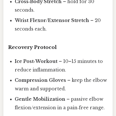
Cross‑Body Stretch
– hold for 30
seconds.
Wrist Flexor/Extensor Stretch
– 20
seconds each.
Recovery Protocol
Ice Post‑Workout
– 10–15 minutes to
reduce inflammation.
Compression Gloves
– keep the elbow
warm and supported.
Gentle Mobilization
– passive elbow
flexion/extension in a pain‑free range.