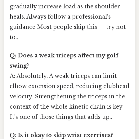
gradually increase load as the shoulder
heals. Always follow a professional’s
guidance Most people skip this — try not
to..
Q: Does a weak triceps affect my golf
swing?
A: Absolutely. A weak triceps can limit
elbow extension speed, reducing clubhead
velocity. Strengthening the triceps in the
context of the whole kinetic chain is key
It's one of those things that adds up..
Q: Is it okay to skip wrist exercises?