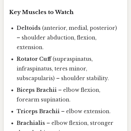
Key Muscles to Watch
Deltoids
(anterior, medial, posterior)
– shoulder abduction, flexion,
extension.
Rotator Cuff
(supraspinatus,
infraspinatus, teres minor,
subscapularis) – shoulder stability.
Biceps Brachii
– elbow flexion,
forearm supination.
Triceps Brachii
– elbow extension.
Brachialis
– elbow flexion, stronger