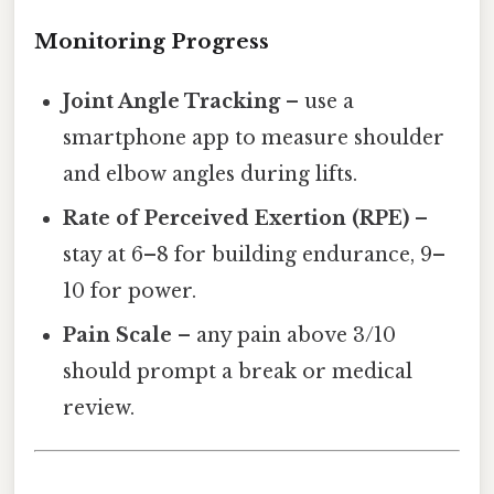
Monitoring Progress
Joint Angle Tracking
– use a
smartphone app to measure shoulder
and elbow angles during lifts.
Rate of Perceived Exertion (RPE)
–
stay at 6–8 for building endurance, 9–
10 for power.
Pain Scale
– any pain above 3/10
should prompt a break or medical
review.