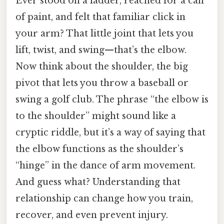
Ever stood on a ladder, reached for a can
of paint, and felt that familiar click in
your arm? That little joint that lets you
lift, twist, and swing—that’s the elbow.
Now think about the shoulder, the big
pivot that lets you throw a baseball or
swing a golf club. The phrase “the elbow is
to the shoulder” might sound like a
cryptic riddle, but it’s a way of saying that
the elbow functions as the shoulder’s
“hinge” in the dance of arm movement.
And guess what? Understanding that
relationship can change how you train,
recover, and even prevent injury.