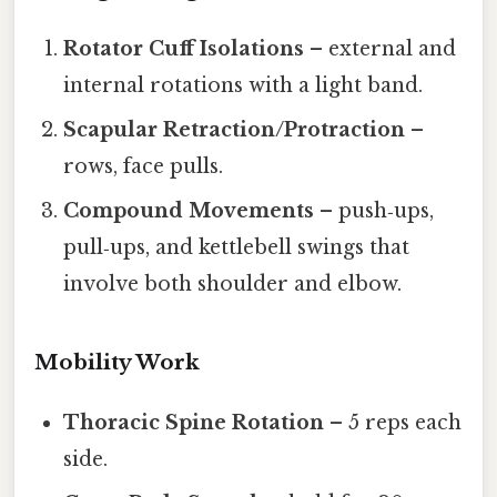
Rotator Cuff Isolations
– external and
internal rotations with a light band.
Scapular Retraction/Protraction
–
rows, face pulls.
Compound Movements
– push‑ups,
pull‑ups, and kettlebell swings that
involve both shoulder and elbow.
Mobility Work
Thoracic Spine Rotation
– 5 reps each
side.