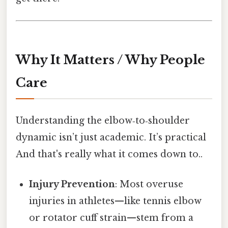
Why It Matters / Why People
Care
Understanding the elbow‑to‑shoulder
dynamic isn’t just academic. It’s practical
And that's really what it comes down to..
Injury Prevention
: Most overuse
injuries in athletes—like tennis elbow
or rotator cuff strain—stem from a