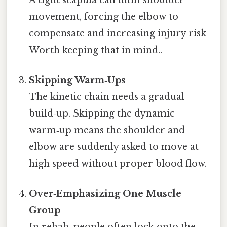
movement, forcing the elbow to
compensate and increasing injury risk
Worth keeping that in mind..
Skipping Warm‑Ups
The kinetic chain needs a gradual
build‑up. Skipping the dynamic
warm‑up means the shoulder and
elbow are suddenly asked to move at
high speed without proper blood flow.
Over‑Emphasizing One Muscle
Group