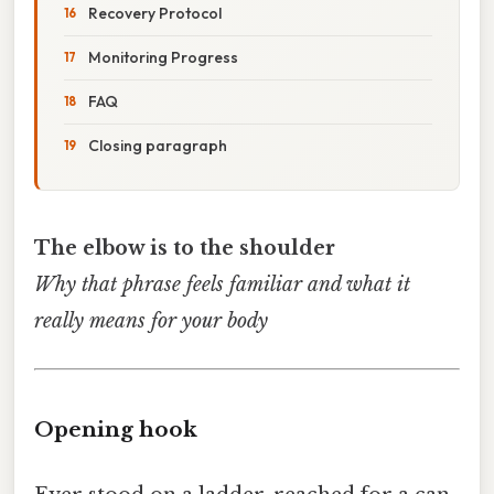
Recovery Protocol
Monitoring Progress
FAQ
Closing paragraph
The elbow is to the shoulder
Why that phrase feels familiar and what it
really means for your body
Opening hook