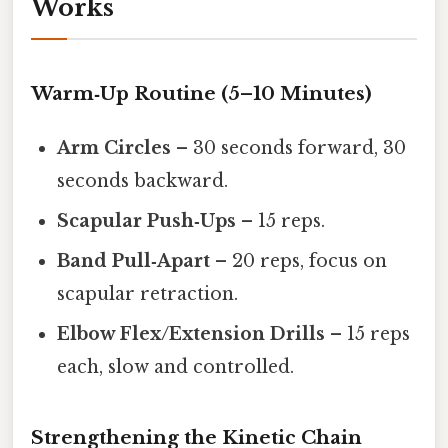
Works
Warm‑Up Routine (5–10 Minutes)
Arm Circles
– 30 seconds forward, 30
seconds backward.
Scapular Push‑Ups
– 15 reps.
Band Pull‑Apart
– 20 reps, focus on
scapular retraction.
Elbow Flex/Extension Drills
– 15 reps
each, slow and controlled.
Strengthening the Kinetic Chain