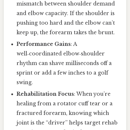
mismatch between shoulder demand
and elbow capacity. If the shoulder is
pushing too hard and the elbow can’t
keep up, the forearm takes the brunt.
Performance Gains
: A
well‑coordinated elbow‑shoulder
rhythm can shave milliseconds off a
sprint or add a few inches to a golf
swing.
Rehabilitation Focus
: When you’re
healing from a rotator cuff tear or a
fractured forearm, knowing which
joint is the “driver” helps target rehab