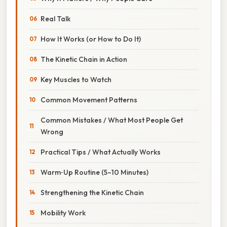
Real Talk
How It Works (or How to Do It)
The Kinetic Chain in Action
Key Muscles to Watch
Common Movement Patterns
Common Mistakes / What Most People Get
Wrong
Practical Tips / What Actually Works
Warm‑Up Routine (5–10 Minutes)
Strengthening the Kinetic Chain
Mobility Work