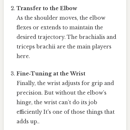
Transfer to the Elbow
As the shoulder moves, the elbow
flexes or extends to maintain the
desired trajectory. The brachialis and
triceps brachii are the main players
here.
Fine‑Tuning at the Wrist
Finally, the wrist adjusts for grip and
precision. But without the elbow’s
hinge, the wrist can’t do its job
efficiently It's one of those things that
adds up..