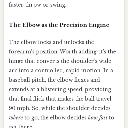
faster throw or swing.
The Elbow as the Precision Engine
The elbow locks and unlocks the
forearm’s position. Worth adding: it’s the
hinge that converts the shoulder’s wide
arc into a controlled, rapid motion. In a
baseball pitch, the elbow flexes and
extends at a blistering speed, providing
that final flick that makes the ball travel
90 mph. So, while the shoulder decides
where
to go, the elbow decides
how fast
to
get there.