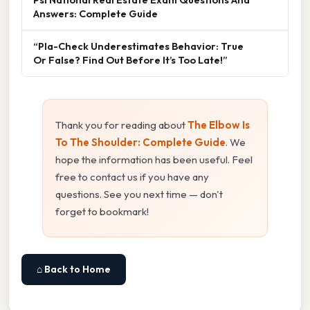
Answers: Complete Guide
“Pla-Check Underestimates Behavior: True
Or False? Find Out Before It’s Too Late!”
Thank you for reading about
The Elbow Is
To The Shoulder: Complete Guide
. We
hope the information has been useful. Feel
free to contact us if you have any
questions. See you next time — don't
forget to bookmark!
⌂ Back to Home