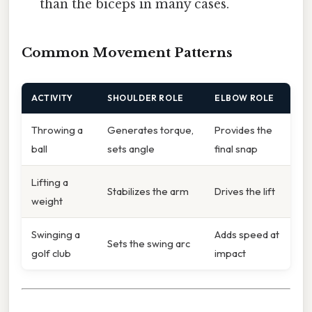
than the biceps in many cases.
Common Movement Patterns
ACTIVITY
SHOULDER ROLE
ELBOW ROLE
Throwing a
Generates torque,
Provides the
ball
sets angle
final snap
Lifting a
Stabilizes the arm
Drives the lift
weight
Swinging a
Adds speed at
Sets the swing arc
golf club
impact