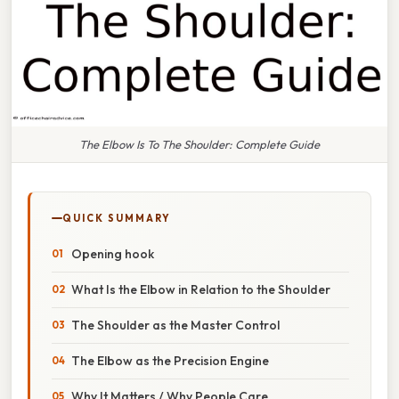
The Elbow Is To The Shoulder: Complete Guide
QUICK SUMMARY
Opening hook
What Is the Elbow in Relation to the Shoulder
The Shoulder as the Master Control
The Elbow as the Precision Engine
Why It Matters / Why People Care