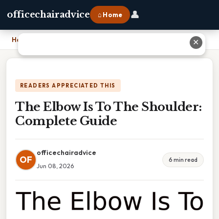
👤
officechairadvice
⌂ Home
Home
›
The Elbow Is To The Shoulder: Complete Guide
✕
READERS APPRECIATED THIS
The Elbow Is To The Shoulder:
Complete Guide
officechairadvice
OF
6 min read
Jun 08, 2026