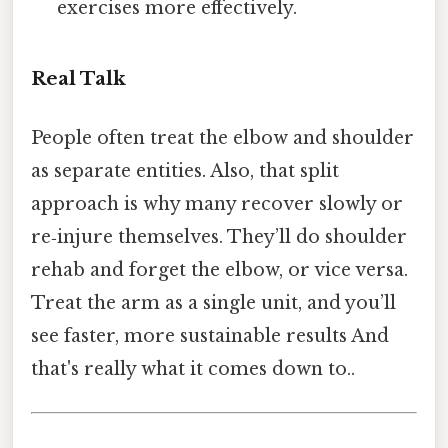
exercises more effectively.
Real Talk
People often treat the elbow and shoulder
as separate entities. Also, that split
approach is why many recover slowly or
re‑injure themselves. They’ll do shoulder
rehab and forget the elbow, or vice versa.
Treat the arm as a single unit, and you’ll
see faster, more sustainable results And
that's really what it comes down to..