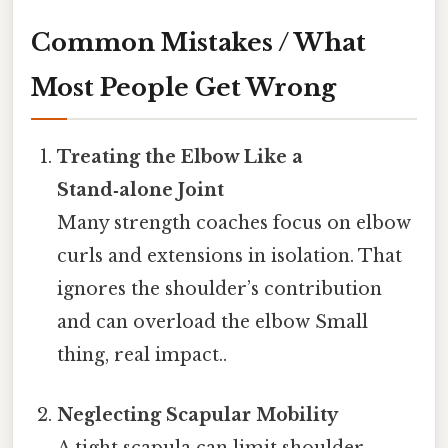
Common Mistakes / What
Most People Get Wrong
Treating the Elbow Like a
Stand‑alone Joint
Many strength coaches focus on elbow
curls and extensions in isolation. That
ignores the shoulder’s contribution
and can overload the elbow Small
thing, real impact..
Neglecting Scapular Mobility
A tight scapula can limit shoulder