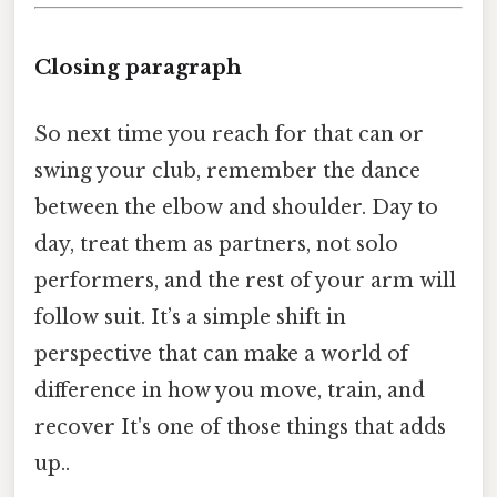
Closing paragraph
So next time you reach for that can or
swing your club, remember the dance
between the elbow and shoulder. Day to
day, treat them as partners, not solo
performers, and the rest of your arm will
follow suit. It’s a simple shift in
perspective that can make a world of
difference in how you move, train, and
recover It's one of those things that adds
up..