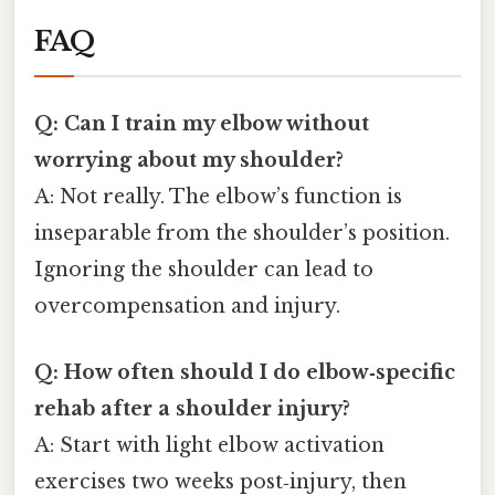
FAQ
Q: Can I train my elbow without
worrying about my shoulder?
A: Not really. The elbow’s function is
inseparable from the shoulder’s position.
Ignoring the shoulder can lead to
overcompensation and injury.
Q: How often should I do elbow‑specific
rehab after a shoulder injury?
A: Start with light elbow activation
exercises two weeks post‑injury, then