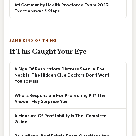
Ati Community Health Proctored Exam 2023:
Exact Answer & Steps
SAME KIND OF THING
If This Caught Your Eye
A Sign Of Respiratory Distress Seen In The
Neck Is: The Hidden Clue Doctors Don’t Want
You To Miss!
Who Is Responsible For Protecting PII? The
Answer May Surprise You
A Measure Of Profitability Is The: Complete
Guide
Psi National Real Estate Exam Questions And