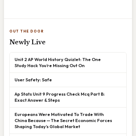
OUT THE DOOR
Newly Live
Unit 2 AP World History Quizlet: The One
Study Hack You’re Missing Out On
User Safety: Safe
Ap Stats Unit 9 Progress Check Mcq Part B:
Exact Answer & Steps
Europeans Were Motivated To Trade With
China Because — The Secret Economic Forces
Shaping Today’s Global Market