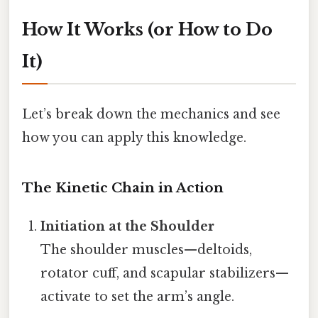
How It Works (or How to Do
It)
Let’s break down the mechanics and see
how you can apply this knowledge.
The Kinetic Chain in Action
Initiation at the Shoulder
The shoulder muscles—deltoids,
rotator cuff, and scapular stabilizers—
activate to set the arm’s angle.