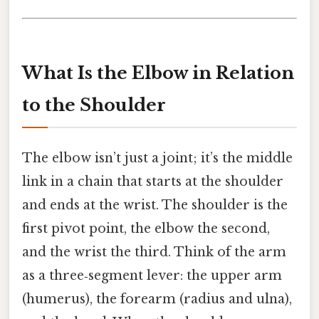
What Is the Elbow in Relation
to the Shoulder
The elbow isn’t just a joint; it’s the middle
link in a chain that starts at the shoulder
and ends at the wrist. The shoulder is the
first pivot point, the elbow the second,
and the wrist the third. Think of the arm
as a three‑segment lever: the upper arm
(humerus), the forearm (radius and ulna),