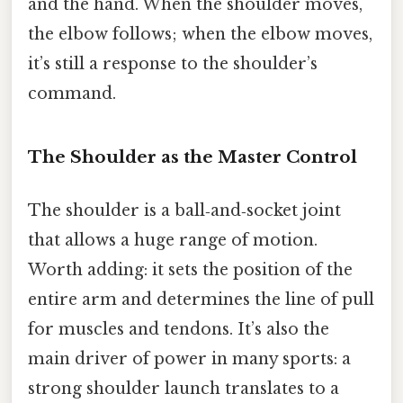
and the hand. When the shoulder moves,
the elbow follows; when the elbow moves,
it’s still a response to the shoulder’s
command.
The Shoulder as the Master Control
The shoulder is a ball‑and‑socket joint
that allows a huge range of motion.
Worth adding: it sets the position of the
entire arm and determines the line of pull
for muscles and tendons. It’s also the
main driver of power in many sports: a
strong shoulder launch translates to a