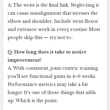
A: The wrist is the final link. Neglecting it
can cause misalignment that stresses the
elbow and shoulder. Include wrist flexor
and extensor work in every routine Most
people skip this — try not to..
Q: How long does it take to notice
improvement?
A: With consistent, joint‑centric training,
you’ll see functional gains in 4–6 weeks.
Performance metrics may take a bit
longer It's one of those things that adds
up. Which is the point..