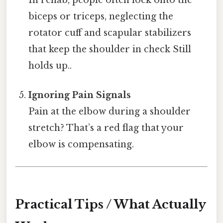
In rehab, people often lock onto the
biceps or triceps, neglecting the
rotator cuff and scapular stabilizers
that keep the shoulder in check Still
holds up..
Ignoring Pain Signals
Pain at the elbow during a shoulder
stretch? That’s a red flag that your
elbow is compensating.
Practical Tips / What Actually