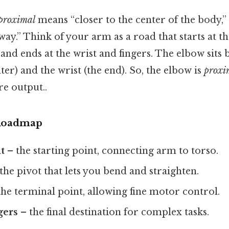
proximal
means “closer to the center of the body,”
ay.” Think of your arm as a road that starts at th
 and ends at the wrist and fingers. The elbow sits
ter) and the wrist (the end). So, the elbow is
proxi
re output..
Roadmap
t
– the starting point, connecting arm to torso.
the pivot that lets you bend and straighten.
he terminal point, allowing fine motor control.
gers
– the final destination for complex tasks.