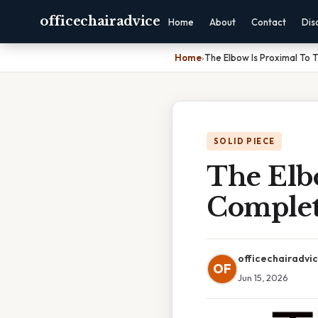
officechairadvice
Home
About
Contact
Dis
Home
›
The Elbow Is Proximal To 
SOLID PIECE
The Elb
Complet
officechairadvi
OF
Jun 15, 2026