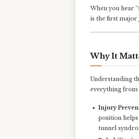
When you hear “th
is the first maj
Why It Matt
Understanding th
everything from
Injury Preven
position helps
tunnel syndr