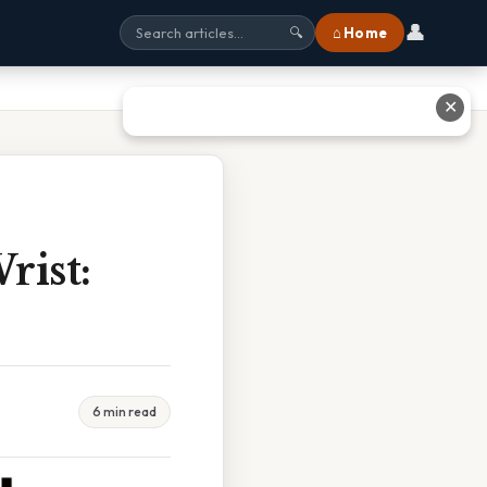
👤
⌂ Home
🔍
✕
rist:
6 min read