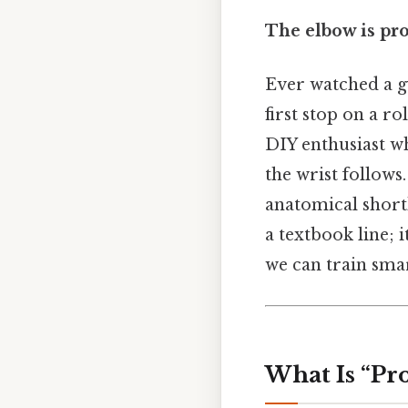
The elbow is pro
Ever watched a g
first stop on a r
DIY enthusiast wh
the wrist follows
anatomical short
a textbook line; 
we can train sma
What Is “Pr