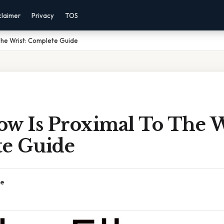
claimer
Privacy
TOS
The Wrist: Complete Guide
ow Is Proximal To The W
e Guide
ce