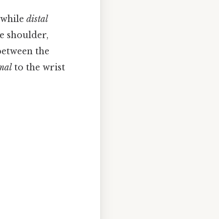
 while
distal
e shoulder,
 between the
mal
to the wrist