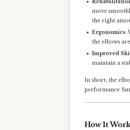
Rehabilitatio
move smoothly
the right amou
Ergonomics
:
the elbows are
Improved Ski
maintain a sta
In short, the elb
performance Smal
How It Work