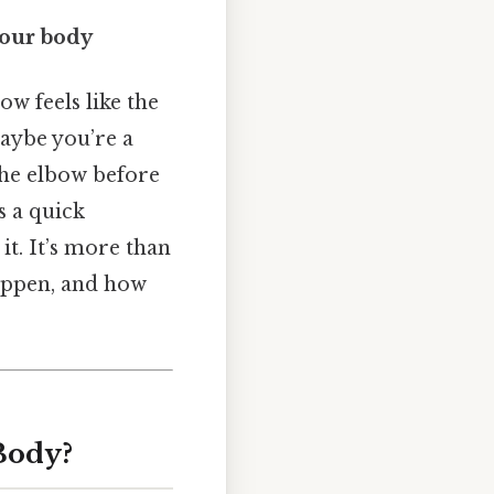
your body
w feels like the
maybe you’re a
 the elbow before
s a quick
t. It’s more than
happen, and how
Body?