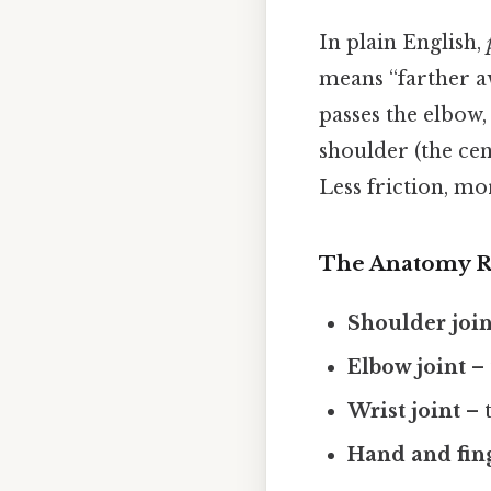
In plain English,
means “farther aw
passes the elbow,
shoulder (the cen
Less friction, mo
The Anatomy 
Shoulder join
Elbow joint
– 
Wrist joint
– t
Hand and fin