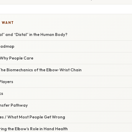
U WANT
l” and “Distal” in the Human Body?
oadmap
/ Why People Care
The Biomechanics of the Elbow‑Wrist Chain
Players
cs
ansfer Pathway
s / What Most People Get Wrong
ring the Elbow’s Role in Hand Health