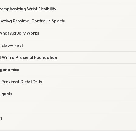
emphasizing Wrist Flexibility
etting Proximal Control in Sports
 What Actually Works
 Elbow First
st With a Proximal Foundation
rgonomics
Proximal‑Distal Drills
Signals
ts