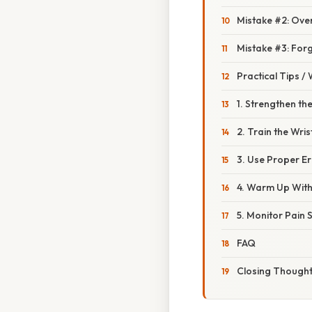
Mistake #2: Over
Mistake #3: Forg
Practical Tips /
1. Strengthen the
2. Train the Wri
3. Use Proper E
4. Warm Up With 
5. Monitor Pain 
FAQ
Closing Though