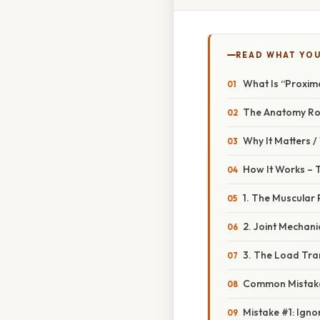
READ WHAT YO
What Is “Proxima
The Anatomy R
Why It Matters 
How It Works – 
1. The Muscular 
2. Joint Mechani
3. The Load Tr
Common Mistake
Mistake #1: Igno