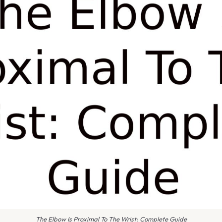
The Elbow Is Proximal To The Wrist: Complete Guide