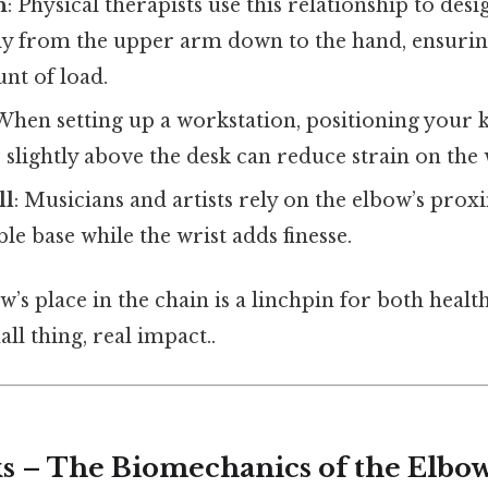
n
: Physical therapists use this relationship to desi
 from the upper arm down to the hand, ensuring
nt of load.
 When setting up a workstation, positioning your 
 slightly above the desk can reduce strain on the 
ll
: Musicians and artists rely on the elbow’s prox
ble base while the wrist adds finesse.
ow’s place in the chain is a linchpin for both healt
l thing, real impact..
s – The Biomechanics of the Elbo