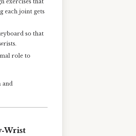
gn exercises that
 each joint gets
keyboard so that
wrists.
imal role to
h and
w‑Wrist