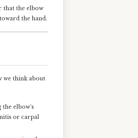
r that the elbow
 toward the hand.
w we think about
g the elbow’s
itis or carpal