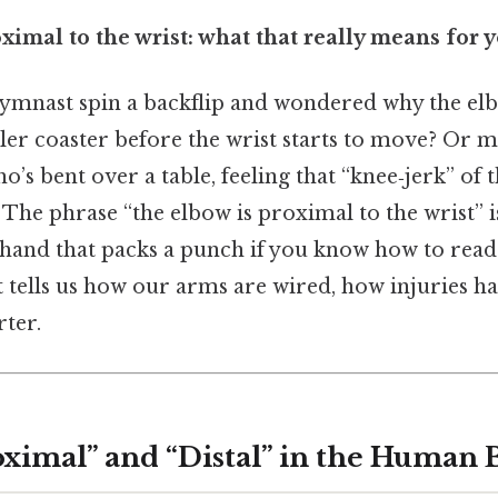
ximal to the wrist: what that really means for 
ymnast spin a backflip and wondered why the elbo
oller coaster before the wrist starts to move? Or 
o’s bent over a table, feeling that “knee‑jerk” of
. The phrase “the elbow is proximal to the wrist” i
hand that packs a punch if you know how to read i
it tells us how our arms are wired, how injuries 
rter.
oximal” and “Distal” in the Human 