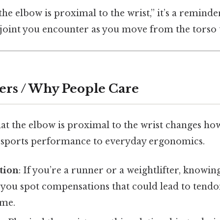
e elbow is proximal to the wrist,” it’s a reminde
or joint you encounter as you move from the torso
ers / Why People Care
at the elbow is proximal to the wrist changes ho
 sports performance to everyday ergonomics.
tion
: If you’re a runner or a weightlifter, knowin
 you spot compensations that could lead to tendon
ome.