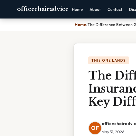
officechairadvice
Home
About
Contact
Dis
Home
›
The Difference Between Gr
THIS ONE LANDS
The Dif
Insuranc
Key Dif
officechairadvi
OF
May 31, 2026