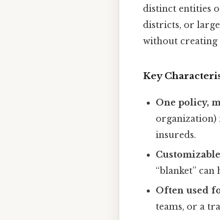
distinct entities
districts, or lar
without creating 
Key Characteris
One policy, 
organization) 
insureds.
Customizable 
“blanket” can h
Often used f
teams, or a t