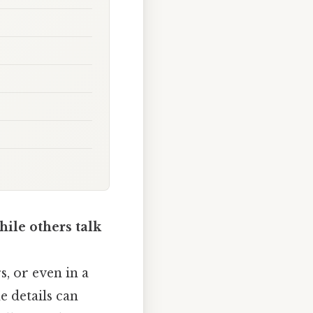
ile others talk
, or even in a
e details can