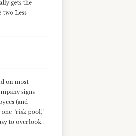
lly gets the
he two Less
ind on most
 company signs
loyees (and
 one “risk pool,”
sy to overlook..