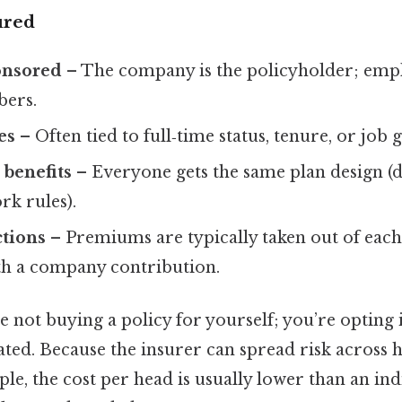
ured
onsored
– The company is the policyholder; empl
ers.
es
– Often tied to full‑time status, tenure, or job 
benefits
– Everyone gets the same plan design (d
rk rules).
ctions
– Premiums are typically taken out of eac
h a company contribution.
re not buying a policy for yourself; you’re opting 
ated. Because the insurer can spread risk across
le, the cost per head is usually lower than an ind