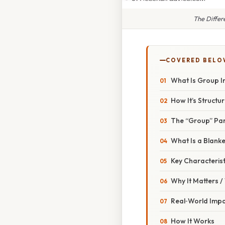
The Differ
COVERED BELO
What Is Group I
How It’s Structu
The “Group” Par
What Is a Blanke
Key Characterist
Why It Matters 
Real‑World Imp
How It Works