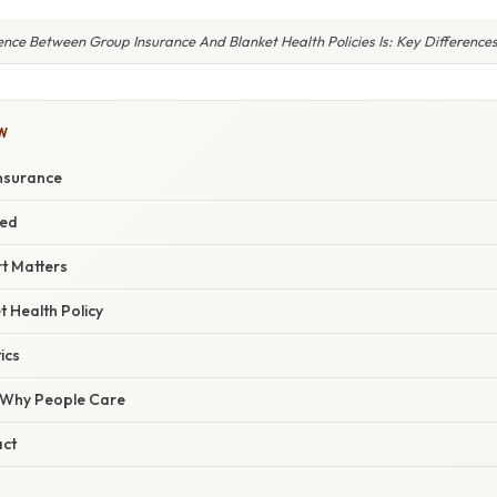
ence Between Group Insurance And Blanket Health Policies Is: Key Difference
W
nsurance
red
t Matters
t Health Policy
ics
/ Why People Care
act