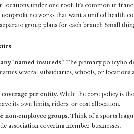
 or locations under one roof. It’s common in franc
ge nonprofit networks that want a unified health‑c
separate group plans for each branch Small thing
tics
many “named insureds.”
The primary policyholder
names several subsidiaries, schools, or locations 
coverage per entity.
While the core policy is th
ave its own limits, riders, or cost allocation.
or non‑employee groups.
Think of a sports league
rade association covering member businesses.