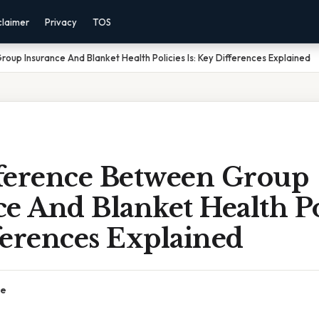
claimer
Privacy
TOS
oup Insurance And Blanket Health Policies Is: Key Differences Explained
ference Between Group
e And Blanket Health Pol
ferences Explained
ce