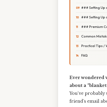
### Setting Up 
### Setting Up a
### Premium Cal
Common Mistake
Practical Tips /
FAQ
Ever wondered w
about a “blanket
You’ve probably 
friend’s email ab