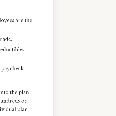
oyees are the
grade.
eductibles,
h paycheck,
into the plan
 hundreds or
ividual plan