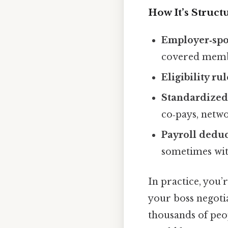
How It’s Struct
Employer‑sp
covered memb
Eligibility rul
Standardized 
co‑pays, netwo
Payroll dedu
sometimes wit
In practice, you’
your boss negoti
thousands of peop