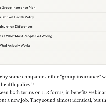
a Group Insurance Plan
 Blanket Health Policy
culation Differences
s / What Most People Get Wrong
 What Actually Works
hy some companies offer “group insurance” wh
 health policy”?
seen both terms on HR forms, in benefits webinars
out a new job. They sound almost identical, but th