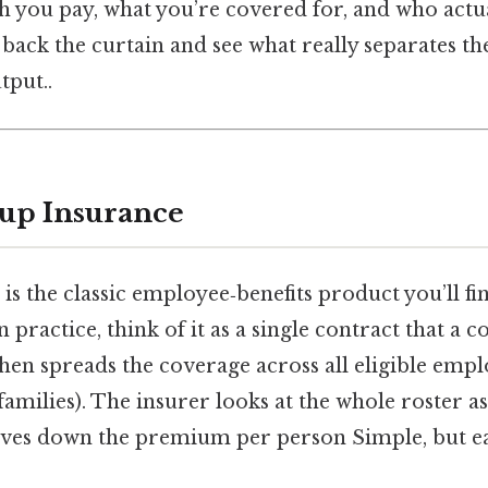
you pay, what you’re covered for, and who actua
ll back the curtain and see what really separates t
tput..
up Insurance
s the classic employee‑benefits product you’ll f
n practice, think of it as a single contract that a
then spreads the coverage across all eligible emp
amilies). The insurer looks at the whole roster as
ives down the premium per person Simple, but ea