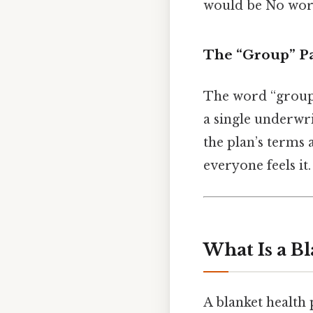
would be No wor
The “Group” Pa
The word “group” 
a single underwri
the plan’s terms 
everyone feels it.
What Is a Bl
A blanket health 