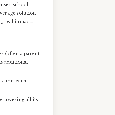
hises, school
overage solution
, real impact..
 (often a parent
as additional
e same, each
 covering all its