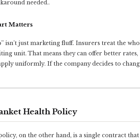
karound needed..
rt Matters
isn’t just marketing fluff. Insurers treat the wh
ting unit. That means they can offer better rates,
apply uniformly. If the company decides to chang
anket Health Policy
policy, on the other hand, is a single contract tha