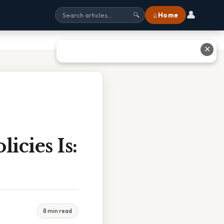
👤
⌂ Home
🔍
✕
icies Is:
8 min read