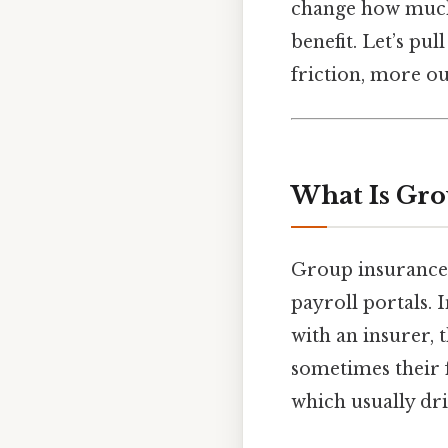
change how much 
benefit. Let’s pu
friction, more ou
What Is Gro
Group insurance i
payroll portals. I
with an insurer, 
sometimes their f
which usually dr