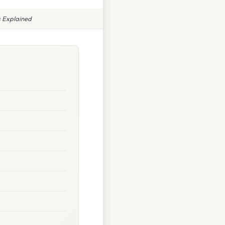
s Explained