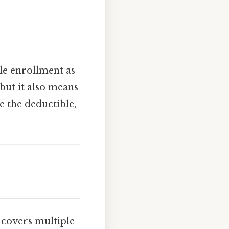
ole enrollment as
 but it also means
e the deductible,
t covers multiple