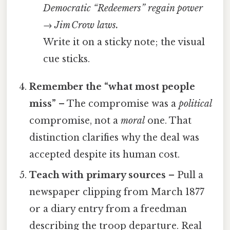
Democratic “Redeemers” regain power
→ Jim Crow laws.
Write it on a sticky note; the visual
cue sticks.
Remember the “what most people
miss”
– The compromise was a
political
compromise, not a
moral
one. That
distinction clarifies why the deal was
accepted despite its human cost.
Teach with primary sources
– Pull a
newspaper clipping from March 1877
or a diary entry from a freedman
describing the troop departure. Real