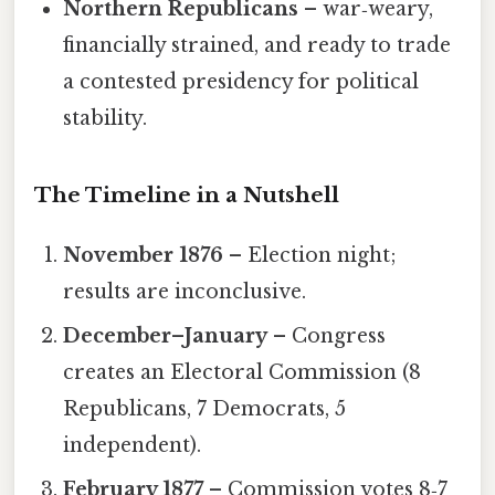
Northern Republicans
– war‑weary,
financially strained, and ready to trade
a contested presidency for political
stability.
The Timeline in a Nutshell
November 1876
– Election night;
results are inconclusive.
December–January
– Congress
creates an Electoral Commission (8
Republicans, 7 Democrats, 5
independent).
February 1877
– Commission votes 8‑7