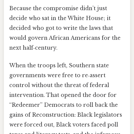
Because the compromise didn’t just
decide who sat in the White House; it
decided who got to write the laws that
would govern African Americans for the
next half‑century.
When the troops left, Southern state
governments were free to re‑assert
control without the threat of federal
intervention. That opened the door for
“Redeemer” Democrats to roll back the
gains of Reconstruction: Black legislators
were forced out, Black voters faced poll