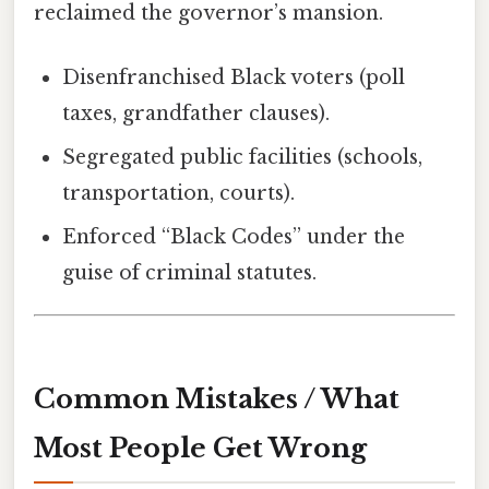
reclaimed the governor’s mansion.
Disenfranchised Black voters (poll
taxes, grandfather clauses).
Segregated public facilities (schools,
transportation, courts).
Enforced “Black Codes” under the
guise of criminal statutes.
Common Mistakes / What
Most People Get Wrong