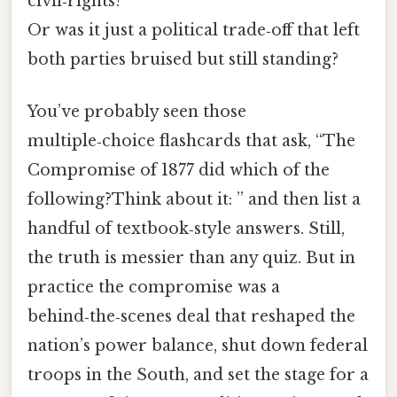
civil‑rights?
Or was it just a political trade‑off that left
both parties bruised but still standing?
You’ve probably seen those
multiple‑choice flashcards that ask, “The
Compromise of 1877 did which of the
following?Think about it: ” and then list a
handful of textbook‑style answers. Still,
the truth is messier than any quiz. But in
practice the compromise was a
behind‑the‑scenes deal that reshaped the
nation’s power balance, shut down federal
troops in the South, and set the stage for a