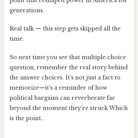
point that reshaped power in America for
generations.
Real talk — this step gets skipped all the
time.
So next time you see that multiple‑choice
question, remember the real story behind
the answer choices. It’s not just a fact to
memorize—it’s a reminder of how
political bargains can reverberate far
beyond the moment they’re struck Which
is the point..