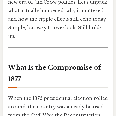
new era of Jim Crow politics. Let’s unpack
what actually happened, why it mattered,
and how the ripple effects still echo today
Simple, but easy to overlook. Still holds
up..
What Is the Compromise of
1877
When the 1876 presidential election rolled
around, the country was already bruised
from the Civil War, the Reconstruction