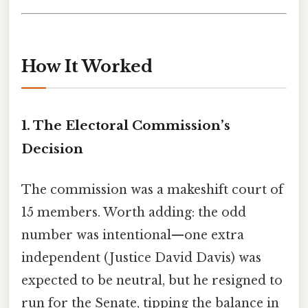
How It Worked
1. The Electoral Commission’s
Decision
The commission was a makeshift court of
15 members. Worth adding: the odd
number was intentional—one extra
independent (Justice David Davis) was
expected to be neutral, but he resigned to
run for the Senate, tipping the balance in