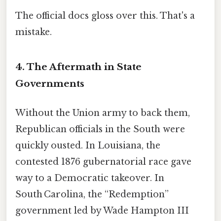
The official docs gloss over this. That's a
mistake.
4. The Aftermath in State
Governments
Without the Union army to back them,
Republican officials in the South were
quickly ousted. In Louisiana, the
contested 1876 gubernatorial race gave
way to a Democratic takeover. In
South Carolina, the “Redemption”
government led by Wade Hampton III