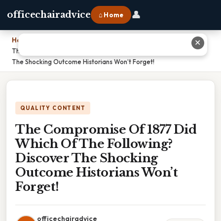
👤
officechairadvice
⌂ Home
Home
›
✕
The Compromise Of 1877 Did Which Of The Following? Discover
The Shocking Outcome Historians Won’t Forget!
QUALITY CONTENT
The Compromise Of 1877 Did
Which Of The Following?
Discover The Shocking
Outcome Historians Won’t
Forget!
officechairadvice