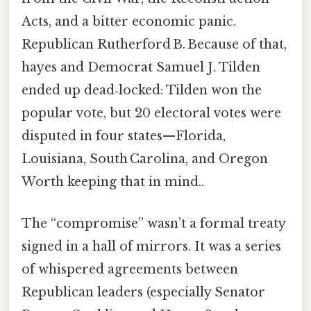
Acts, and a bitter economic panic.
Republican Rutherford B. Because of that,
hayes and Democrat Samuel J. Tilden
ended up dead‑locked: Tilden won the
popular vote, but 20 electoral votes were
disputed in four states—Florida,
Louisiana, South Carolina, and Oregon
Worth keeping that in mind..
The “compromise” wasn’t a formal treaty
signed in a hall of mirrors. It was a series
of whispered agreements between
Republican leaders (especially Senator