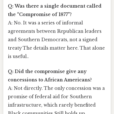
Q: Was there a single document called
the “Compromise of 1877”?
A: No. It was a series of informal
agreements between Republican leaders
and Southern Democrats, not a signed
treaty The details matter here. That alone
is useful..
Q: Did the compromise give any
concessions to African Americans?
A: Not directly. The only concession was a
promise of federal aid for Southern
infrastructure, which rarely benefited
Black communities Still holds up..