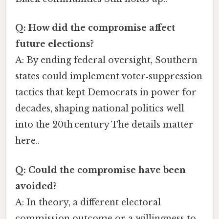
Q: How did the compromise affect
future elections?
A: By ending federal oversight, Southern
states could implement voter‑suppression
tactics that kept Democrats in power for
decades, shaping national politics well
into the 20th century The details matter
here..
Q: Could the compromise have been
avoided?
A: In theory, a different electoral
commission outcome or a willingness to