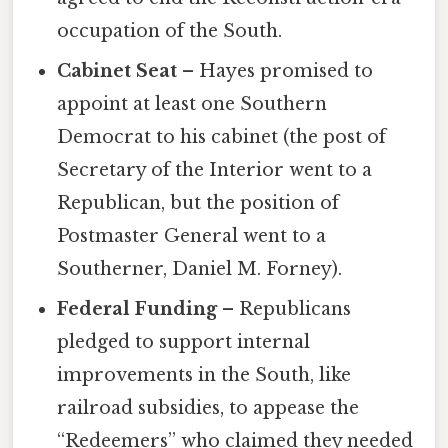
occupation of the South.
Cabinet Seat
– Hayes promised to
appoint at least one Southern
Democrat to his cabinet (the post of
Secretary of the Interior went to a
Republican, but the position of
Postmaster General went to a
Southerner, Daniel M. Forney).
Federal Funding
– Republicans
pledged to support internal
improvements in the South, like
railroad subsidies, to appease the
“Redeemers” who claimed they needed