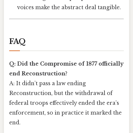
voices make the abstract deal tangible.
FAQ
Q: Did the Compromise of 1877 officially
end Reconstruction?
A: It didn’t pass a law ending
Reconstruction, but the withdrawal of
federal troops effectively ended the era’s
enforcement, so in practice it marked the
end.