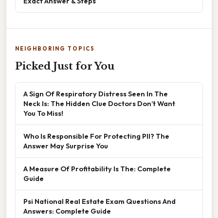
Exact Answer & Steps
NEIGHBORING TOPICS
Picked Just for You
A Sign Of Respiratory Distress Seen In The
Neck Is: The Hidden Clue Doctors Don’t Want
You To Miss!
Who Is Responsible For Protecting PII? The
Answer May Surprise You
A Measure Of Profitability Is The: Complete
Guide
Psi National Real Estate Exam Questions And
Answers: Complete Guide