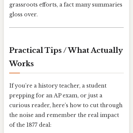
grassroots efforts, a fact many summaries
gloss over.
Practical Tips / What Actually
Works
If you’re a history teacher, a student
prepping for an AP exam, or just a
curious reader, here’s how to cut through
the noise and remember the real impact
of the 1877 deal: