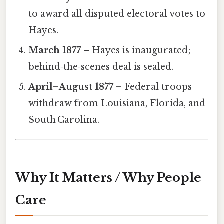
to award all disputed electoral votes to
Hayes.
March 1877
– Hayes is inaugurated;
behind‑the‑scenes deal is sealed.
April–August 1877
– Federal troops
withdraw from Louisiana, Florida, and
South Carolina.
Why It Matters / Why People
Care