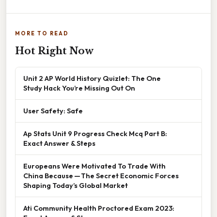
MORE TO READ
Hot Right Now
Unit 2 AP World History Quizlet: The One
Study Hack You’re Missing Out On
User Safety: Safe
Ap Stats Unit 9 Progress Check Mcq Part B:
Exact Answer & Steps
Europeans Were Motivated To Trade With
China Because — The Secret Economic Forces
Shaping Today’s Global Market
Ati Community Health Proctored Exam 2023: