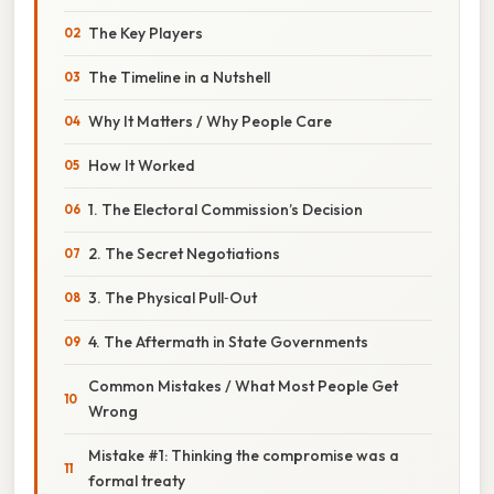
The Key Players
The Timeline in a Nutshell
Why It Matters / Why People Care
How It Worked
1. The Electoral Commission’s Decision
2. The Secret Negotiations
3. The Physical Pull‑Out
4. The Aftermath in State Governments
Common Mistakes / What Most People Get
Wrong
Mistake #1: Thinking the compromise was a
formal treaty