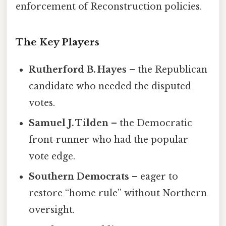
enforcement of Reconstruction policies.
The Key Players
Rutherford B. Hayes
– the Republican
candidate who needed the disputed
votes.
Samuel J. Tilden
– the Democratic
front‑runner who had the popular
vote edge.
Southern Democrats
– eager to
restore “home rule” without Northern
oversight.