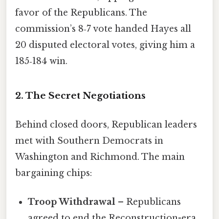
favor of the Republicans. The
commission’s 8‑7 vote handed Hayes all
20 disputed electoral votes, giving him a
185‑184 win.
2. The Secret Negotiations
Behind closed doors, Republican leaders
met with Southern Democrats in
Washington and Richmond. The main
bargaining chips:
Troop Withdrawal
– Republicans
agreed to end the Reconstruction-era