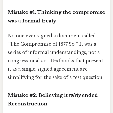
Mistake #1: Thinking the compromise
was a formal treaty
No one ever signed a document called
“The Compromise of 1877.So ” It was a
series of informal understandings, not a
congressional act. Textbooks that present
it as a single, signed agreement are
simplifying for the sake of a test question.
Mistake #2: Believing it
solely
ended
Reconstruction