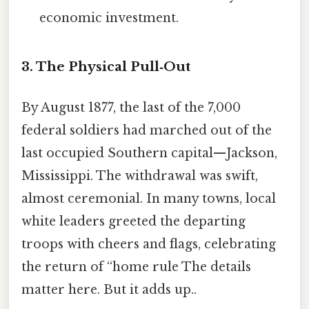
economic investment.
3. The Physical Pull‑Out
By August 1877, the last of the 7,000
federal soldiers had marched out of the
last occupied Southern capital—Jackson,
Mississippi. The withdrawal was swift,
almost ceremonial. In many towns, local
white leaders greeted the departing
troops with cheers and flags, celebrating
the return of “home rule The details
matter here. But it adds up..