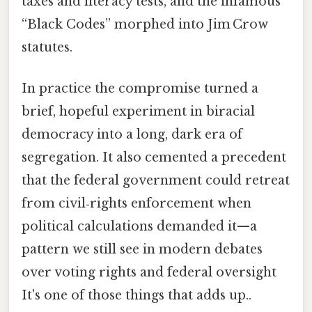
taxes and literacy tests, and the infamous
“Black Codes” morphed into Jim Crow
statutes.
In practice the compromise turned a
brief, hopeful experiment in biracial
democracy into a long, dark era of
segregation. It also cemented a precedent
that the federal government could retreat
from civil‑rights enforcement when
political calculations demanded it—a
pattern we still see in modern debates
over voting rights and federal oversight
It's one of those things that adds up..