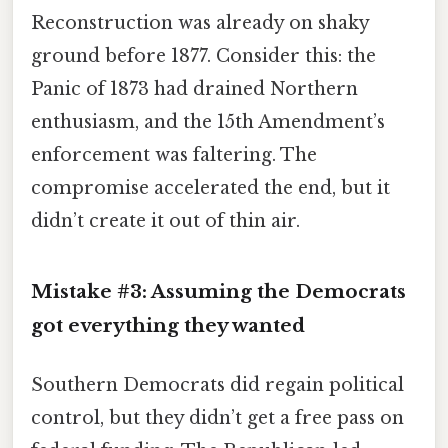
Reconstruction was already on shaky
ground before 1877. Consider this: the
Panic of 1873 had drained Northern
enthusiasm, and the 15th Amendment’s
enforcement was faltering. The
compromise accelerated the end, but it
didn’t create it out of thin air.
Mistake #3: Assuming the Democrats
got everything they wanted
Southern Democrats did regain political
control, but they didn’t get a free pass on