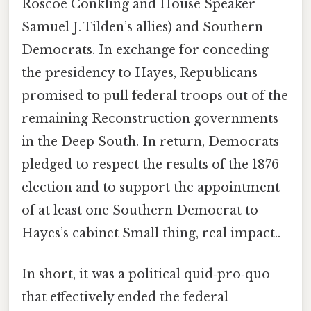
Roscoe Conkling and House Speaker
Samuel J. Tilden’s allies) and Southern
Democrats. In exchange for conceding
the presidency to Hayes, Republicans
promised to pull federal troops out of the
remaining Reconstruction governments
in the Deep South. In return, Democrats
pledged to respect the results of the 1876
election and to support the appointment
of at least one Southern Democrat to
Hayes’s cabinet Small thing, real impact..
In short, it was a political quid‑pro‑quo
that effectively ended the federal