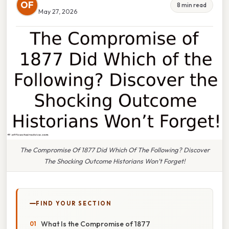
OF
8 min read
May 27, 2026
The Compromise Of 1877 Did Which Of The Following? Discover
The Shocking Outcome Historians Won’t Forget!
FIND YOUR SECTION
What Is the Compromise of 1877