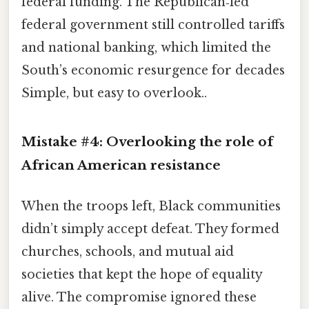
federal funding. The Republican‑led
federal government still controlled tariffs
and national banking, which limited the
South’s economic resurgence for decades
Simple, but easy to overlook..
Mistake #4: Overlooking the role of
African American resistance
When the troops left, Black communities
didn’t simply accept defeat. They formed
churches, schools, and mutual aid
societies that kept the hope of equality
alive. The compromise ignored these