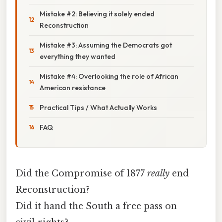
Mistake #2: Believing it solely ended
Reconstruction
Mistake #3: Assuming the Democrats got
everything they wanted
Mistake #4: Overlooking the role of African
American resistance
Practical Tips / What Actually Works
FAQ
Did the Compromise of 1877
really
end
Reconstruction?
Did it hand the South a free pass on