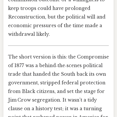
keep troops could have prolonged
Reconstruction, but the political will and
economic pressures of the time made a
withdrawal likely.
The short version is this: the Compromise
of 1877 was a behind‑the‑scenes political
trade that handed the South back its own
government, stripped federal protection
from Black citizens, and set the stage for
Jim Crow segregation. It wasn’t a tidy
clause on a history test; it was a turning