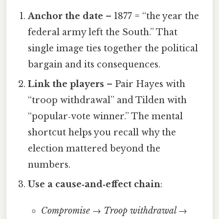
Anchor the date
– 1877 = “the year the
federal army left the South.” That
single image ties together the political
bargain and its consequences.
Link the players
– Pair Hayes with
“troop withdrawal” and Tilden with
“popular‑vote winner.” The mental
shortcut helps you recall why the
election mattered beyond the
numbers.
Use a cause‑and‑effect chain
:
Compromise → Troop withdrawal →