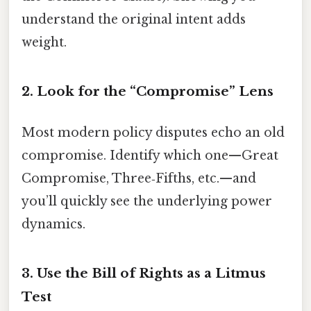
understand the original intent adds
weight.
2. Look for the “Compromise” Lens
Most modern policy disputes echo an old
compromise. Identify which one—Great
Compromise, Three‑Fifths, etc.—and
you’ll quickly see the underlying power
dynamics.
3. Use the Bill of Rights as a Litmus
Test