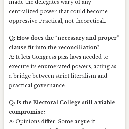
made the delegates wary of any
centralized power that could become
oppressive Practical, not theoretical..
Q: How does the “necessary and proper”
clause fit into the reconciliation?
A: It lets Congress pass laws needed to
execute its enumerated powers, acting as
a bridge between strict literalism and
practical governance.
Q: Is the Electoral College still a viable
compromise?
A: Opinions differ. Some argue it