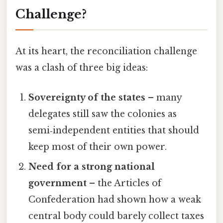
Challenge?
At its heart, the reconciliation challenge
was a clash of three big ideas:
Sovereignty of the states
– many
delegates still saw the colonies as
semi‑independent entities that should
keep most of their own power.
Need for a strong national
government
– the Articles of
Confederation had shown how a weak
central body could barely collect taxes