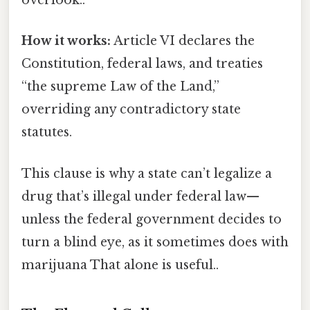
overlook..
How it works:
Article VI declares the
Constitution, federal laws, and treaties
“the supreme Law of the Land,”
overriding any contradictory state
statutes.
This clause is why a state can’t legalize a
drug that’s illegal under federal law—
unless the federal government decides to
turn a blind eye, as it sometimes does with
marijuana That alone is useful..