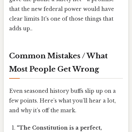
that the new federal power would have
clear limits It's one of those things that
adds up..
Common Mistakes / What
Most People Get Wrong
Even seasoned history buffs slip up on a
few points. Here’s what you’ll hear a lot,
and why it’s off the mark.
“The Constitution is a perfect,