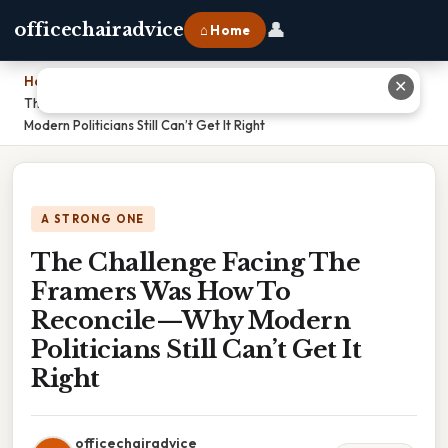
👤
officechairadvice
⌂ Home
Home
›
✕
The Challenge Facing The Framers Was How To Reconcile—Why
Modern Politicians Still Can’t Get It Right
A STRONG ONE
The Challenge Facing The
Framers Was How To
Reconcile—Why Modern
Politicians Still Can’t Get It
Right
officechairadvice