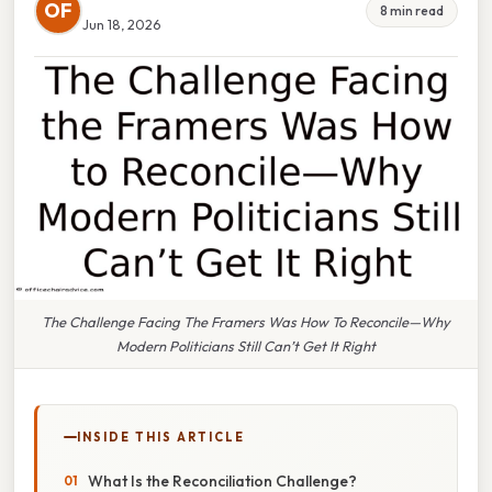
OF
8 min read
Jun 18, 2026
The Challenge Facing The Framers Was How To Reconcile—Why
Modern Politicians Still Can’t Get It Right
INSIDE THIS ARTICLE
What Is the Reconciliation Challenge?