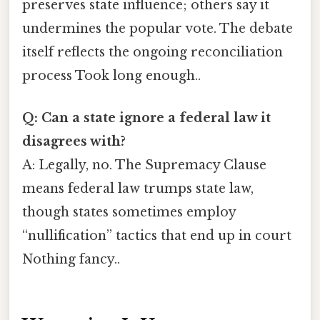
preserves state influence; others say it
undermines the popular vote. The debate
itself reflects the ongoing reconciliation
process Took long enough..
Q: Can a state ignore a federal law it
disagrees with?
A: Legally, no. The Supremacy Clause
means federal law trumps state law,
though states sometimes employ
“nullification” tactics that end up in court
Nothing fancy..