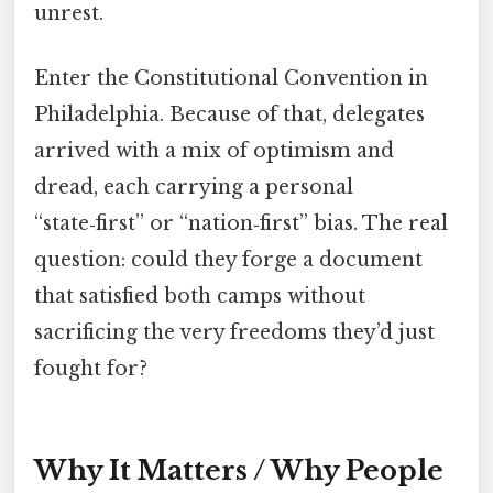
unrest.
Enter the Constitutional Convention in
Philadelphia. Because of that, delegates
arrived with a mix of optimism and
dread, each carrying a personal
“state‑first” or “nation‑first” bias. The real
question: could they forge a document
that satisfied both camps without
sacrificing the very freedoms they’d just
fought for?
Why It Matters / Why People