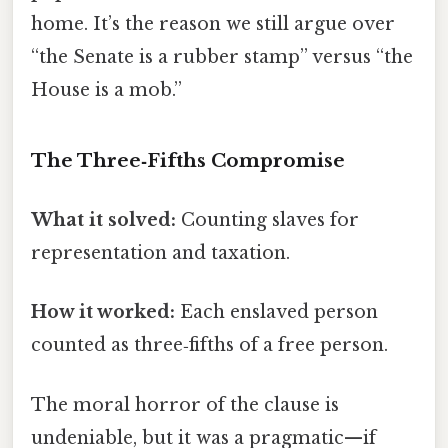
home. It’s the reason we still argue over
“the Senate is a rubber stamp” versus “the
House is a mob.”
The Three‑Fifths Compromise
What it solved:
Counting slaves for
representation and taxation.
How it worked:
Each enslaved person
counted as three‑fifths of a free person.
The moral horror of the clause is
undeniable, but it was a pragmatic—if