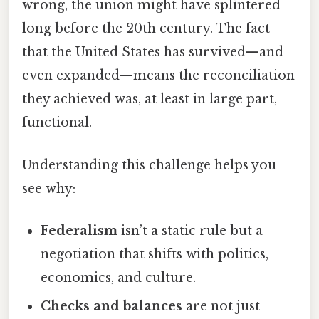
wrong, the union might have splintered
long before the 20th century. The fact
that the United States has survived—and
even expanded—means the reconciliation
they achieved was, at least in large part,
functional.
Understanding this challenge helps you
see why:
Federalism
isn’t a static rule but a
negotiation that shifts with politics,
economics, and culture.
Checks and balances
are not just