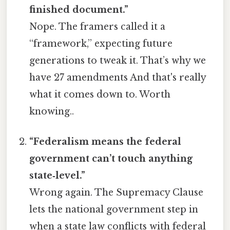
finished document.”
Nope. The framers called it a
“framework,” expecting future
generations to tweak it. That’s why we
have 27 amendments And that's really
what it comes down to. Worth
knowing..
“Federalism means the federal
government can’t touch anything
state‑level.”
Wrong again. The Supremacy Clause
lets the national government step in
when a state law conflicts with federal