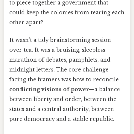
to piece together a government that
could keep the colonies from tearing each
other apart?
It wasn’t a tidy brainstorming session
over tea. It was a bruising, sleepless
marathon of debates, pamphlets, and
midnight letters. The core challenge
facing the framers was how to reconcile
conflicting visions of power
—a balance
between liberty and order, between the
states and a central authority, between
pure democracy and a stable republic.