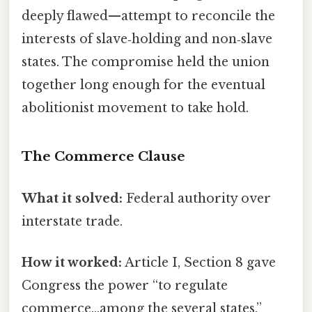
deeply flawed—attempt to reconcile the
interests of slave‑holding and non‑slave
states. The compromise held the union
together long enough for the eventual
abolitionist movement to take hold.
The Commerce Clause
What it solved:
Federal authority over
interstate trade.
How it worked:
Article I, Section 8 gave
Congress the power “to regulate
commerce…among the several states.”