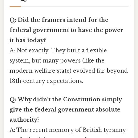
Q: Did the framers intend for the
federal government to have the power
it has today?
A: Not exactly. They built a flexible
system, but many powers (like the
modern welfare state) evolved far beyond
18th‑century expectations.
Q: Why didn’t the Constitution simply
give the federal government absolute
authority?
A: The recent memory of British tyranny