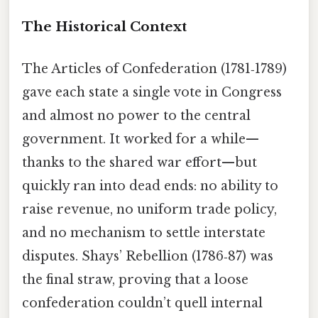
The Historical Context
The Articles of Confederation (1781‑1789)
gave each state a single vote in Congress
and almost no power to the central
government. It worked for a while—
thanks to the shared war effort—but
quickly ran into dead ends: no ability to
raise revenue, no uniform trade policy,
and no mechanism to settle interstate
disputes. Shays’ Rebellion (1786‑87) was
the final straw, proving that a loose
confederation couldn’t quell internal