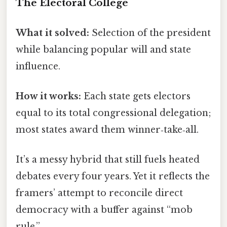
The Electoral College
What it solved:
Selection of the president
while balancing popular will and state
influence.
How it works:
Each state gets electors
equal to its total congressional delegation;
most states award them winner‑take‑all.
It’s a messy hybrid that still fuels heated
debates every four years. Yet it reflects the
framers’ attempt to reconcile direct
democracy with a buffer against “mob
rule.”