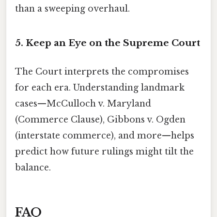
than a sweeping overhaul.
5. Keep an Eye on the Supreme Court
The Court interprets the compromises
for each era. Understanding landmark
cases—McCulloch v. Maryland
(Commerce Clause), Gibbons v. Ogden
(interstate commerce), and more—helps
predict how future rulings might tilt the
balance.
FAQ