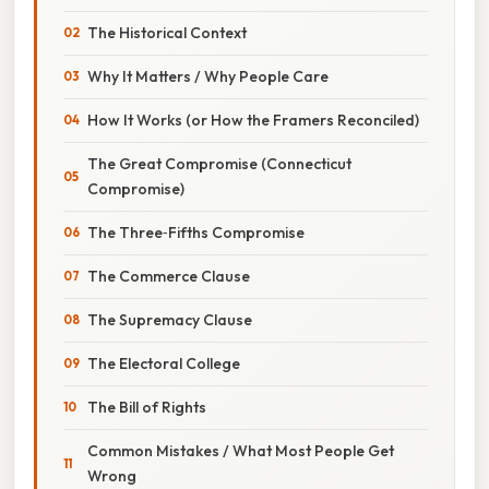
The Historical Context
Why It Matters / Why People Care
How It Works (or How the Framers Reconciled)
The Great Compromise (Connecticut
Compromise)
The Three‑Fifths Compromise
The Commerce Clause
The Supremacy Clause
The Electoral College
The Bill of Rights
Common Mistakes / What Most People Get
Wrong