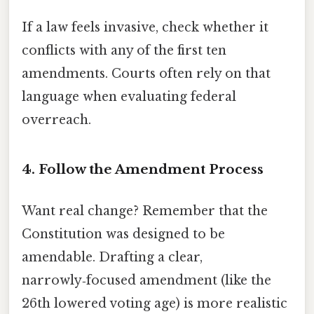
If a law feels invasive, check whether it
conflicts with any of the first ten
amendments. Courts often rely on that
language when evaluating federal
overreach.
4. Follow the Amendment Process
Want real change? Remember that the
Constitution was designed to be
amendable. Drafting a clear,
narrowly‑focused amendment (like the
26th lowered voting age) is more realistic