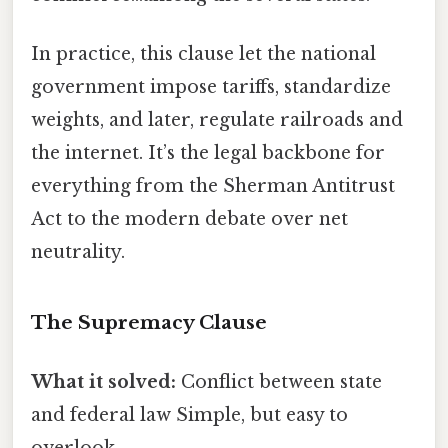
In practice, this clause let the national
government impose tariffs, standardize
weights, and later, regulate railroads and
the internet. It’s the legal backbone for
everything from the Sherman Antitrust
Act to the modern debate over net
neutrality.
The Supremacy Clause
What it solved:
Conflict between state
and federal law Simple, but easy to