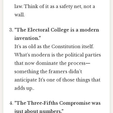
law. Think of it as a safety net, not a
wall.
“The Electoral College is a modern
invention.”
It’s as old as the Constitution itself.
What’s modern is the political parties
that now dominate the process—
something the framers didn’t
anticipate It's one of those things that
adds up..
“The Three‑Fifths Compromise was
just about numbers.”