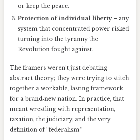
or keep the peace.
Protection of individual liberty
– any
system that concentrated power risked
turning into the tyranny the
Revolution fought against.
The framers weren’t just debating
abstract theory; they were trying to stitch
together a workable, lasting framework
for a brand‑new nation. In practice, that
meant wrestling with representation,
taxation, the judiciary, and the very
definition of “federalism.”