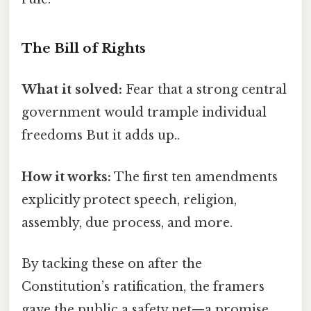
The Bill of Rights
What it solved:
Fear that a strong central
government would trample individual
freedoms But it adds up..
How it works:
The first ten amendments
explicitly protect speech, religion,
assembly, due process, and more.
By tacking these on after the
Constitution’s ratification, the framers
gave the public a safety net—a promise