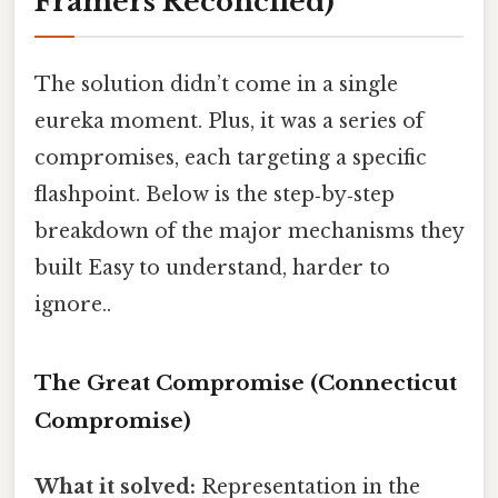
Framers Reconciled)
The solution didn’t come in a single
eureka moment. Plus, it was a series of
compromises, each targeting a specific
flashpoint. Below is the step‑by‑step
breakdown of the major mechanisms they
built Easy to understand, harder to
ignore..
The Great Compromise (Connecticut
Compromise)
What it solved:
Representation in the