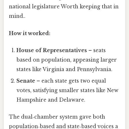
national legislature Worth keeping that in
mind..
How it worked:
House of Representatives
– seats
based on population, appeasing larger
states like Virginia and Pennsylvania.
Senate
– each state gets two equal
votes, satisfying smaller states like New
Hampshire and Delaware.
The dual‑chamber system gave both
population‑based and state‑based voices a