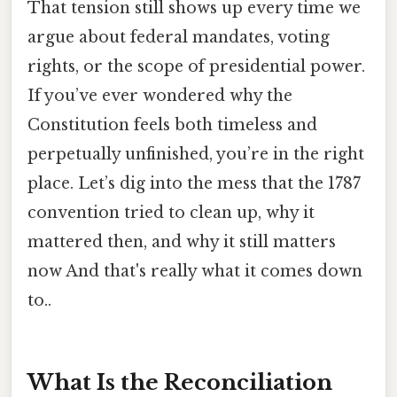
That tension still shows up every time we
argue about federal mandates, voting
rights, or the scope of presidential power.
If you’ve ever wondered why the
Constitution feels both timeless and
perpetually unfinished, you’re in the right
place. Let’s dig into the mess that the 1787
convention tried to clean up, why it
mattered then, and why it still matters
now And that's really what it comes down
to..
What Is the Reconciliation