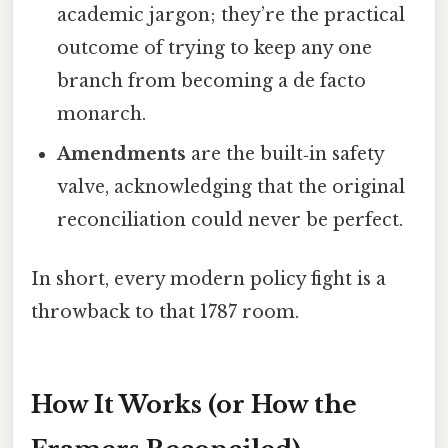
academic jargon; they’re the practical
outcome of trying to keep any one
branch from becoming a de facto
monarch.
Amendments
are the built‑in safety
valve, acknowledging that the original
reconciliation could never be perfect.
In short, every modern policy fight is a
throwback to that 1787 room.
How It Works (or How the