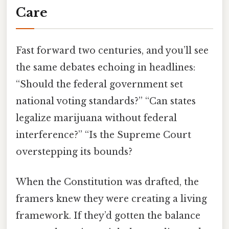
Care
Fast forward two centuries, and you’ll see
the same debates echoing in headlines:
“Should the federal government set
national voting standards?” “Can states
legalize marijuana without federal
interference?” “Is the Supreme Court
overstepping its bounds?
When the Constitution was drafted, the
framers knew they were creating a living
framework. If they’d gotten the balance