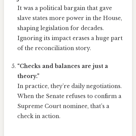
It was a political bargain that gave
slave states more power in the House,
shaping legislation for decades.
Ignoring its impact erases a huge part
of the reconciliation story.
“Checks and balances are just a
theory.”
In practice, they’re daily negotiations.
When the Senate refuses to confirm a
Supreme Court nominee, that’s a
check in action.