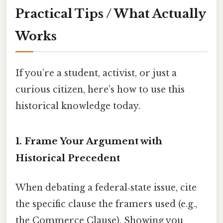
Practical Tips / What Actually
Works
If you’re a student, activist, or just a
curious citizen, here’s how to use this
historical knowledge today.
1. Frame Your Argument with
Historical Precedent
When debating a federal‑state issue, cite
the specific clause the framers used (e.g.,
the Commerce Clause). Showing you