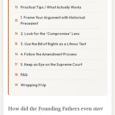
Practical Tips / What Actually Works
1. Frame Your Argument with Historical
Precedent
2. Look for the “Compromise” Lens
3. Use the Bill of Rights as a Litmus Test
4. Follow the Amendment Process
5. Keep an Eye on the Supreme Court
FAQ
Wrapping It Up
How did the Founding Fathers even
start