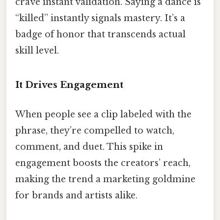
crave instant validation. Saying a dance is
“killed” instantly signals mastery. It’s a
badge of honor that transcends actual
skill level.
It Drives Engagement
When people see a clip labeled with the
phrase, they’re compelled to watch,
comment, and duet. This spike in
engagement boosts the creators’ reach,
making the trend a marketing goldmine
for brands and artists alike.