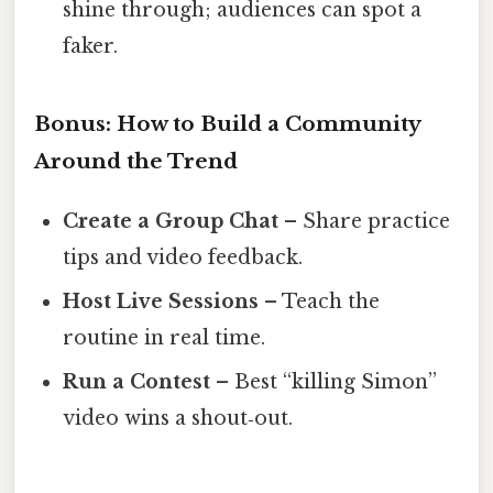
shine through; audiences can spot a
faker.
Bonus: How to Build a Community
Around the Trend
Create a Group Chat
– Share practice
tips and video feedback.
Host Live Sessions
– Teach the
routine in real time.
Run a Contest
– Best “killing Simon”
video wins a shout‑out.