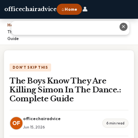
👤
officechairadvice
⌂ Home
Home
›
✕
The Boys Know They Are Killing Simon In The Dance.: Complete
Guide
DON'T SKIP THIS
The Boys Know They Are
Killing Simon In The Dance.:
Complete Guide
officechairadvice
OF
6 min read
Jun 15, 2026