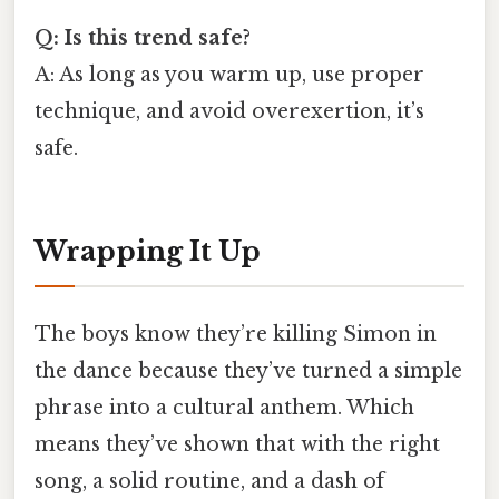
Q: Is this trend safe?
A: As long as you warm up, use proper
technique, and avoid overexertion, it’s
safe.
Wrapping It Up
The boys know they’re killing Simon in
the dance because they’ve turned a simple
phrase into a cultural anthem. Which
means they’ve shown that with the right
song, a solid routine, and a dash of