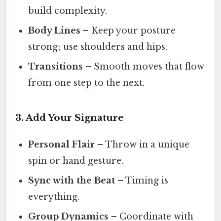
build complexity.
Body Lines
– Keep your posture
strong; use shoulders and hips.
Transitions
– Smooth moves that flow
from one step to the next.
3. Add Your Signature
Personal Flair
– Throw in a unique
spin or hand gesture.
Sync with the Beat
– Timing is
everything.
Group Dynamics
– Coordinate with