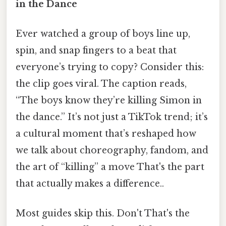
in the Dance
Ever watched a group of boys line up,
spin, and snap fingers to a beat that
everyone’s trying to copy? Consider this:
the clip goes viral. The caption reads,
“The boys know they’re killing Simon in
the dance.” It’s not just a TikTok trend; it’s
a cultural moment that’s reshaped how
we talk about choreography, fandom, and
the art of “killing” a move That's the part
that actually makes a difference..
Most guides skip this. Don't That's the