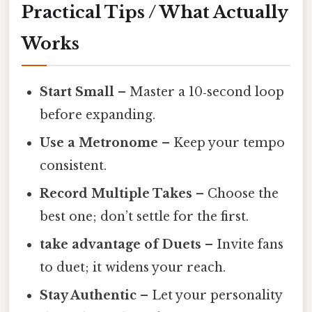
Practical Tips / What Actually
Works
Start Small
– Master a 10‑second loop
before expanding.
Use a Metronome
– Keep your tempo
consistent.
Record Multiple Takes
– Choose the
best one; don’t settle for the first.
take advantage of Duets
– Invite fans
to duet; it widens your reach.
Stay Authentic
– Let your personality