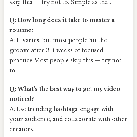
skip this — try not to. Simple as that..
Q: How long does it take to master a
routine?
A: It varies, but most people hit the
groove after 3‑4 weeks of focused
practice Most people skip this — try not
to..
Q: What’s the best way to get my video
noticed?
A: Use trending hashtags, engage with
your audience, and collaborate with other
creators.