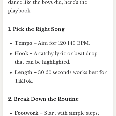
dance like the boys did, here’s the
playbook.
1. Pick the Right Song
Tempo
– Aim for 120‑140 BPM.
Hook
– A catchy lyric or beat drop
that can be highlighted.
Length
– 30‑60 seconds works best for
TikTok.
2. Break Down the Routine
Footwork
– Start with simple steps;