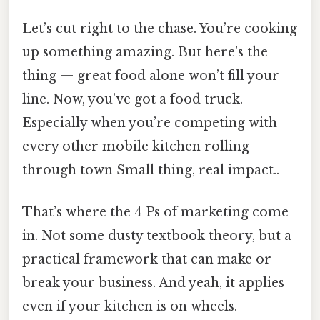
Let’s cut right to the chase. You’re cooking
up something amazing. But here’s the
thing — great food alone won’t fill your
line. Now, you’ve got a food truck.
Especially when you’re competing with
every other mobile kitchen rolling
through town Small thing, real impact..
That’s where the 4 Ps of marketing come
in. Not some dusty textbook theory, but a
practical framework that can make or
break your business. And yeah, it applies
even if your kitchen is on wheels.