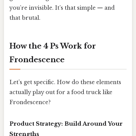
you’re invisible. It’s that simple — and
that brutal.
How the 4 Ps Work for
Frondescence
Let’s get specific. How do these elements
actually play out for a food truck like
Frondescence?
Product Strategy: Build Around Your
Strengths