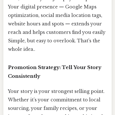
Your digital presence — Google Maps
optimization, social media location tags,
website hours and spots — extends your
reach and helps customers find you easily
Simple, but easy to overlook. That's the
whole idea..
Promotion Strategy: Tell Your Story
Consistently
Your story is your strongest selling point.
Whether it’s your commitment to local
sourcing, your family recipes, or your