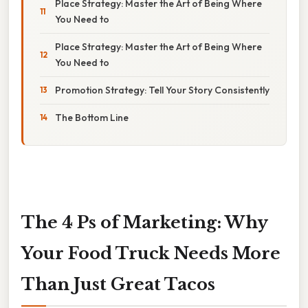
Place Strategy: Master the Art of Being Where
You Need to
Place Strategy: Master the Art of Being Where
You Need to
Promotion Strategy: Tell Your Story Consistently
The Bottom Line
The 4 Ps of Marketing: Why
Your Food Truck Needs More
Than Just Great Tacos