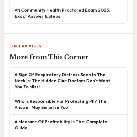
Ati Community Health Proctored Exam 2023:
Exact Answer & Steps
SIMILAR VIBES
More from This Corner
A Sign Of Respiratory Distress Seen In The
Neck Is: The Hidden Clue Doctors Don’t Want
You To Miss!
Who Is Responsible For Protecting PII? The
Answer May Surprise You
A Measure Of Profitability Is The: Complete
Guide