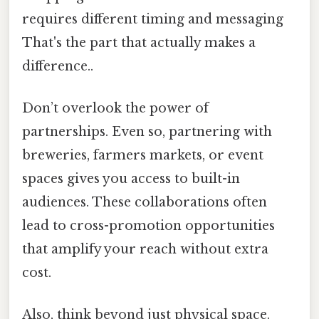
requires different timing and messaging
That's the part that actually makes a
difference..
Don’t overlook the power of
partnerships. Even so, partnering with
breweries, farmers markets, or event
spaces gives you access to built-in
audiences. These collaborations often
lead to cross-promotion opportunities
that amplify your reach without extra
cost.
Also, think beyond just physical space.