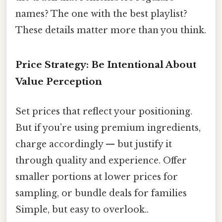
names? The one with the best playlist?
These details matter more than you think.
Price Strategy: Be Intentional About
Value Perception
Set prices that reflect your positioning.
But if you’re using premium ingredients,
charge accordingly — but justify it
through quality and experience. Offer
smaller portions at lower prices for
sampling, or bundle deals for families
Simple, but easy to overlook..