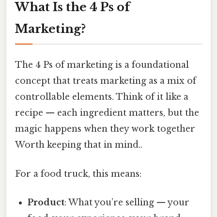
What Is the 4 Ps of
Marketing?
The 4 Ps of marketing is a foundational
concept that treats marketing as a mix of
controllable elements. Think of it like a
recipe — each ingredient matters, but the
magic happens when they work together
Worth keeping that in mind..
For a food truck, this means:
Product
: What you’re selling — your