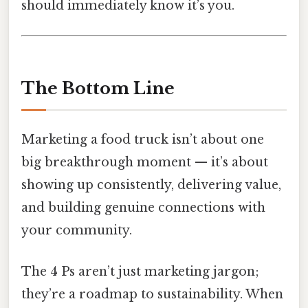
should immediately know it’s you.
The Bottom Line
Marketing a food truck isn’t about one
big breakthrough moment — it’s about
showing up consistently, delivering value,
and building genuine connections with
your community.
The 4 Ps aren’t just marketing jargon;
they’re a roadmap to sustainability. When