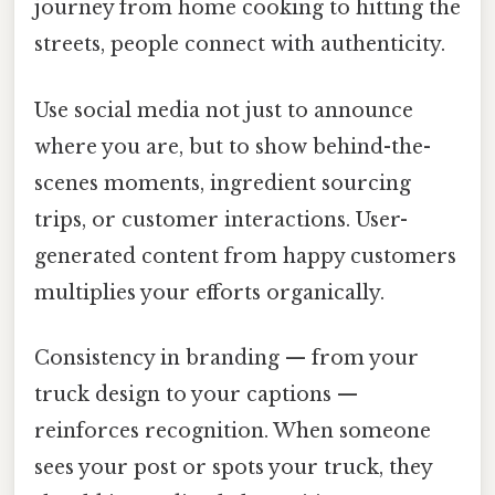
journey from home cooking to hitting the
streets, people connect with authenticity.
Use social media not just to announce
where you are, but to show behind-the-
scenes moments, ingredient sourcing
trips, or customer interactions. User-
generated content from happy customers
multiplies your efforts organically.
Consistency in branding — from your
truck design to your captions —
reinforces recognition. When someone
sees your post or spots your truck, they