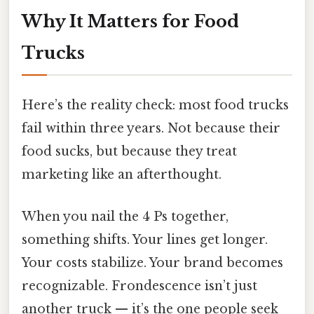
Why It Matters for Food
Trucks
Here’s the reality check: most food trucks
fail within three years. Not because their
food sucks, but because they treat
marketing like an afterthought.
When you nail the 4 Ps together,
something shifts. Your lines get longer.
Your costs stabilize. Your brand becomes
recognizable. Frondescence isn’t just
another truck — it’s the one people seek