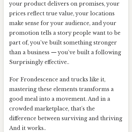
your product delivers on promises, your
prices reflect true value, your locations
make sense for your audience, and your
promotion tells a story people want to be
part of, you’ve built something stronger
than a business — you’ve built a following
Surprisingly effective..
For Frondescence and trucks like it,
mastering these elements transforms a
good meal into a movement. And in a
crowded marketplace, that’s the
difference between surviving and thriving
And it works..