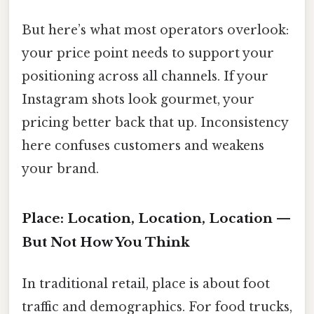
But here’s what most operators overlook:
your price point needs to support your
positioning across all channels. If your
Instagram shots look gourmet, your
pricing better back that up. Inconsistency
here confuses customers and weakens
your brand.
Place: Location, Location, Location —
But Not How You Think
In traditional retail, place is about foot
traffic and demographics. For food trucks,