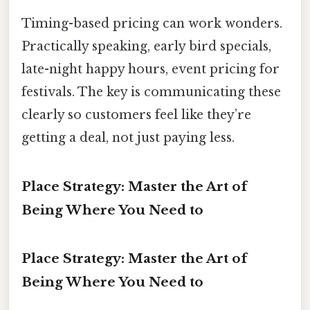
Timing-based pricing can work wonders.
Practically speaking, early bird specials,
late-night happy hours, event pricing for
festivals. The key is communicating these
clearly so customers feel like they’re
getting a deal, not just paying less.
Place Strategy: Master the Art of
Being Where You Need to
Place Strategy: Master the Art of
Being Where You Need to