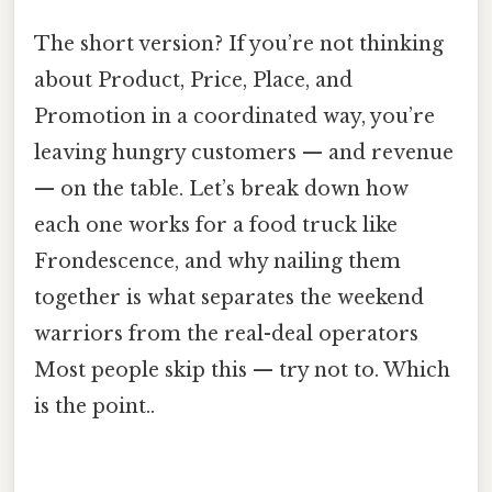
The short version? If you’re not thinking
about Product, Price, Place, and
Promotion in a coordinated way, you’re
leaving hungry customers — and revenue
— on the table. Let’s break down how
each one works for a food truck like
Frondescence, and why nailing them
together is what separates the weekend
warriors from the real-deal operators
Most people skip this — try not to. Which
is the point..