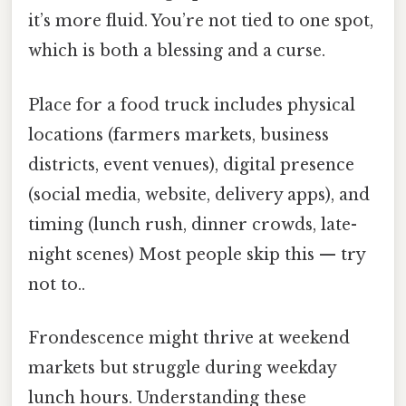
it’s more fluid. You’re not tied to one spot,
which is both a blessing and a curse.
Place for a food truck includes physical
locations (farmers markets, business
districts, event venues), digital presence
(social media, website, delivery apps), and
timing (lunch rush, dinner crowds, late-
night scenes) Most people skip this — try
not to..
Frondescence might thrive at weekend
markets but struggle during weekday
lunch hours. Understanding these