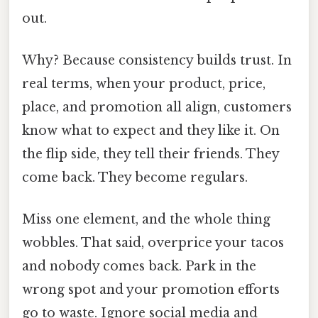
out.
Why? Because consistency builds trust. In
real terms, when your product, price,
place, and promotion all align, customers
know what to expect and they like it. On
the flip side, they tell their friends. They
come back. They become regulars.
Miss one element, and the whole thing
wobbles. That said, overprice your tacos
and nobody comes back. Park in the
wrong spot and your promotion efforts
go to waste. Ignore social media and