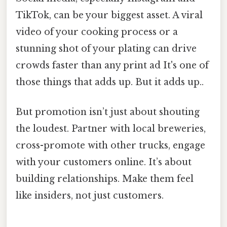
TikTok, can be your biggest asset. A viral
video of your cooking process or a
stunning shot of your plating can drive
crowds faster than any print ad It's one of
those things that adds up. But it adds up..
But promotion isn’t just about shouting
the loudest. Partner with local breweries,
cross-promote with other trucks, engage
with your customers online. It’s about
building relationships. Make them feel
like insiders, not just customers.