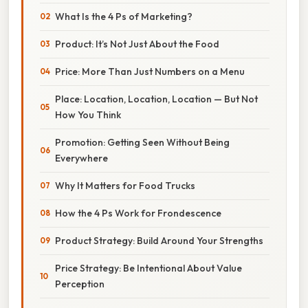
What Is the 4 Ps of Marketing?
Product: It’s Not Just About the Food
Price: More Than Just Numbers on a Menu
Place: Location, Location, Location — But Not
How You Think
Promotion: Getting Seen Without Being
Everywhere
Why It Matters for Food Trucks
How the 4 Ps Work for Frondescence
Product Strategy: Build Around Your Strengths
Price Strategy: Be Intentional About Value
Perception