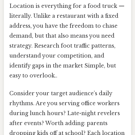
Location is everything for a food truck —
literally. Unlike a restaurant with a fixed
address, you have the freedom to chase
demand, but that also means you need
strategy. Research foot traffic patterns,
understand your competition, and
identify gaps in the market Simple, but
easy to overlook..
Consider your target audience’s daily
rhythms. Are you serving office workers
during lunch hours? Late-night revelers
after events? Worth adding: parents
dropping kids off at school? Each location