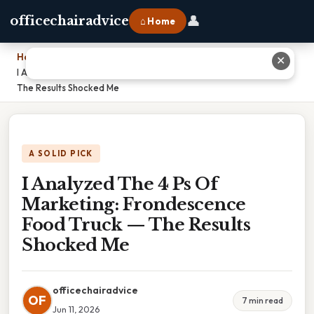
👤
officechairadvice
⌂ Home
Home
›
✕
I Analyzed The 4 Ps Of Marketing: Frondescence Food Truck —
The Results Shocked Me
A SOLID PICK
I Analyzed The 4 Ps Of
Marketing: Frondescence
Food Truck — The Results
Shocked Me
officechairadvice
OF
7 min read
Jun 11, 2026