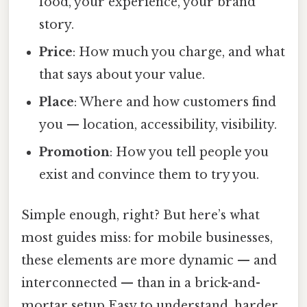
food, your experience, your brand
story.
Price
: How much you charge, and what
that says about your value.
Place
: Where and how customers find
you — location, accessibility, visibility.
Promotion
: How you tell people you
exist and convince them to try you.
Simple enough, right? But here’s what
most guides miss: for mobile businesses,
these elements are more dynamic — and
interconnected — than in a brick-and-
mortar setup Easy to understand, harder