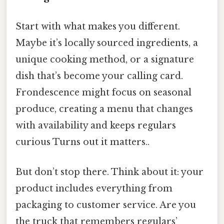
Start with what makes you different.
Maybe it’s locally sourced ingredients, a
unique cooking method, or a signature
dish that’s become your calling card.
Frondescence might focus on seasonal
produce, creating a menu that changes
with availability and keeps regulars
curious Turns out it matters..
But don’t stop there. Think about it: your
product includes everything from
packaging to customer service. Are you
the truck that remembers regulars’