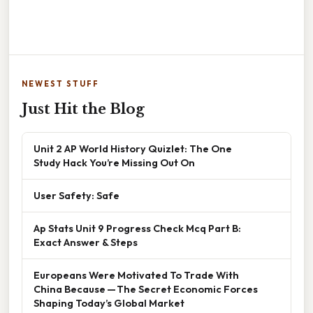
NEWEST STUFF
Just Hit the Blog
Unit 2 AP World History Quizlet: The One
Study Hack You’re Missing Out On
User Safety: Safe
Ap Stats Unit 9 Progress Check Mcq Part B:
Exact Answer & Steps
Europeans Were Motivated To Trade With
China Because — The Secret Economic Forces
Shaping Today’s Global Market