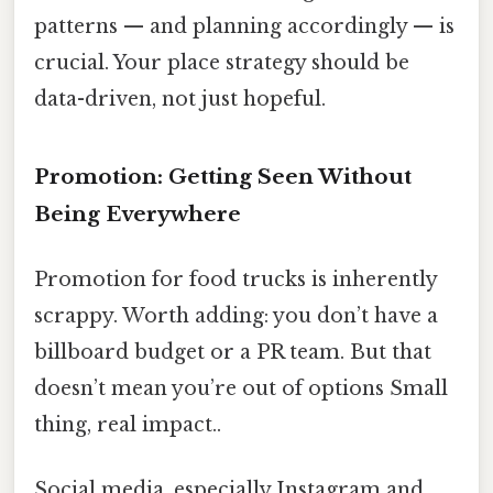
patterns — and planning accordingly — is
crucial. Your place strategy should be
data-driven, not just hopeful.
Promotion: Getting Seen Without
Being Everywhere
Promotion for food trucks is inherently
scrappy. Worth adding: you don’t have a
billboard budget or a PR team. But that
doesn’t mean you’re out of options Small
thing, real impact..
Social media, especially Instagram and