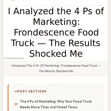
I Analyzed The 4 Ps Of Marketing: Frondescence Food Truck —
The Results Shocked Me
POST SECTIONS
The 4 Ps of Marketing: Why Your Food Truck
Needs More Than Just Great Tacos