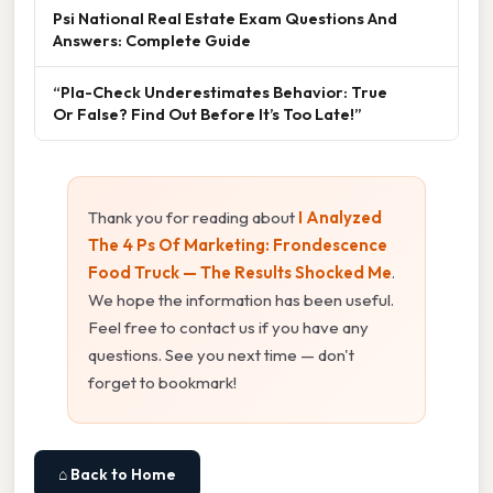
Psi National Real Estate Exam Questions And
Answers: Complete Guide
“Pla-Check Underestimates Behavior: True
Or False? Find Out Before It’s Too Late!”
Thank you for reading about
I Analyzed
The 4 Ps Of Marketing: Frondescence
Food Truck — The Results Shocked Me
.
We hope the information has been useful.
Feel free to contact us if you have any
questions. See you next time — don't
forget to bookmark!
⌂ Back to Home