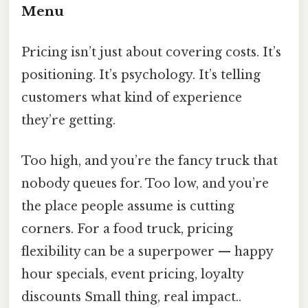
Menu
Pricing isn’t just about covering costs. It’s
positioning. It’s psychology. It’s telling
customers what kind of experience
they’re getting.
Too high, and you’re the fancy truck that
nobody queues for. Too low, and you’re
the place people assume is cutting
corners. For a food truck, pricing
flexibility can be a superpower — happy
hour specials, event pricing, loyalty
discounts Small thing, real impact..