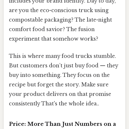
includes your brand identity. Day to day,
are you the eco-conscious truck using
compostable packaging? The late-night
comfort food savior? The fusion
experiment that somehow works?
This is where many food trucks stumble.
But customers don’t just buy food — they
buy into something. They focus on the
recipe but forget the story. Make sure
your product delivers on that promise
consistently That's the whole idea..
Price: More Than Just Numbers on a