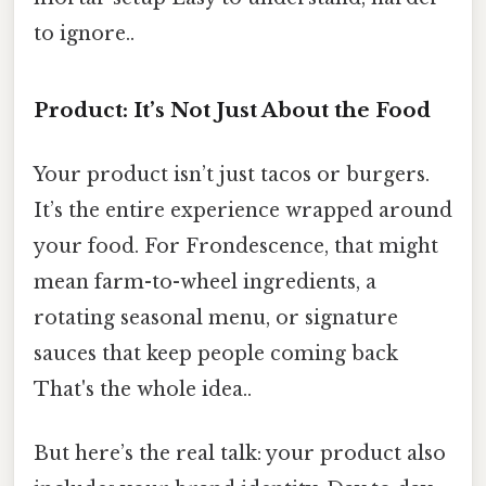
to ignore..
Product: It’s Not Just About the Food
Your product isn’t just tacos or burgers.
It’s the entire experience wrapped around
your food. For Frondescence, that might
mean farm-to-wheel ingredients, a
rotating seasonal menu, or signature
sauces that keep people coming back
That's the whole idea..
But here’s the real talk: your product also