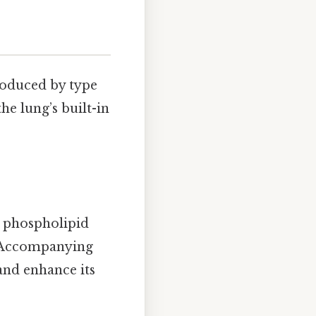
roduced by type
he lung’s built-in
 phospholipid
e. Accompanying
and enhance its