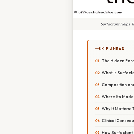
Surfactant Helps To
SKIP AHEAD
The Hidden Forc
What Is Surfact
Composition and
Where It’s Made
Why It Matters:
Clinical Conseq
How Surfactant 