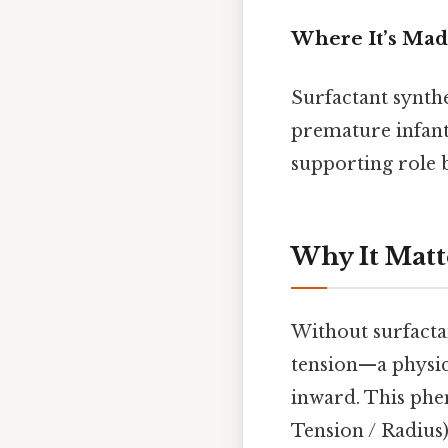
Where It’s Ma
Surfactant synth
premature infants
supporting role 
Why It Matt
Without surfactan
tension—a physica
inward. This phe
Tension / Radius)