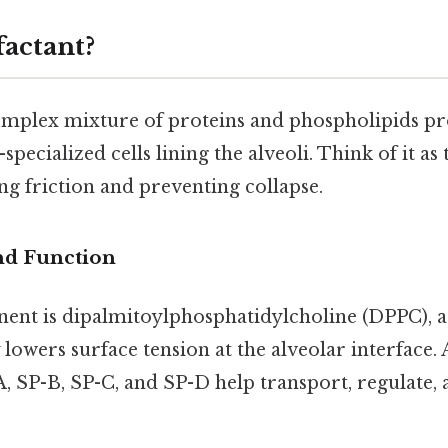
factant?
complex mixture of proteins and phospholipids p
ecialized cells lining the alveoli. Think of it as t
ng friction and preventing collapse.
nd Function
nt is dipalmitoylphosphatidylcholine (DPPC), a
 lowers surface tension at the alveolar interfac
A, SP-B, SP-C, and SP-D help transport, regulate, 