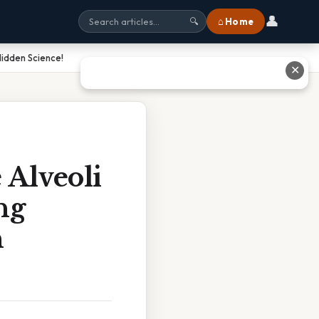
👤
⌂ Home
🔍
Hidden Science!
✕
 Alveoli
ng
n