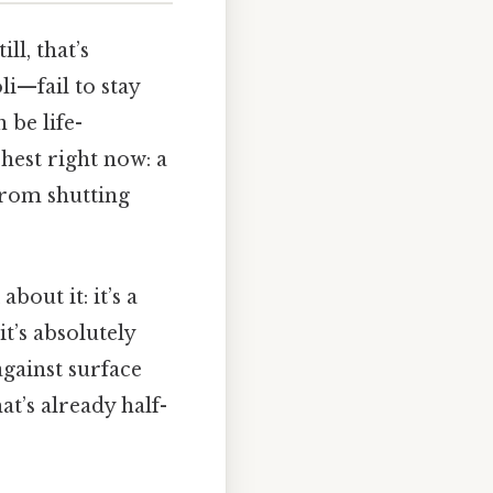
ll, that’s
li—fail to stay
 be life-
chest right now: a
from shutting
out it: it’s a
it’s absolutely
against surface
t’s already half-