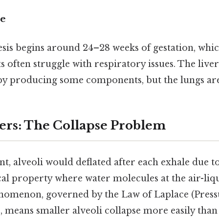
de
esis begins around 24–28 weeks of gestation, whi
 often struggle with respiratory issues. The liver
by producing some components, but the lungs ar
ers: The Collapse Problem
t, alveoli would deflated after each exhale due t
l property where water molecules at the air-liqu
nomenon, governed by the Law of Laplace (Pressu
, means smaller alveoli collapse more easily than