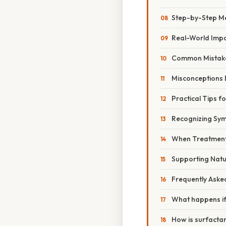
Step-by-Step M
Real-World Imp
Common Mistake
Misconceptions
Practical Tips f
Recognizing Sy
When Treatment
Supporting Natu
Frequently Aske
What happens if 
How is surfactan