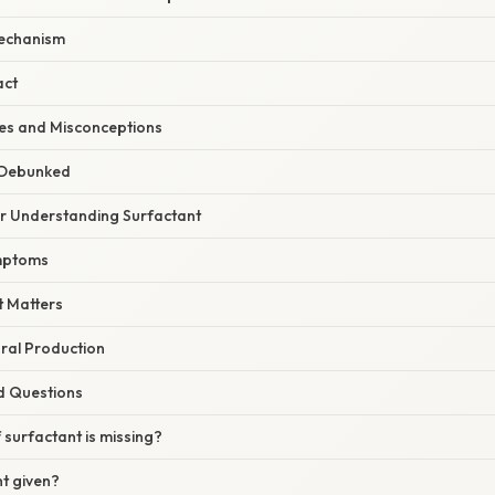
echanism
act
s and Misconceptions
 Debunked
or Understanding Surfactant
mptoms
 Matters
ral Production
d Questions
surfactant is missing?
t given?