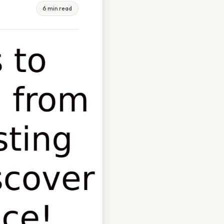
6 min read