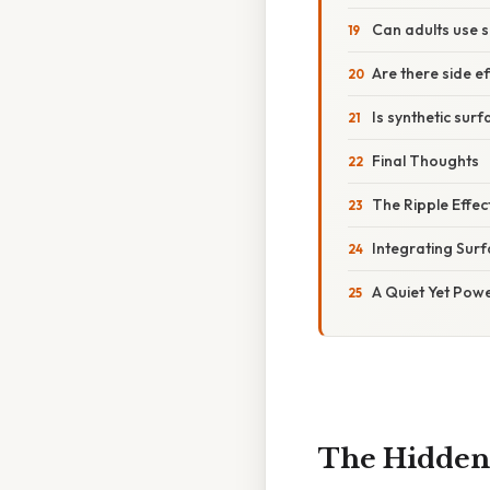
Can adults use 
Are there side e
Is synthetic surf
Final Thoughts
The Ripple Effec
Integrating Surf
A Quiet Yet Powe
The Hidden 