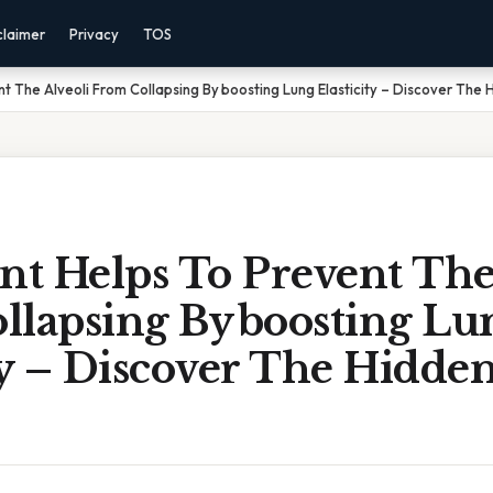
claimer
Privacy
TOS
t The Alveoli From Collapsing By boosting Lung Elasticity – Discover The 
nt Helps To Prevent The
llapsing By boosting Lu
ty – Discover The Hidde