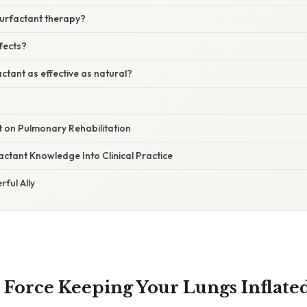
surfactant therapy?
ffects?
actant as effective as natural?
t on Pulmonary Rehabilitation
actant Knowledge Into Clinical Practice
rful Ally
Force Keeping Your Lungs Inflate