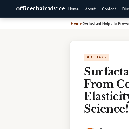
officechairadvice
Home
About
Contact
Dis
Home
›
Surfactant Helps To Preven
HOT TAKE
Surfacta
From Co
Elastici
Science!