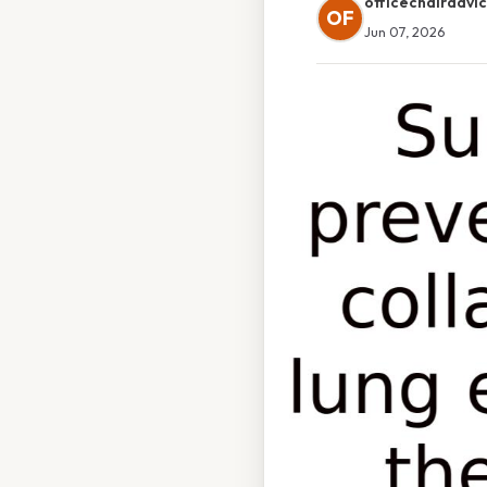
officechairadvi
OF
Jun 07, 2026