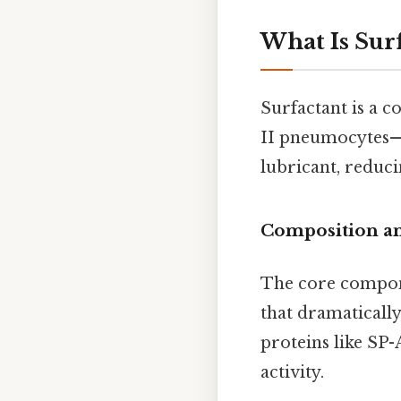
What Is Sur
Surfactant is a 
II pneumocytes—sp
lubricant, reduci
Composition a
The core compone
that dramatically
proteins like SP-
activity.