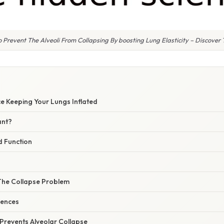
 Prevent The Alveoli From Collapsing By boosting Lung Elasticity – Discover 
e Keeping Your Lungs Inflated
ant?
 Function
 The Collapse Problem
uences
Prevents Alveolar Collapse