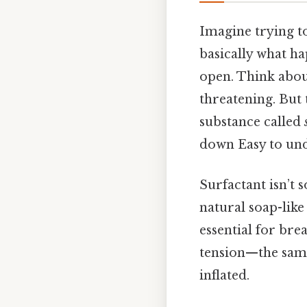
Imagine trying to
basically what ha
open. Think about 
threatening. But 
substance called
down Easy to und
Surfactant isn’t 
natural soap-like
essential for bre
tension—the same 
inflated.