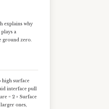
ch explains why
 plays a
e ground zero.
o high surface
id interface pull
re = 2 × Surface
 larger ones,