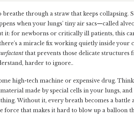
 breathe through a straw that keeps collapsing. Sti
ppens when your lungs’ tiny air sacs—called alveo
it: for newborns or critically ill patients, this can
there’s a miracle fix working quietly inside your 
surfactant
that prevents those delicate structures 
erstand, harder to ignore..
some high-tech machine or expensive drug. Think ab
 material made by special cells in your lungs, and 
athing. Without it, every breath becomes a battle 
force that makes it hard to blow up a balloon tha