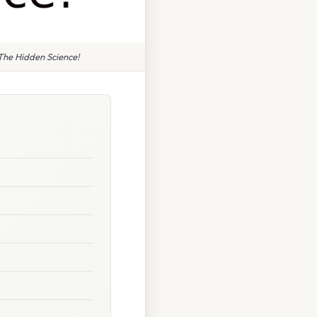
The Hidden Science!