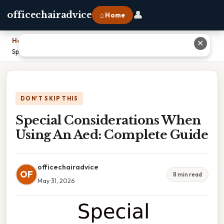
👤
officechairadvice
⌂ Home
Home
›
✕
Special Considerations When Using An Aed: Complete Guide
DON'T SKIP THIS
Special Considerations When
Using An Aed: Complete Guide
officechairadvice
OF
8 min read
May 31, 2026