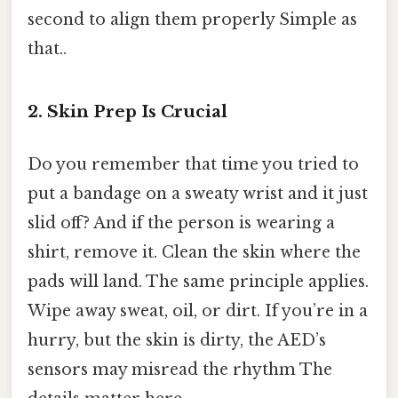
second to align them properly Simple as
that..
2. Skin Prep Is Crucial
Do you remember that time you tried to
put a bandage on a sweaty wrist and it just
slid off? And if the person is wearing a
shirt, remove it. Clean the skin where the
pads will land. The same principle applies.
Wipe away sweat, oil, or dirt. If you’re in a
hurry, but the skin is dirty, the AED’s
sensors may misread the rhythm The