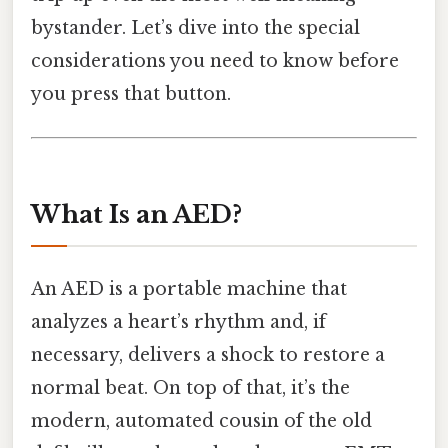
bystander. Let’s dive into the special
considerations you need to know before
you press that button.
What Is an AED?
An AED is a portable machine that
analyzes a heart’s rhythm and, if
necessary, delivers a shock to restore a
normal beat. On top of that, it’s the
modern, automated cousin of the old