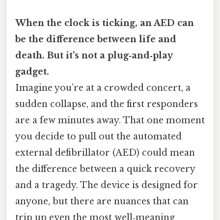
When the clock is ticking, an AED can
be the difference between life and
death. But it’s not a plug‑and‑play
gadget.
Imagine you’re at a crowded concert, a
sudden collapse, and the first responders
are a few minutes away. That one moment
you decide to pull out the automated
external defibrillator (AED) could mean
the difference between a quick recovery
and a tragedy. The device is designed for
anyone, but there are nuances that can
trip up even the most well‑meaning