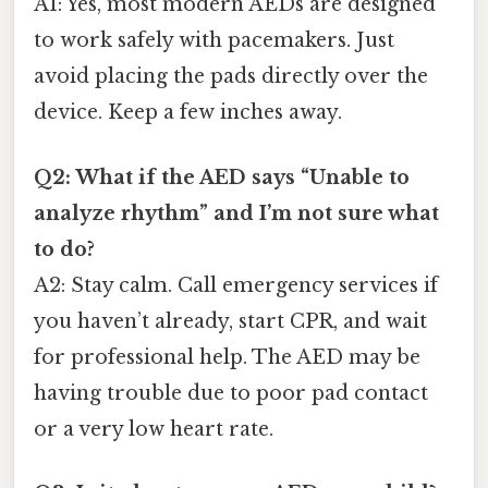
A1: Yes, most modern AEDs are designed
to work safely with pacemakers. Just
avoid placing the pads directly over the
device. Keep a few inches away.
Q2: What if the AED says “Unable to
analyze rhythm” and I’m not sure what
to do?
A2: Stay calm. Call emergency services if
you haven’t already, start CPR, and wait
for professional help. The AED may be
having trouble due to poor pad contact
or a very low heart rate.