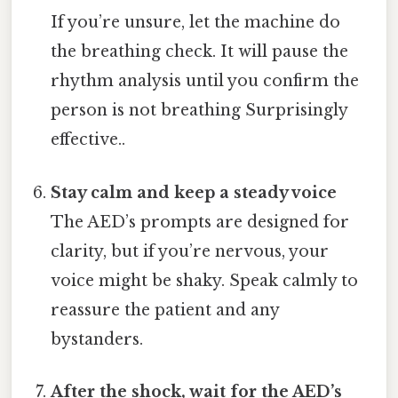
If you’re unsure, let the machine do
the breathing check. It will pause the
rhythm analysis until you confirm the
person is not breathing Surprisingly
effective..
Stay calm and keep a steady voice
The AED’s prompts are designed for
clarity, but if you’re nervous, your
voice might be shaky. Speak calmly to
reassure the patient and any
bystanders.
After the shock, wait for the AED’s