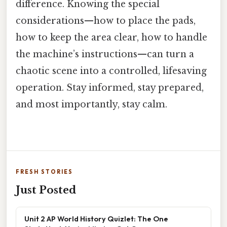
difference. Knowing the special
considerations—how to place the pads,
how to keep the area clear, how to handle
the machine’s instructions—can turn a
chaotic scene into a controlled, lifesaving
operation. Stay informed, stay prepared,
and most importantly, stay calm.
FRESH STORIES
Just Posted
Unit 2 AP World History Quizlet: The One