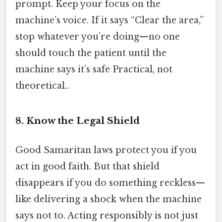
prompt. Keep your focus on the
machine’s voice. If it says “Clear the area,”
stop whatever you’re doing—no one
should touch the patient until the
machine says it’s safe Practical, not
theoretical..
8. Know the Legal Shield
Good Samaritan laws protect you if you
act in good faith. But that shield
disappears if you do something reckless—
like delivering a shock when the machine
says not to. Acting responsibly is not just