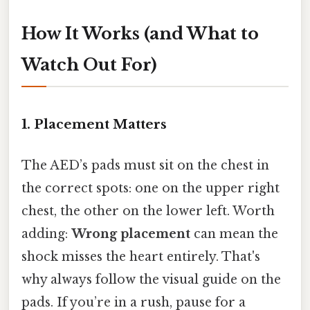
How It Works (and What to
Watch Out For)
1. Placement Matters
The AED’s pads must sit on the chest in
the correct spots: one on the upper right
chest, the other on the lower left. Worth
adding:
Wrong placement
can mean the
shock misses the heart entirely. That's
why always follow the visual guide on the
pads. If you’re in a rush, pause for a