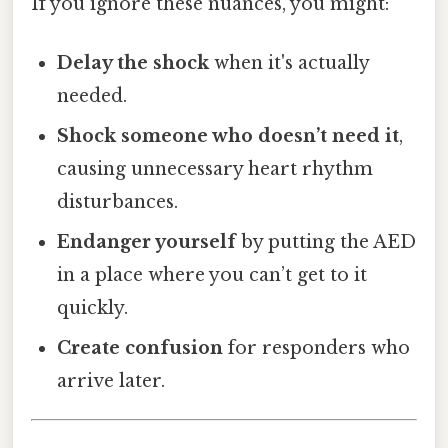
If you ignore these nuances, you might:
Delay the shock
when it's actually
needed.
Shock someone who doesn’t need it
,
causing unnecessary heart rhythm
disturbances.
Endanger yourself
by putting the AED
in a place where you can’t get to it
quickly.
Create confusion
for responders who
arrive later.