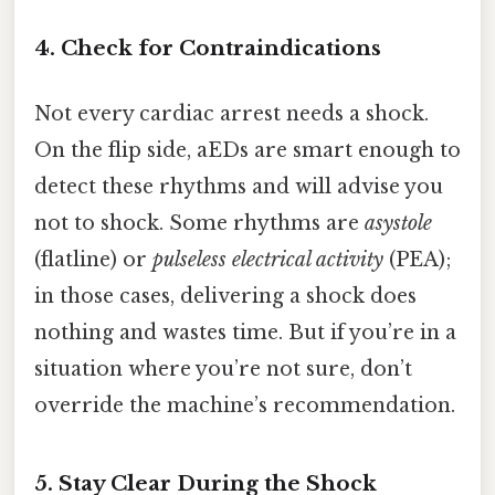
4. Check for Contraindications
Not every cardiac arrest needs a shock.
On the flip side, aEDs are smart enough to
detect these rhythms and will advise you
not to shock. Some rhythms are
asystole
(flatline) or
pulseless electrical activity
(PEA);
in those cases, delivering a shock does
nothing and wastes time. But if you’re in a
situation where you’re not sure, don’t
override the machine’s recommendation.
5. Stay Clear During the Shock