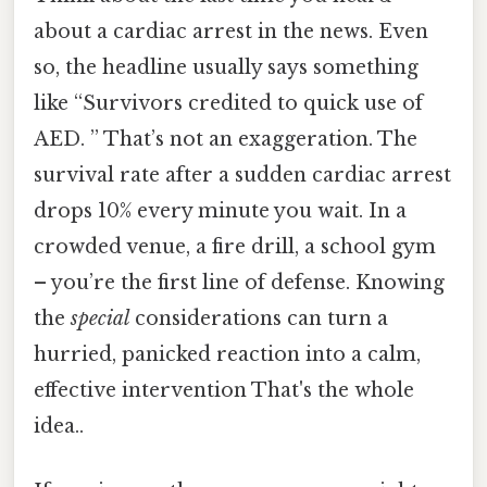
about a cardiac arrest in the news. Even
so, the headline usually says something
like “Survivors credited to quick use of
AED. ” That’s not an exaggeration. The
survival rate after a sudden cardiac arrest
drops 10% every minute you wait. In a
crowded venue, a fire drill, a school gym
– you’re the first line of defense. Knowing
the
special
considerations can turn a
hurried, panicked reaction into a calm,
effective intervention That's the whole
idea..