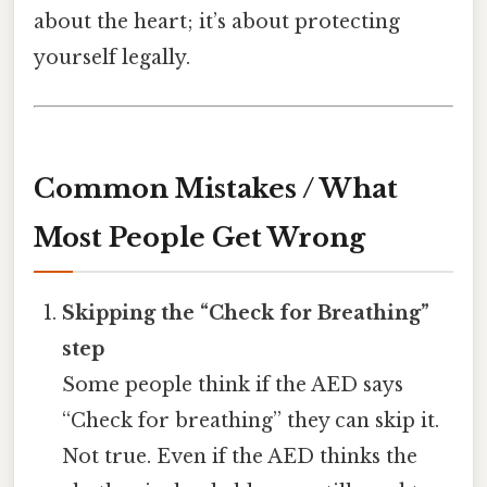
about the heart; it’s about protecting
yourself legally.
Common Mistakes / What
Most People Get Wrong
Skipping the “Check for Breathing”
step
Some people think if the AED says
“Check for breathing” they can skip it.
Not true. Even if the AED thinks the