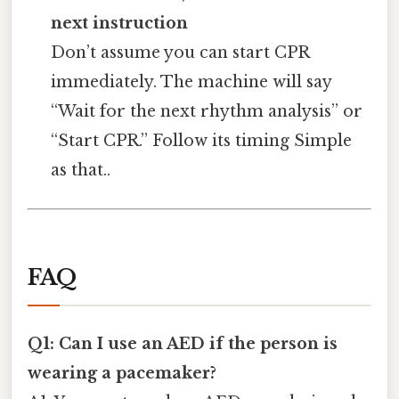
next instruction
Don’t assume you can start CPR
immediately. The machine will say
“Wait for the next rhythm analysis” or
“Start CPR.” Follow its timing Simple
as that..
FAQ
Q1: Can I use an AED if the person is
wearing a pacemaker?