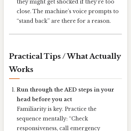
they might get shocked if they’re too
close. The machine’s voice prompts to
“stand back” are there for a reason.
Practical Tips / What Actually
Works
Run through the AED steps in your
head before you act
Familiarity is key. Practice the
sequence mentally: “Check
responsiveness, call emergency