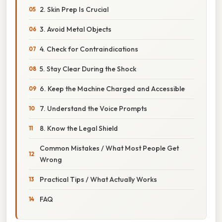
2. Skin Prep Is Crucial
3. Avoid Metal Objects
4. Check for Contraindications
5. Stay Clear During the Shock
6. Keep the Machine Charged and Accessible
7. Understand the Voice Prompts
8. Know the Legal Shield
Common Mistakes / What Most People Get
Wrong
Practical Tips / What Actually Works
FAQ