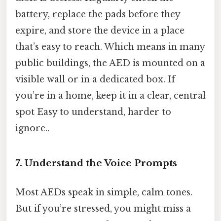
battery, replace the pads before they
expire, and store the device in a place
that’s easy to reach. Which means in many
public buildings, the AED is mounted on a
visible wall or in a dedicated box. If
you’re in a home, keep it in a clear, central
spot Easy to understand, harder to
ignore..
7. Understand the Voice Prompts
Most AEDs speak in simple, calm tones.
But if you’re stressed, you might miss a