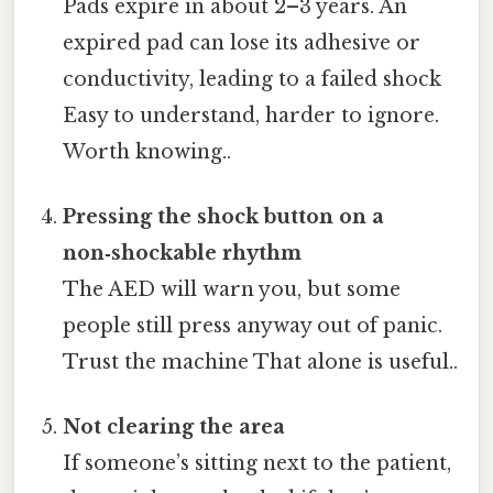
Pads expire in about 2–3 years. An
expired pad can lose its adhesive or
conductivity, leading to a failed shock
Easy to understand, harder to ignore.
Worth knowing..
Pressing the shock button on a
non‑shockable rhythm
The AED will warn you, but some
people still press anyway out of panic.
Trust the machine That alone is useful..
Not clearing the area
If someone’s sitting next to the patient,