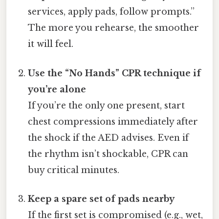
services, apply pads, follow prompts.”
The more you rehearse, the smoother
it will feel.
Use the “No Hands” CPR technique if
you’re alone
If you’re the only one present, start
chest compressions immediately after
the shock if the AED advises. Even if
the rhythm isn’t shockable, CPR can
buy critical minutes.
Keep a spare set of pads nearby
If the first set is compromised (e.g., wet,