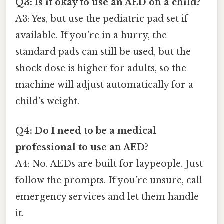
Q3: Is it okay to use an AED on a child?
A3: Yes, but use the pediatric pad set if
available. If you’re in a hurry, the
standard pads can still be used, but the
shock dose is higher for adults, so the
machine will adjust automatically for a
child’s weight.
Q4: Do I need to be a medical
professional to use an AED?
A4: No. AEDs are built for laypeople. Just
follow the prompts. If you’re unsure, call
emergency services and let them handle
it.