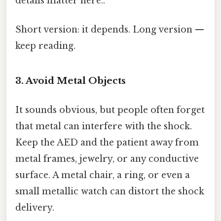
details matter here..
Short version: it depends. Long version —
keep reading.
3. Avoid Metal Objects
It sounds obvious, but people often forget
that metal can interfere with the shock.
Keep the AED and the patient away from
metal frames, jewelry, or any conductive
surface. A metal chair, a ring, or even a
small metallic watch can distort the shock
delivery.