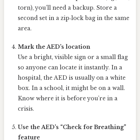
torn), you’ll need a backup. Store a
second set in a zip‑lock bag in the same
area.
Mark the AED’s location
Use a bright, visible sign or a small flag
so anyone can locate it instantly. In a
hospital, the AED is usually on a white
box. In a school, it might be on a wall.
Know where it is before you’re in a
crisis.
Use the AED’s “Check for Breathing”
feature