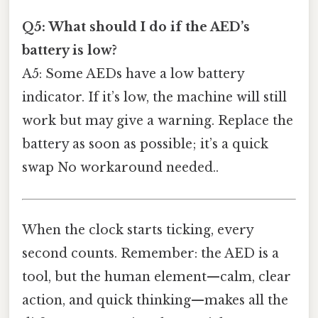
Q5: What should I do if the AED’s
battery is low?
A5: Some AEDs have a low battery
indicator. If it’s low, the machine will still
work but may give a warning. Replace the
battery as soon as possible; it’s a quick
swap No workaround needed..
When the clock starts ticking, every
second counts. Remember: the AED is a
tool, but the human element—calm, clear
action, and quick thinking—makes all the