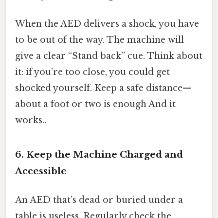
When the AED delivers a shock, you have
to be out of the way. The machine will
give a clear “Stand back” cue. Think about
it: if you’re too close, you could get
shocked yourself. Keep a safe distance—
about a foot or two is enough And it
works..
6. Keep the Machine Charged and
Accessible
An AED that’s dead or buried under a
table is useless. Regularly check the