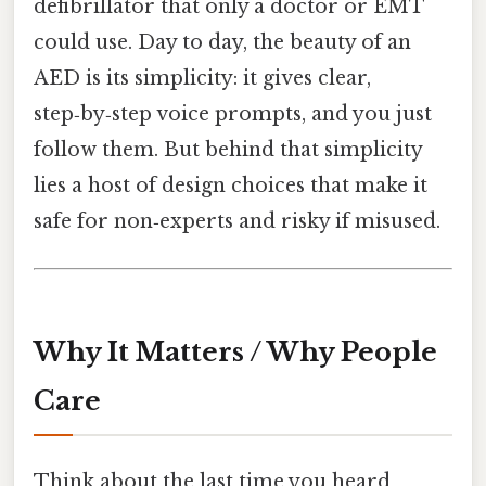
defibrillator that only a doctor or EMT
could use. Day to day, the beauty of an
AED is its simplicity: it gives clear,
step‑by‑step voice prompts, and you just
follow them. But behind that simplicity
lies a host of design choices that make it
safe for non‑experts and risky if misused.
Why It Matters / Why People
Care
Think about the last time you heard