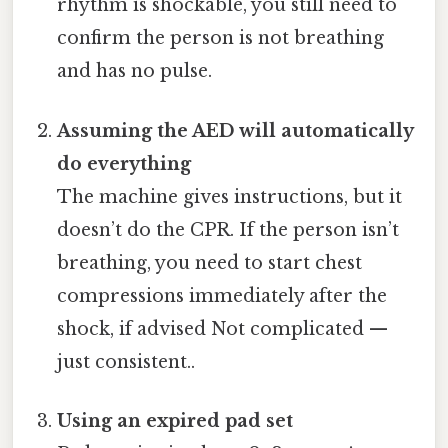
rhythm is shockable, you still need to
confirm the person is not breathing
and has no pulse.
Assuming the AED will automatically
do everything
The machine gives instructions, but it
doesn’t do the CPR. If the person isn’t
breathing, you need to start chest
compressions immediately after the
shock, if advised Not complicated —
just consistent..
Using an expired pad set