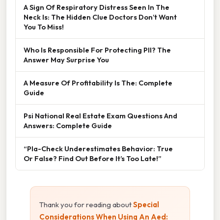
A Sign Of Respiratory Distress Seen In The
Neck Is: The Hidden Clue Doctors Don’t Want
You To Miss!
Who Is Responsible For Protecting PII? The
Answer May Surprise You
A Measure Of Profitability Is The: Complete
Guide
Psi National Real Estate Exam Questions And
Answers: Complete Guide
“Pla-Check Underestimates Behavior: True
Or False? Find Out Before It’s Too Late!”
Thank you for reading about
Special
Considerations When Using An Aed: