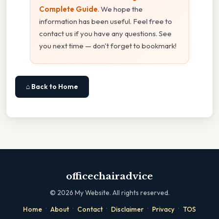
Complete Guide
. We hope the
information has been useful. Feel free to
contact us if you have any questions. See
you next time — don't forget to bookmark!
⌂ Back to Home
officechairadvice
©
2026
My Website. All rights reserved.
·
·
·
·
·
Home
About
Contact
Disclaimer
Privacy
TOS