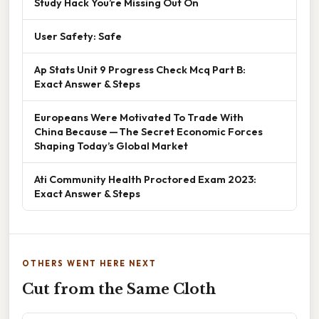
Study Hack You’re Missing Out On
User Safety: Safe
Ap Stats Unit 9 Progress Check Mcq Part B:
Exact Answer & Steps
Europeans Were Motivated To Trade With
China Because — The Secret Economic Forces
Shaping Today’s Global Market
Ati Community Health Proctored Exam 2023:
Exact Answer & Steps
OTHERS WENT HERE NEXT
Cut from the Same Cloth