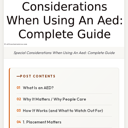
Special Considerations When Using An Aed: Complete Guide
POST CONTENTS
What Is an AED?
Why It Matters / Why People Care
How It Works (and What to Watch Out For)
1. Placement Matters