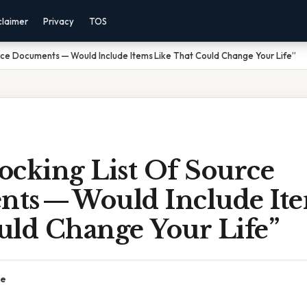
claimer
Privacy
TOS
rce Documents — Would Include Items Like That Could Change Your Life”
ocking List Of Source
ts — Would Include Ite
uld Change Your Life”
ce