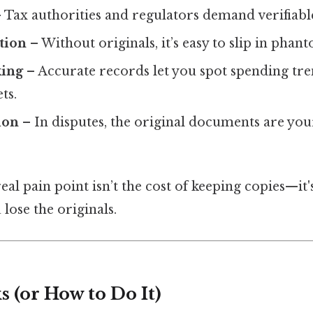
 Tax authorities and regulators demand verifiabl
tion
– Without originals, it’s easy to slip in phan
king
– Accurate records let you spot spending tr
ts.
ion
– In disputes, the original documents are you
eal pain point isn’t the cost of keeping copies—it'
lose the originals.
 (or How to Do It)