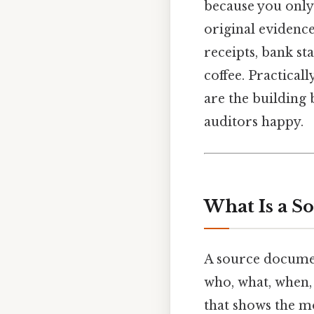
because you only 
original evidenc
receipts, bank st
coffee. Practical
are the building 
auditors happy.
What Is a S
A source document
who, what, when, a
that shows the m