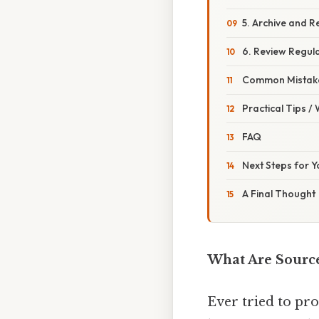
5. Archive and R
6. Review Regula
Common Mistake
Practical Tips /
FAQ
Next Steps for 
A Final Thought
What Are Sourc
Ever tried to pr