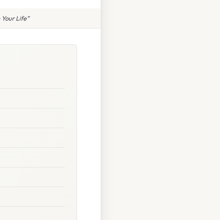
Your Life”