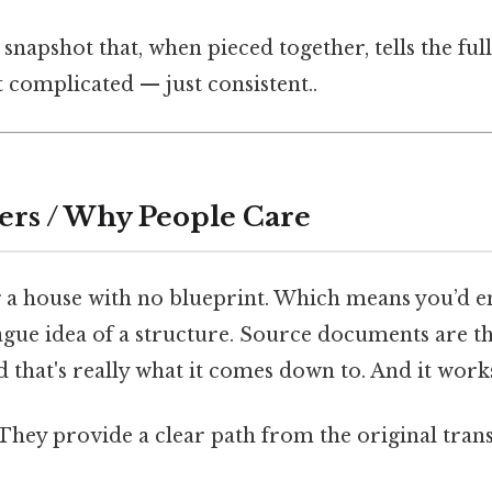
 snapshot that, when pieced together, tells the ful
t complicated — just consistent..
ers / Why People Care
 a house with no blueprint. Which means you’d en
ague idea of a structure. Source documents are t
 that's really what it comes down to. And it works
They provide a clear path from the original trans