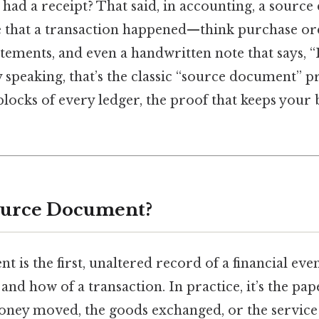
had a receipt? That said, in accounting, a source
e that a transaction happened—think purchase ord
atements, and even a handwritten note that says, “
ly speaking, that’s the classic “source document” 
blocks of every ledger, the proof that keeps your
ource Document?
 is the first, unaltered record of a financial even
nd how of a transaction. In practice, it’s the paper
oney moved, the goods exchanged, or the service