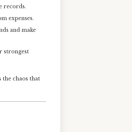
e records.
tom expenses.
ends and make
r strongest
s the chaos that