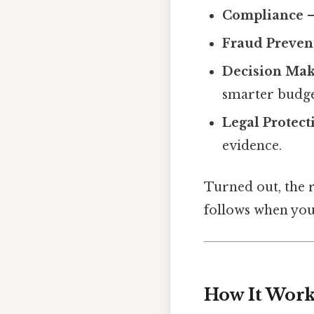
Compliance
–
Fraud Preven
Decision Ma
smarter budge
Legal Protect
evidence.
Turned out, the r
follows when you 
How It Works