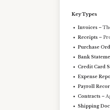
Key Types
Invoices
– The
Receipts
– Pro
Purchase Ord
Bank Stateme
Credit Card 
Expense Repo
Payroll Reco
Contracts
– Ag
Shipping Do