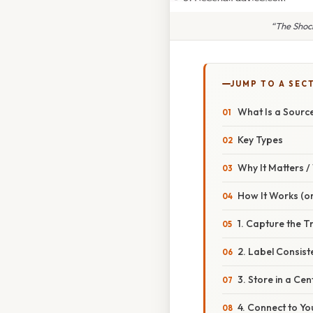
“The Shoc
JUMP TO A SEC
What Is a Sour
Key Types
Why It Matters 
How It Works (or
1. Capture the T
2. Label Consist
3. Store in a Ce
4. Connect to Y