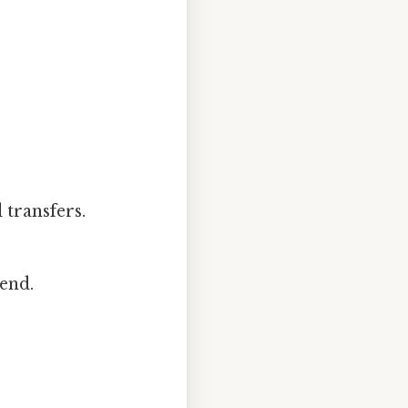
 transfers.
end.