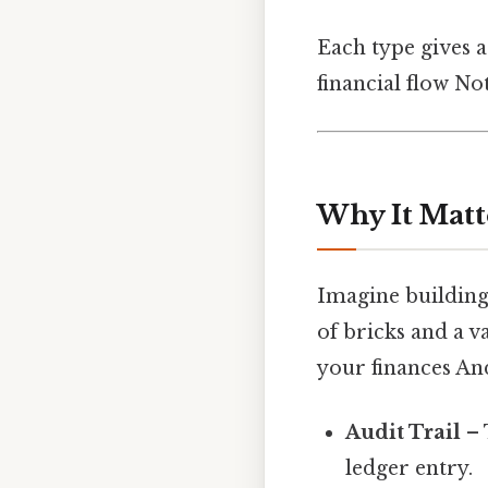
Each type gives a
financial flow No
Why It Matt
Imagine building
of bricks and a v
your finances And
Audit Trail
– 
ledger entry.