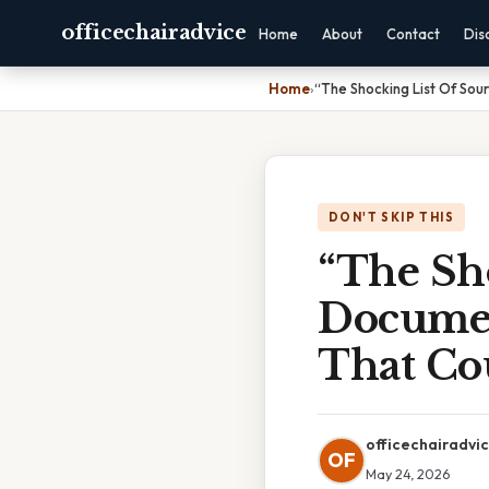
officechairadvice
Home
About
Contact
Dis
Home
›
“The Shocking List Of Sou
DON'T SKIP THIS
“The Sh
Documen
That Co
officechairadvi
OF
May 24, 2026