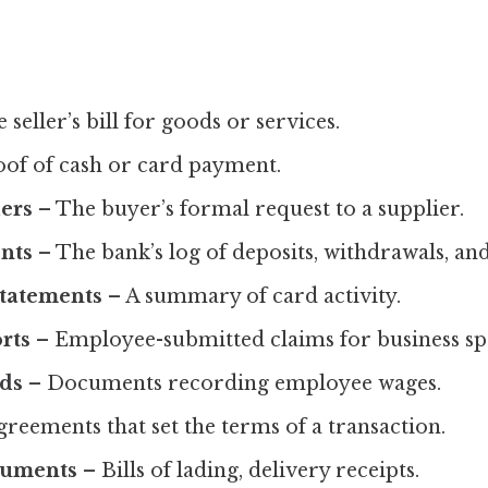
 seller’s bill for goods or services.
of of cash or card payment.
ers
– The buyer’s formal request to a supplier.
nts
– The bank’s log of deposits, withdrawals, and
Statements
– A summary of card activity.
rts
– Employee-submitted claims for business sp
rds
– Documents recording employee wages.
reements that set the terms of a transaction.
cuments
– Bills of lading, delivery receipts.