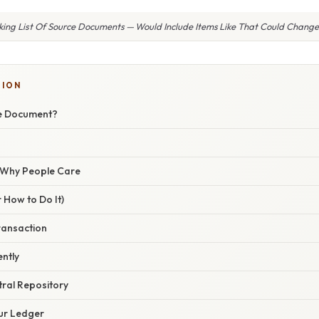
king List Of Source Documents — Would Include Items Like That Could Change 
TION
ce Document?
/ Why People Care
 How to Do It)
ransaction
ently
ntral Repository
our Ledger