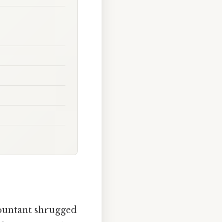
countant shrugged