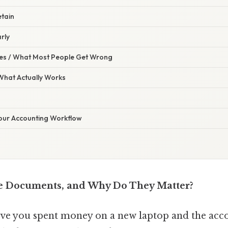
etain
rly
s / What Most People Get Wrong
 What Actually Works
Your Accounting Workflow
e Documents, and Why Do They Matter?
ove you spent money on a new laptop and the ac