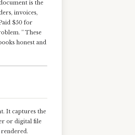
 document is the
ers, invoices,
Paid $50 for
problem. ” These
 books honest and
t. It captures the
 or digital file
 rendered.