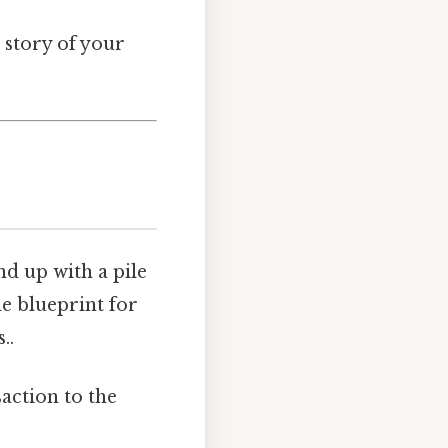
l story of your
d up with a pile
he blueprint for
..
action to the