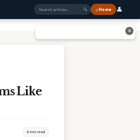
👤
⌂ Home
🔍
✕
ms Like
6 min read