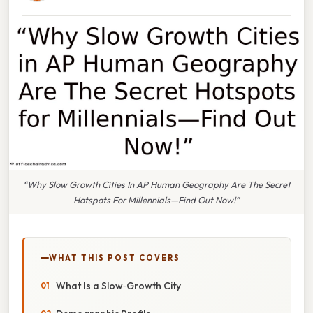
“Why Slow Growth Cities In AP Human Geography Are The Secret
Hotspots For Millennials—Find Out Now!”
WHAT THIS POST COVERS
What Is a Slow‑Growth City