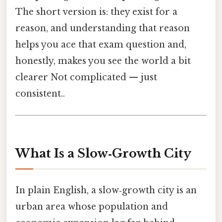
The short version is: they exist for a
reason, and understanding that reason
helps you ace that exam question and,
honestly, makes you see the world a bit
clearer Not complicated — just
consistent..
What Is a Slow‑Growth City
In plain English, a slow‑growth city is an
urban area whose population and