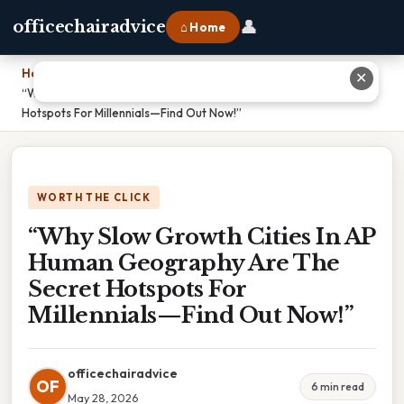
👤
officechairadvice
⌂ Home
Home
›
✕
“Why Slow Growth Cities In AP Human Geography Are The Secret
Hotspots For Millennials—Find Out Now!”
WORTH THE CLICK
“Why Slow Growth Cities In AP
Human Geography Are The
Secret Hotspots For
Millennials—Find Out Now!”
officechairadvice
OF
6 min read
May 28, 2026