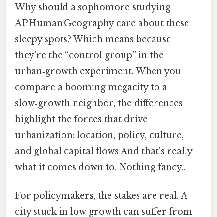
Why should a sophomore studying
AP Human Geography care about these
sleepy spots? Which means because
they’re the “control group” in the
urban‑growth experiment. When you
compare a booming megacity to a
slow‑growth neighbor, the differences
highlight the forces that drive
urbanization: location, policy, culture,
and global capital flows And that's really
what it comes down to. Nothing fancy..
For policymakers, the stakes are real. A
city stuck in low growth can suffer from