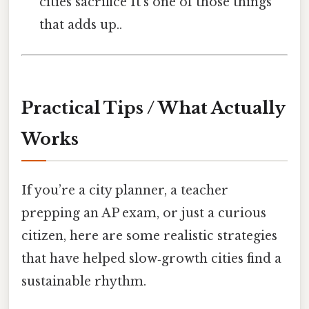
cities sacrifice It's one of those things
that adds up..
Practical Tips / What Actually
Works
If you’re a city planner, a teacher
prepping an AP exam, or just a curious
citizen, here are some realistic strategies
that have helped slow‑growth cities find a
sustainable rhythm.