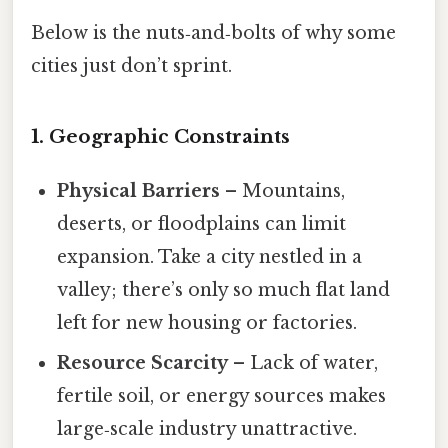
Below is the nuts‑and‑bolts of why some
cities just don’t sprint.
1. Geographic Constraints
Physical Barriers
– Mountains,
deserts, or floodplains can limit
expansion. Take a city nestled in a
valley; there’s only so much flat land
left for new housing or factories.
Resource Scarcity
– Lack of water,
fertile soil, or energy sources makes
large‑scale industry unattractive.