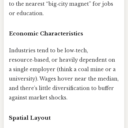
to the nearest “big‑city magnet” for jobs
or education.
Economic Characteristics
Industries tend to be low‑tech,
resource‑based, or heavily dependent on
a single employer (think a coal mine or a
university). Wages hover near the median,
and there’s little diversification to buffer
against market shocks.
Spatial Layout