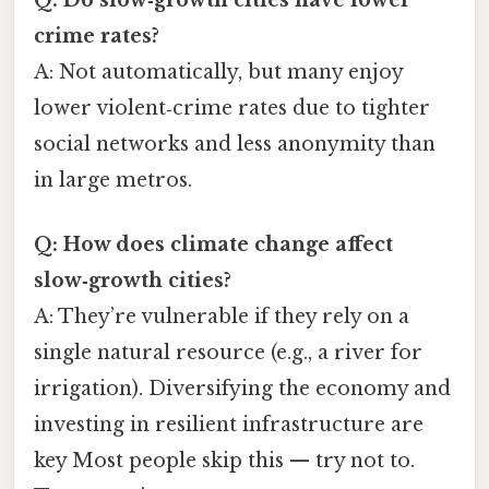
crime rates?
A: Not automatically, but many enjoy
lower violent‑crime rates due to tighter
social networks and less anonymity than
in large metros.
Q: How does climate change affect
slow‑growth cities?
A: They’re vulnerable if they rely on a
single natural resource (e.g., a river for
irrigation). Diversifying the economy and
investing in resilient infrastructure are
key Most people skip this — try not to.