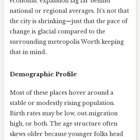
economic expansion lag far behind
national or regional averages. It’s not that
the city is shrinking—just that the pace of
change is glacial compared to the
surrounding metropolis Worth keeping
that in mind..
Demographic Profile
Most of these places hover around a
stable or modestly rising population.
Birth rates may be low, out‑migration
high, or both. The age structure often
skews older because younger folks head