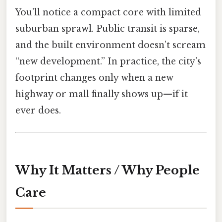
You’ll notice a compact core with limited
suburban sprawl. Public transit is sparse,
and the built environment doesn’t scream
“new development.” In practice, the city’s
footprint changes only when a new
highway or mall finally shows up—if it
ever does.
Why It Matters / Why People
Care