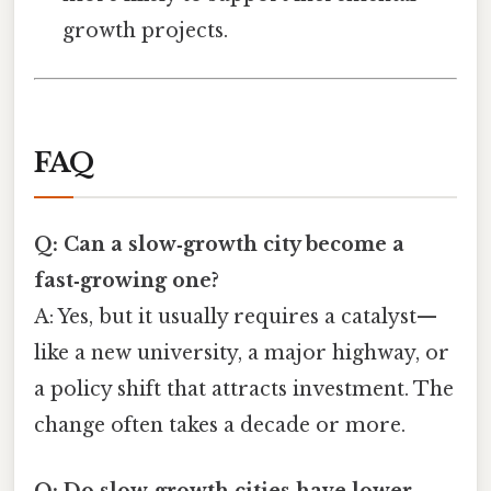
growth projects.
FAQ
Q: Can a slow‑growth city become a
fast‑growing one?
A: Yes, but it usually requires a catalyst—
like a new university, a major highway, or
a policy shift that attracts investment. The
change often takes a decade or more.
Q: Do slow‑growth cities have lower