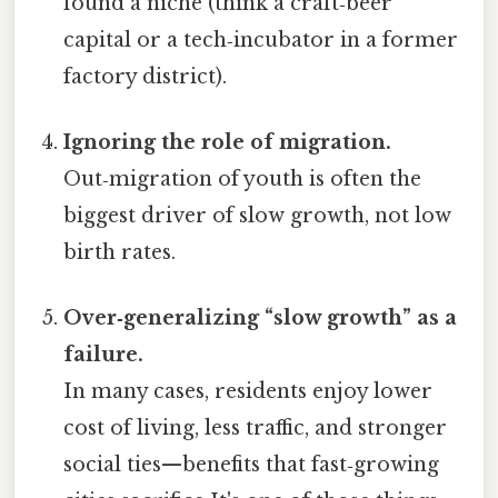
found a niche (think a craft‑beer
capital or a tech‑incubator in a former
factory district).
Ignoring the role of migration.
Out‑migration of youth is often the
biggest driver of slow growth, not low
birth rates.
Over‑generalizing “slow growth” as a
failure.
In many cases, residents enjoy lower
cost of living, less traffic, and stronger
social ties—benefits that fast‑growing