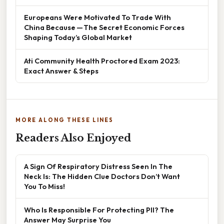
Europeans Were Motivated To Trade With
China Because — The Secret Economic Forces
Shaping Today’s Global Market
Ati Community Health Proctored Exam 2023:
Exact Answer & Steps
MORE ALONG THESE LINES
Readers Also Enjoyed
A Sign Of Respiratory Distress Seen In The
Neck Is: The Hidden Clue Doctors Don’t Want
You To Miss!
Who Is Responsible For Protecting PII? The
Answer May Surprise You