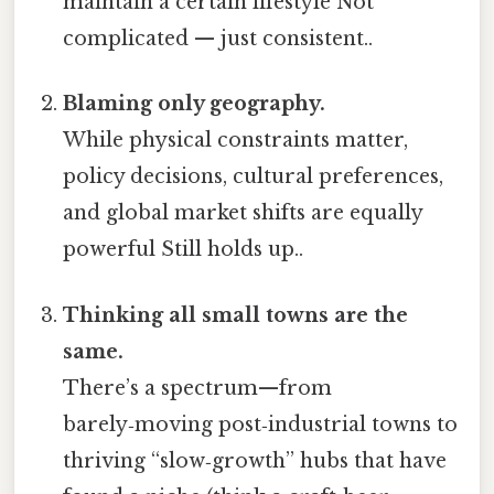
maintain a certain lifestyle Not
complicated — just consistent..
Blaming only geography.
While physical constraints matter,
policy decisions, cultural preferences,
and global market shifts are equally
powerful Still holds up..
Thinking all small towns are the
same.
There’s a spectrum—from
barely‑moving post‑industrial towns to
thriving “slow‑growth” hubs that have