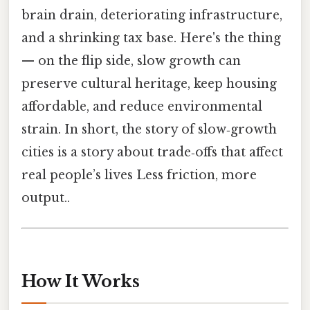
brain drain, deteriorating infrastructure,
and a shrinking tax base. Here's the thing
— on the flip side, slow growth can
preserve cultural heritage, keep housing
affordable, and reduce environmental
strain. In short, the story of slow‑growth
cities is a story about trade‑offs that affect
real people’s lives Less friction, more
output..
How It Works