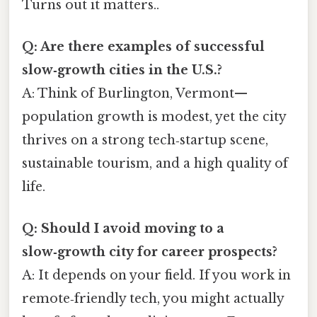
Turns out it matters..
Q: Are there examples of successful
slow‑growth cities in the U.S.?
A: Think of Burlington, Vermont—
population growth is modest, yet the city
thrives on a strong tech‑startup scene,
sustainable tourism, and a high quality of
life.
Q: Should I avoid moving to a
slow‑growth city for career prospects?
A: It depends on your field. If you work in
remote‑friendly tech, you might actually