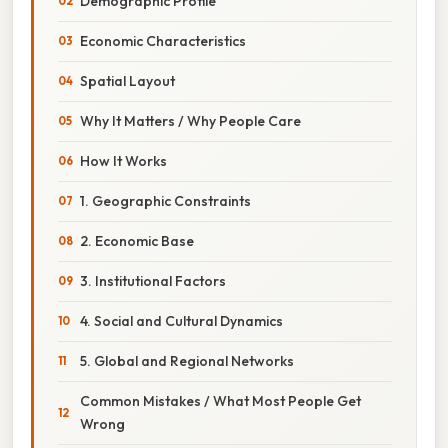
Demographic Profile
Economic Characteristics
Spatial Layout
Why It Matters / Why People Care
How It Works
1. Geographic Constraints
2. Economic Base
3. Institutional Factors
4. Social and Cultural Dynamics
5. Global and Regional Networks
Common Mistakes / What Most People Get
Wrong