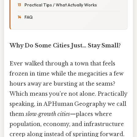
Practical Tips / What Actually Works
FAQ
Why Do Some Cities Just… Stay Small?
Ever walked through a town that feels
frozen in time while the megacities a few
hours away are bursting at the seams?
Which means you’re not alone. Practically
speaking, in AP Human Geography we call
them
slow‑growth cities
—places where
population, economy, and infrastructure
creep along instead of sprinting forward.