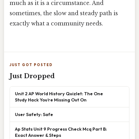
much as it is a circumstance. And
sometimes, the slow and steady path is
exactly what a community needs.
JUST GOT POSTED
Just Dropped
Unit 2 AP World History Quizlet: The One
Study Hack You’re Missing Out On
User Safety: Safe
Ap Stats Unit 9 Progress Check Mcq Part B:
Exact Answer & Steps