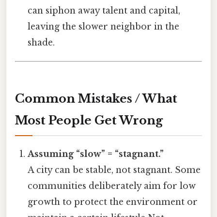
can siphon away talent and capital,
leaving the slower neighbor in the
shade.
Common Mistakes / What
Most People Get Wrong
Assuming “slow” = “stagnant.”
A city can be stable, not stagnant. Some
communities deliberately aim for low
growth to protect the environment or