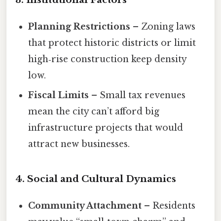
Planning Restrictions
– Zoning laws
that protect historic districts or limit
high‑rise construction keep density
low.
Fiscal Limits
– Small tax revenues
mean the city can’t afford big
infrastructure projects that would
attract new businesses.
4. Social and Cultural Dynamics
Community Attachment
– Residents