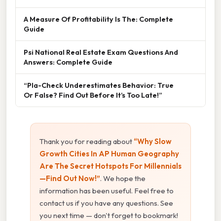
A Measure Of Profitability Is The: Complete
Guide
Psi National Real Estate Exam Questions And
Answers: Complete Guide
“Pla-Check Underestimates Behavior: True
Or False? Find Out Before It’s Too Late!”
Thank you for reading about
“Why Slow
Growth Cities In AP Human Geography
Are The Secret Hotspots For Millennials
—Find Out Now!”
. We hope the
information has been useful. Feel free to
contact us if you have any questions. See
you next time — don't forget to bookmark!