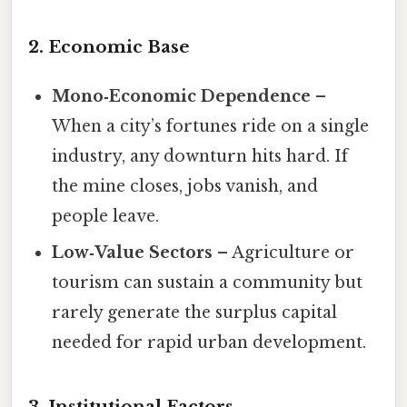
2. Economic Base
Mono‑Economic Dependence
–
When a city’s fortunes ride on a single
industry, any downturn hits hard. If
the mine closes, jobs vanish, and
people leave.
Low‑Value Sectors
– Agriculture or
tourism can sustain a community but
rarely generate the surplus capital
needed for rapid urban development.
3. Institutional Factors