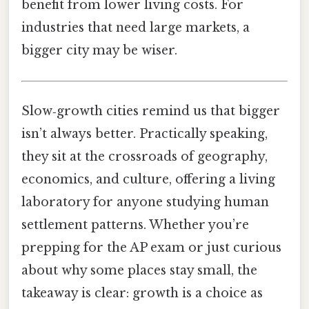
benefit from lower living costs. For
industries that need large markets, a
bigger city may be wiser.
Slow‑growth cities remind us that bigger
isn’t always better. Practically speaking,
they sit at the crossroads of geography,
economics, and culture, offering a living
laboratory for anyone studying human
settlement patterns. Whether you’re
prepping for the AP exam or just curious
about why some places stay small, the
takeaway is clear: growth is a choice as