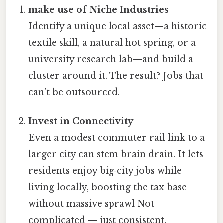
make use of Niche Industries
Identify a unique local asset—a historic
textile skill, a natural hot spring, or a
university research lab—and build a
cluster around it. The result? Jobs that
can’t be outsourced.
Invest in Connectivity
Even a modest commuter rail link to a
larger city can stem brain drain. It lets
residents enjoy big‑city jobs while
living locally, boosting the tax base
without massive sprawl Not
complicated — just consistent.