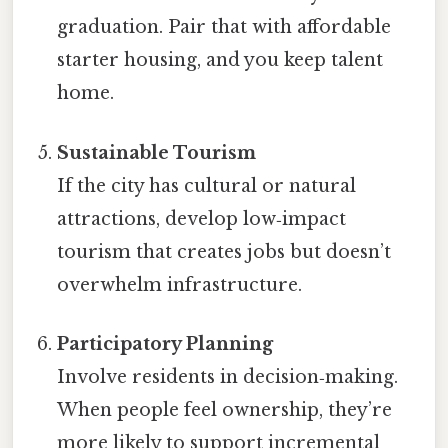
graduation. Pair that with affordable
starter housing, and you keep talent
home.
Sustainable Tourism
If the city has cultural or natural
attractions, develop low‑impact
tourism that creates jobs but doesn’t
overwhelm infrastructure.
Participatory Planning
Involve residents in decision‑making.
When people feel ownership, they’re
more likely to support incremental