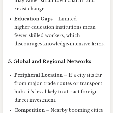
may value “small‑town charm” and
resist change.
Education Gaps
– Limited
higher‑education institutions mean
fewer skilled workers, which
discourages knowledge‑intensive firms.
5. Global and Regional Networks
Peripheral Location
– If a city sits far
from major trade routes or transport
hubs, it’s less likely to attract foreign
direct investment.
Competition
– Nearby booming cities