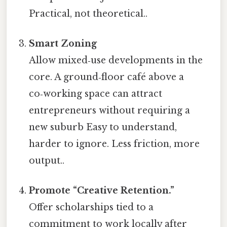
Practical, not theoretical..
Smart Zoning
Allow mixed‑use developments in the
core. A ground‑floor café above a
co‑working space can attract
entrepreneurs without requiring a
new suburb Easy to understand,
harder to ignore. Less friction, more
output..
Promote “Creative Retention.”
Offer scholarships tied to a
commitment to work locally after