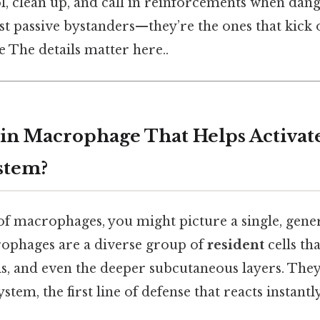
l, clean up, and call in reinforcements when dang
ust passive bystanders—they’re the ones that kick o
The details matter here..
kin Macrophage That Helps Activat
stem?
 macrophages, you might picture a single, generi
crophages are a diverse group of
resident
cells tha
s, and even the deeper subcutaneous layers. They’
tem, the first line of defense that reacts instantly