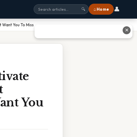
👤
⌂ Home
🔍
 Want You To Miss
✕
ivate
t
ant You