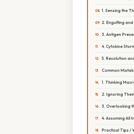
1. Sensing the T
2. Engulfing and
3. Antigen Prese
4. Cytokine Sto
5. Resolution a
Common Mistake
1. Thinking Mac
2. Ignoring Their
3. Overlooking t
4. Assuming All 
Practical Tips /