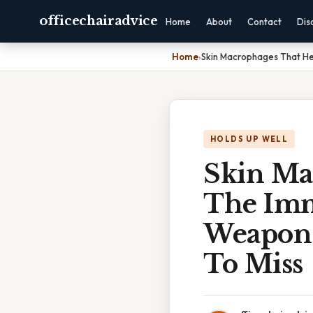
officechairadvice
Home
About
Contact
Dis
Home
›
Skin Macrophages That He
HOLDS UP WELL
Skin Ma
The Imm
Weapon 
To Miss