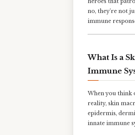
heroes that patro
no, they’re not j
immune response 
What Is a S
Immune Sy
When you think of
reality, skin ma
epidermis, dermi
innate immune sys