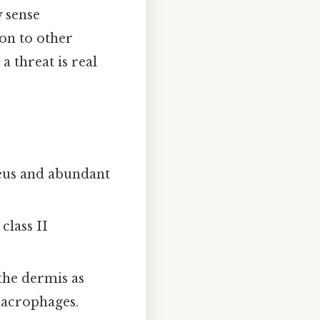
y sense
ion to other
a threat is real
leus and abundant
class II
 the dermis as
macrophages.