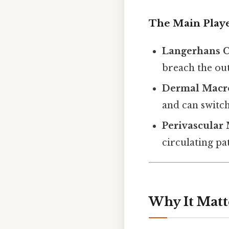
The Main Play
Langerhans C
breach the out
Dermal Macr
and can switc
Perivascular
circulating pa
Why It Matt