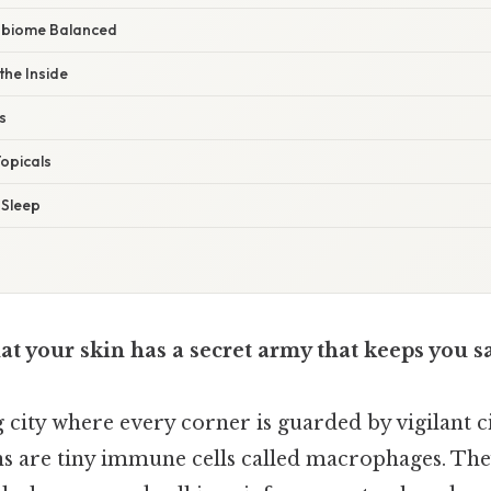
robiome Balanced
the Inside
s
Topicals
 Sleep
t your skin has a secret army that keeps you s
g city where every corner is guarded by vigilant c
ens are tiny immune cells called macrophages. Th