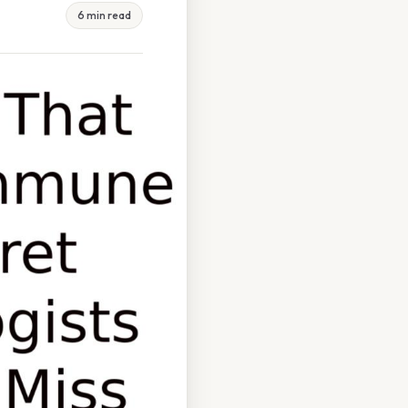
6 min read