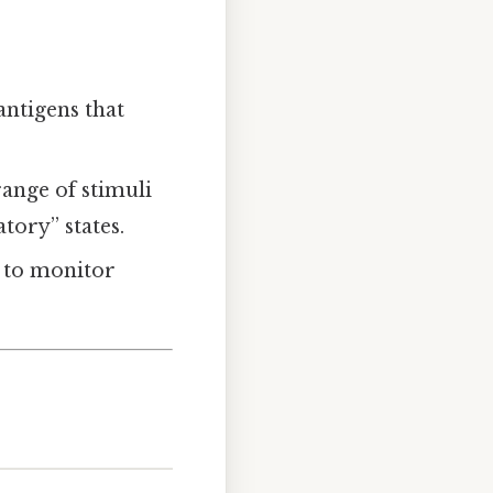
antigens that
range of stimuli
ory” states.
y to monitor