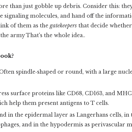
re than just gobble up debris. Consider this: the
e signaling molecules, and hand off the informat
ink of them as the
gatekeepers
that decide whether 
 the army That's the whole idea..
ook?
 Often spindle‑shaped or round, with a large nuc
ress surface proteins like CD68, CD163, and MHC 
ch help them present antigens to T cells.
nd in the epidermal layer as Langerhans cells, in
hages, and in the hypodermis as perivascular 