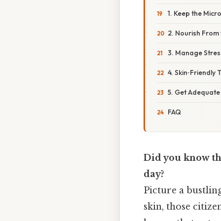
1. Keep the Mic
2. Nourish From 
3. Manage Stres
4. Skin‑Friendly 
5. Get Adequate
FAQ
Did you know tha
day?
Picture a bustlin
skin, those citiz