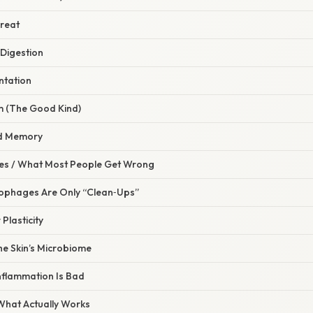
hreat
 Digestion
ntation
rm (The Good Kind)
nd Memory
s / What Most People Get Wrong
rophages Are Only “Clean‑Ups”
 Plasticity
he Skin’s Microbiome
Inflammation Is Bad
 What Actually Works