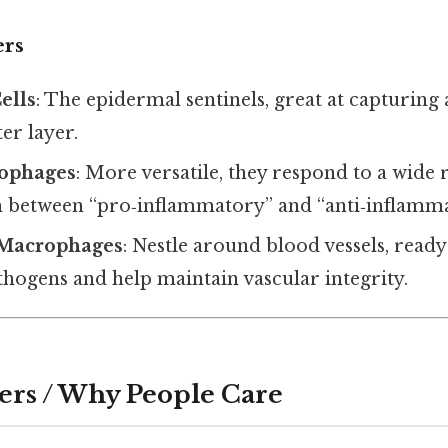
ers
ells
: The epidermal sentinels, great at capturing 
er layer.
ophages
: More versatile, they respond to a wide 
h between “pro‑inflammatory” and “anti‑inflammat
 Macrophages
: Nestle around blood vessels, read
thogens and help maintain vascular integrity.
ers / Why People Care