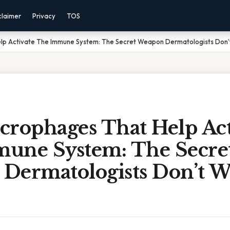
claimer
Privacy
TOS
lp Activate The Immune System: The Secret Weapon Dermatologists Don’t
crophages That Help Act
une System: The Secre
Dermatologists Don’t W