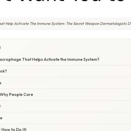
at Help Activate The Immune System: The Secret Weapon Dermatologists Do
R
Macrophage That Helps Activate the Immune System?
ook?
s
/ Why People Care
t
ce
 How to Do It)