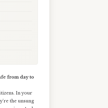
afe from day to
itizens. In your
ey’re the unsung