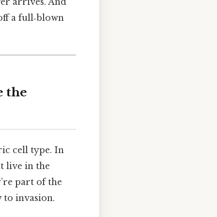
er arrives. And
ff a full‑blown
e the
c cell type. In
t live in the
re part of the
 to invasion.