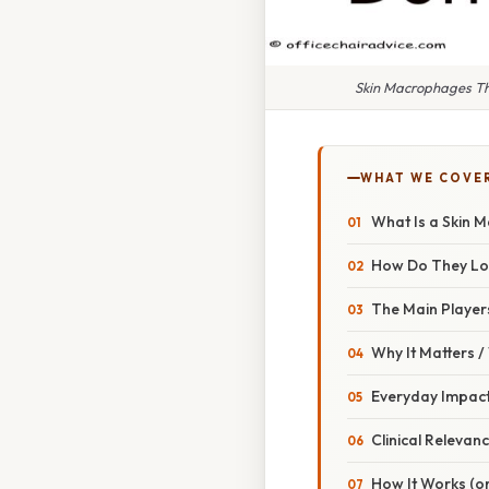
Skin Macrophages Th
WHAT WE COVE
What Is a Skin 
How Do They L
The Main Player
Why It Matters 
Everyday Impac
Clinical Relevan
How It Works (or