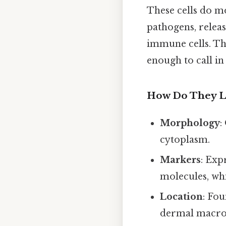
These cells do mo
pathogens, releas
immune cells. Th
enough to call in
How Do They L
Morphology
:
cytoplasm.
Markers
: Exp
molecules, whi
Location
: Fou
dermal macrop