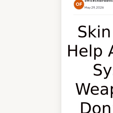
officechairadvi
OF
May 29, 2026