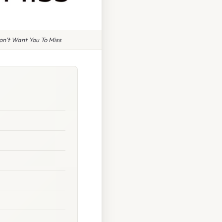
n’t Want You To Miss