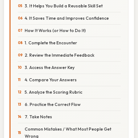
3. It Helps You Build a Reusable Skill Set
4. It Saves Time and Improves Confidence
How It Works (or How to Do It)
1. Complete the Encounter
2. Review the Immediate Feedback
3. Access the Answer Key
4. Compare Your Answers
5. Analyze the Scoring Rubric
6. Practice the Correct Flow
7. Take Notes
Common Mistakes / What Most People Get
Wrong