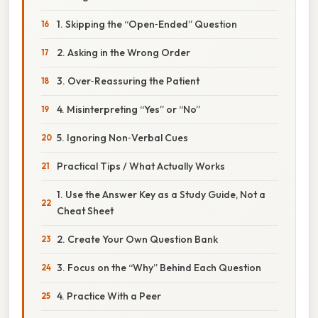
1. Skipping the “Open‑Ended” Question
2. Asking in the Wrong Order
3. Over‑Reassuring the Patient
4. Misinterpreting “Yes” or “No”
5. Ignoring Non‑Verbal Cues
Practical Tips / What Actually Works
1. Use the Answer Key as a Study Guide, Not a
Cheat Sheet
2. Create Your Own Question Bank
3. Focus on the “Why” Behind Each Question
4. Practice With a Peer