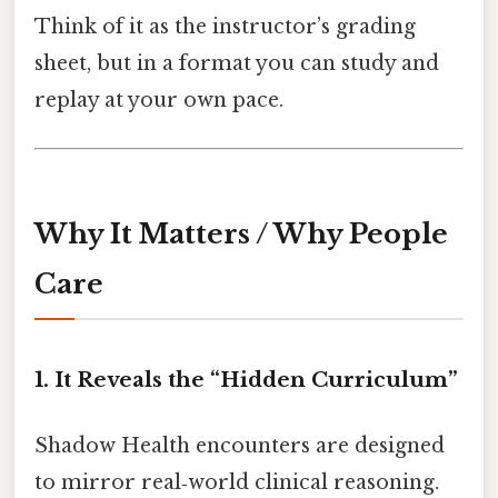
Think of it as the instructor’s grading
sheet, but in a format you can study and
replay at your own pace.
Why It Matters / Why People
Care
1. It Reveals the “Hidden Curriculum”
Shadow Health encounters are designed
to mirror real‑world clinical reasoning.