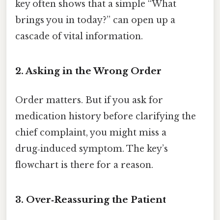
key often shows that a simple “What
brings you in today?” can open up a
cascade of vital information.
2. Asking in the Wrong Order
Order matters. But if you ask for
medication history before clarifying the
chief complaint, you might miss a
drug‑induced symptom. The key’s
flowchart is there for a reason.
3. Over‑Reassuring the Patient