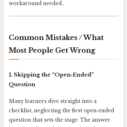
workaround needed..
Common Mistakes / What
Most People Get Wrong
1. Skipping the “Open‑Ended”
Question
Many learners dive straight into a
checklist, neglecting the first open‑ended
question that sets the stage. The answer