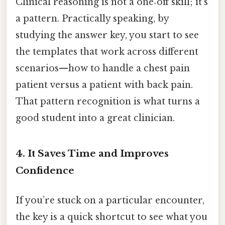
Clinical reasoning is not a one‑off skill; it’s
a pattern. Practically speaking, by
studying the answer key, you start to see
the templates that work across different
scenarios—how to handle a chest pain
patient versus a patient with back pain.
That pattern recognition is what turns a
good student into a great clinician.
4. It Saves Time and Improves
Confidence
If you’re stuck on a particular encounter,
the key is a quick shortcut to see what you