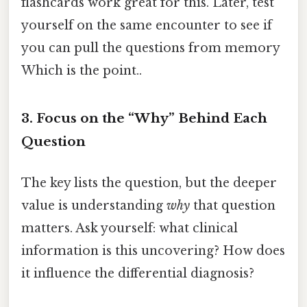
flashcards work great for this. Later, test
yourself on the same encounter to see if
you can pull the questions from memory
Which is the point..
3. Focus on the “Why” Behind Each
Question
The key lists the question, but the deeper
value is understanding
why
that question
matters. Ask yourself: what clinical
information is this uncovering? How does
it influence the differential diagnosis?