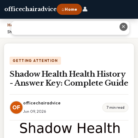
👤
officechairadvice
⌂ Home
Home
›
✕
Shadow Health Health History - Answer Key: Complete Guide
GETTING ATTENTION
Shadow Health Health History
- Answer Key: Complete Guide
officechairadvice
OF
7 min read
Jun 09, 2026