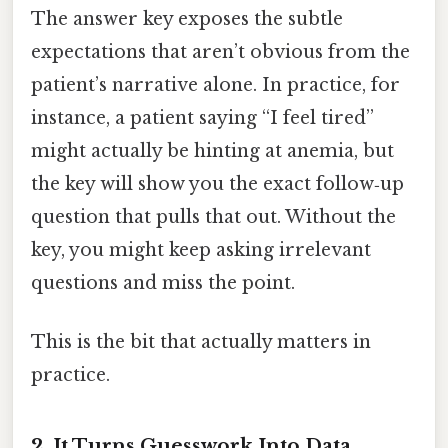
The answer key exposes the subtle
expectations that aren’t obvious from the
patient’s narrative alone. In practice, for
instance, a patient saying “I feel tired”
might actually be hinting at anemia, but
the key will show you the exact follow‑up
question that pulls that out. Without the
key, you might keep asking irrelevant
questions and miss the point.
This is the bit that actually matters in
practice.
2. It Turns Guesswork Into Data