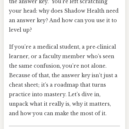
the answer key.” You’re left scratching
your head: why does Shadow Health need
an answer key? And how can you use it to
level up?
If you’re a medical student, a pre‑clinical
learner, or a faculty member who’s seen
the same confusion, you’re not alone.
Because of that, the answer key isn’t just a
cheat sheet; it’s a roadmap that turns
practice into mastery. Let’s dive in,
unpack what it really is, why it matters,
and how you can make the most of it.