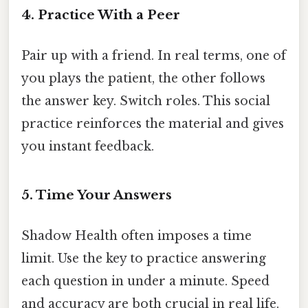
4. Practice With a Peer
Pair up with a friend. In real terms, one of
you plays the patient, the other follows
the answer key. Switch roles. This social
practice reinforces the material and gives
you instant feedback.
5. Time Your Answers
Shadow Health often imposes a time
limit. Use the key to practice answering
each question in under a minute. Speed
and accuracy are both crucial in real life.