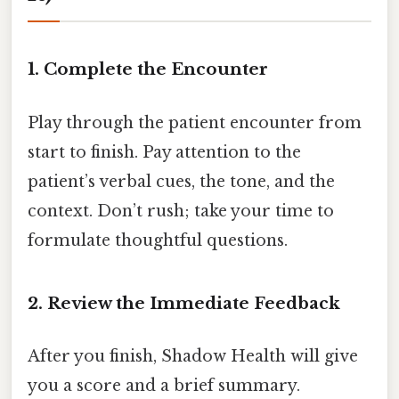
1. Complete the Encounter
Play through the patient encounter from
start to finish. Pay attention to the
patient’s verbal cues, the tone, and the
context. Don’t rush; take your time to
formulate thoughtful questions.
2. Review the Immediate Feedback
After you finish, Shadow Health will give
you a score and a brief summary.