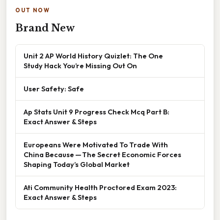
OUT NOW
Brand New
Unit 2 AP World History Quizlet: The One
Study Hack You’re Missing Out On
User Safety: Safe
Ap Stats Unit 9 Progress Check Mcq Part B:
Exact Answer & Steps
Europeans Were Motivated To Trade With
China Because — The Secret Economic Forces
Shaping Today’s Global Market
Ati Community Health Proctored Exam 2023:
Exact Answer & Steps