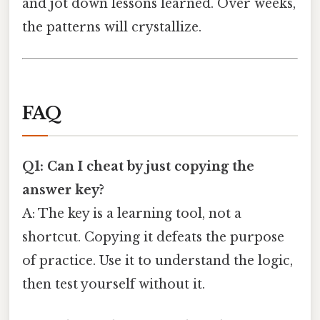
and jot down lessons learned. Over weeks,
the patterns will crystallize.
FAQ
Q1: Can I cheat by just copying the
answer key?
A: The key is a learning tool, not a
shortcut. Copying it defeats the purpose
of practice. Use it to understand the logic,
then test yourself without it.