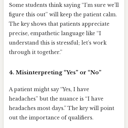
Some students think saying “I’m sure we’ll
figure this out” will keep the patient calm.
The key shows that patients appreciate
precise, empathetic language like “I
understand this is stressful; let’s work
through it together.”
4. Misinterpreting “Yes” or “No”
A patient might say “Yes, I have
headaches” but the nuance is “I have
headaches most days.” The key will point
out the importance of qualifiers.