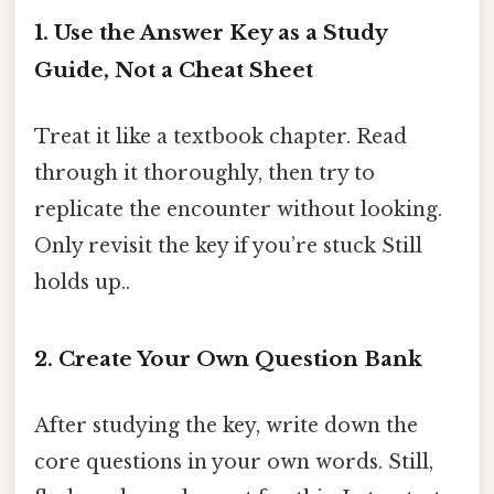
1. Use the Answer Key as a Study
Guide, Not a Cheat Sheet
Treat it like a textbook chapter. Read
through it thoroughly, then try to
replicate the encounter without looking.
Only revisit the key if you’re stuck Still
holds up..
2. Create Your Own Question Bank
After studying the key, write down the
core questions in your own words. Still,