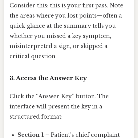
Consider this: this is your first pass. Note
the areas where you lost points—often a
quick glance at the summary tells you
whether you missed a key symptom,
misinterpreted a sign, or skipped a
critical question.
3. Access the Answer Key
Click the “Answer Key” button. The
interface will present the key in a
structured format:
Section 1
– Patient’s chief complaint