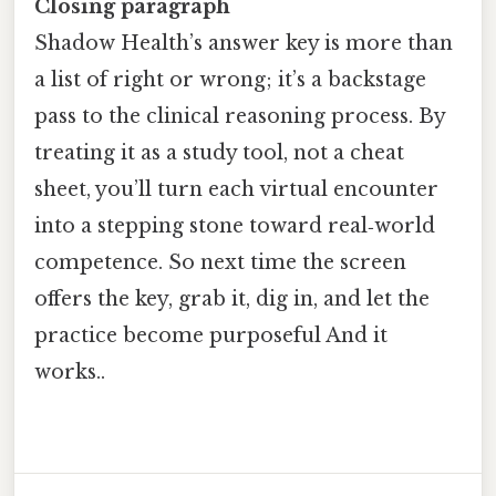
Closing paragraph
Shadow Health’s answer key is more than
a list of right or wrong; it’s a backstage
pass to the clinical reasoning process. By
treating it as a study tool, not a cheat
sheet, you’ll turn each virtual encounter
into a stepping stone toward real‑world
competence. So next time the screen
offers the key, grab it, dig in, and let the
practice become purposeful And it
works..