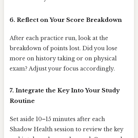
6. Reflect on Your Score Breakdown
After each practice run, look at the
breakdown of points lost. Did you lose
more on history taking or on physical
exam? Adjust your focus accordingly.
7. Integrate the Key Into Your Study
Routine
Set aside 10–15 minutes after each
Shadow Health session to review the key