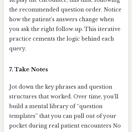
Replay the encounter, this time following
the recommended question order. Notice
how the patient’s answers change when
you ask the right follow‑up. This iterative
practice cements the logic behind each
query.
7. Take Notes
Jot down the key phrases and question
structures that worked. Over time, you’ll
build a mental library of “question
templates” that you can pull out of your
pocket during real patient encounters No