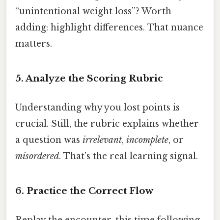
“unintentional weight loss”? Worth
adding: highlight differences. That nuance
matters.
5. Analyze the Scoring Rubric
Understanding why you lost points is
crucial. Still, the rubric explains whether
a question was
irrelevant
,
incomplete
, or
misordered
. That’s the real learning signal.
6. Practice the Correct Flow