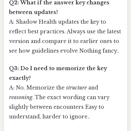
Q2: What if the answer key changes
between updates?
A: Shadow Health updates the key to
reflect best practices. Always use the latest
version and compare it to earlier ones to
see how guidelines evolve Nothing fancy..
Q3: Do I need to memorize the key
exactly?
A: No. Memorize the
structure
and
reasoning
. The exact wording can vary
slightly between encounters Easy to
understand, harder to ignore..