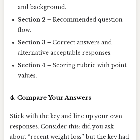
and background.
Section 2
– Recommended question
flow.
Section 3
– Correct answers and
alternative acceptable responses.
Section 4
– Scoring rubric with point
values.
4. Compare Your Answers
Stick with the key and line up your own
responses. Consider this: did you ask
about “recent weight loss” but the key had