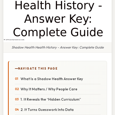
Shadow Health Health History - Answer Key: Complete Guide
NAVIGATE THIS PAGE
What Is a Shadow Health Answer Key
Why It Matters / Why People Care
1. It Reveals the “Hidden Curriculum”
2. It Turns Guesswork Into Data