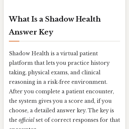
What Is a Shadow Health
Answer Key
Shadow Health is a virtual patient
platform that lets you practice history
taking, physical exams, and clinical
reasoning in a risk‑free environment.
After you complete a patient encounter,
the system gives you a score and, if you
choose, a detailed answer key. The key is
the
official
set of correct responses for that