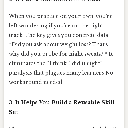
When you practice on your own, you’re
left wondering if you’re on the right
track. The key gives you concrete data:
*Did you ask about weight loss? That's
why did you probe for night sweats? * It
eliminates the “I think I did it right”
paralysis that plagues many learners No
workaround needed..
3. It Helps You Build a Reusable Skill
Set