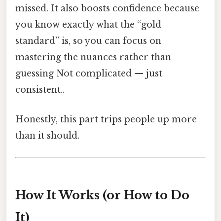
missed. It also boosts confidence because
you know exactly what the “gold
standard” is, so you can focus on
mastering the nuances rather than
guessing Not complicated — just
consistent..
Honestly, this part trips people up more
than it should.
How It Works (or How to Do
It)