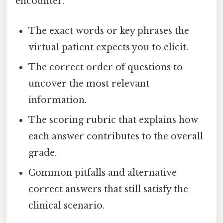
encounter.
The exact words or key phrases the
virtual patient expects you to elicit.
The correct order of questions to
uncover the most relevant
information.
The scoring rubric that explains how
each answer contributes to the overall
grade.
Common pitfalls and alternative
correct answers that still satisfy the
clinical scenario.