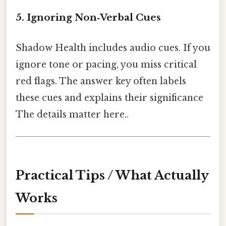
5. Ignoring Non‑Verbal Cues
Shadow Health includes audio cues. If you
ignore tone or pacing, you miss critical
red flags. The answer key often labels
these cues and explains their significance
The details matter here..
Practical Tips / What Actually
Works