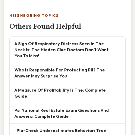
NEIGHBORING TOPICS
Others Found Helpful
A Sign Of Respiratory Distress Seen In The
Neck Is: The Hidden Clue Doctors Don’t Want
You To Miss!
Who Is Responsible For Protecting PII? The
Answer May Surprise You
A Measure Of Profitability Is The: Complete
Guide
Psi National Real Estate Exam Questions And
Answers: Complete Guide
“Pla-Check Underestimates Behavior: True