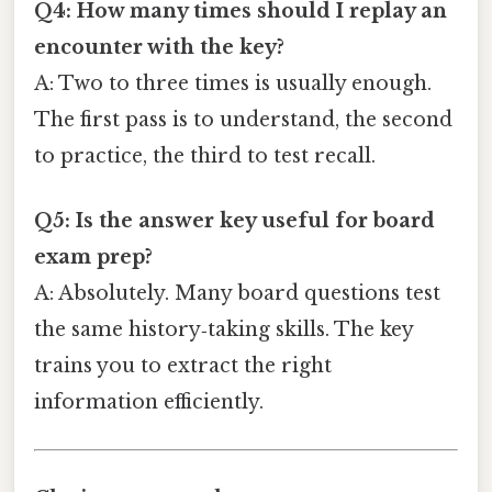
Q4: How many times should I replay an
encounter with the key?
A: Two to three times is usually enough.
The first pass is to understand, the second
to practice, the third to test recall.
Q5: Is the answer key useful for board
exam prep?
A: Absolutely. Many board questions test
the same history‑taking skills. The key
trains you to extract the right
information efficiently.