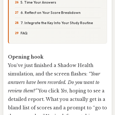
5. Time Your Answers
6. Reflect on Your Score Breakdown
7. Integrate the Key Into Your Study Routine
FAQ
Opening hook
You’ve just finished a Shadow Health
simulation, and the screen flashes:
“Your
answers have been recorded. Do you want to
review them?”
You click
Yes
, hoping to see a
detailed report. What you actually get is a
bland list of scores and a prompt to “go to