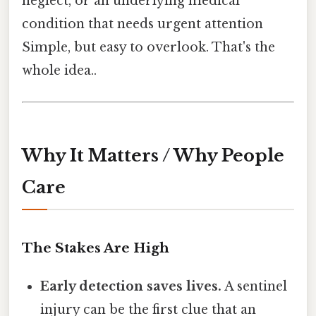
neglect, or an underlying medical
condition that needs urgent attention
Simple, but easy to overlook. That's the
whole idea..
Why It Matters / Why People
Care
The Stakes Are High
Early detection saves lives.
A sentinel
injury can be the first clue that an