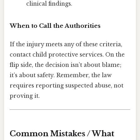
clinical findings.
When to Call the Authorities
If the injury meets any of these criteria,
contact child protective services. On the
flip side, the decision isn’t about blame;
it’s about safety. Remember, the law
requires reporting suspected abuse, not
proving it.
Common Mistakes / What