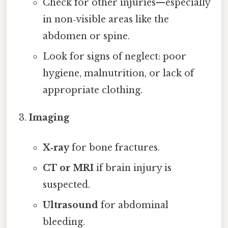
Check for other injuries—especially
in non‑visible areas like the
abdomen or spine.
Look for signs of neglect: poor
hygiene, malnutrition, or lack of
appropriate clothing.
Imaging
X‑ray
for bone fractures.
CT or MRI
if brain injury is
suspected.
Ultrasound
for abdominal
bleeding.