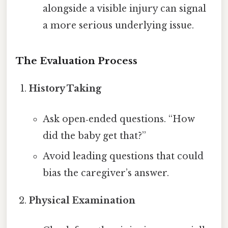
alongside a visible injury can signal
a more serious underlying issue.
The Evaluation Process
History Taking
Ask open‑ended questions. “How
did the baby get that?”
Avoid leading questions that could
bias the caregiver’s answer.
Physical Examination