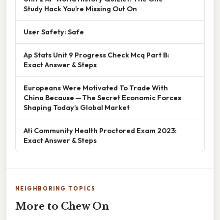
Study Hack You’re Missing Out On
User Safety: Safe
Ap Stats Unit 9 Progress Check Mcq Part B:
Exact Answer & Steps
Europeans Were Motivated To Trade With
China Because — The Secret Economic Forces
Shaping Today’s Global Market
Ati Community Health Proctored Exam 2023:
Exact Answer & Steps
NEIGHBORING TOPICS
More to Chew On