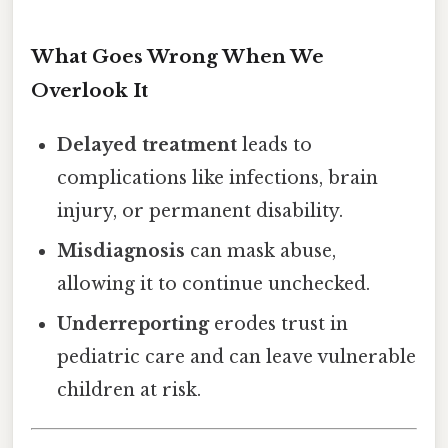
What Goes Wrong When We
Overlook It
Delayed treatment
leads to
complications like infections, brain
injury, or permanent disability.
Misdiagnosis
can mask abuse,
allowing it to continue unchecked.
Underreporting
erodes trust in
pediatric care and can leave vulnerable
children at risk.