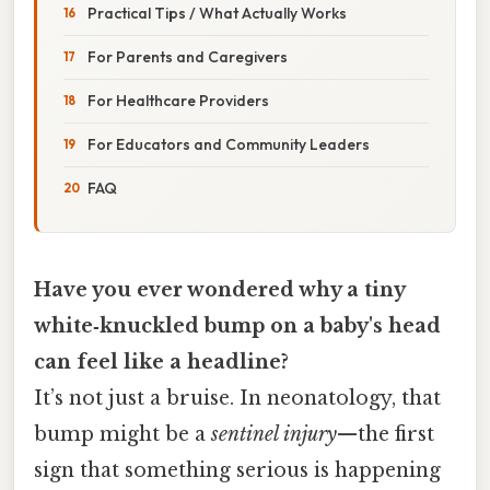
Practical Tips / What Actually Works
For Parents and Caregivers
For Healthcare Providers
For Educators and Community Leaders
FAQ
Have you ever wondered why a tiny
white‑knuckled bump on a baby's head
can feel like a headline?
It’s not just a bruise. In neonatology, that
bump might be a
sentinel injury
—the first
sign that something serious is happening