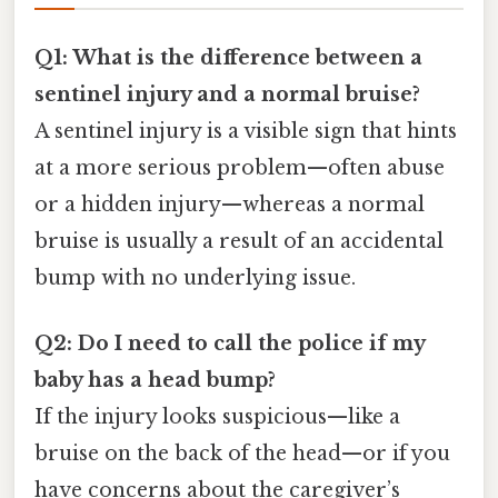
Q1: What is the difference between a
sentinel injury and a normal bruise?
A sentinel injury is a visible sign that hints
at a more serious problem—often abuse
or a hidden injury—whereas a normal
bruise is usually a result of an accidental
bump with no underlying issue.
Q2: Do I need to call the police if my
baby has a head bump?
If the injury looks suspicious—like a
bruise on the back of the head—or if you
have concerns about the caregiver’s