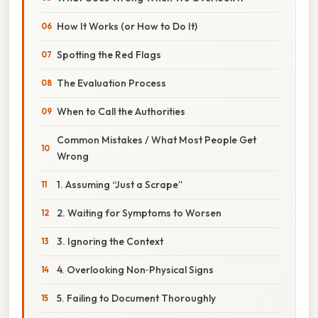
How It Works (or How to Do It)
Spotting the Red Flags
The Evaluation Process
When to Call the Authorities
Common Mistakes / What Most People Get
Wrong
1. Assuming “Just a Scrape”
2. Waiting for Symptoms to Worsen
3. Ignoring the Context
4. Overlooking Non‑Physical Signs
5. Failing to Document Thoroughly