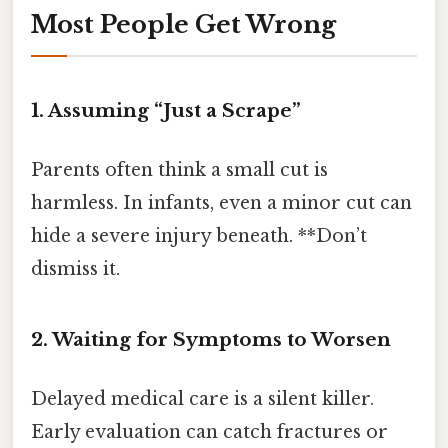
Most People Get Wrong
1. Assuming “Just a Scrape”
Parents often think a small cut is
harmless. In infants, even a minor cut can
hide a severe injury beneath. **Don’t
dismiss it.
2. Waiting for Symptoms to Worsen
Delayed medical care is a silent killer.
Early evaluation can catch fractures or