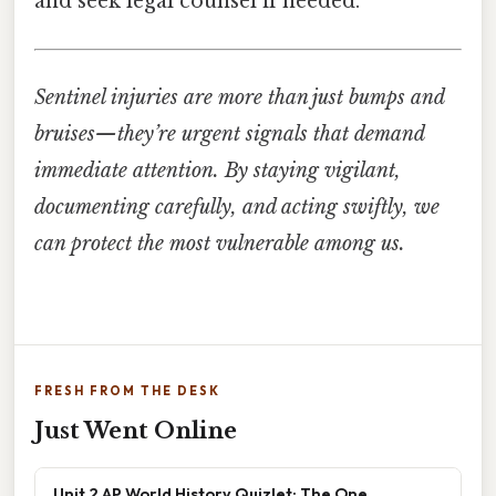
and seek legal counsel if needed.
Sentinel injuries are more than just bumps and
bruises—they’re urgent signals that demand
immediate attention. By staying vigilant,
documenting carefully, and acting swiftly, we
can protect the most vulnerable among us.
FRESH FROM THE DESK
Just Went Online
Unit 2 AP World History Quizlet: The One