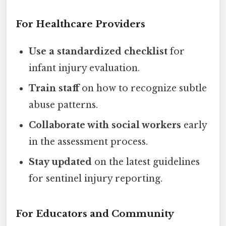
For Healthcare Providers
Use a standardized checklist
for
infant injury evaluation.
Train staff
on how to recognize subtle
abuse patterns.
Collaborate with social workers
early
in the assessment process.
Stay updated
on the latest guidelines
for sentinel injury reporting.
For Educators and Community