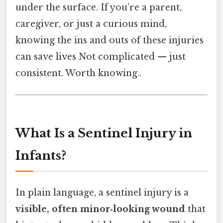
under the surface. If you’re a parent,
caregiver, or just a curious mind,
knowing the ins and outs of these injuries
can save lives Not complicated — just
consistent. Worth knowing..
What Is a Sentinel Injury in
Infants?
In plain language, a sentinel injury is a
visible, often minor‑looking wound
that