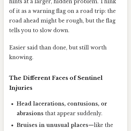
hints at a larger, hidden problem. Think
of it as a warning flag on a road trip: the
road ahead might be rough, but the flag
tells you to slow down.
Easier said than done, but still worth
knowing.
The Different Faces of Sentinel
Injuries
Head lacerations, contusions, or
abrasions
that appear suddenly.
Bruises in unusual places
—like the