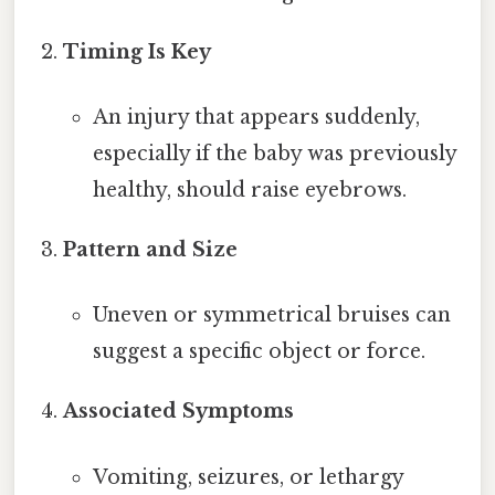
Timing Is Key
An injury that appears suddenly,
especially if the baby was previously
healthy, should raise eyebrows.
Pattern and Size
Uneven or symmetrical bruises can
suggest a specific object or force.
Associated Symptoms
Vomiting, seizures, or lethargy