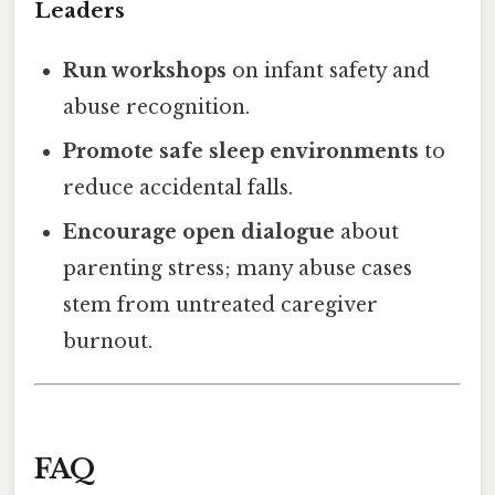
Leaders
Run workshops
on infant safety and
abuse recognition.
Promote safe sleep environments
to
reduce accidental falls.
Encourage open dialogue
about
parenting stress; many abuse cases
stem from untreated caregiver
burnout.
FAQ