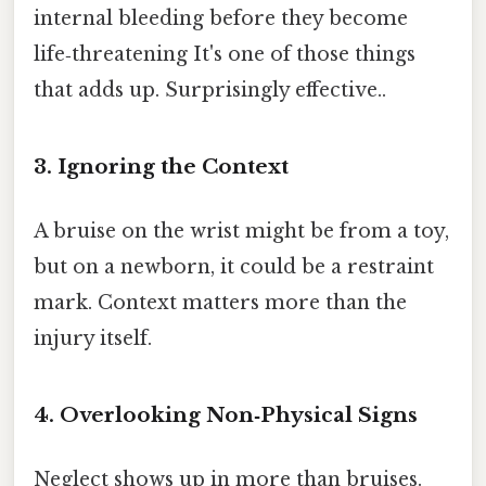
internal bleeding before they become
life‑threatening It's one of those things
that adds up. Surprisingly effective..
3. Ignoring the Context
A bruise on the wrist might be from a toy,
but on a newborn, it could be a restraint
mark. Context matters more than the
injury itself.
4. Overlooking Non‑Physical Signs
Neglect shows up in more than bruises.