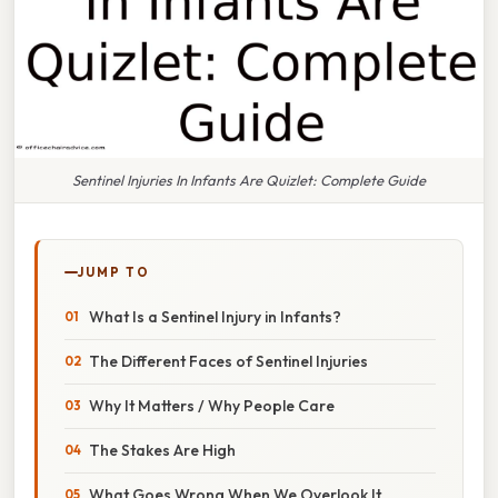
Sentinel Injuries In Infants Are Quizlet: Complete Guide
JUMP TO
What Is a Sentinel Injury in Infants?
The Different Faces of Sentinel Injuries
Why It Matters / Why People Care
The Stakes Are High
What Goes Wrong When We Overlook It