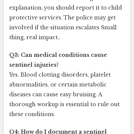
explanation, you should report it to child
protective services. The police may get
involved if the situation escalates Small
thing, real impact..
Q3: Can medical conditions cause
sentinel injuries?
Yes. Blood clotting disorders, platelet
abnormalities, or certain metabolic
diseases can cause easy bruising. A
thorough workup is essential to rule out
these conditions.
Q4: How do I document a sentinel