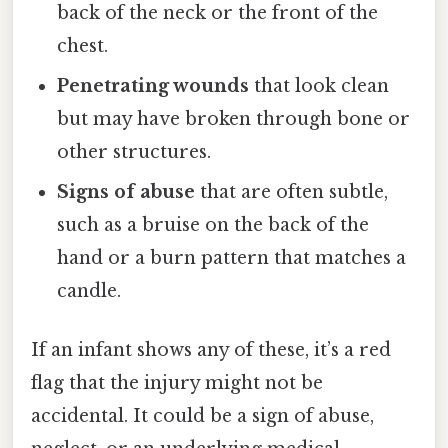
back of the neck or the front of the
chest.
Penetrating wounds
that look clean
but may have broken through bone or
other structures.
Signs of abuse
that are often subtle,
such as a bruise on the back of the
hand or a burn pattern that matches a
candle.
If an infant shows any of these, it’s a red
flag that the injury might not be
accidental. It could be a sign of abuse,