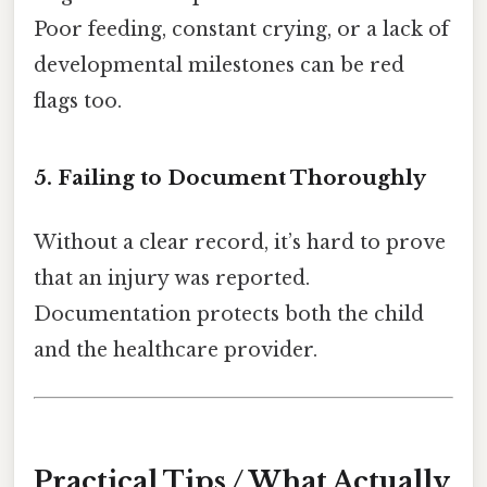
Poor feeding, constant crying, or a lack of
developmental milestones can be red
flags too.
5. Failing to Document Thoroughly
Without a clear record, it’s hard to prove
that an injury was reported.
Documentation protects both the child
and the healthcare provider.
Practical Tips / What Actually