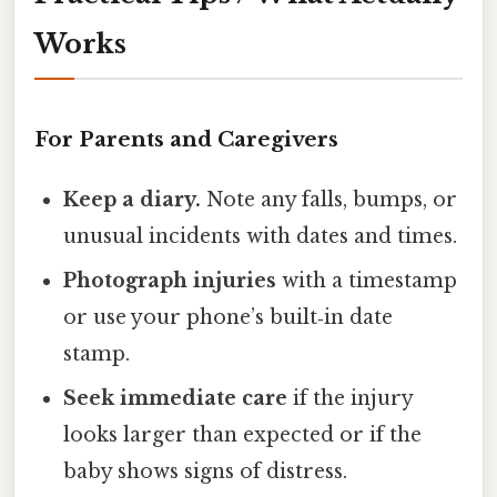
Works
For Parents and Caregivers
Keep a diary.
Note any falls, bumps, or
unusual incidents with dates and times.
Photograph injuries
with a timestamp
or use your phone’s built‑in date
stamp.
Seek immediate care
if the injury
looks larger than expected or if the
baby shows signs of distress.