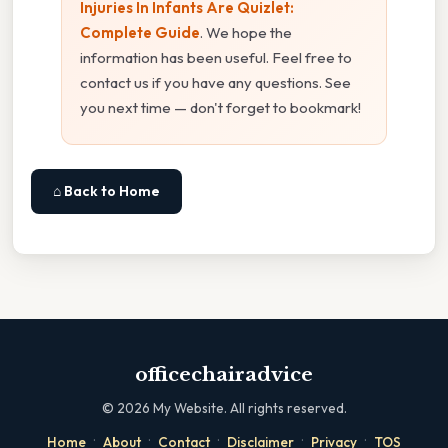
Injuries In Infants Are Quizlet:
Complete Guide
. We hope the
information has been useful. Feel free to
contact us if you have any questions. See
you next time — don't forget to bookmark!
⌂ Back to Home
officechairadvice
©
2026
My Website. All rights reserved.
·
·
·
·
·
Home
About
Contact
Disclaimer
Privacy
TOS