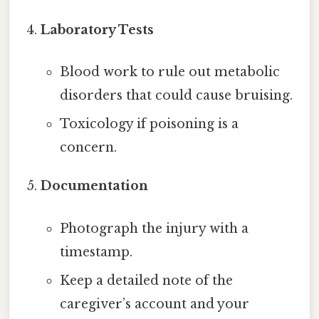
Laboratory Tests
Blood work to rule out metabolic
disorders that could cause bruising.
Toxicology if poisoning is a
concern.
Documentation
Photograph the injury with a
timestamp.
Keep a detailed note of the
caregiver’s account and your