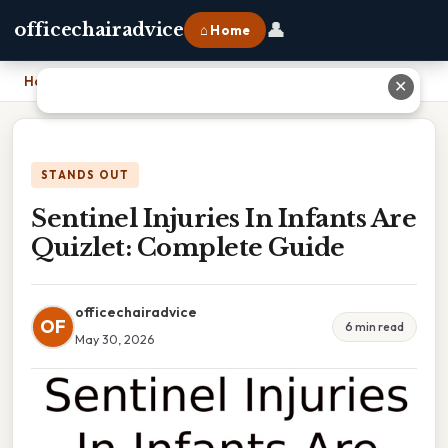
👤
officechairadvice
⌂ Home
Home
›
Sentinel Injuries In Infants Are Quizlet: Complete Guide
✕
STANDS OUT
Sentinel Injuries In Infants Are
Quizlet: Complete Guide
officechairadvice
OF
6 min read
May 30, 2026