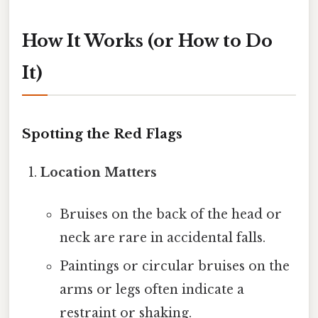
How It Works (or How to Do
It)
Spotting the Red Flags
Location Matters
Bruises on the back of the head or
neck are rare in accidental falls.
Paintings or circular bruises on the
arms or legs often indicate a
restraint or shaking.