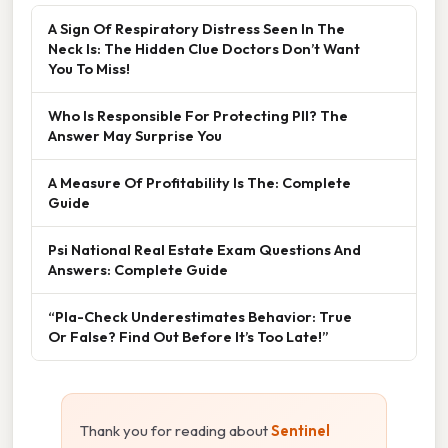
A Sign Of Respiratory Distress Seen In The
Neck Is: The Hidden Clue Doctors Don’t Want
You To Miss!
Who Is Responsible For Protecting PII? The
Answer May Surprise You
A Measure Of Profitability Is The: Complete
Guide
Psi National Real Estate Exam Questions And
Answers: Complete Guide
“Pla-Check Underestimates Behavior: True
Or False? Find Out Before It’s Too Late!”
Thank you for reading about
Sentinel