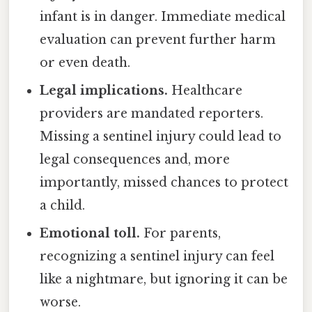
infant is in danger. Immediate medical
evaluation can prevent further harm
or even death.
Legal implications.
Healthcare
providers are mandated reporters.
Missing a sentinel injury could lead to
legal consequences and, more
importantly, missed chances to protect
a child.
Emotional toll.
For parents,
recognizing a sentinel injury can feel
like a nightmare, but ignoring it can be
worse.