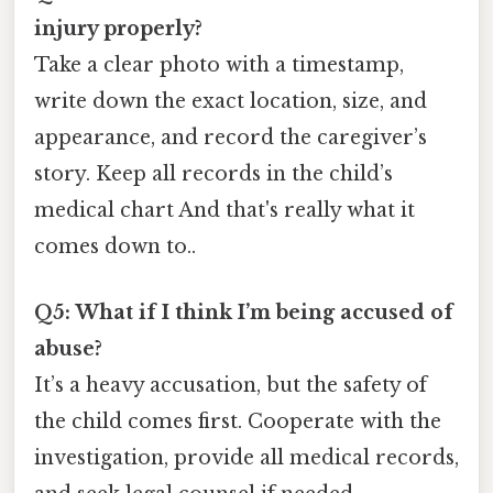
injury properly?
Take a clear photo with a timestamp,
write down the exact location, size, and
appearance, and record the caregiver’s
story. Keep all records in the child’s
medical chart And that's really what it
comes down to..
Q5: What if I think I’m being accused of
abuse?
It’s a heavy accusation, but the safety of
the child comes first. Cooperate with the
investigation, provide all medical records,