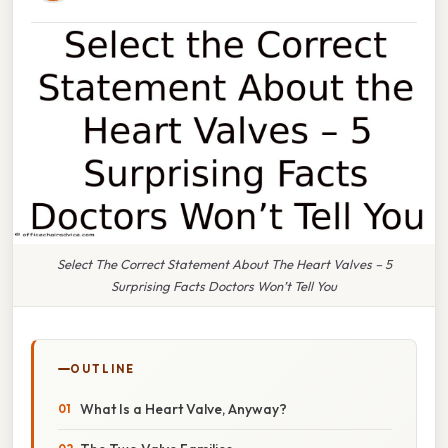
Select The Correct Statement About The Heart Valves – 5
Surprising Facts Doctors Won’t Tell You
OUTLINE
What Is a Heart Valve, Anyway?