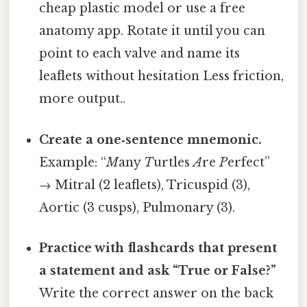
cheap plastic model or use a free
anatomy app. Rotate it until you can
point to each valve and name its
leaflets without hesitation Less friction,
more output..
Create a one‑sentence mnemonic.
Example: “
M
any
T
urtles
A
re
P
erfect”
→ Mitral (2 leaflets), Tricuspid (3),
Aortic (3 cusps), Pulmonary (3).
Practice with flashcards that present
a statement and ask “True or False?”
Write the correct answer on the back