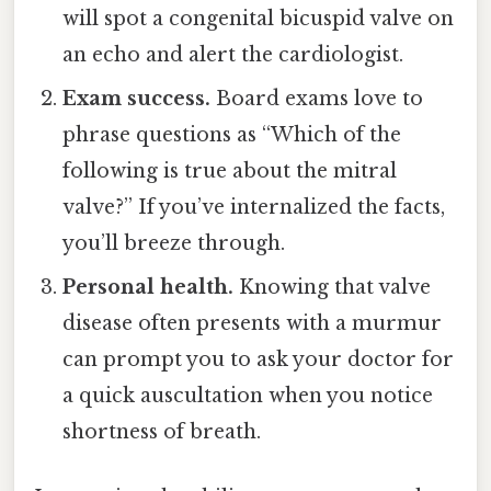
will spot a congenital bicuspid valve on
an echo and alert the cardiologist.
Exam success.
Board exams love to
phrase questions as “Which of the
following is true about the mitral
valve?” If you’ve internalized the facts,
you’ll breeze through.
Personal health.
Knowing that valve
disease often presents with a murmur
can prompt you to ask your doctor for
a quick auscultation when you notice
shortness of breath.