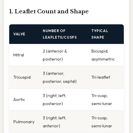
1. Leaflet Count and Shape
NUMBER OF
TYPICAL
VALVE
LEAFLETS/CUSPS
SHAPE
2 (anterior &
Bicuspid,
Mitral
posterior)
asymmetric
3 (anterior,
Tricuspid
Tri‑leaflet
posterior, septal)
3 (right, left,
Tri‑cusp,
Aortic
posterior)
semi‑lunar
3 (right, left,
Tri‑cusp,
Pulmonary
anterior)
semi‑lunar