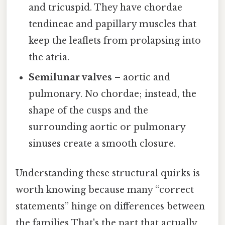
and tricuspid. They have chordae
tendineae and papillary muscles that
keep the leaflets from prolapsing into
the atria.
Semilunar valves
– aortic and
pulmonary. No chordae; instead, the
shape of the cusps and the
surrounding aortic or pulmonary
sinuses create a smooth closure.
Understanding these structural quirks is
worth knowing because many “correct
statements” hinge on differences between
the families That's the part that actually