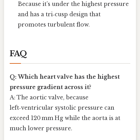
Because it’s under the highest pressure
and has a tri‑cusp design that
promotes turbulent flow.
FAQ
Q: Which heart valve has the highest
pressure gradient across it?
A: The aortic valve, because
left‑ventricular systolic pressure can
exceed 120 mm Hg while the aorta is at
much lower pressure.