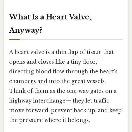
What Is a Heart Valve,
Anyway?
A heart valve is a thin flap of tissue that
opens and closes like a tiny door,
directing blood flow through the heart’s
chambers and into the great vessels.
Think of them as the one‑way gates on a
highway interchange— they let traffic
move forward, prevent back‑up, and keep
the pressure where it belongs.