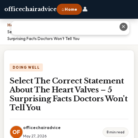
👤
officechairadvice
⌂ Home
Home
›
✕
Select The Correct Statement About The Heart Valves – 5
Surprising Facts Doctors Won’t Tell You
DOING WELL
Select The Correct Statement
About The Heart Valves – 5
Surprising Facts Doctors Won’t
Tell You
officechairadvice
OF
8 min read
May 27, 2026