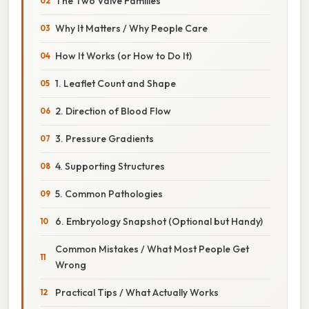
The Two Valve Families
Why It Matters / Why People Care
How It Works (or How to Do It)
1. Leaflet Count and Shape
2. Direction of Blood Flow
3. Pressure Gradients
4. Supporting Structures
5. Common Pathologies
6. Embryology Snapshot (Optional but Handy)
Common Mistakes / What Most People Get
Wrong
Practical Tips / What Actually Works