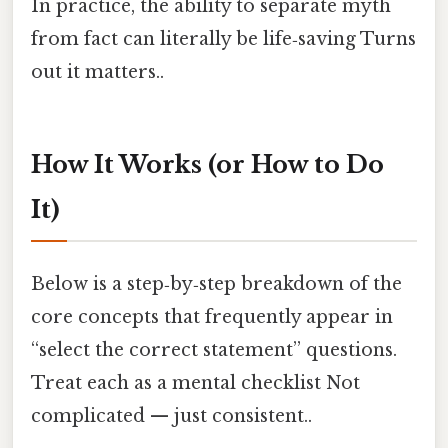
In practice, the ability to separate myth
from fact can literally be life‑saving Turns
out it matters..
How It Works (or How to Do
It)
Below is a step‑by‑step breakdown of the
core concepts that frequently appear in
“select the correct statement” questions.
Treat each as a mental checklist Not
complicated — just consistent..