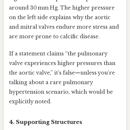
around 30 mm Hg. The higher pressure
on the left side explains why the aortic
and mitral valves endure more stress and
are more prone to calcific disease.
If a statement claims “the pulmonary
valve experiences higher pressures than
the aortic valve,” it’s false—unless you’re
talking about a rare pulmonary
hypertension scenario, which would be
explicitly noted.
4. Supporting Structures