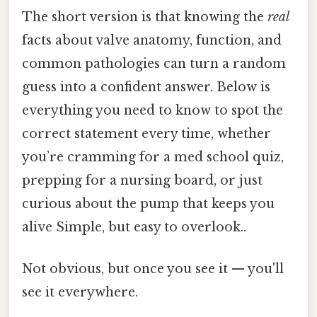
The short version is that knowing the
real
facts about valve anatomy, function, and
common pathologies can turn a random
guess into a confident answer. Below is
everything you need to know to spot the
correct statement every time, whether
you’re cramming for a med school quiz,
prepping for a nursing board, or just
curious about the pump that keeps you
alive Simple, but easy to overlook..
Not obvious, but once you see it — you'll
see it everywhere.