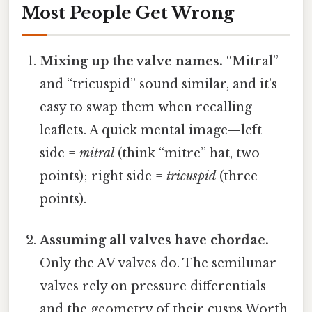
Most People Get Wrong
Mixing up the valve names.
“Mitral”
and “tricuspid” sound similar, and it’s
easy to swap them when recalling
leaflets. A quick mental image—left
side =
mitral
(think “mitre” hat, two
points); right side =
tricuspid
(three
points).
Assuming all valves have chordae.
Only the AV valves do. The semilunar
valves rely on pressure differentials
and the geometry of their cusps Worth