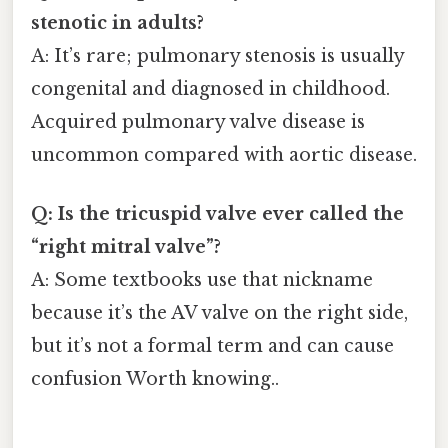
stenotic in adults?
A: It’s rare; pulmonary stenosis is usually
congenital and diagnosed in childhood.
Acquired pulmonary valve disease is
uncommon compared with aortic disease.
Q: Is the tricuspid valve ever called the
“right mitral valve”?
A: Some textbooks use that nickname
because it’s the AV valve on the right side,
but it’s not a formal term and can cause
confusion Worth knowing..