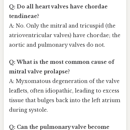
Q: Do all heart valves have chordae
tendineae?
A: No. Only the mitral and tricuspid (the
atrioventricular valves) have chordae; the
aortic and pulmonary valves do not.
Q: What is the most common cause of
mitral valve prolapse?
A: Myxomatous degeneration of the valve
leaflets, often idiopathic, leading to excess
tissue that bulges back into the left atrium
during systole.
Q: Can the pulmonary valve become