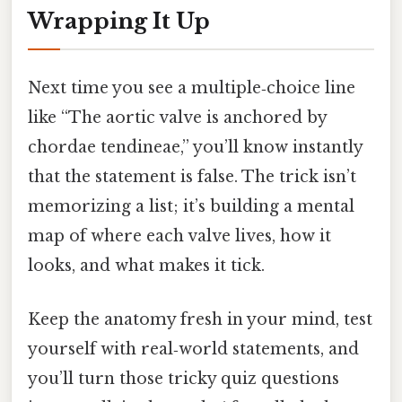
Wrapping It Up
Next time you see a multiple‑choice line
like “The aortic valve is anchored by
chordae tendineae,” you’ll know instantly
that the statement is false. The trick isn’t
memorizing a list; it’s building a mental
map of where each valve lives, how it
looks, and what makes it tick.
Keep the anatomy fresh in your mind, test
yourself with real‑world statements, and
you’ll turn those tricky quiz questions