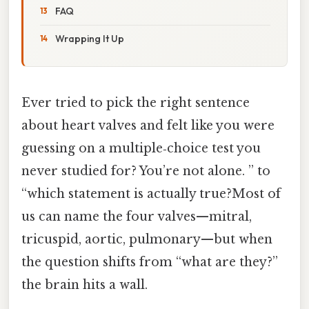
FAQ
Wrapping It Up
Ever tried to pick the right sentence
about heart valves and felt like you were
guessing on a multiple‑choice test you
never studied for? You’re not alone. ” to
“which statement is actually true?Most of
us can name the four valves—mitral,
tricuspid, aortic, pulmonary—but when
the question shifts from “what are they?”
the brain hits a wall.