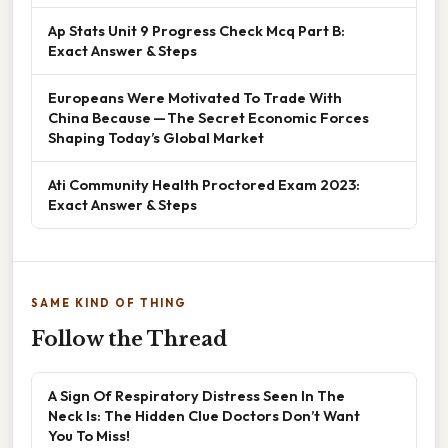
Ap Stats Unit 9 Progress Check Mcq Part B:
Exact Answer & Steps
Europeans Were Motivated To Trade With
China Because — The Secret Economic Forces
Shaping Today’s Global Market
Ati Community Health Proctored Exam 2023:
Exact Answer & Steps
SAME KIND OF THING
Follow the Thread
A Sign Of Respiratory Distress Seen In The
Neck Is: The Hidden Clue Doctors Don’t Want
You To Miss!