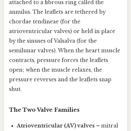
attached to a fibrous ring called the
annulus. The leaflets are tethered by
chordae tendineae (for the
atrioventricular valves) or held in place
by the sinuses of Valsalva (for the
semilunar valves). When the heart muscle
contracts, pressure forces the leaflets
open; when the muscle relaxes, the
pressure reverses and the leaflets snap
shut.
The Two Valve Families
Atrioventricular (AV) valves
– mitral