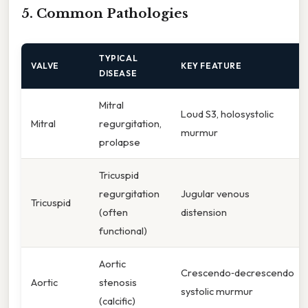
5. Common Pathologies
TYPICAL
VALVE
KEY FEATURE
DISEASE
Mitral
Loud S3, holosystolic
Mitral
regurgitation,
murmur
prolapse
Tricuspid
regurgitation
Jugular venous
Tricuspid
(often
distension
functional)
Aortic
Crescendo‑decrescendo
Aortic
stenosis
systolic murmur
(calcific)