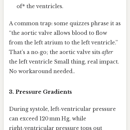
of* the ventricles.
A common trap: some quizzes phrase it as
“the aortic valve allows blood to flow
from the left atrium to the left ventricle.”
That’s a no‑go; the aortic valve sits
after
the left ventricle Small thing, real impact.
No workaround needed..
3. Pressure Gradients
During systole, left‑ventricular pressure
can exceed 120 mm Hg, while
right‑ventricular pressure tops out