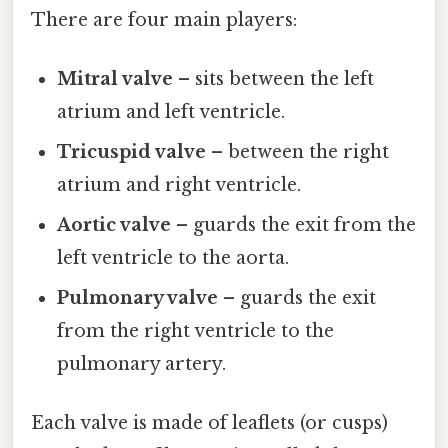
There are four main players:
Mitral valve
– sits between the left
atrium and left ventricle.
Tricuspid valve
– between the right
atrium and right ventricle.
Aortic valve
– guards the exit from the
left ventricle to the aorta.
Pulmonary valve
– guards the exit
from the right ventricle to the
pulmonary artery.
Each valve is made of leaflets (or cusps)