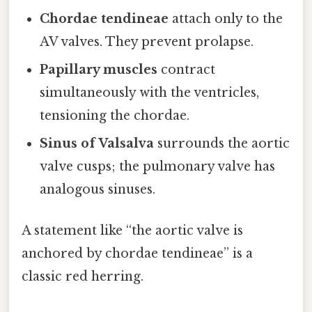
Chordae tendineae
attach only to the
AV valves. They prevent prolapse.
Papillary muscles
contract
simultaneously with the ventricles,
tensioning the chordae.
Sinus of Valsalva
surrounds the aortic
valve cusps; the pulmonary valve has
analogous sinuses.
A statement like “the aortic valve is
anchored by chordae tendineae” is a
classic red herring.