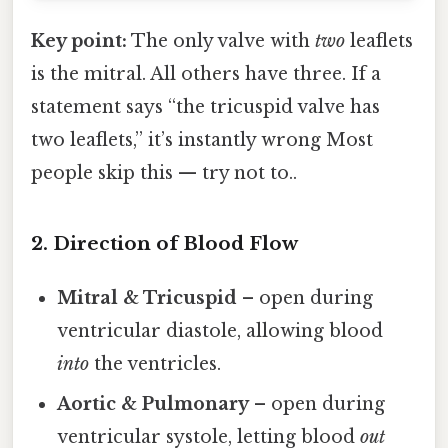
Key point:
The only valve with
two
leaflets
is the mitral. All others have three. If a
statement says “the tricuspid valve has
two leaflets,” it’s instantly wrong Most
people skip this — try not to..
2. Direction of Blood Flow
Mitral & Tricuspid
– open during
ventricular diastole, allowing blood
into
the ventricles.
Aortic & Pulmonary
– open during
ventricular systole, letting blood
out