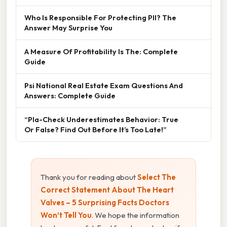
Who Is Responsible For Protecting PII? The
Answer May Surprise You
A Measure Of Profitability Is The: Complete
Guide
Psi National Real Estate Exam Questions And
Answers: Complete Guide
“Pla-Check Underestimates Behavior: True
Or False? Find Out Before It’s Too Late!”
Thank you for reading about
Select The
Correct Statement About The Heart
Valves – 5 Surprising Facts Doctors
Won’t Tell You
. We hope the information