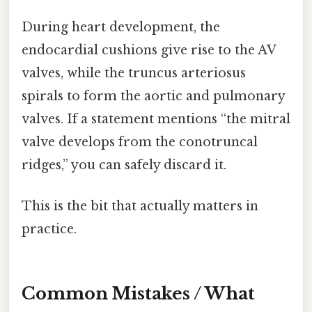
During heart development, the
endocardial cushions give rise to the AV
valves, while the truncus arteriosus
spirals to form the aortic and pulmonary
valves. If a statement mentions “the mitral
valve develops from the conotruncal
ridges,” you can safely discard it.
This is the bit that actually matters in
practice.
Common Mistakes / What