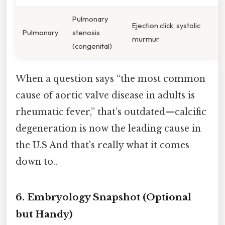
Pulmonary
Ejection click, systolic
Pulmonary
stenosis
murmur
(congenital)
When a question says “the most common
cause of aortic valve disease in adults is
rheumatic fever,” that’s outdated—calcific
degeneration is now the leading cause in
the U.S And that's really what it comes
down to..
6. Embryology Snapshot (Optional
but Handy)