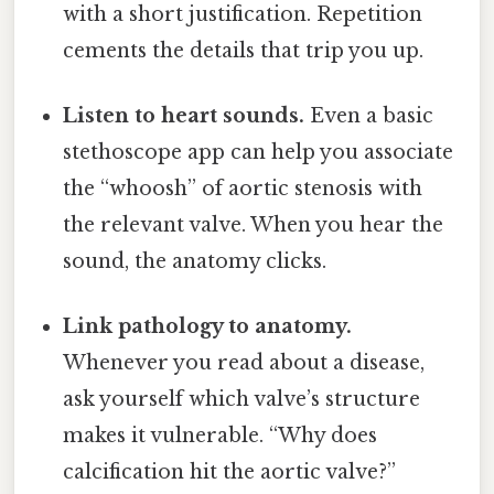
with a short justification. Repetition
cements the details that trip you up.
Listen to heart sounds.
Even a basic
stethoscope app can help you associate
the “whoosh” of aortic stenosis with
the relevant valve. When you hear the
sound, the anatomy clicks.
Link pathology to anatomy.
Whenever you read about a disease,
ask yourself which valve’s structure
makes it vulnerable. “Why does
calcification hit the aortic valve?”