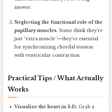
answer.
Neglecting the functional role of the
papillary muscles.
Some think they’re
just “extra muscle”—they’re essential
for synchronizing chordal tension
with ventricular contraction.
Practical Tips / What Actually
Works
Visualize the heart in 3‑D.
Grab a