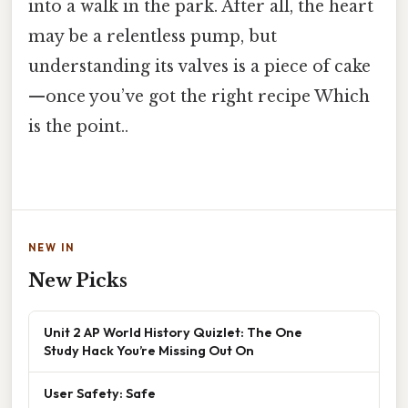
into a walk in the park. After all, the heart
may be a relentless pump, but
understanding its valves is a piece of cake
—once you’ve got the right recipe Which
is the point..
NEW IN
New Picks
Unit 2 AP World History Quizlet: The One
Study Hack You’re Missing Out On
User Safety: Safe