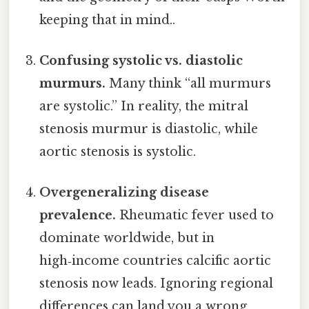
keeping that in mind..
Confusing systolic vs. diastolic
murmurs.
Many think “all murmurs
are systolic.” In reality, the mitral
stenosis murmur is diastolic, while
aortic stenosis is systolic.
Overgeneralizing disease
prevalence.
Rheumatic fever used to
dominate worldwide, but in
high‑income countries calcific aortic
stenosis now leads. Ignoring regional
differences can land you a wrong