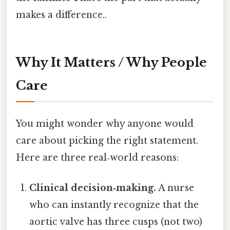
makes a difference..
Why It Matters / Why People
Care
You might wonder why anyone would
care about picking the right statement.
Here are three real‑world reasons:
Clinical decision‑making.
A nurse
who can instantly recognize that the
aortic valve has three cusps (not two)