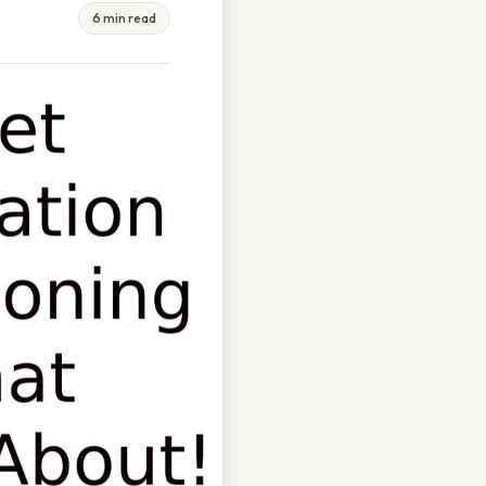
6 min read