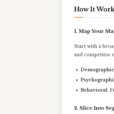
How It Works
1. Map Your Ma
Start with a broa
and competitor r
Demographic
Psychographi
Behavioral
: 
2. Slice Into S