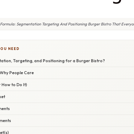
 Formula: Segmentation Targeting And Positioning Burger Bistro That Everyon
YOU NEED
tion, Targeting, and Positioning for a Burger Bistro?
/ Why People Care
 How to Do It)
ket
gments
gments
et(s)