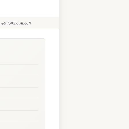
e’s Talking About!