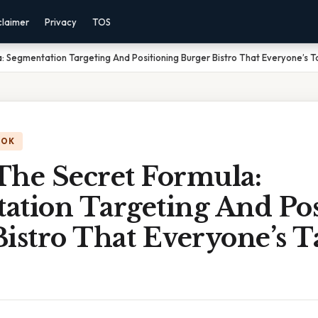
claimer
Privacy
TOS
: Segmentation Targeting And Positioning Burger Bistro That Everyone’s T
OOK
The Secret Formula:
ation Targeting And Pos
istro That Everyone’s T