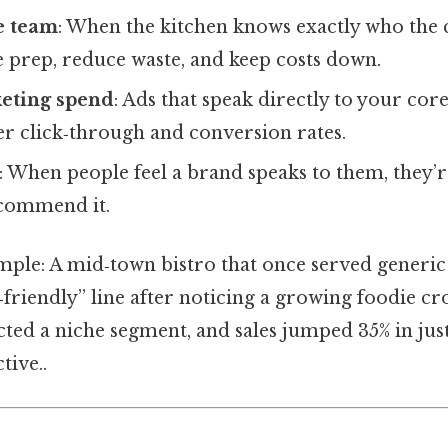
he team
: When the kitchen knows exactly who the 
 prep, reduce waste, and keep costs down.
eting spend
: Ads that speak directly to your cor
er click‑through and conversion rates.
: When people feel a brand speaks to them, they’r
commend it.
mple: A mid‑town bistro that once served generic
‑friendly” line after noticing a growing foodie c
cted a niche segment, and sales jumped 35% in jus
tive..