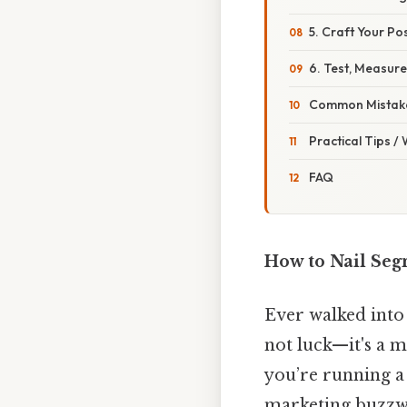
5. Craft Your Pos
6. Test, Measure
Common Mistake
Practical Tips /
FAQ
How to Nail Segm
Ever walked into
not luck—it's a m
you’re running a
marketing buzzwor