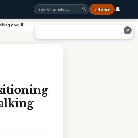
👤
⌂ Home
🔍
alking About!
✕
itioning
alking