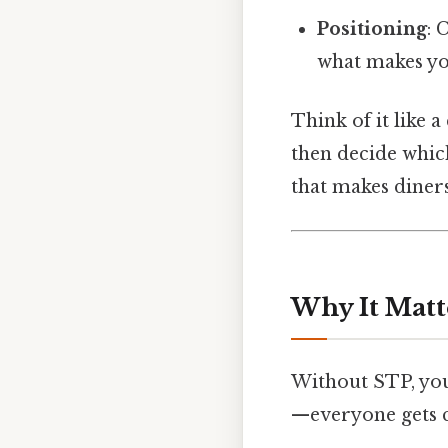
Positioning
: 
what makes you
Think of it like 
then decide which
that makes diners
Why It Matt
Without STP, your
—everyone gets c