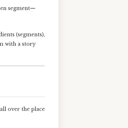
osen segment—
dients (segments),
em with a story
all over the place