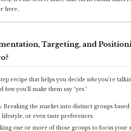
r here..
mentation, Targeting, and Positioni
ro?
step recipe that helps you decide
who
you’re talki
nd
how
you’ll make them say “yes.”
n
: Breaking the market into distinct groups based 
lifestyle, or even taste preferences.
icking one or more of those groups to focus your