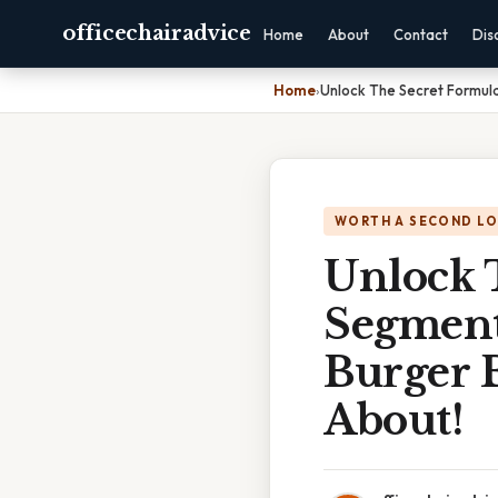
officechairadvice
Home
About
Contact
Dis
Home
›
Unlock The Secret Formula
WORTH A SECOND L
Unlock 
Segment
Burger B
About!