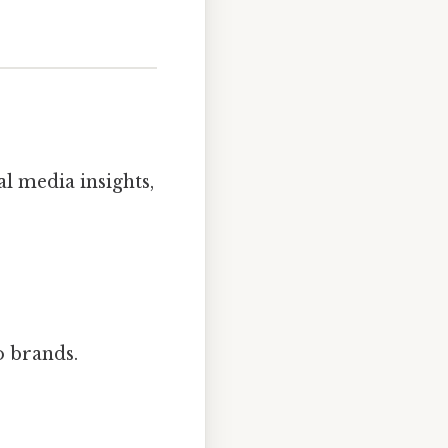
al media insights,
to brands.