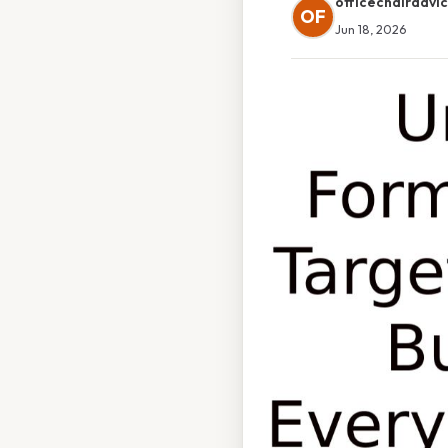
officechairadvi
OF
Jun 18, 2026