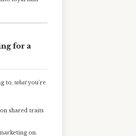
ng for a
ng to,
what
you’re
on shared traits
 marketing on.