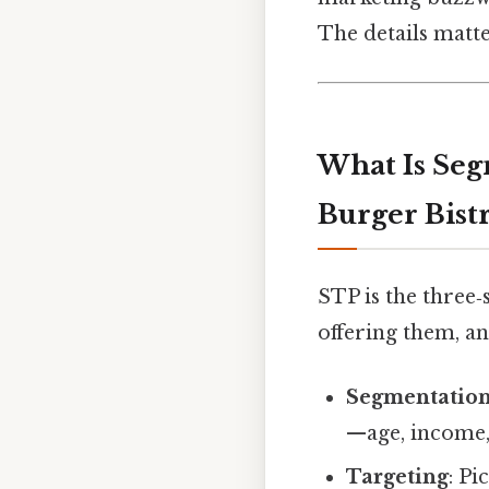
The details matte
What Is Seg
Burger Bist
STP is the three‑
offering them, a
Segmentatio
—age, income, 
Targeting
: P