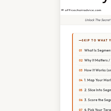
Unlock The Secret
SKIP TO WHAT 
What Is Segmenta
Why It Matters 
How It Works (or
1. Map Your Mar
2. Slice Into Se
3. Score the Se
4. Pick Your Targ