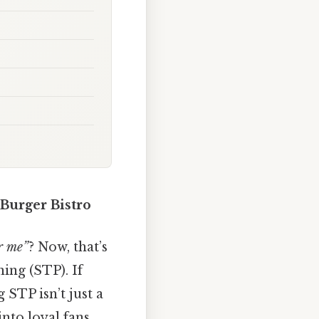
 Burger Bistro
or me”
? Now, that’s
ning (STP). If
STP isn’t just a
into loyal fans