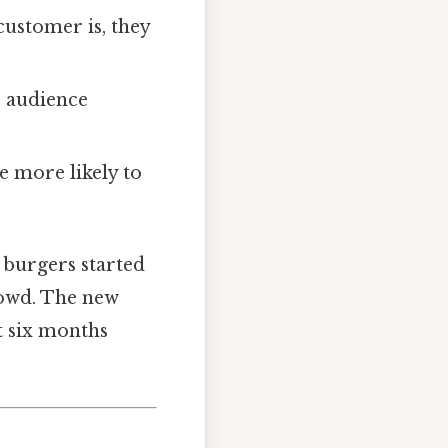
customer is, they
e audience
e more likely to
 burgers started
rowd. The new
t six months