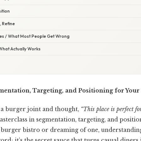
ition
, Refine
s / What Most People Get Wrong
 What Actually Works
entation, Targeting, and Positioning for Your
 a burger joint and thought,
“This place is perfect f
asterclass in segmentation, targeting, and positio
 burger bistro or dreaming of one, understanding 
d; it’s the secret sauce that turns casual diners 