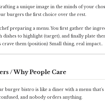
Crafting a unique image in the minds of your ch
r burgers the first choice over the rest.
a chef preparing a menu. You first gather the ingre
 dishes to highlight (target), and finally plate th
 crave them (position) Small thing, real impact..
ers / Why People Care
 burger bistro is like a diner with a menu that’s 
onfused, and nobody orders anything.