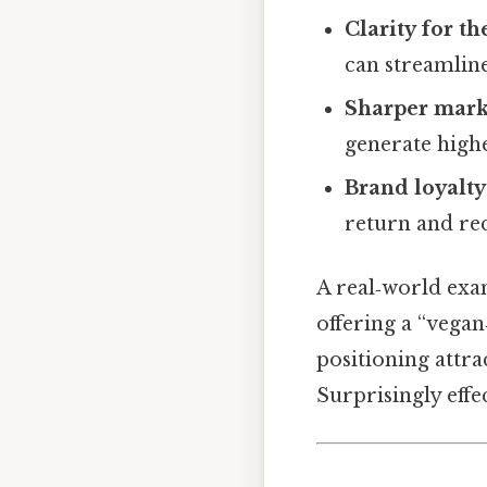
Clarity for t
can streamline
Sharper mark
generate high
Brand loyalty
return and re
A real‑world exa
offering a “vegan
positioning attra
Surprisingly effec