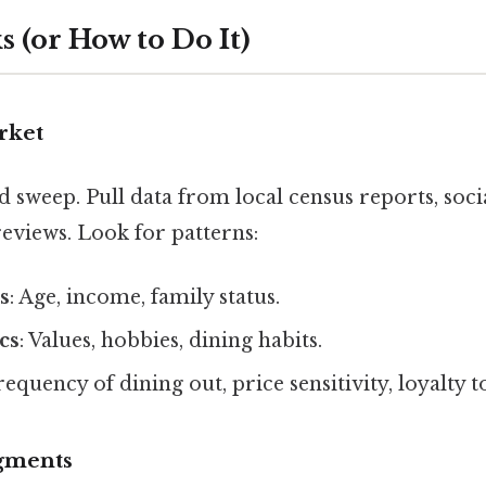
 (or How to Do It)
rket
d sweep. Pull data from local census reports, soci
eviews. Look for patterns:
s
: Age, income, family status.
cs
: Values, hobbies, dining habits.
Frequency of dining out, price sensitivity, loyalty 
egments