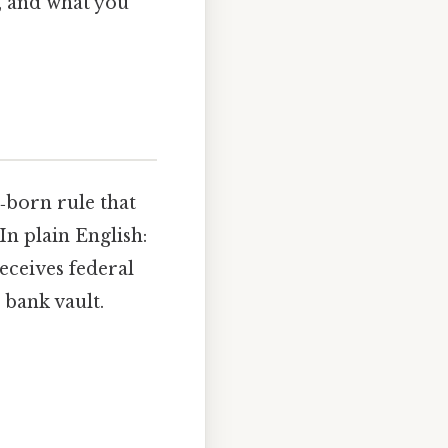
, and what you
‑born rule that
In plain English:
receives federal
 bank vault.