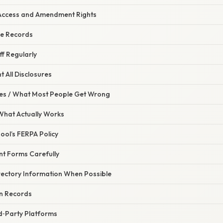
Access and Amendment Rights
he Records
ff Regularly
 All Disclosures
s / What Most People Get Wrong
 What Actually Works
hool’s FERPA Policy
nt Forms Carefully
irectory Information When Possible
n Records
rd‑Party Platforms