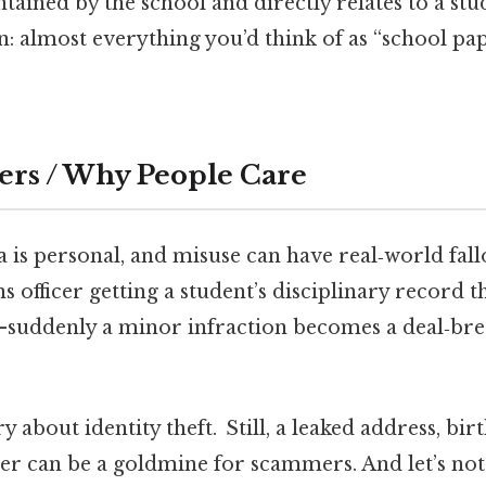
tained by the school and directly relates to a stud
n: almost everything you’d think of as “school pa
ers / Why People Care
a is personal, and misuse can have real‑world fal
s officer getting a student’s disciplinary record 
uddenly a minor infraction becomes a deal‑brea
 about identity theft. Still, a leaked address, bir
r can be a goldmine for scammers. And let’s not