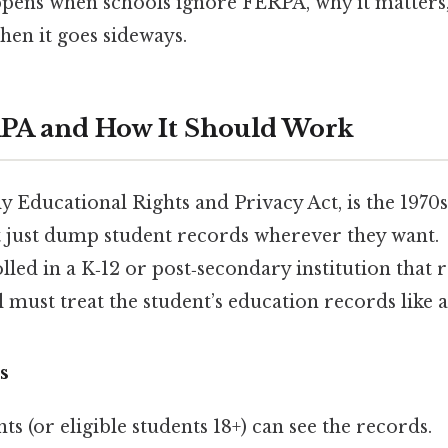
ppens when schools ignore FERPA, why it matters
hen it goes sideways.
PA and How It Should Work
 Educational Rights and Privacy Act, is the 1970s
t just dump student records wherever they want. 
olled in a K‑12 or post‑secondary institution that 
l must treat the student’s education records like a
s
ts (or eligible students 18+) can see the records.