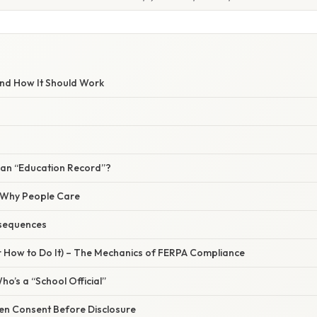
nd How It Should Work
an “Education Record”?
/ Why People Care
sequences
r How to Do It) – The Mechanics of FERPA Compliance
ho’s a “School Official”
ten Consent Before Disclosure