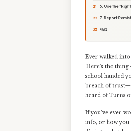
6. Use the “Righ
7. Report Persis
FAQ
Ever walked into 
Here's the thing 
school handed you
breach of trust—i
heard of Turns ou
If you’ve ever w
info, or how you 