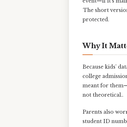
event—if it’s main
The short versio
protected.
Why It Matt
Because kids’ dat
college admission
meant for them—s
not theoretical..
Parents also worry
student ID numbe