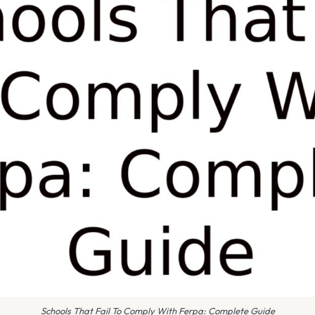
Schools That Fail To Comply With Ferpa: Complete Guide