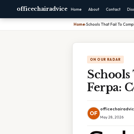
officechairadvice
Home
About
Contact
Dis
Home
›
Schools That Fail To Comp
ON OUR RADAR
Schools
Ferpa: 
officechairadvi
OF
May 28, 2026