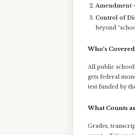
Amendment
–
Control of Di
beyond “school
Who’s Covered
All public school
gets federal mone
test funded by t
What Counts as
Grades, transcript