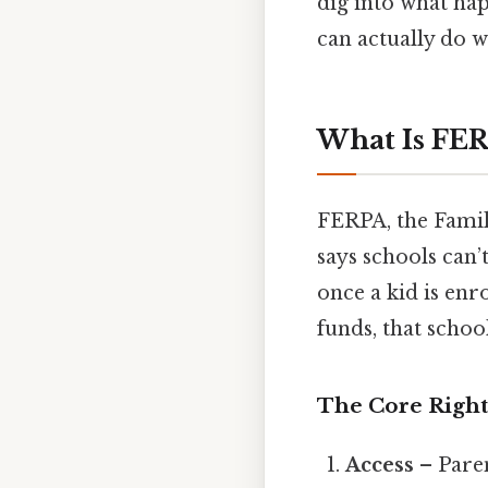
dig into what ha
can actually do w
What Is FER
FERPA, the Family
says schools can’
once a kid is enr
funds, that schoo
The Core Right
Access
– Paren