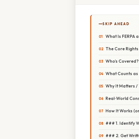
SKIP AHEAD
What Is FERPA a
The Core Rights
Who’s Covered?
What Counts as 
Why It Matters 
Real‑World Con
How It Works (o
### 1. Identify W
### 2. Get Writ