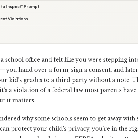
t to Inspect” Prompt
tent Violations
a school office and felt like you were stepping into
— you hand over a form, sign a consent, and late
r kid’s grades to a third‑party without a note. Th
t’s a violation of a federal law most parents hav
t it matters..
ondered why some schools seem to get away with 
can protect your child’s privacy, you’re in the rig