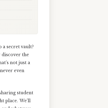
 a secret vault?
r discover the
at’s not just a
e never even
sharing student
ht place. We’ll