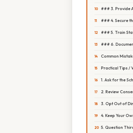
### 3. Provide 
### 4. Secure t
### 5. Train Sta
### 6. Document
Common Mistake
Practical Tips /
1. Ask for the Sc
2. Review Conse
3. Opt Out of D
4. Keep Your Ow
5. Question Thi