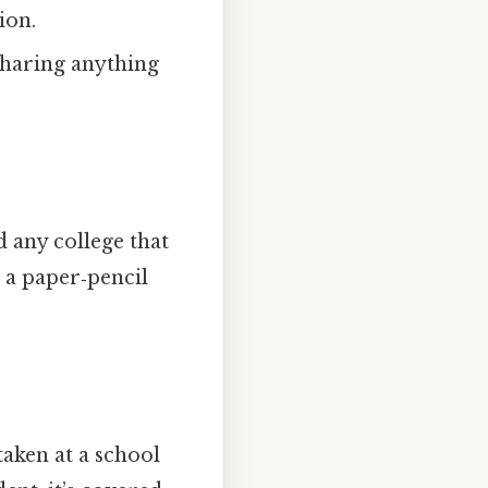
ion.
sharing anything
d any college that
n a paper‑pencil
 taken at a school