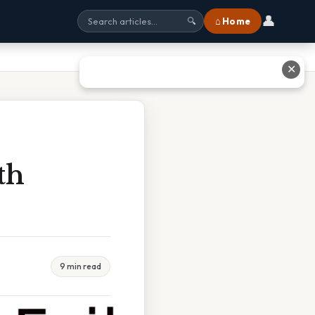
👤
⌂ Home
🔍
✕
th
9 min read