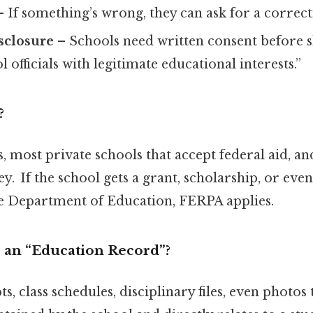
 If something’s wrong, they can ask for a correct
sclosure
– Schools need written consent before 
 officials with legitimate educational interests.”
?
s, most private schools that accept federal aid, an
y. If the school gets a grant, scholarship, or eve
he Department of Education, FERPA applies.
 an “Education Record”?
s, class schedules, disciplinary files, even photos