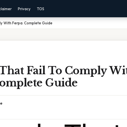
claimer
Privacy
TOS
ly With Ferpa: Complete Guide
 That Fail To Comply Wi
Complete Guide
ce