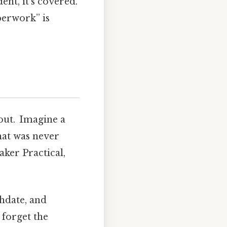
ent, it’s covered.
perwork” is
lout. Imagine a
that was never
ker Practical,
thdate, and
 forget the