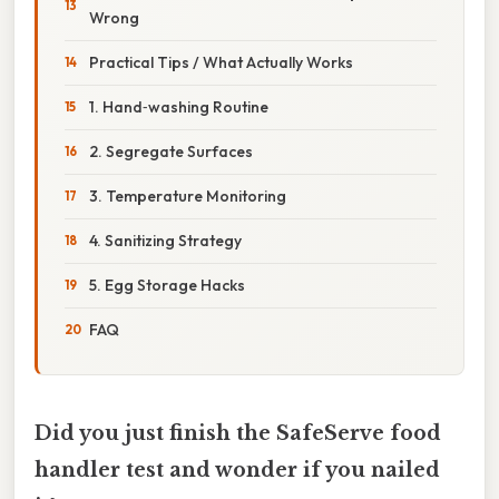
Wrong
Practical Tips / What Actually Works
1. Hand‑washing Routine
2. Segregate Surfaces
3. Temperature Monitoring
4. Sanitizing Strategy
5. Egg Storage Hacks
FAQ
Did you just finish the SafeServe food
handler test and wonder if you nailed