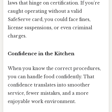
laws that hinge on certification. If you’re
caught operating without a valid
SafeServe card, you could face fines,
license suspensions, or even criminal
charges.
Confidence in the Kitchen
When you know the correct procedures,
you can handle food confidently. That
confidence translates into smoother
service, fewer mistakes, and a more
enjoyable work environment.