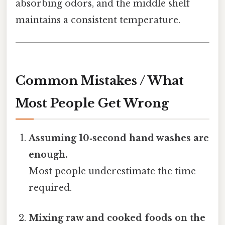
absorbing odors, and the middle shelf
maintains a consistent temperature.
Common Mistakes / What
Most People Get Wrong
Assuming 10‑second hand washes are
enough.
Most people underestimate the time
required.
Mixing raw and cooked foods on the