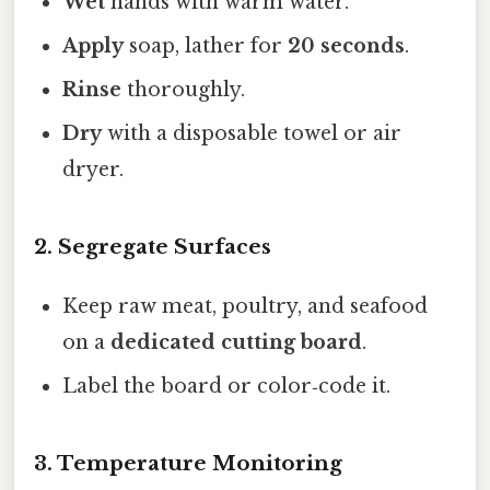
Wet
hands with warm water.
Apply
soap, lather for
20 seconds
.
Rinse
thoroughly.
Dry
with a disposable towel or air
dryer.
2. Segregate Surfaces
Keep raw meat, poultry, and seafood
on a
dedicated cutting board
.
Label the board or color‑code it.
3. Temperature Monitoring