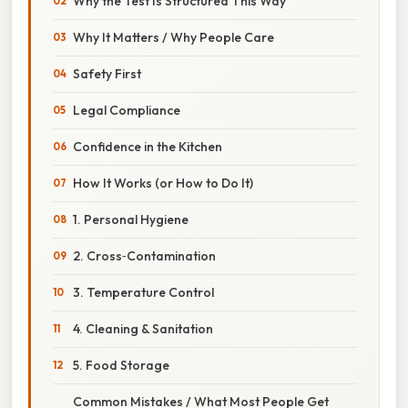
Why the Test Is Structured This Way
Why It Matters / Why People Care
Safety First
Legal Compliance
Confidence in the Kitchen
How It Works (or How to Do It)
1. Personal Hygiene
2. Cross‑Contamination
3. Temperature Control
4. Cleaning & Sanitation
5. Food Storage
Common Mistakes / What Most People Get