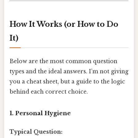
How It Works (or How to Do
It)
Below are the most common question
types and the ideal answers. I’m not giving
you a cheat sheet, but a guide to the logic
behind each correct choice.
1. Personal Hygiene
Typical Question: