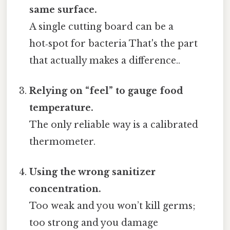
same surface.
A single cutting board can be a
hot‑spot for bacteria That's the part
that actually makes a difference..
Relying on “feel” to gauge food
temperature.
The only reliable way is a calibrated
thermometer.
Using the wrong sanitizer
concentration.
Too weak and you won’t kill germs;
too strong and you damage