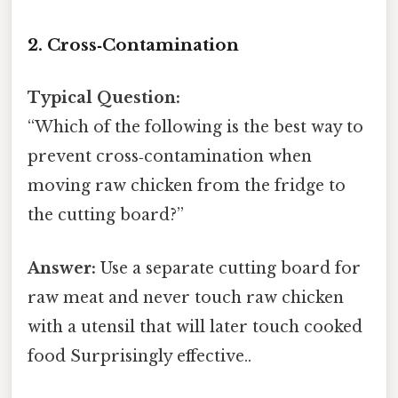
2. Cross‑Contamination
Typical Question:
“Which of the following is the best way to
prevent cross‑contamination when
moving raw chicken from the fridge to
the cutting board?”
Answer:
Use a separate cutting board for
raw meat and never touch raw chicken
with a utensil that will later touch cooked
food Surprisingly effective..