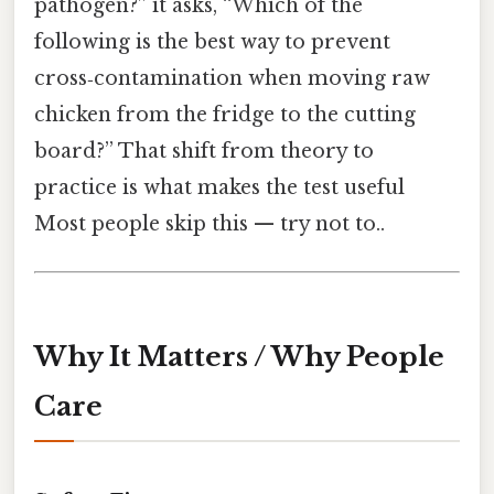
pathogen?” it asks, “Which of the
following is the best way to prevent
cross‑contamination when moving raw
chicken from the fridge to the cutting
board?” That shift from theory to
practice is what makes the test useful
Most people skip this — try not to..
Why It Matters / Why People
Care