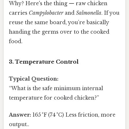
Why? Here's the thing — raw chicken
carries
Campylobacter
and
Salmonella
. If you
reuse the same board, you’re basically
handing the germs over to the cooked
food.
3. Temperature Control
Typical Question:
“What is the safe minimum internal
temperature for cooked chicken?”
Answer:
165 °F (74 °C) Less friction, more
output..