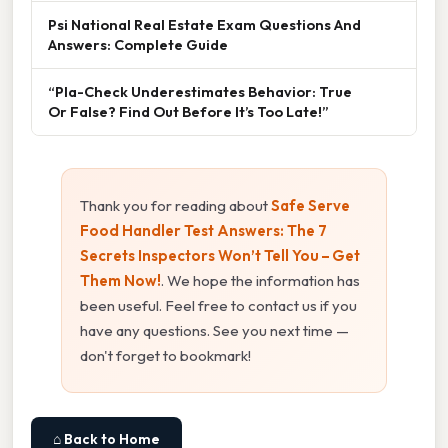
Psi National Real Estate Exam Questions And
Answers: Complete Guide
“Pla-Check Underestimates Behavior: True
Or False? Find Out Before It’s Too Late!”
Thank you for reading about
Safe Serve
Food Handler Test Answers: The 7
Secrets Inspectors Won’t Tell You – Get
Them Now!
. We hope the information has
been useful. Feel free to contact us if you
have any questions. See you next time —
don't forget to bookmark!
⌂ Back to Home