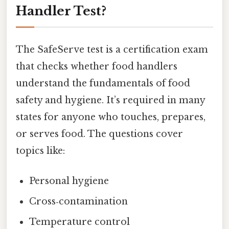
Handler Test?
The SafeServe test is a certification exam
that checks whether food handlers
understand the fundamentals of food
safety and hygiene. It’s required in many
states for anyone who touches, prepares,
or serves food. The questions cover
topics like:
Personal hygiene
Cross‑contamination
Temperature control