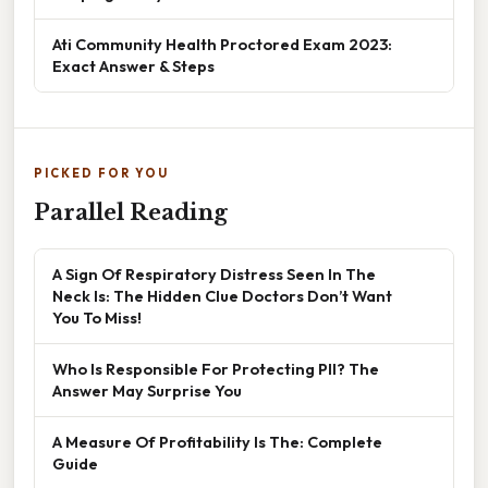
Ati Community Health Proctored Exam 2023:
Exact Answer & Steps
PICKED FOR YOU
Parallel Reading
A Sign Of Respiratory Distress Seen In The
Neck Is: The Hidden Clue Doctors Don’t Want
You To Miss!
Who Is Responsible For Protecting PII? The
Answer May Surprise You
A Measure Of Profitability Is The: Complete
Guide