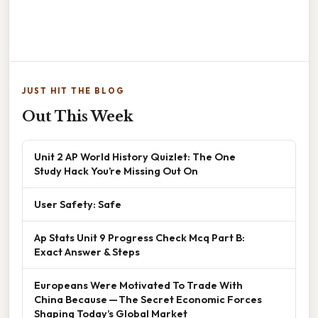
JUST HIT THE BLOG
Out This Week
Unit 2 AP World History Quizlet: The One
Study Hack You’re Missing Out On
User Safety: Safe
Ap Stats Unit 9 Progress Check Mcq Part B:
Exact Answer & Steps
Europeans Were Motivated To Trade With
China Because — The Secret Economic Forces
Shaping Today’s Global Market