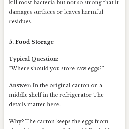
kill most bacteria but not so strong that it
damages surfaces or leaves harmful
residues.
5. Food Storage
Typical Question:
“Where should you store raw eggs?”
Answer:
In the original carton on a
middle shelf in the refrigerator The
details matter here..
Why? The carton keeps the eggs from