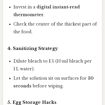
Invest in a
digital instant‑read
thermometer
.
Check the center of the thickest part of
the food.
4. Sanitizing Strategy
Dilute bleach to
1 %
(10 ml bleach per
1 L water).
Let the solution sit on surfaces for
30
seconds
before wiping.
5. Egg Storage Hacks