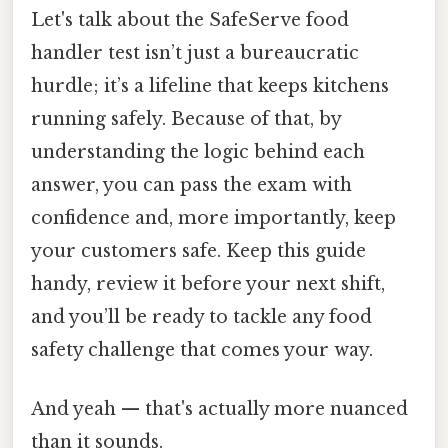
Let's talk about the SafeServe food
handler test isn’t just a bureaucratic
hurdle; it’s a lifeline that keeps kitchens
running safely. Because of that, by
understanding the logic behind each
answer, you can pass the exam with
confidence and, more importantly, keep
your customers safe. Keep this guide
handy, review it before your next shift,
and you’ll be ready to tackle any food
safety challenge that comes your way.
And yeah — that's actually more nuanced
than it sounds.