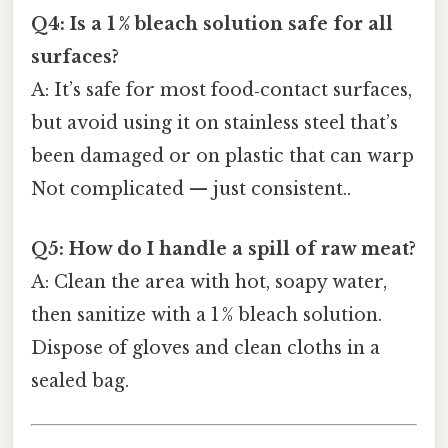
Q4: Is a 1 % bleach solution safe for all
surfaces?
A: It’s safe for most food‑contact surfaces,
but avoid using it on stainless steel that’s
been damaged or on plastic that can warp
Not complicated — just consistent..
Q5: How do I handle a spill of raw meat?
A: Clean the area with hot, soapy water,
then sanitize with a 1 % bleach solution.
Dispose of gloves and clean cloths in a
sealed bag.