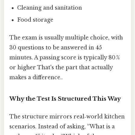
Cleaning and sanitation
Food storage
The exam is usually multiple choice, with
30 questions to be answered in 45
minutes. A passing score is typically 80 %
or higher That's the part that actually
makes a difference..
Why the Test Is Structured This Way
The structure mirrors real‑world kitchen
scenarios. Instead of asking, “What is a