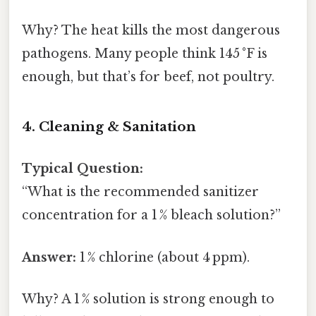
Why? The heat kills the most dangerous
pathogens. Many people think 145 °F is
enough, but that’s for beef, not poultry.
4. Cleaning & Sanitation
Typical Question:
“What is the recommended sanitizer
concentration for a 1 % bleach solution?”
Answer:
1 % chlorine (about 4 ppm).
Why? A 1 % solution is strong enough to