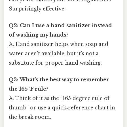
Surprisingly effective..
Q2: Can I use a hand sanitizer instead
of washing my hands?
A: Hand sanitizer helps when soap and
water aren’t available, but it’s not a
substitute for proper hand washing.
Q3: What’s the best way to remember
the 165 °F rule?
A: Think of it as the “165‑degree rule of
thumb” or use a quick‑reference chart in
the break room.