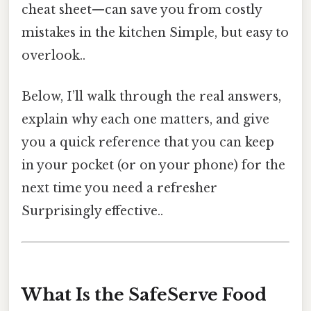
cheat sheet—can save you from costly
mistakes in the kitchen Simple, but easy to
overlook..
Below, I’ll walk through the real answers,
explain why each one matters, and give
you a quick reference that you can keep
in your pocket (or on your phone) for the
next time you need a refresher
Surprisingly effective..
What Is the SafeServe Food