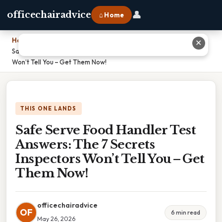
👤
officechairadvice
⌂ Home
Home
›
✕
Safe Serve Food Handler Test Answers: The 7 Secrets Inspectors
Won’t Tell You – Get Them Now!
THIS ONE LANDS
Safe Serve Food Handler Test
Answers: The 7 Secrets
Inspectors Won’t Tell You – Get
Them Now!
officechairadvice
OF
6 min read
May 26, 2026