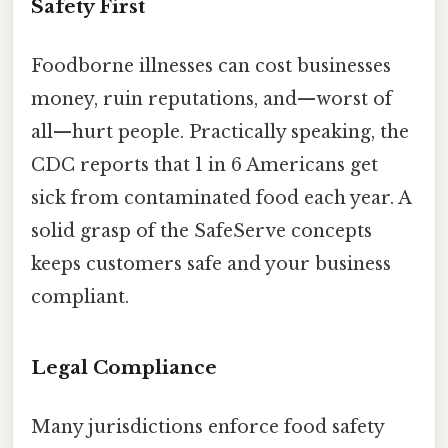
Safety First
Foodborne illnesses can cost businesses
money, ruin reputations, and—worst of
all—hurt people. Practically speaking, the
CDC reports that 1 in 6 Americans get
sick from contaminated food each year. A
solid grasp of the SafeServe concepts
keeps customers safe and your business
compliant.
Legal Compliance
Many jurisdictions enforce food safety