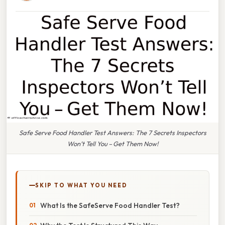
Safe Serve Food Handler Test Answers: The 7 Secrets Inspectors
Won’t Tell You – Get Them Now!
SKIP TO WHAT YOU NEED
What Is the SafeServe Food Handler Test?