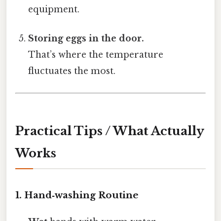
equipment.
Storing eggs in the door.
That’s where the temperature
fluctuates the most.
Practical Tips / What Actually
Works
1. Hand‑washing Routine