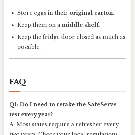
Store eggs in their
original carton
.
Keep them on a
middle shelf
.
Keep the fridge door closed as much as
possible.
FAQ
Q1: Do I need to retake the SafeServe
test every year?
A: Most states require a refresher every
two years. Check your local regulations