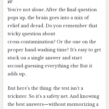
it?
You’re not alone. After the final question
pops up, the brain goes into a mix of
relief and dread. Do you remember that
tricky question about
cross‑contamination? Or the one on the
proper hand‑washing time? It’s easy to get
stuck on a single answer and start
second‑guessing everything else But it
adds up..
But here’s the thing: the test isn’t a
trickster. So it’s a safety net. And knowing
the best answers—without memorizing a