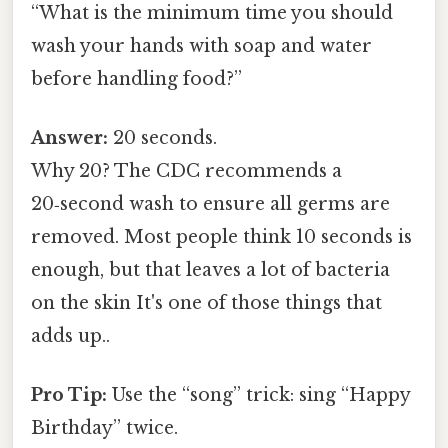
“What is the minimum time you should
wash your hands with soap and water
before handling food?”
Answer:
20 seconds.
Why 20? The CDC recommends a
20‑second wash to ensure all germs are
removed. Most people think 10 seconds is
enough, but that leaves a lot of bacteria
on the skin It's one of those things that
adds up..
Pro Tip:
Use the “song” trick: sing “Happy
Birthday” twice.