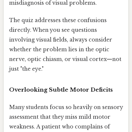
misdiagnosis of visual problems.
The quiz addresses these confusions
directly. When you see questions
involving visual fields, always consider
whether the problem lies in the optic
nerve, optic chiasm, or visual cortex—not
just "the eye."
Overlooking Subtle Motor Deficits
Many students focus so heavily on sensory
assessment that they miss mild motor
weakness. A patient who complains of