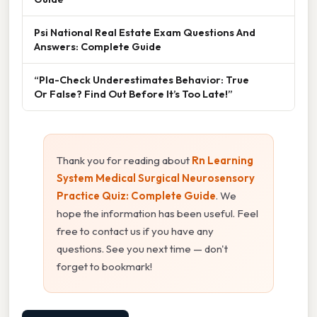
Psi National Real Estate Exam Questions And
Answers: Complete Guide
“Pla-Check Underestimates Behavior: True
Or False? Find Out Before It’s Too Late!”
Thank you for reading about
Rn Learning
System Medical Surgical Neurosensory
Practice Quiz: Complete Guide
. We
hope the information has been useful. Feel
free to contact us if you have any
questions. See you next time — don't
forget to bookmark!