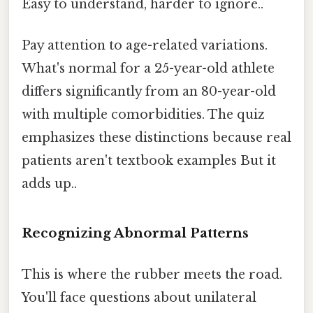
Easy to understand, harder to ignore..
Pay attention to age-related variations.
What's normal for a 25-year-old athlete
differs significantly from an 80-year-old
with multiple comorbidities. The quiz
emphasizes these distinctions because real
patients aren't textbook examples But it
adds up..
Recognizing Abnormal Patterns
This is where the rubber meets the road.
You'll face questions about unilateral