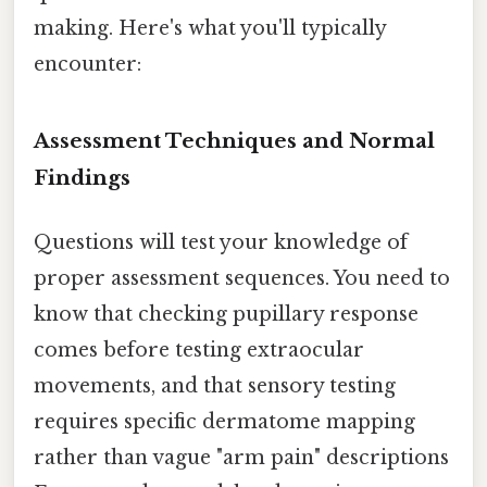
making. Here's what you'll typically
encounter:
Assessment Techniques and Normal
Findings
Questions will test your knowledge of
proper assessment sequences. You need to
know that checking pupillary response
comes before testing extraocular
movements, and that sensory testing
requires specific dermatome mapping
rather than vague "arm pain" descriptions