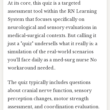
At its core, this quiz is a targeted
assessment tool within the RN Learning
System that focuses specifically on
neurological and sensory evaluations in
medical-surgical contexts. But calling it
just a "quiz" undersells what it really is: a
simulation of the real-world scenarios
you'll face daily as a med-surg nurse No
workaround needed..
The quiz typically includes questions
about cranial nerve function, sensory
perception changes, motor strength
assessment, and coordination evaluation.