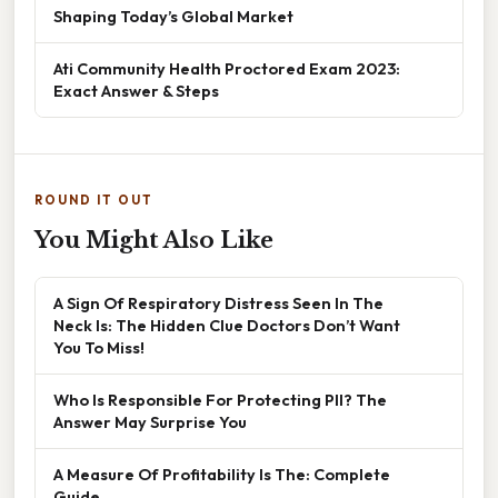
Shaping Today’s Global Market
Ati Community Health Proctored Exam 2023:
Exact Answer & Steps
ROUND IT OUT
You Might Also Like
A Sign Of Respiratory Distress Seen In The
Neck Is: The Hidden Clue Doctors Don’t Want
You To Miss!
Who Is Responsible For Protecting PII? The
Answer May Surprise You
A Measure Of Profitability Is The: Complete
Guide