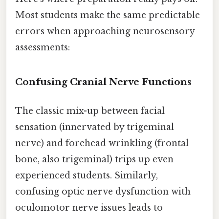
Most students make the same predictable
errors when approaching neurosensory
assessments:
Confusing Cranial Nerve Functions
The classic mix-up between facial
sensation (innervated by trigeminal
nerve) and forehead wrinkling (frontal
bone, also trigeminal) trips up even
experienced students. Similarly,
confusing optic nerve dysfunction with
oculomotor nerve issues leads to