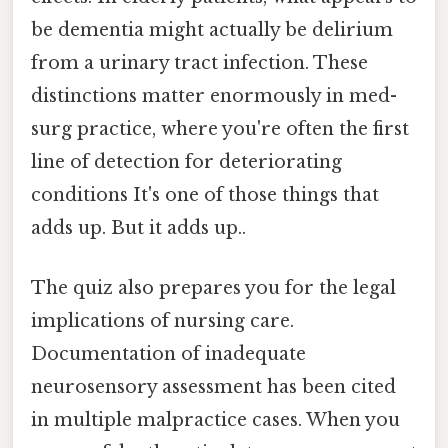
be dementia might actually be delirium
from a urinary tract infection. These
distinctions matter enormously in med-
surg practice, where you're often the first
line of detection for deteriorating
conditions It's one of those things that
adds up. But it adds up..
The quiz also prepares you for the legal
implications of nursing care.
Documentation of inadequate
neurosensory assessment has been cited
in multiple malpractice cases. When you