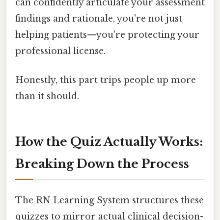
can confidently articulate your assessment
findings and rationale, you're not just
helping patients—you're protecting your
professional license.
Honestly, this part trips people up more
than it should.
How the Quiz Actually Works:
Breaking Down the Process
The RN Learning System structures these
quizzes to mirror actual clinical decision-