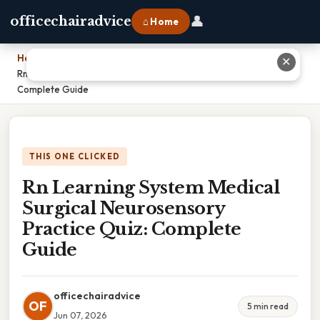
👤
officechairadvice
⌂ Home
Home
›
✕
Rn Learning System Medical Surgical Neurosensory Practice Quiz:
Complete Guide
THIS ONE CLICKED
Rn Learning System Medical
Surgical Neurosensory
Practice Quiz: Complete
Guide
officechairadvice
OF
5 min read
Jun 07, 2026