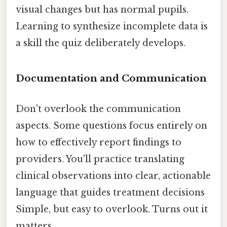
visual changes but has normal pupils.
Learning to synthesize incomplete data is
a skill the quiz deliberately develops.
Documentation and Communication
Don't overlook the communication
aspects. Some questions focus entirely on
how to effectively report findings to
providers. You'll practice translating
clinical observations into clear, actionable
language that guides treatment decisions
Simple, but easy to overlook. Turns out it
matters..