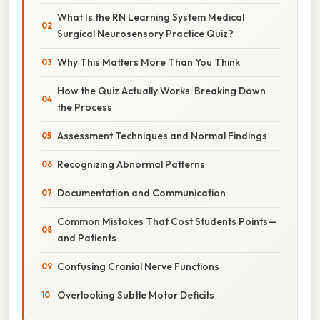
What Is the RN Learning System Medical
Surgical Neurosensory Practice Quiz?
Why This Matters More Than You Think
How the Quiz Actually Works: Breaking Down
the Process
Assessment Techniques and Normal Findings
Recognizing Abnormal Patterns
Documentation and Communication
Common Mistakes That Cost Students Points—
and Patients
Confusing Cranial Nerve Functions
Overlooking Subtle Motor Deficits