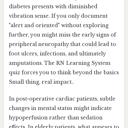
diabetes presents with diminished
vibration sense. If you only document
"alert and oriented" without exploring
further, you might miss the early signs of
peripheral neuropathy that could lead to
foot ulcers, infections, and ultimately
amputations. The RN Learning System
quiz forces you to think beyond the basics
Small thing, real impact..
In post-operative cardiac patients, subtle
changes in mental status might indicate
hypoperfusion rather than sedation
effects. In elderly patients, what appears to