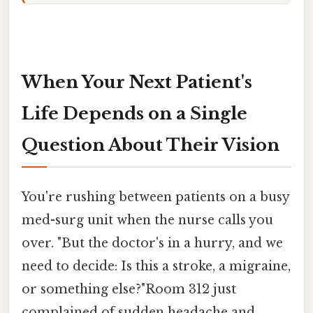
When Your Next Patient's
Life Depends on a Single
Question About Their Vision
You're rushing between patients on a busy
med-surg unit when the nurse calls you
over. "But the doctor's in a hurry, and we
need to decide: Is this a stroke, a migraine,
or something else?"Room 312 just
complained of sudden headache and