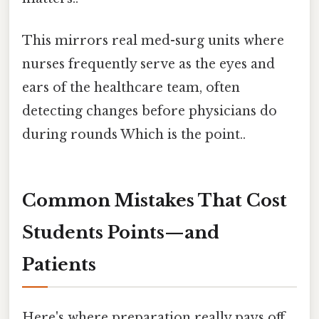
This mirrors real med-surg units where
nurses frequently serve as the eyes and
ears of the healthcare team, often
detecting changes before physicians do
during rounds Which is the point..
Common Mistakes That Cost
Students Points—and
Patients
Here's where preparation really pays off.