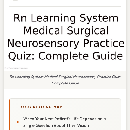
Rn Learning System Medical Surgical Neurosensory Practice Quiz:
Complete Guide
YOUR READING MAP
When Your Next Patient's Life Depends on a
Single Question About Their Vision