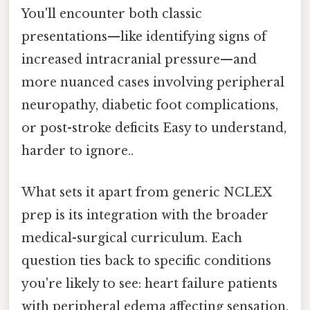
You'll encounter both classic
presentations—like identifying signs of
increased intracranial pressure—and
more nuanced cases involving peripheral
neuropathy, diabetic foot complications,
or post-stroke deficits Easy to understand,
harder to ignore..
What sets it apart from generic NCLEX
prep is its integration with the broader
medical-surgical curriculum. Each
question ties back to specific conditions
you're likely to see: heart failure patients
with peripheral edema affecting sensation,