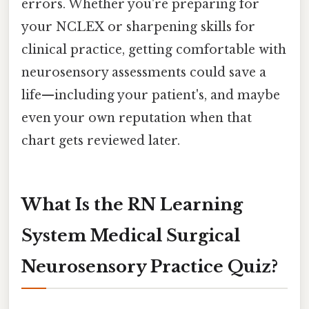
errors. Whether you're preparing for
your NCLEX or sharpening skills for
clinical practice, getting comfortable with
neurosensory assessments could save a
life—including your patient's, and maybe
even your own reputation when that
chart gets reviewed later.
What Is the RN Learning
System Medical Surgical
Neurosensory Practice Quiz?