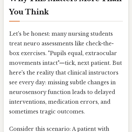
You Think
Let's be honest: many nursing students
treat neuro assessments like check-the-
box exercises. "Pupils equal, extraocular
movements intact"—tick, next patient. But
here's the reality that clinical instructors
see every day: missing subtle changes in
neurosensory function leads to delayed
interventions, medication errors, and
sometimes tragic outcomes.
Consider this scenario: A patient with