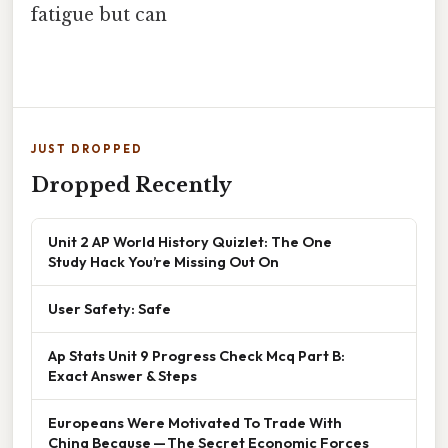
fatigue but can
JUST DROPPED
Dropped Recently
Unit 2 AP World History Quizlet: The One
Study Hack You’re Missing Out On
User Safety: Safe
Ap Stats Unit 9 Progress Check Mcq Part B:
Exact Answer & Steps
Europeans Were Motivated To Trade With
China Because — The Secret Economic Forces