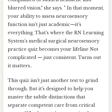
blurred vision," she says. " In that moment,
your ability to assess neurosensory
function isn't just academic—it's
everything. That's where the RN Learning
System's medical surgical neurosensory
practice quiz becomes your lifeline Not
complicated — just consistent. Turns out
it matters..
This quiz isn't just another test to grind
through. But it's designed to help you
master the subtle distinctions that
separate competent care from critical