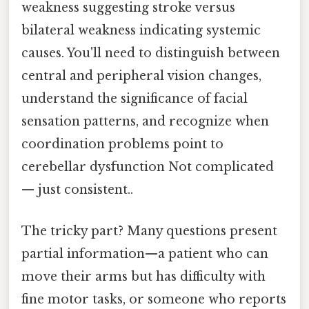
weakness suggesting stroke versus
bilateral weakness indicating systemic
causes. You'll need to distinguish between
central and peripheral vision changes,
understand the significance of facial
sensation patterns, and recognize when
coordination problems point to
cerebellar dysfunction Not complicated
— just consistent..
The tricky part? Many questions present
partial information—a patient who can
move their arms but has difficulty with
fine motor tasks, or someone who reports