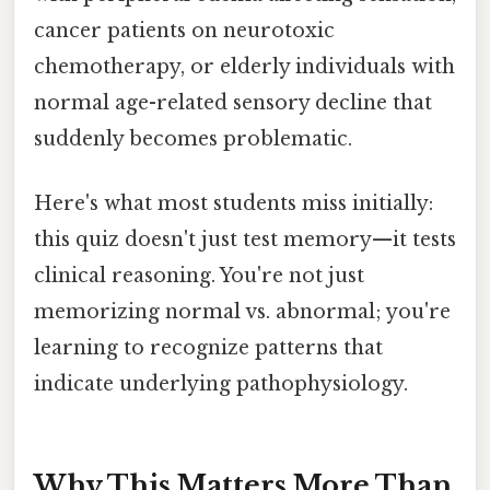
cancer patients on neurotoxic
chemotherapy, or elderly individuals with
normal age-related sensory decline that
suddenly becomes problematic.
Here's what most students miss initially:
this quiz doesn't just test memory—it tests
clinical reasoning. You're not just
memorizing normal vs. abnormal; you're
learning to recognize patterns that
indicate underlying pathophysiology.
Why This Matters More Than