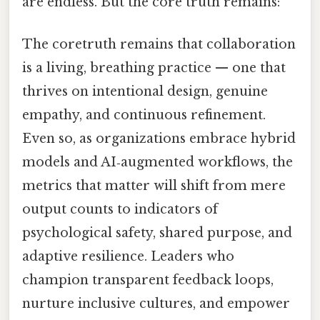
are endless. But the core truth remains:
The coretruth remains that collaboration
is a living, breathing practice — one that
thrives on intentional design, genuine
empathy, and continuous refinement.
Even so, as organizations embrace hybrid
models and AI‑augmented workflows, the
metrics that matter will shift from mere
output counts to indicators of
psychological safety, shared purpose, and
adaptive resilience. Leaders who
champion transparent feedback loops,
nurture inclusive cultures, and empower