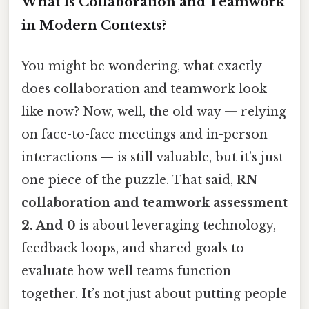
What Is Collaboration and Teamwork
in Modern Contexts?
You might be wondering, what exactly
does collaboration and teamwork look
like now? Now, well, the old way — relying
on face-to-face meetings and in-person
interactions — is still valuable, but it’s just
one piece of the puzzle. That said,
RN
collaboration and teamwork assessment
2. And 0
is about leveraging technology,
feedback loops, and shared goals to
evaluate how well teams function
together. It’s not just about putting people