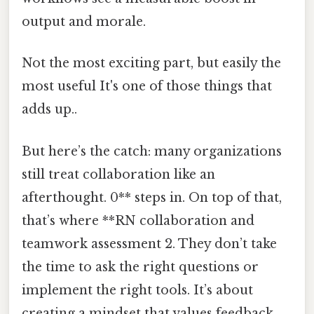
output and morale.
Not the most exciting part, but easily the
most useful It's one of those things that
adds up..
But here’s the catch: many organizations
still treat collaboration like an
afterthought. 0** steps in. On top of that,
that’s where **RN collaboration and
teamwork assessment 2. They don’t take
the time to ask the right questions or
implement the right tools. It’s about
creating a mindset that values feedback,