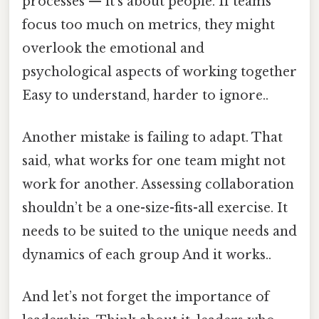
processes — it’s about people. If teams
focus too much on metrics, they might
overlook the emotional and
psychological aspects of working together
Easy to understand, harder to ignore..
Another mistake is failing to adapt. That
said, what works for one team might not
work for another. Assessing collaboration
shouldn’t be a one-size-fits-all exercise. It
needs to be suited to the unique needs and
dynamics of each group And it works..
And let’s not forget the importance of