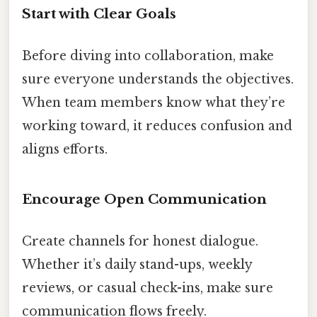
Start with Clear Goals
Before diving into collaboration, make
sure everyone understands the objectives.
When team members know what they’re
working toward, it reduces confusion and
aligns efforts.
Encourage Open Communication
Create channels for honest dialogue.
Whether it’s daily stand-ups, weekly
reviews, or casual check-ins, make sure
communication flows freely.