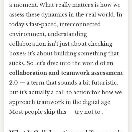
a moment. What really matters is how we
assess these dynamics in the real world. In
today’s fast-paced, interconnected
environment, understanding
collaboration isn’t just about checking
boxes; it’s about building something that
sticks. So let’s dive into the world of
rn
collaboration and teamwork assessment
2.0
— a term that sounds a bit futuristic,
but it’s actually a call to action for how we
approach teamwork in the digital age
Most people skip this — try not to..