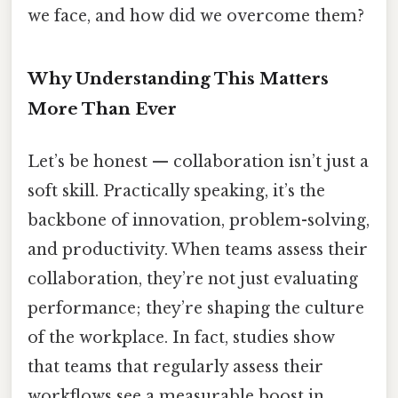
we face, and how did we overcome them?
Why Understanding This Matters
More Than Ever
Let’s be honest — collaboration isn’t just a
soft skill. Practically speaking, it’s the
backbone of innovation, problem-solving,
and productivity. When teams assess their
collaboration, they’re not just evaluating
performance; they’re shaping the culture
of the workplace. In fact, studies show
that teams that regularly assess their
workflows see a measurable boost in