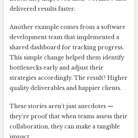
delivered results faster.
Another example comes from a software
development team that implemented a
shared dashboard for tracking progress.
This simple change helped them identify
bottlenecks early and adjust their
strategies accordingly. The result? Higher
quality deliverables and happier clients.
These stories aren’t just anecdotes —
they’re proof that when teams assess their
collaboration, they can make a tangible
impact.