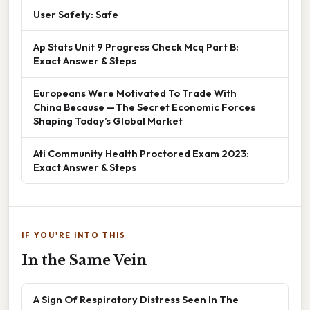
User Safety: Safe
Ap Stats Unit 9 Progress Check Mcq Part B:
Exact Answer & Steps
Europeans Were Motivated To Trade With
China Because — The Secret Economic Forces
Shaping Today’s Global Market
Ati Community Health Proctored Exam 2023:
Exact Answer & Steps
IF YOU'RE INTO THIS
In the Same Vein
A Sign Of Respiratory Distress Seen In The