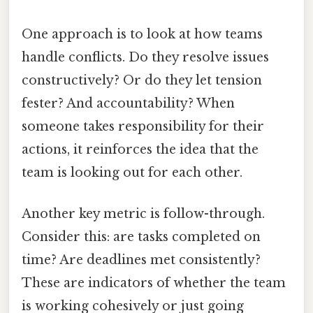
One approach is to look at how teams
handle conflicts. Do they resolve issues
constructively? Or do they let tension
fester? And accountability? When
someone takes responsibility for their
actions, it reinforces the idea that the
team is looking out for each other.
Another key metric is follow-through.
Consider this: are tasks completed on
time? Are deadlines met consistently?
These are indicators of whether the team
is working cohesively or just going