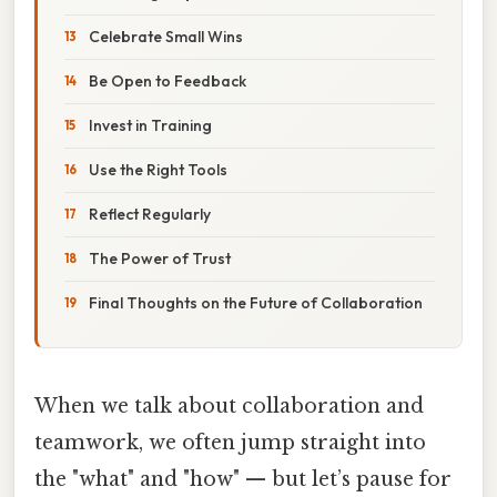
Celebrate Small Wins
Be Open to Feedback
Invest in Training
Use the Right Tools
Reflect Regularly
The Power of Trust
Final Thoughts on the Future of Collaboration
When we talk about collaboration and
teamwork, we often jump straight into
the "what" and "how" — but let’s pause for