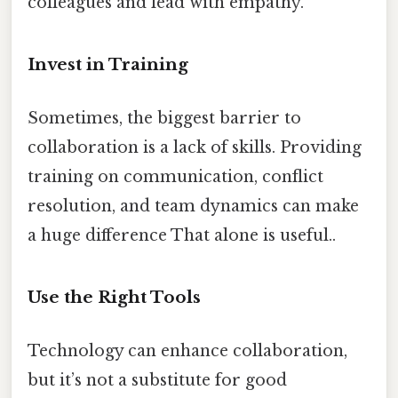
colleagues and lead with empathy.
Invest in Training
Sometimes, the biggest barrier to
collaboration is a lack of skills. Providing
training on communication, conflict
resolution, and team dynamics can make
a huge difference That alone is useful..
Use the Right Tools
Technology can enhance collaboration,
but it’s not a substitute for good