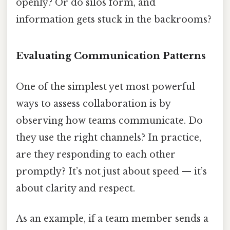
openly? Or do silos form, and
information gets stuck in the backrooms?
Evaluating Communication Patterns
One of the simplest yet most powerful
ways to assess collaboration is by
observing how teams communicate. Do
they use the right channels? In practice,
are they responding to each other
promptly? It’s not just about speed — it’s
about clarity and respect.
As an example, if a team member sends a