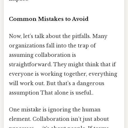
Common Mistakes to Avoid
Now, let’s talk about the pitfalls. Many
organizations fall into the trap of
assuming collaboration is
straightforward. They might think that if
everyone is working together, everything
will work out. But that’s a dangerous
assumption That alone is useful..
One mistake is ignoring the human
element. Collaboration isn’t just about