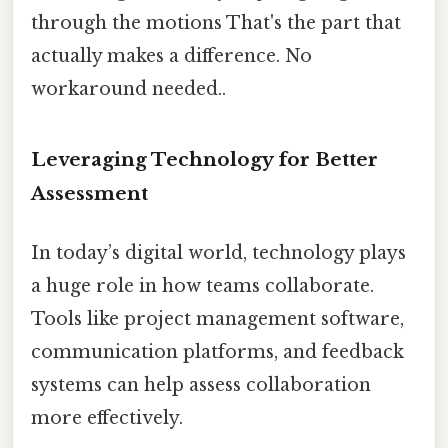
through the motions That's the part that
actually makes a difference. No
workaround needed..
Leveraging Technology for Better
Assessment
In today’s digital world, technology plays
a huge role in how teams collaborate.
Tools like project management software,
communication platforms, and feedback
systems can help assess collaboration
more effectively.