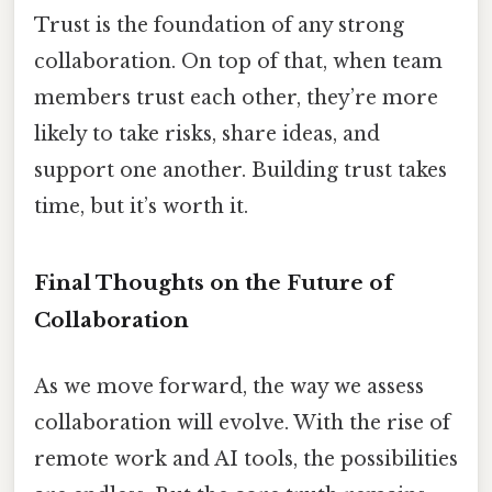
Trust is the foundation of any strong
collaboration. On top of that, when team
members trust each other, they’re more
likely to take risks, share ideas, and
support one another. Building trust takes
time, but it’s worth it.
Final Thoughts on the Future of
Collaboration
As we move forward, the way we assess
collaboration will evolve. With the rise of
remote work and AI tools, the possibilities