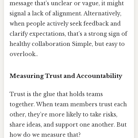
message that’s unclear or vague, it might
signal a lack of alignment. Alternatively,
when people actively seek feedback and
clarify expectations, that’s a strong sign of
healthy collaboration Simple, but easy to
overlook..
Measuring Trust and Accountability
Trust is the glue that holds teams
together. When team members trust each
other, they’re more likely to take risks,
share ideas, and support one another. But
how do we measure that?