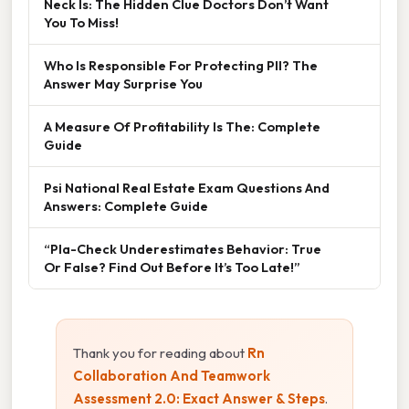
Neck Is: The Hidden Clue Doctors Don’t Want
You To Miss!
Who Is Responsible For Protecting PII? The
Answer May Surprise You
A Measure Of Profitability Is The: Complete
Guide
Psi National Real Estate Exam Questions And
Answers: Complete Guide
“Pla-Check Underestimates Behavior: True
Or False? Find Out Before It’s Too Late!”
Thank you for reading about
Rn
Collaboration And Teamwork
Assessment 2.0: Exact Answer & Steps
.