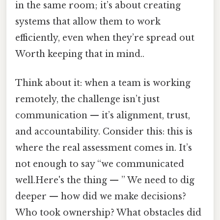
in the same room; it’s about creating
systems that allow them to work
efficiently, even when they’re spread out
Worth keeping that in mind..
Think about it: when a team is working
remotely, the challenge isn’t just
communication — it’s alignment, trust,
and accountability. Consider this: this is
where the real assessment comes in. It’s
not enough to say “we communicated
well.Here's the thing — ” We need to dig
deeper — how did we make decisions?
Who took ownership? What obstacles did