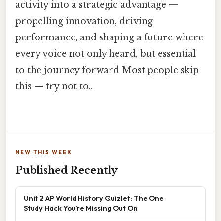
activity into a strategic advantage —
propelling innovation, driving
performance, and shaping a future where
every voice not only heard, but essential
to the journey forward Most people skip
this — try not to..
NEW THIS WEEK
Published Recently
Unit 2 AP World History Quizlet: The One
Study Hack You’re Missing Out On