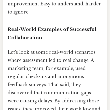
improvement Easy to understand, harder
to ignore..
Real-World Examples of Successful
Collaboration
Let’s look at some real-world scenarios
where assessment led to real change. A
marketing team, for example, used
regular check-ins and anonymous
feedback surveys. That said, they
discovered that communication gaps
were causing delays. By addressing those
issues, they improved their workflow and