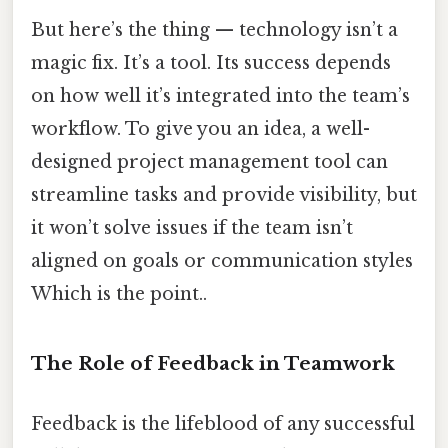
But here’s the thing — technology isn’t a
magic fix. It’s a tool. Its success depends
on how well it’s integrated into the team’s
workflow. To give you an idea, a well-
designed project management tool can
streamline tasks and provide visibility, but
it won’t solve issues if the team isn’t
aligned on goals or communication styles
Which is the point..
The Role of Feedback in Teamwork
Feedback is the lifeblood of any successful