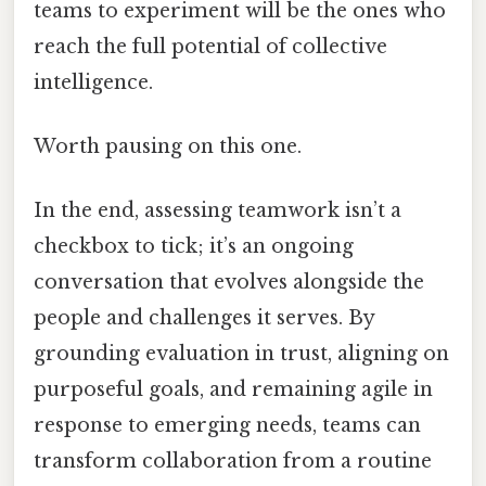
teams to experiment will be the ones who
reach the full potential of collective
intelligence.
Worth pausing on this one.
In the end, assessing teamwork isn’t a
checkbox to tick; it’s an ongoing
conversation that evolves alongside the
people and challenges it serves. By
grounding evaluation in trust, aligning on
purposeful goals, and remaining agile in
response to emerging needs, teams can
transform collaboration from a routine