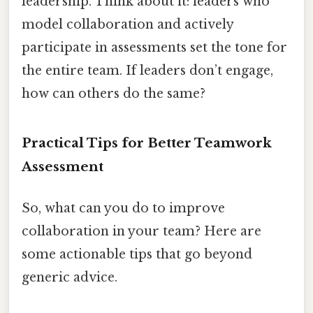
leadership. Think about it: leaders who
model collaboration and actively
participate in assessments set the tone for
the entire team. If leaders don’t engage,
how can others do the same?
Practical Tips for Better Teamwork
Assessment
So, what can you do to improve
collaboration in your team? Here are
some actionable tips that go beyond
generic advice.