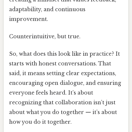
adaptability, and continuous
improvement.
Counterintuitive, but true.
So, what does this look like in practice? It
starts with honest conversations. That
said, it means setting clear expectations,
encouraging open dialogue, and ensuring
everyone feels heard. It’s about
recognizing that collaboration isn’t just
about what you do together — it’s about
how you do it together.