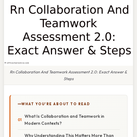
Rn Collaboration And Teamwork Assessment 2.0: Exact Answer &
Steps
WHAT YOU'RE ABOUT TO READ
What Is Collaboration and Teamwork in
Modern Contexts?
Why Understanding This Matters More Than