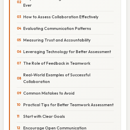
Ever
How to Assess Collaboration Effectively
Evaluating Communication Patterns
Measuring Trust and Accountability
Leveraging Technology for Better Assessment
The Role of Feedback in Teamwork
Real-World Examples of Successful
Collaboration
Common Mistakes to Avoid
Practical Tips for Better Teamwork Assessment
Start with Clear Goals
Encourage Open Communication