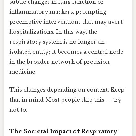
subtle changes in lung function or
inflammatory markers, prompting
preemptive interventions that may avert
hospitalizations. In this way, the
respiratory system is no longer an
isolated entity; it becomes a central node
in the broader network of precision
medicine.
This changes depending on context. Keep
that in mind Most people skip this — try
not to..
The Societal Impact of Respiratory