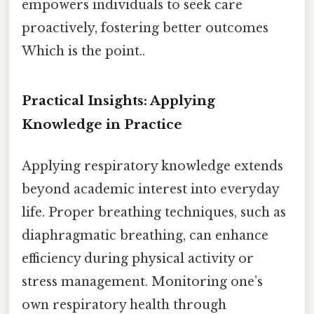
empowers individuals to seek care
proactively, fostering better outcomes
Which is the point..
Practical Insights: Applying
Knowledge in Practice
Applying respiratory knowledge extends
beyond academic interest into everyday
life. Proper breathing techniques, such as
diaphragmatic breathing, can enhance
efficiency during physical activity or
stress management. Monitoring one’s
own respiratory health through