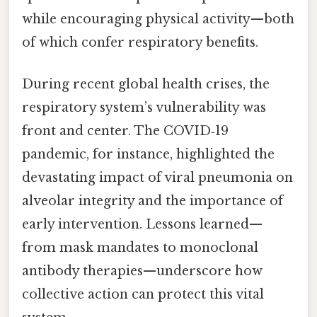
while encouraging physical activity—both
of which confer respiratory benefits.
During recent global health crises, the
respiratory system’s vulnerability was
front and center. The COVID‑19
pandemic, for instance, highlighted the
devastating impact of viral pneumonia on
alveolar integrity and the importance of
early intervention. Lessons learned—
from mask mandates to monoclonal
antibody therapies—underscore how
collective action can protect this vital