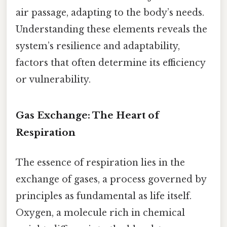
air passage, adapting to the body’s needs.
Understanding these elements reveals the
system’s resilience and adaptability,
factors that often determine its efficiency
or vulnerability.
Gas Exchange: The Heart of
Respiration
The essence of respiration lies in the
exchange of gases, a process governed by
principles as fundamental as life itself.
Oxygen, a molecule rich in chemical