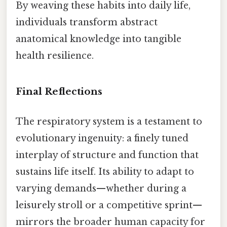
By weaving these habits into daily life,
individuals transform abstract
anatomical knowledge into tangible
health resilience.
Final Reflections
The respiratory system is a testament to
evolutionary ingenuity: a finely tuned
interplay of structure and function that
sustains life itself. Its ability to adapt to
varying demands—whether during a
leisurely stroll or a competitive sprint—
mirrors the broader human capacity for