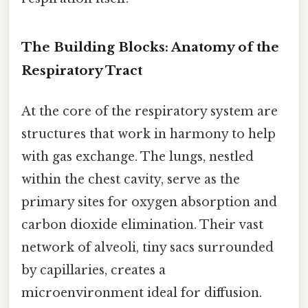
The Building Blocks: Anatomy of the
Respiratory Tract
At the core of the respiratory system are
structures that work in harmony to help
with gas exchange. The lungs, nestled
within the chest cavity, serve as the
primary sites for oxygen absorption and
carbon dioxide elimination. Their vast
network of alveoli, tiny sacs surrounded
by capillaries, creates a
microenvironment ideal for diffusion.