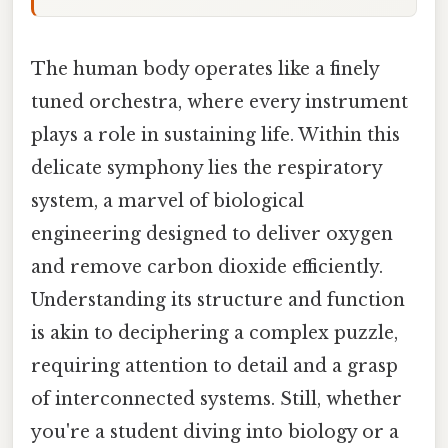
The human body operates like a finely
tuned orchestra, where every instrument
plays a role in sustaining life. Within this
delicate symphony lies the respiratory
system, a marvel of biological
engineering designed to deliver oxygen
and remove carbon dioxide efficiently.
Understanding its structure and function
is akin to deciphering a complex puzzle,
requiring attention to detail and a grasp
of interconnected systems. Still, whether
you're a student diving into biology or a