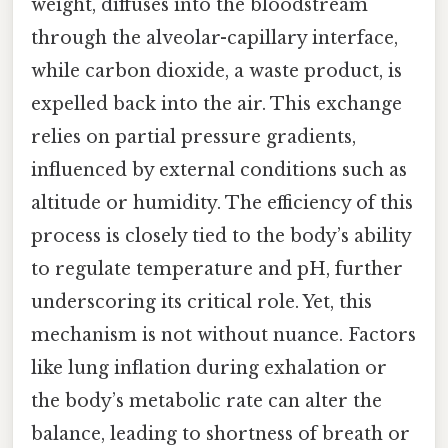
weight, diffuses into the bloodstream
through the alveolar-capillary interface,
while carbon dioxide, a waste product, is
expelled back into the air. This exchange
relies on partial pressure gradients,
influenced by external conditions such as
altitude or humidity. The efficiency of this
process is closely tied to the body’s ability
to regulate temperature and pH, further
underscoring its critical role. Yet, this
mechanism is not without nuance. Factors
like lung inflation during exhalation or
the body’s metabolic rate can alter the
balance, leading to shortness of breath or