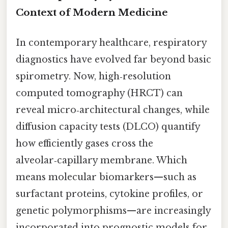
Context of Modern Medicine
In contemporary healthcare, respiratory
diagnostics have evolved far beyond basic
spirometry. Now, high‑resolution
computed tomography (HRCT) can
reveal micro‑architectural changes, while
diffusion capacity tests (DLCO) quantify
how efficiently gases cross the
alveolar‑capillary membrane. Which
means molecular biomarkers—such as
surfactant proteins, cytokine profiles, or
genetic polymorphisms—are increasingly
incorporated into prognostic models for