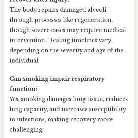
The body repairs damaged alveoli
through processes like regeneration,
though severe cases may require medical
intervention. Healing timelines vary,
depending on the severity and age of the
individual.
Can smoking impair respiratory
function?
Yes, smoking damages lung tissue, reduces
lung capacity, and increases susceptibility
to infections, making recovery more
challenging.