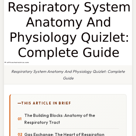
Respiratory System Anatomy And Physiology Quizlet: Complete
Guide
THIS ARTICLE IN BRIEF
The Building Blocks: Anatomy of the
Respiratory Tract
Gas Exchange: The Heart of Respiration