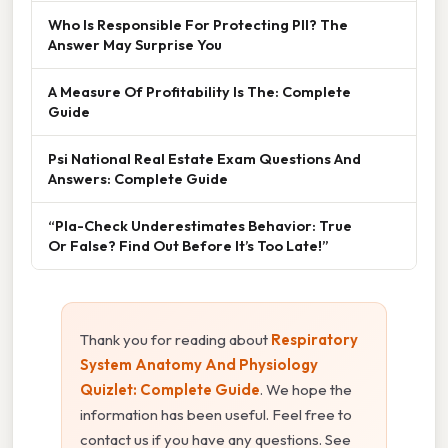
Who Is Responsible For Protecting PII? The
Answer May Surprise You
A Measure Of Profitability Is The: Complete
Guide
Psi National Real Estate Exam Questions And
Answers: Complete Guide
“Pla-Check Underestimates Behavior: True
Or False? Find Out Before It’s Too Late!”
Thank you for reading about
Respiratory
System Anatomy And Physiology
Quizlet: Complete Guide
. We hope the
information has been useful. Feel free to
contact us if you have any questions. See