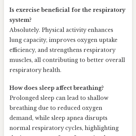
Is exercise beneficial for the respiratory
system?
Absolutely. Physical activity enhances
lung capacity, improves oxygen uptake
efficiency, and strengthens respiratory
muscles, all contributing to better overall
respiratory health.
How does sleep affect breathing?
Prolonged sleep can lead to shallow
breathing due to reduced oxygen
demand, while sleep apnea disrupts
normal respiratory cycles, highlighting