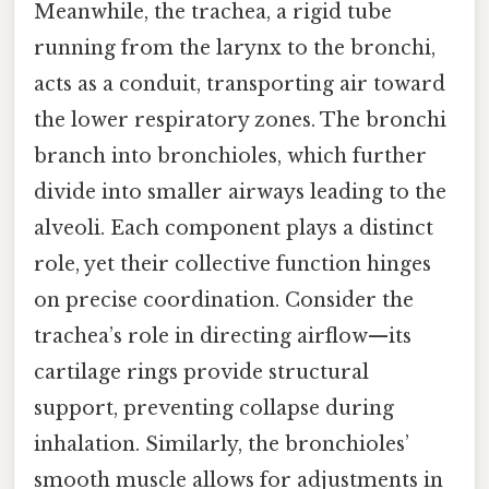
Meanwhile, the trachea, a rigid tube
running from the larynx to the bronchi,
acts as a conduit, transporting air toward
the lower respiratory zones. The bronchi
branch into bronchioles, which further
divide into smaller airways leading to the
alveoli. Each component plays a distinct
role, yet their collective function hinges
on precise coordination. Consider the
trachea’s role in directing airflow—its
cartilage rings provide structural
support, preventing collapse during
inhalation. Similarly, the bronchioles’
smooth muscle allows for adjustments in