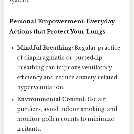
system.
Personal Empowerment: Everyday
Actions that Protect Your Lungs
Mindful Breathing:
Regular practice
of diaphragmatic or pursed‑lip
breathing can improve ventilatory
efficiency and reduce anxiety‑related
hyperventilation.
Environmental Control:
Use air
purifiers, avoid indoor smoking, and
monitor pollen counts to minimize
irritants.