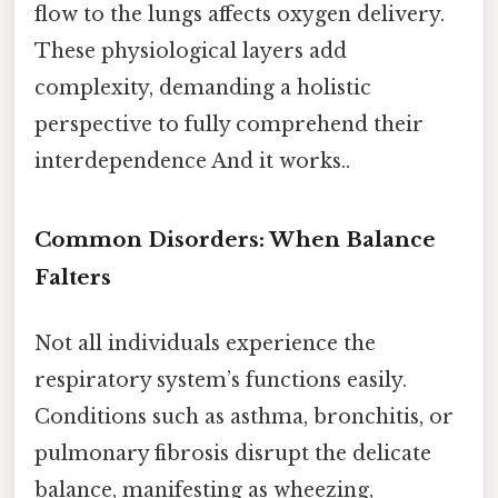
flow to the lungs affects oxygen delivery.
These physiological layers add
complexity, demanding a holistic
perspective to fully comprehend their
interdependence And it works..
Common Disorders: When Balance
Falters
Not all individuals experience the
respiratory system’s functions easily.
Conditions such as asthma, bronchitis, or
pulmonary fibrosis disrupt the delicate
balance, manifesting as wheezing,