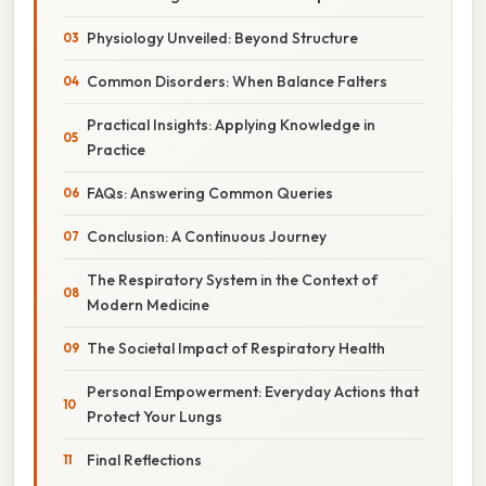
Physiology Unveiled: Beyond Structure
Common Disorders: When Balance Falters
Practical Insights: Applying Knowledge in
Practice
FAQs: Answering Common Queries
Conclusion: A Continuous Journey
The Respiratory System in the Context of
Modern Medicine
The Societal Impact of Respiratory Health
Personal Empowerment: Everyday Actions that
Protect Your Lungs
Final Reflections