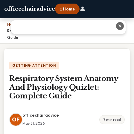
👤
officechairadvice
⌂ Home
Home
›
✕
Respiratory System Anatomy And Physiology Quizlet: Complete
Guide
GETTING ATTENTION
Respiratory System Anatomy
And Physiology Quizlet:
Complete Guide
officechairadvice
OF
7 min read
May 31, 2026