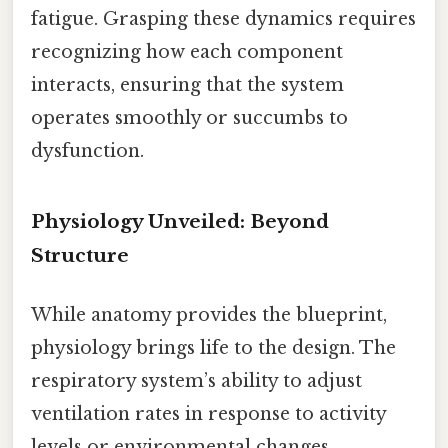
fatigue. Grasping these dynamics requires
recognizing how each component
interacts, ensuring that the system
operates smoothly or succumbs to
dysfunction.
Physiology Unveiled: Beyond
Structure
While anatomy provides the blueprint,
physiology brings life to the design. The
respiratory system’s ability to adjust
ventilation rates in response to activity
levels or environmental changes