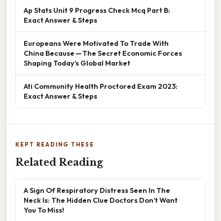
Ap Stats Unit 9 Progress Check Mcq Part B:
Exact Answer & Steps
Europeans Were Motivated To Trade With
China Because — The Secret Economic Forces
Shaping Today’s Global Market
Ati Community Health Proctored Exam 2023:
Exact Answer & Steps
KEPT READING THESE
Related Reading
A Sign Of Respiratory Distress Seen In The
Neck Is: The Hidden Clue Doctors Don’t Want
You To Miss!