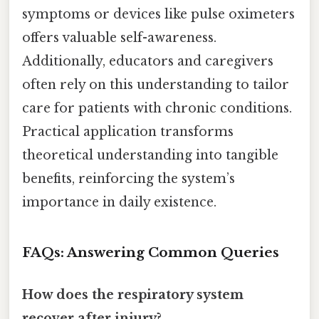
symptoms or devices like pulse oximeters
offers valuable self-awareness.
Additionally, educators and caregivers
often rely on this understanding to tailor
care for patients with chronic conditions.
Practical application transforms
theoretical understanding into tangible
benefits, reinforcing the system’s
importance in daily existence.
FAQs: Answering Common Queries
How does the respiratory system
recover after injury?