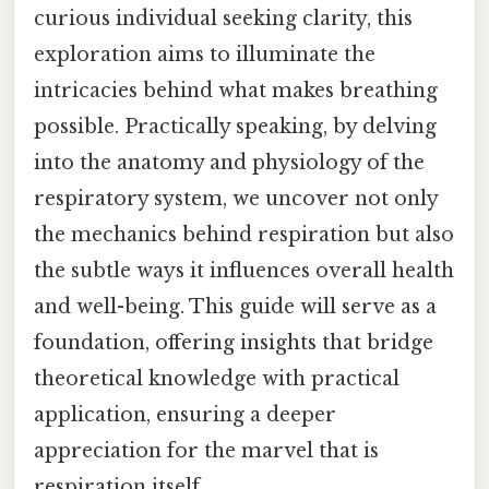
curious individual seeking clarity, this
exploration aims to illuminate the
intricacies behind what makes breathing
possible. Practically speaking, by delving
into the anatomy and physiology of the
respiratory system, we uncover not only
the mechanics behind respiration but also
the subtle ways it influences overall health
and well-being. This guide will serve as a
foundation, offering insights that bridge
theoretical knowledge with practical
application, ensuring a deeper
appreciation for the marvel that is
respiration itself.