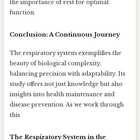
the importance of rest for optimal
function.
Conclusion: A Continuous Journey
The respiratory system exemplifies the
beauty of biological complexity,
balancing precision with adaptability. Its
study offers not just knowledge but also
insights into health maintenance and
disease prevention. As we work through
this
The Respiratory System in the