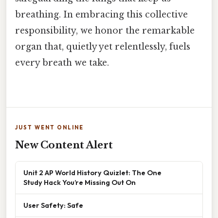
breathing. In embracing this collective
responsibility, we honor the remarkable
organ that, quietly yet relentlessly, fuels
every breath we take.
JUST WENT ONLINE
New Content Alert
Unit 2 AP World History Quizlet: The One
Study Hack You’re Missing Out On
User Safety: Safe