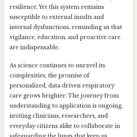
resilience. Yet this system remains
susceptible to external insults and
internal dysfunctions, reminding us that
vigilance, education, and proactive care
are indispensable.
As science continues to unravel its
complexities, the promise of
personalized, data‑driven respiratory
care grows brighter. The journey from
understanding to application is ongoing,
inviting clinicians, researchers, and
everyday citizens alike to collaborate in
safeguarding the lungs that keep us