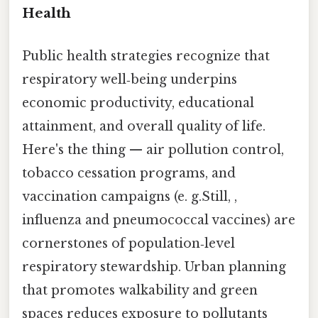
Health
Public health strategies recognize that
respiratory well‑being underpins
economic productivity, educational
attainment, and overall quality of life.
Here's the thing — air pollution control,
tobacco cessation programs, and
vaccination campaigns (e. g.Still, ,
influenza and pneumococcal vaccines) are
cornerstones of population‑level
respiratory stewardship. Urban planning
that promotes walkability and green
spaces reduces exposure to pollutants