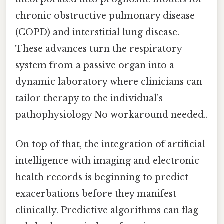
chronic obstructive pulmonary disease
(COPD) and interstitial lung disease.
These advances turn the respiratory
system from a passive organ into a
dynamic laboratory where clinicians can
tailor therapy to the individual’s
pathophysiology No workaround needed..
On top of that, the integration of artificial
intelligence with imaging and electronic
health records is beginning to predict
exacerbations before they manifest
clinically. Predictive algorithms can flag