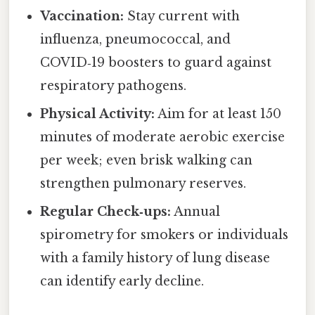
Vaccination:
Stay current with
influenza, pneumococcal, and
COVID‑19 boosters to guard against
respiratory pathogens.
Physical Activity:
Aim for at least 150
minutes of moderate aerobic exercise
per week; even brisk walking can
strengthen pulmonary reserves.
Regular Check‑ups:
Annual
spirometry for smokers or individuals
with a family history of lung disease
can identify early decline.