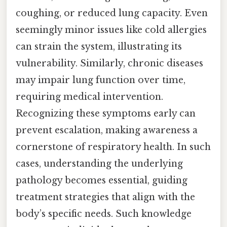
coughing, or reduced lung capacity. Even
seemingly minor issues like cold allergies
can strain the system, illustrating its
vulnerability. Similarly, chronic diseases
may impair lung function over time,
requiring medical intervention.
Recognizing these symptoms early can
prevent escalation, making awareness a
cornerstone of respiratory health. In such
cases, understanding the underlying
pathology becomes essential, guiding
treatment strategies that align with the
body’s specific needs. Such knowledge