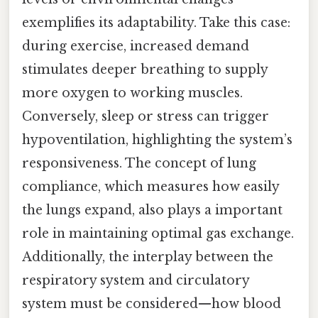
exemplifies its adaptability. Take this case:
during exercise, increased demand
stimulates deeper breathing to supply
more oxygen to working muscles.
Conversely, sleep or stress can trigger
hypoventilation, highlighting the system’s
responsiveness. The concept of lung
compliance, which measures how easily
the lungs expand, also plays a important
role in maintaining optimal gas exchange.
Additionally, the interplay between the
respiratory system and circulatory
system must be considered—how blood