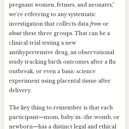
pregnant women, fetuses, and neonates,”
we’re referring to any systematic
investigation that collects data
from
or
about
these three groups. That can be a
clinical trial testing a new
antihypertensive drug, an observational
study tracking birth outcomes after a flu
outbreak, or even a basic‑science
experiment using placental tissue after
delivery.
The key thing to remember is that each
participant—mom, baby‑in‑‑the‑womb, or
newborn—has a distinct legal and ethical