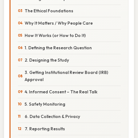
The Ethical Foundations
Why It Matters / Why People Care
How It Works (or How to Do It)
1. Defining the Research Question
2. Designing the Study
3. Getting Institutional Review Board (IRB)
Approval
4. Informed Consent – The Real Talk
5. Safety Monitoring
6. Data Collection & Privacy
7. Reporting Results