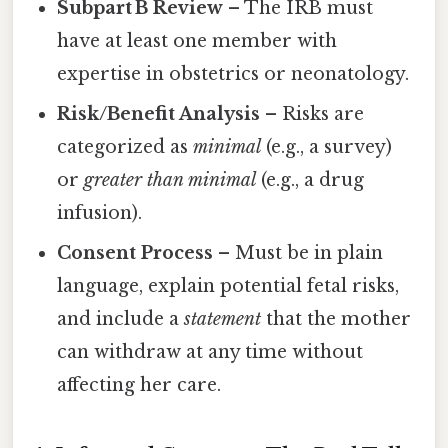
Subpart B Review
– The IRB must
have at least one member with
expertise in obstetrics or neonatology.
Risk/Benefit Analysis
– Risks are
categorized as
minimal
(e.g., a survey)
or
greater than minimal
(e.g., a drug
infusion).
Consent Process
– Must be in plain
language, explain potential fetal risks,
and include a
statement
that the mother
can withdraw at any time without
affecting her care.