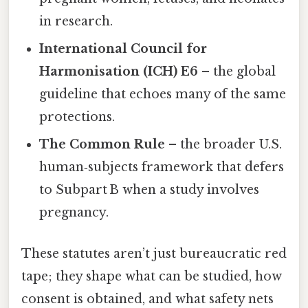
in research.
International Council for
Harmonisation (ICH) E6
– the global
guideline that echoes many of the same
protections.
The Common Rule
– the broader U.S.
human‑subjects framework that defers
to Subpart B when a study involves
pregnancy.
These statutes aren’t just bureaucratic red
tape; they shape what can be studied, how
consent is obtained, and what safety nets