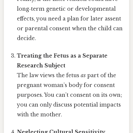
long‑term genetic or developmental
effects, you need a plan for later assent
or parental consent when the child can
decide.
Treating the Fetus as a Separate
Research Subject
The law views the fetus
as
part of the
pregnant woman’s body for consent
purposes. You can’t consent on its own;
you can only discuss potential impacts
with the mother.
Neglecting Cultural Sensitivity