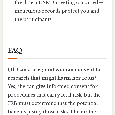
the date a DSMB meeting occurred—
meticulous records protect you and
the participants.
FAQ
Q1: Can a pregnant woman consent to
research that might harm her fetus?
Yes, she can give informed consent for
procedures that carry fetal risk, but the
IRB must determine that the potential
benefits justify those risks. The mother’s