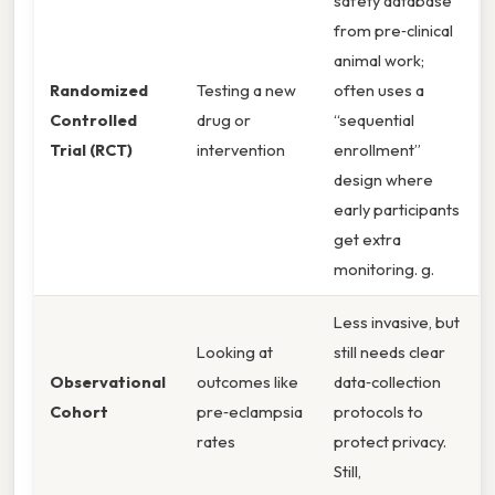
safety database
from pre‑clinical
animal work;
Randomized
Testing a new
often uses a
Controlled
drug or
“sequential
Trial (RCT)
intervention
enrollment”
design where
early participants
get extra
monitoring. g.
Less invasive, but
Looking at
still needs clear
Observational
outcomes like
data‑collection
Cohort
pre‑eclampsia
protocols to
rates
protect privacy.
Still,