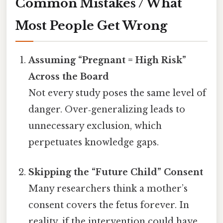
Common Mistakes / What
Most People Get Wrong
Assuming “Pregnant = High Risk”
Across the Board
Not every study poses the same level of
danger. Over‑generalizing leads to
unnecessary exclusion, which
perpetuates knowledge gaps.
Skipping the “Future Child” Consent
Many researchers think a mother’s
consent covers the fetus forever. In
reality, if the intervention could have