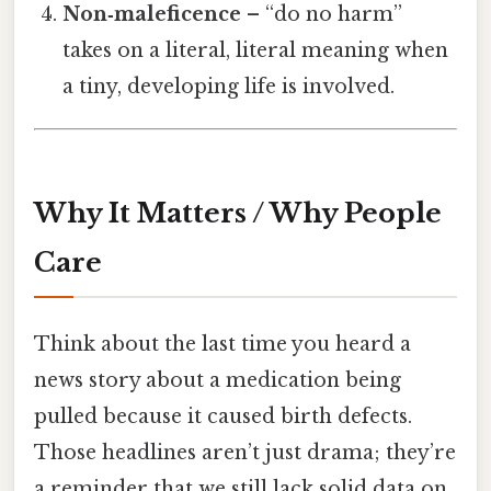
Non‑maleficence
– “do no harm”
takes on a literal, literal meaning when
a tiny, developing life is involved.
Why It Matters / Why People
Care
Think about the last time you heard a
news story about a medication being
pulled because it caused birth defects.
Those headlines aren’t just drama; they’re
a reminder that we still lack solid data on