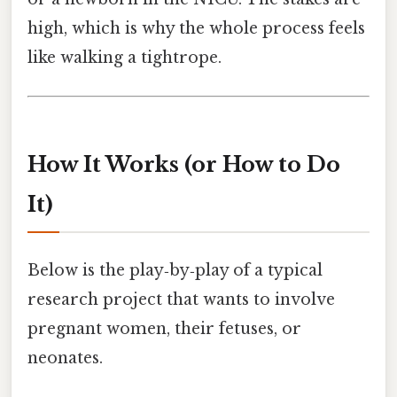
high, which is why the whole process feels
like walking a tightrope.
How It Works (or How to Do
It)
Below is the play‑by‑play of a typical
research project that wants to involve
pregnant women, their fetuses, or
neonates.