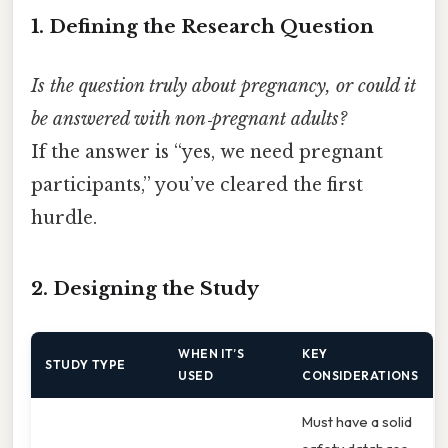
1. Defining the Research Question
Is the question truly about pregnancy, or could it
be answered with non‑pregnant adults?
If the answer is “yes, we need pregnant
participants,” you’ve cleared the first
hurdle.
2. Designing the Study
WHEN IT’S
KEY
STUDY TYPE
USED
CONSIDERATIONS
Must have a solid