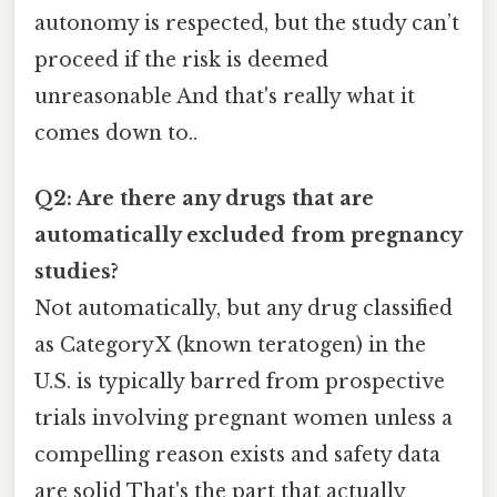
autonomy is respected, but the study can’t
proceed if the risk is deemed
unreasonable And that's really what it
comes down to..
Q2: Are there any drugs that are
automatically excluded from pregnancy
studies?
Not automatically, but any drug classified
as Category X (known teratogen) in the
U.S. is typically barred from prospective
trials involving pregnant women unless a
compelling reason exists and safety data
are solid That's the part that actually