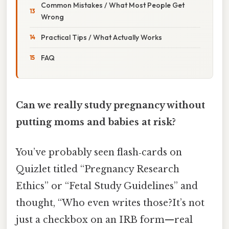
Common Mistakes / What Most People Get
Wrong
Practical Tips / What Actually Works
FAQ
Can we really study pregnancy without
putting moms and babies at risk?
You’ve probably seen flash‑cards on
Quizlet titled “Pregnancy Research
Ethics” or “Fetal Study Guidelines” and
thought, “Who even writes those?It’s not
just a checkbox on an IRB form—real