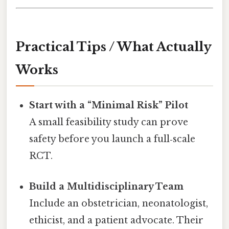
Practical Tips / What Actually
Works
Start with a “Minimal Risk” Pilot
A small feasibility study can prove
safety before you launch a full‑scale
RCT.
Build a Multidisciplinary Team
Include an obstetrician, neonatologist,
ethicist, and a patient advocate. Their