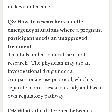
makes a difference..
Q3: How do researchers handle
emergency situations where a pregnant
participant needs an unapproved
treatment?
That falls under “clinical care, not
research.” The physician may use an
investigational drug under a
compassionate‑use protocol, which is
separate from a research study and has its
own regulatory pathway.
Q4: What’s the difference between a