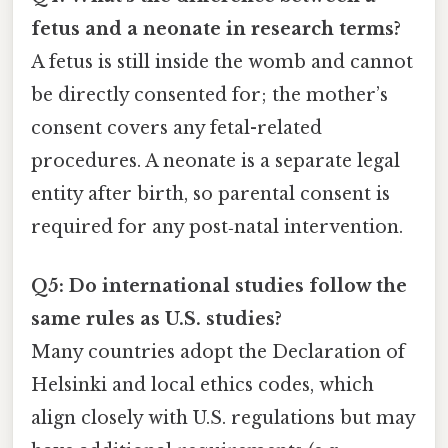
fetus and a neonate in research terms?
A fetus is still inside the womb and cannot
be directly consented for; the mother’s
consent covers any fetal-related
procedures. A neonate is a separate legal
entity after birth, so parental consent is
required for any post‑natal intervention.
Q5: Do international studies follow the
same rules as U.S. studies?
Many countries adopt the Declaration of
Helsinki and local ethics codes, which
align closely with U.S. regulations but may