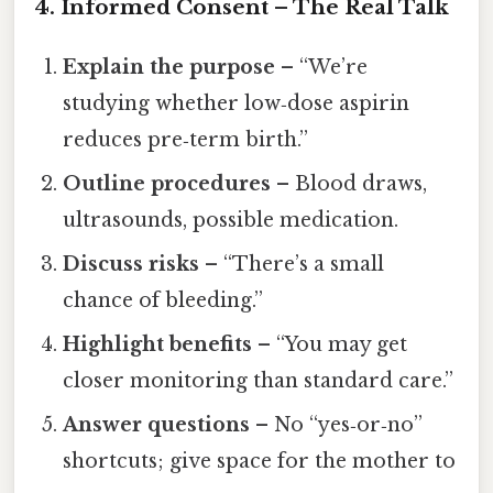
4. Informed Consent – The Real Talk
Explain the purpose
– “We’re
studying whether low‑dose aspirin
reduces pre‑term birth.”
Outline procedures
– Blood draws,
ultrasounds, possible medication.
Discuss risks
– “There’s a small
chance of bleeding.”
Highlight benefits
– “You may get
closer monitoring than standard care.”
Answer questions
– No “yes‑or‑no”
shortcuts; give space for the mother to