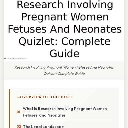
Research Involving Pregnant Women Fetuses And Neonates
Quizlet: Complete Guide
OVERVIEW OF THIS POST
What Is Research Involving Pregnant Women,
Fetuses, and Neonates
The Legal Landscape