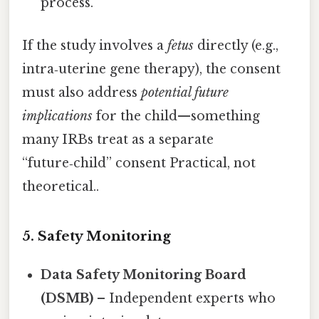
process.
If the study involves a
fetus
directly (e.g.,
intra‑uterine gene therapy), the consent
must also address
potential future
implications
for the child—something
many IRBs treat as a separate
“future‑child” consent Practical, not
theoretical..
5. Safety Monitoring
Data Safety Monitoring Board
(DSMB)
– Independent experts who