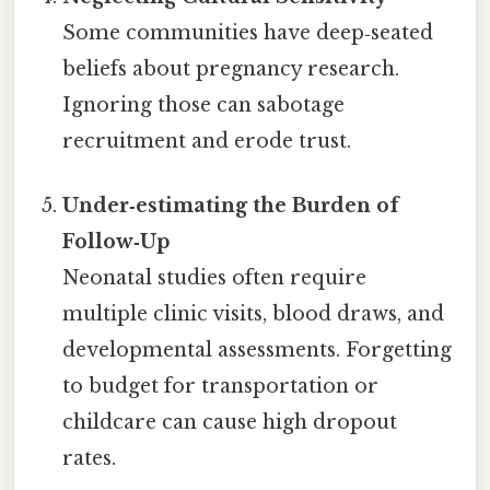
Some communities have deep‑seated
beliefs about pregnancy research.
Ignoring those can sabotage
recruitment and erode trust.
Under‑estimating the Burden of
Follow‑Up
Neonatal studies often require
multiple clinic visits, blood draws, and
developmental assessments. Forgetting
to budget for transportation or
childcare can cause high dropout
rates.