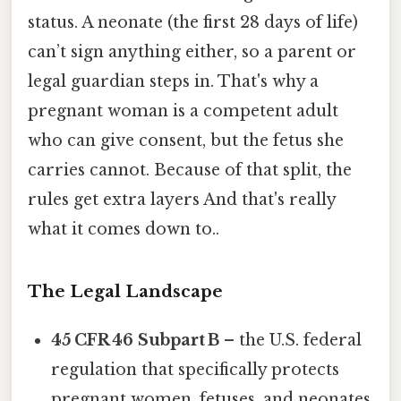
status. A neonate (the first 28 days of life)
can’t sign anything either, so a parent or
legal guardian steps in. That's why a
pregnant woman is a competent adult
who can give consent, but the fetus she
carries cannot. Because of that split, the
rules get extra layers And that's really
what it comes down to..
The Legal Landscape
45 CFR 46 Subpart B
– the U.S. federal
regulation that specifically protects
pregnant women, fetuses, and neonates