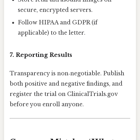
secure, encrypted servers.
Follow HIPAA and GDPR (if
applicable) to the letter.
7. Reporting Results
Transparency is non‑negotiable. Publish
both positive and negative findings, and
register the trial on ClinicalTrials.gov
before you enroll anyone.