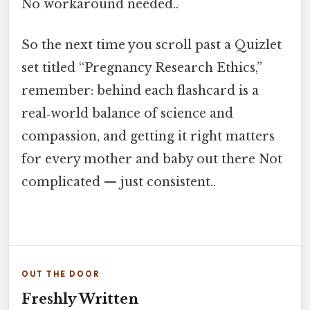
No workaround needed..
So the next time you scroll past a Quizlet
set titled “Pregnancy Research Ethics,”
remember: behind each flashcard is a
real‑world balance of science and
compassion, and getting it right matters
for every mother and baby out there Not
complicated — just consistent..
OUT THE DOOR
Freshly Written