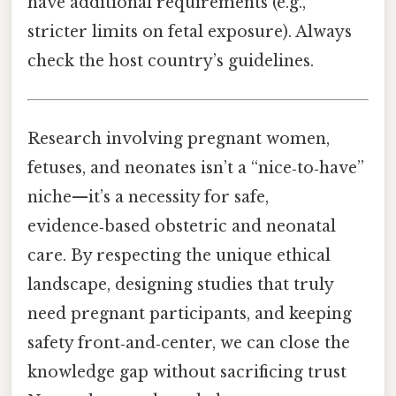
have additional requirements (e.g.,
stricter limits on fetal exposure). Always
check the host country’s guidelines.
Research involving pregnant women,
fetuses, and neonates isn’t a “nice‑to‑have”
niche—it’s a necessity for safe,
evidence‑based obstetric and neonatal
care. By respecting the unique ethical
landscape, designing studies that truly
need pregnant participants, and keeping
safety front‑and‑center, we can close the
knowledge gap without sacrificing trust