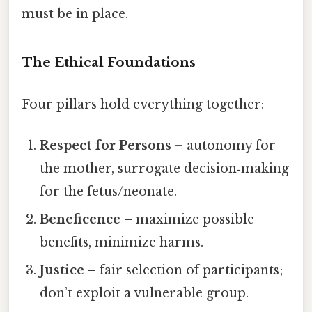
must be in place.
The Ethical Foundations
Four pillars hold everything together:
Respect for Persons
– autonomy for
the mother, surrogate decision‑making
for the fetus/neonate.
Beneficence
– maximize possible
benefits, minimize harms.
Justice
– fair selection of participants;
don’t exploit a vulnerable group.