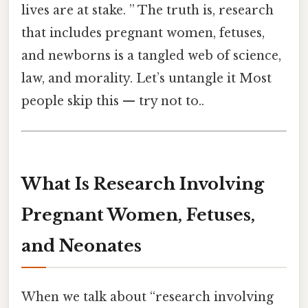
lives are at stake. ” The truth is, research
that includes pregnant women, fetuses,
and newborns is a tangled web of science,
law, and morality. Let’s untangle it Most
people skip this — try not to..
What Is Research Involving
Pregnant Women, Fetuses,
and Neonates
When we talk about “research involving