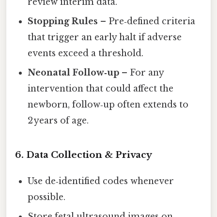
review interim data.
Stopping Rules
– Pre‑defined criteria
that trigger an early halt if adverse
events exceed a threshold.
Neonatal Follow‑up
– For any
intervention that could affect the
newborn, follow‑up often extends to
2 years of age.
6. Data Collection & Privacy
Use de‑identified codes whenever
possible.
Store fetal ultrasound images on