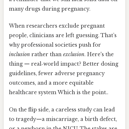
many drugs during pregnancy.
When researchers exclude pregnant
people, clinicians are left guessing. That’s
why professional societies push for
inclusion
rather than
exclusion
. Here's the
thing — real‑world impact? Better dosing
guidelines, fewer adverse pregnancy
outcomes, and a more equitable
healthcare system Which is the point..
On the flip side, a careless study can lead
to tragedy—a miscarriage, a birth defect,
or a newborn in the NICU. The stakes are