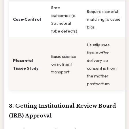
Rare
Requires careful
outcomes (e.
Case‑Control
matching to avoid
So , neural
bias.
tube defects)
Usually uses
tissue
after
Basic science
Placental
delivery, so
on nutrient
Tissue Study
consent is from
transport
the mother
postpartum.
3. Getting Institutional Review Board
(IRB) Approval