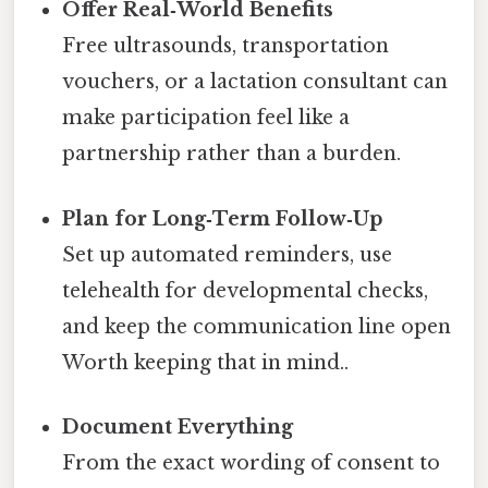
Offer Real‑World Benefits
Free ultrasounds, transportation
vouchers, or a lactation consultant can
make participation feel like a
partnership rather than a burden.
Plan for Long‑Term Follow‑Up
Set up automated reminders, use
telehealth for developmental checks,
and keep the communication line open
Worth keeping that in mind..
Document Everything
From the exact wording of consent to