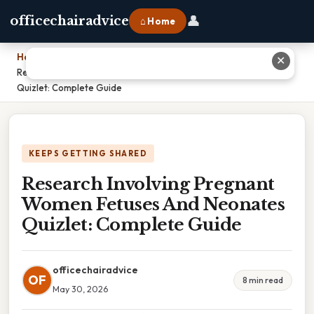
👤
officechairadvice
⌂ Home
Home
›
✕
Research Involving Pregnant Women Fetuses And Neonates
Quizlet: Complete Guide
KEEPS GETTING SHARED
Research Involving Pregnant
Women Fetuses And Neonates
Quizlet: Complete Guide
officechairadvice
OF
8 min read
May 30, 2026