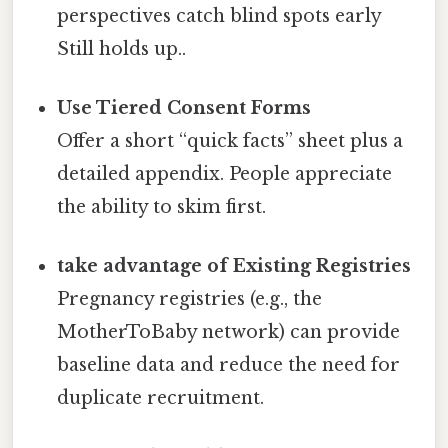
perspectives catch blind spots early
Still holds up..
Use Tiered Consent Forms
Offer a short “quick facts” sheet plus a
detailed appendix. People appreciate
the ability to skim first.
take advantage of Existing Registries
Pregnancy registries (e.g., the
MotherToBaby network) can provide
baseline data and reduce the need for
duplicate recruitment.