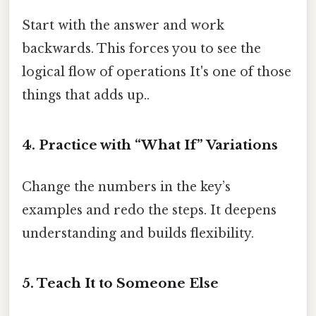
Start with the answer and work
backwards. This forces you to see the
logical flow of operations It's one of those
things that adds up..
4.
Practice with “What If” Variations
Change the numbers in the key’s
examples and redo the steps. It deepens
understanding and builds flexibility.
5.
Teach It to Someone Else