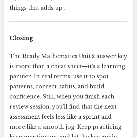
things that adds up..
Closing
The Ready Mathematics Unit 2 answer key
is more than a cheat sheet—it’s a learning
partner. In real terms, use it to spot
patterns, correct habits, and build
confidence. Still, when you finish each
review session, you’ll find that the next
assessment feels less like a sprint and
more like a smooth jog. Keep practicing,