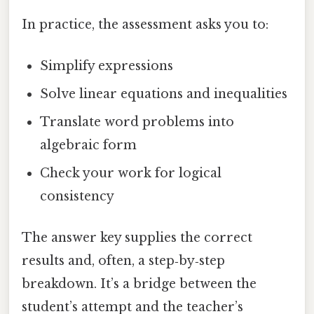
In practice, the assessment asks you to:
Simplify expressions
Solve linear equations and inequalities
Translate word problems into
algebraic form
Check your work for logical
consistency
The answer key supplies the correct
results and, often, a step‑by‑step
breakdown. It’s a bridge between the
student’s attempt and the teacher’s