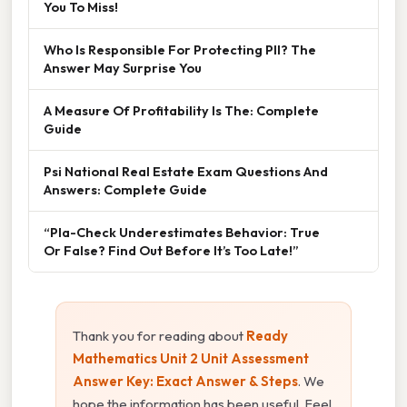
You To Miss!
Who Is Responsible For Protecting PII? The
Answer May Surprise You
A Measure Of Profitability Is The: Complete
Guide
Psi National Real Estate Exam Questions And
Answers: Complete Guide
“Pla-Check Underestimates Behavior: True
Or False? Find Out Before It’s Too Late!”
Thank you for reading about
Ready
Mathematics Unit 2 Unit Assessment
Answer Key: Exact Answer & Steps
. We
hope the information has been useful. Feel