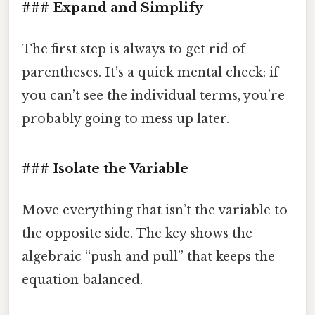
### Expand and Simplify
The first step is always to get rid of
parentheses. It’s a quick mental check: if
you can’t see the individual terms, you’re
probably going to mess up later.
### Isolate the Variable
Move everything that isn’t the variable to
the opposite side. The key shows the
algebraic “push and pull” that keeps the
equation balanced.