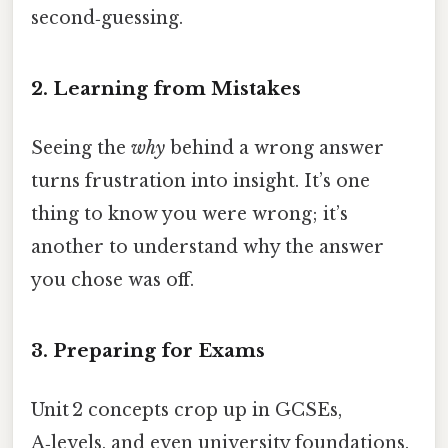
second‑guessing.
2. Learning from Mistakes
Seeing the
why
behind a wrong answer
turns frustration into insight. It’s one
thing to know you were wrong; it’s
another to understand why the answer
you chose was off.
3. Preparing for Exams
Unit 2 concepts crop up in GCSEs,
A‑levels, and even university foundations.