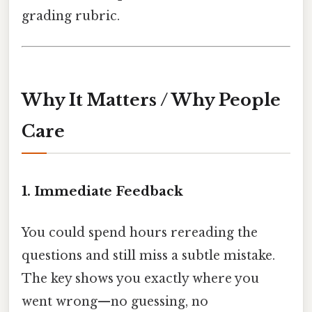
grading rubric.
Why It Matters / Why People
Care
1. Immediate Feedback
You could spend hours rereading the
questions and still miss a subtle mistake.
The key shows you exactly where you
went wrong—no guessing, no