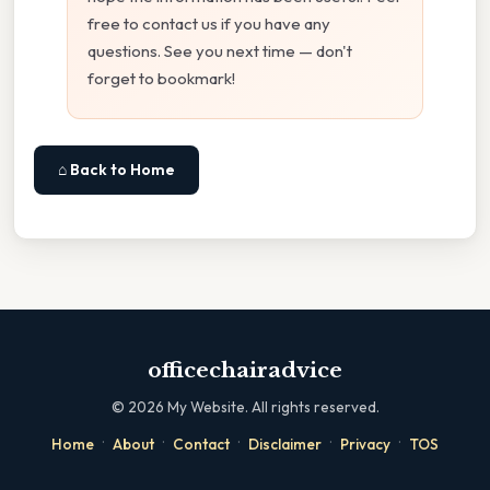
free to contact us if you have any
questions. See you next time — don't
forget to bookmark!
⌂ Back to Home
officechairadvice
©
2026
My Website. All rights reserved.
·
·
·
·
·
Home
About
Contact
Disclaimer
Privacy
TOS