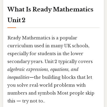
What Is Ready Mathematics
Unit 2
Ready Mathematics is a popular
curriculum used in many UK schools,
especially for students in the lower
secondary years. Unit 2 typically covers
algebraic expressions, equations, and
inequalities
—the building blocks that let
you solve real‑world problems with
numbers and symbols Most people skip
this — try not to..