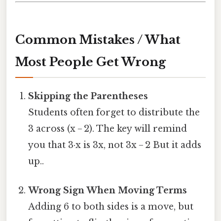
Common Mistakes / What
Most People Get Wrong
Skipping the Parentheses
Students often forget to distribute the
3 across (x − 2). The key will remind
you that 3·x is 3x, not 3x − 2 But it adds
up..
Wrong Sign When Moving Terms
Adding 6 to both sides is a move, but