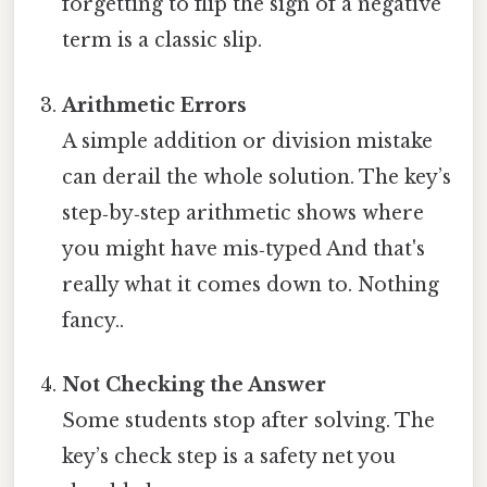
forgetting to flip the sign of a negative
term is a classic slip.
Arithmetic Errors
A simple addition or division mistake
can derail the whole solution. The key’s
step‑by‑step arithmetic shows where
you might have mis‑typed And that's
really what it comes down to. Nothing
fancy..
Not Checking the Answer
Some students stop after solving. The
key’s check step is a safety net you