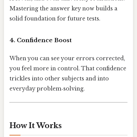
Mastering the answer key now builds a
solid foundation for future tests.
4. Confidence Boost
When you can see your errors corrected,
you feel more in control. That confidence
trickles into other subjects and into
everyday problem‑solving.
How It Works