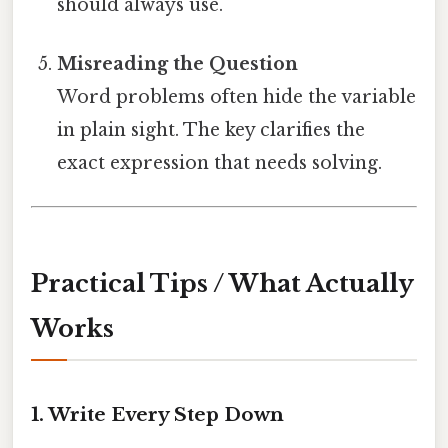
should always use.
Misreading the Question
Word problems often hide the variable
in plain sight. The key clarifies the
exact expression that needs solving.
Practical Tips / What Actually
Works
1.
Write Every Step Down