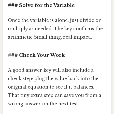
### Solve for the Variable
Once the variable is alone, just divide or
multiply as needed. The key confirms the
arithmetic Small thing, real impact..
### Check Your Work
A good answer key will also include a
check step: plug the value back into the
original equation to see if it balances.
That tiny extra step can save you from a
wrong answer on the next test.