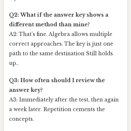
Q2: What if the answer key shows a
different method than mine?
A2: That’s fine. Algebra allows multiple
correct approaches. The key is just one
path to the same destination Still holds
up..
Q3: How often should I review the
answer key?
A3: Immediately after the test, then again
a week later. Repetition cements the
concepts.