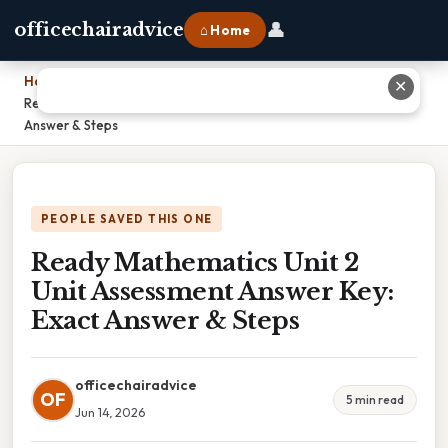
👤
officechairadvice
⌂ Home
Home
›
✕
Ready Mathematics Unit 2 Unit Assessment Answer Key: Exact
Answer & Steps
PEOPLE SAVED THIS ONE
Ready Mathematics Unit 2
Unit Assessment Answer Key:
Exact Answer & Steps
officechairadvice
OF
5 min read
Jun 14, 2026