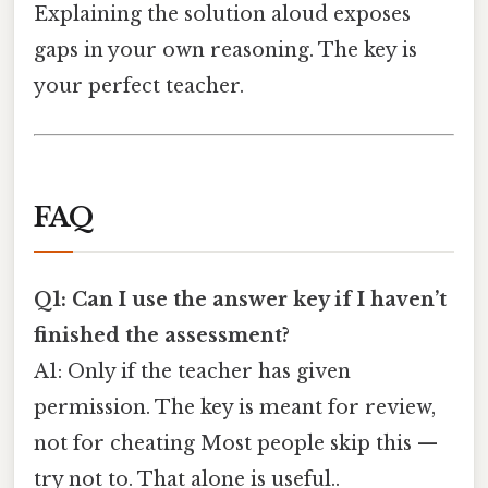
Explaining the solution aloud exposes
gaps in your own reasoning. The key is
your perfect teacher.
FAQ
Q1: Can I use the answer key if I haven’t
finished the assessment?
A1: Only if the teacher has given
permission. The key is meant for review,
not for cheating Most people skip this —
try not to. That alone is useful..