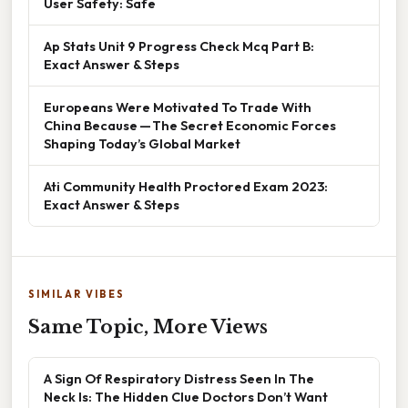
User Safety: Safe
Ap Stats Unit 9 Progress Check Mcq Part B:
Exact Answer & Steps
Europeans Were Motivated To Trade With
China Because — The Secret Economic Forces
Shaping Today’s Global Market
Ati Community Health Proctored Exam 2023:
Exact Answer & Steps
SIMILAR VIBES
Same Topic, More Views
A Sign Of Respiratory Distress Seen In The
Neck Is: The Hidden Clue Doctors Don’t Want