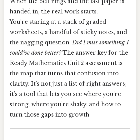
When the bell rings and the last paper is
handed in, the real work starts.
You’re staring at a stack of graded
worksheets, a handful of sticky notes, and
the nagging question:
Did I miss something I
could’ve done better?
The answer key for the
Ready Mathematics Unit 2 assessment is
the map that turns that confusion into
clarity. It’s not just a list of right answers;
it’s a tool that lets you see where you’re
strong, where you’re shaky, and how to
turn those gaps into growth.