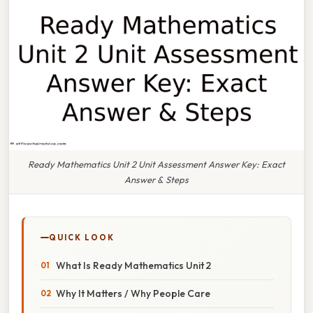
Ready Mathematics Unit 2 Unit Assessment Answer Key: Exact
Answer & Steps
QUICK LOOK
What Is Ready Mathematics Unit 2
Why It Matters / Why People Care