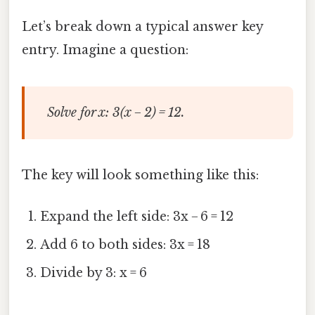
Let’s break down a typical answer key
entry. Imagine a question:
Solve for x: 3(x − 2) = 12.
The key will look something like this:
Expand the left side: 3x − 6 = 12
Add 6 to both sides: 3x = 18
Divide by 3: x = 6