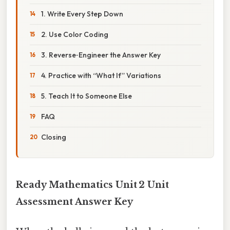
1. Write Every Step Down
2. Use Color Coding
3. Reverse‑Engineer the Answer Key
4. Practice with “What If” Variations
5. Teach It to Someone Else
FAQ
Closing
Ready Mathematics Unit 2 Unit
Assessment Answer Key