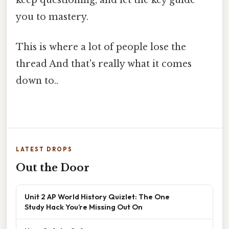
keep questioning, and let the key guide
you to mastery.
This is where a lot of people lose the
thread And that's really what it comes
down to..
LATEST DROPS
Out the Door
Unit 2 AP World History Quizlet: The One
Study Hack You’re Missing Out On