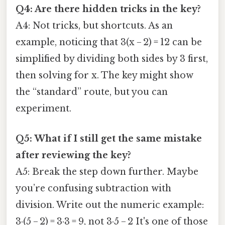
Q4: Are there hidden tricks in the key?
A4: Not tricks, but shortcuts. As an
example, noticing that 3(x − 2) = 12 can be
simplified by dividing both sides by 3 first,
then solving for x. The key might show
the “standard” route, but you can
experiment.
Q5: What if I still get the same mistake
after reviewing the key?
A5: Break the step down further. Maybe
you’re confusing subtraction with
division. Write out the numeric example:
3·(5 − 2) = 3·3 = 9, not 3·5 − 2 It's one of those