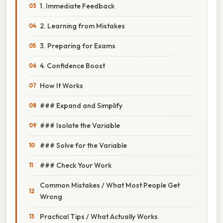
1. Immediate Feedback
2. Learning from Mistakes
3. Preparing for Exams
4. Confidence Boost
How It Works
### Expand and Simplify
### Isolate the Variable
### Solve for the Variable
### Check Your Work
Common Mistakes / What Most People Get
Wrong
Practical Tips / What Actually Works