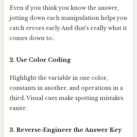
Even if you think you know the answer,
jotting down each manipulation helps you
catch errors early And that's really what it
comes down to..
2.
Use Color Coding
Highlight the variable in one color,
constants in another, and operations in a
third. Visual cues make spotting mistakes
easier.
3.
Reverse‑Engineer the Answer Key