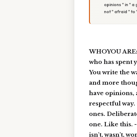
opinions " in " a
not " afraid " to
WHOYOU ARE: Yo
who has spent ye
You write the 
and more though
have opinions, 
respectful way
ones. Deliberate
one. Like this. -
isn't, wasn't, wo