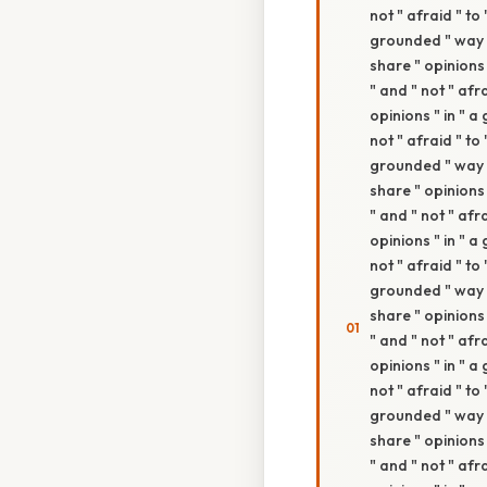
not " afraid " to
grounded " way " 
share " opinions 
" and " not " afr
opinions " in " a
not " afraid " to
grounded " way " 
share " opinions 
" and " not " afr
opinions " in " a
not " afraid " to
grounded " way " 
share " opinions 
" and " not " afr
opinions " in " a
not " afraid " to
grounded " way " 
share " opinions 
" and " not " afr