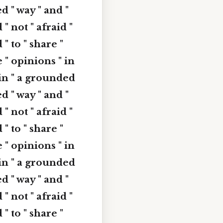
ed " way " and "
 " not " afraid "
 " to " share "
e " opinions " in
" in " a grounded
ed " way " and "
 " not " afraid "
 " to " share "
e " opinions " in
" in " a grounded
ed " way " and "
 " not " afraid "
 " to " share "