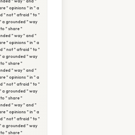
ounded " way " and "
re " opinions " in " a
 " not " afraid " to "
n " a grounded " way
 to " share "
ounded " way " and "
re " opinions " in " a
 " not " afraid " to "
n " a grounded " way
 to " share "
ounded " way " and "
re " opinions " in " a
 " not " afraid " to "
n " a grounded " way
 to " share "
ounded " way " and "
re " opinions " in " a
 " not " afraid " to "
n " a grounded " way
 to " share "