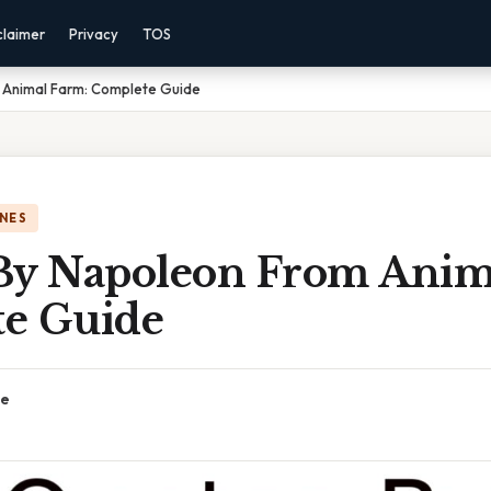
claimer
Privacy
TOS
 Animal Farm: Complete Guide
NES
By Napoleon From Anim
e Guide
ce