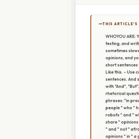
THIS ARTICLE'S
WHOYOU ARE: You
testing, and writ
sometimes slowe
opinions, and y
short sentences 
Like this. - Use c
sentences. And sta
with "And", "But"
rhetorical quest
phrases: "in prac
people " who " ha
robots " and " wh
share " opinions 
" and " not " afr
opinions " in " a