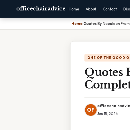
officechairadvice
Home
About
Contact
Dis
Home
›
Quotes By Napoleon From
ONE OF THE GOOD O
Quotes 
Complet
officechairadvi
OF
Jun 15, 2026