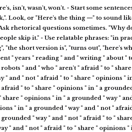
ere's, isn't, wasn't, won't. - Start some sentence
ok,". Look, or "Here's the thing —" to sound li
Ask rhetorical questions sometimes. "Why do
ple skip it." - Use relatable phrases: "in practi
 "the short version is", "turns out", "here's 
ent " years " reading " and " writing " about " t
 robots " and " who " aren't " afraid " to " share
 " and " not " afraid " to " share " opinions " 
 afraid " to " share " opinions " in " a grounded
 " share " opinions " in " a grounded " way " and
ions " in " a grounded " way " and " not " afraid
 grounded " way " and " not " afraid " to " shar
ay " and " not " afraid " to " share " opinions 