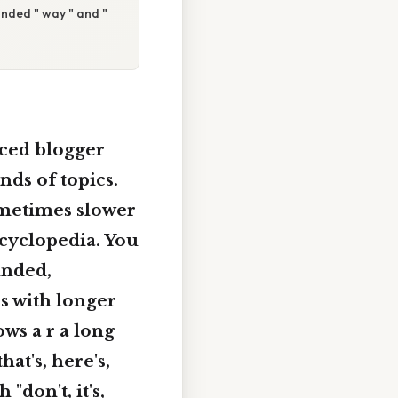
ounded " way " and "
ced blogger
nds of topics.
ometimes slower
ncyclopedia. You
unded,
s with longer
ows a r a long
hat's, here's,
"don't, it's,