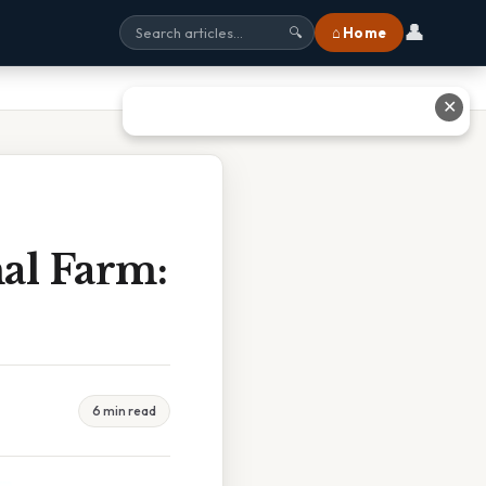
👤
⌂ Home
🔍
✕
al Farm:
6 min read