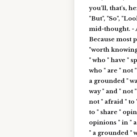
you'll, that's, h
"But", "So", "Lo
mid-thought. - 
Because most peo
"worth knowing",
" who " have " sp
who " are " not "
a grounded " way
way " and " not "
not " afraid " to
to " share " opin
opinions " in " a
" a grounded " w