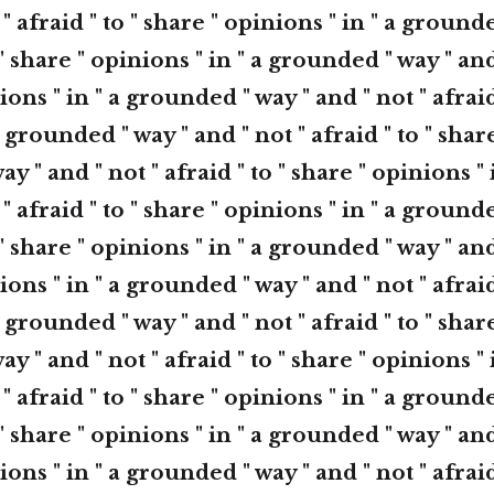
 " afraid " to " share " opinions " in " a ground
 " share " opinions " in " a grounded " way " and
ions " in " a grounded " way " and " not " afraid
 grounded " way " and " not " afraid " to " shar
ay " and " not " afraid " to " share " opinions 
 " afraid " to " share " opinions " in " a ground
 " share " opinions " in " a grounded " way " and
ions " in " a grounded " way " and " not " afraid
 grounded " way " and " not " afraid " to " shar
ay " and " not " afraid " to " share " opinions 
 " afraid " to " share " opinions " in " a ground
 " share " opinions " in " a grounded " way " and
ions " in " a grounded " way " and " not " afraid