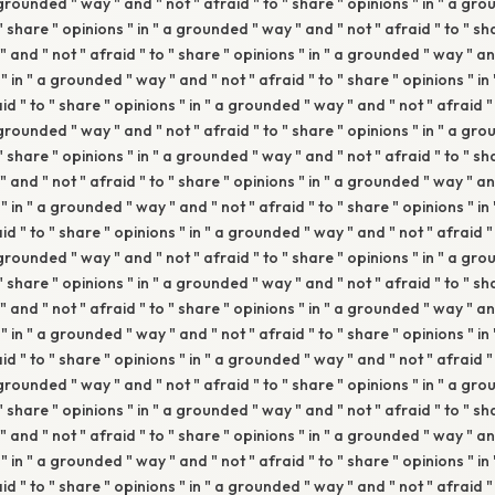
 grounded " way " and " not " afraid " to " share " opinions " in " a gr
 " share " opinions " in " a grounded " way " and " not " afraid " to " sha
and " not " afraid " to " share " opinions " in " a grounded " way " and
" in " a grounded " way " and " not " afraid " to " share " opinions " i
aid " to " share " opinions " in " a grounded " way " and " not " afraid "
 grounded " way " and " not " afraid " to " share " opinions " in " a gr
 " share " opinions " in " a grounded " way " and " not " afraid " to " sha
and " not " afraid " to " share " opinions " in " a grounded " way " and
" in " a grounded " way " and " not " afraid " to " share " opinions " i
aid " to " share " opinions " in " a grounded " way " and " not " afraid "
 grounded " way " and " not " afraid " to " share " opinions " in " a gr
 " share " opinions " in " a grounded " way " and " not " afraid " to " sha
and " not " afraid " to " share " opinions " in " a grounded " way " and
" in " a grounded " way " and " not " afraid " to " share " opinions " i
aid " to " share " opinions " in " a grounded " way " and " not " afraid "
 grounded " way " and " not " afraid " to " share " opinions " in " a gr
 " share " opinions " in " a grounded " way " and " not " afraid " to " sha
and " not " afraid " to " share " opinions " in " a grounded " way " and
" in " a grounded " way " and " not " afraid " to " share " opinions " i
aid " to " share " opinions " in " a grounded " way " and " not " afraid "