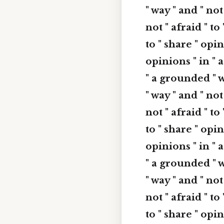
" way " and " not
not " afraid " to
to " share " opin
opinions " in " a
" a grounded " w
" way " and " not
not " afraid " to
to " share " opin
opinions " in " a
" a grounded " w
" way " and " not
not " afraid " to
to " share " opin