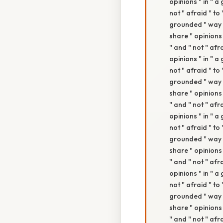
opinions " in " a
not " afraid " to
grounded " way " 
share " opinions 
" and " not " afr
opinions " in " a
not " afraid " to
grounded " way " 
share " opinions 
" and " not " afr
opinions " in " a
not " afraid " to
grounded " way " 
share " opinions 
" and " not " afr
opinions " in " a
not " afraid " to
grounded " way " 
share " opinions 
" and " not " afr