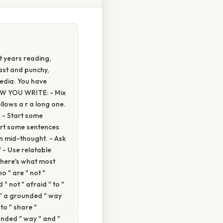
 years reading,
fast and punchy,
edia. You have
HOW YOU WRITE: - Mix
llows a r a long one.
't. - Start some
Start some sentences
son mid-thought. - Ask
 - Use relatable
 "here's what most
o " are " not "
 " not " afraid " to "
n " a grounded " way
 to " share "
ounded " way " and "