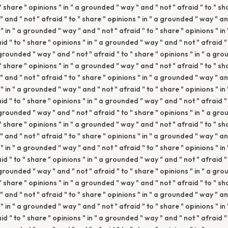
 " share " opinions " in " a grounded " way " and " not " afraid " to " sha
and " not " afraid " to " share " opinions " in " a grounded " way " and
" in " a grounded " way " and " not " afraid " to " share " opinions " i
aid " to " share " opinions " in " a grounded " way " and " not " afraid "
 grounded " way " and " not " afraid " to " share " opinions " in " a gr
 " share " opinions " in " a grounded " way " and " not " afraid " to " sha
and " not " afraid " to " share " opinions " in " a grounded " way " and
" in " a grounded " way " and " not " afraid " to " share " opinions " i
aid " to " share " opinions " in " a grounded " way " and " not " afraid "
 grounded " way " and " not " afraid " to " share " opinions " in " a gr
 " share " opinions " in " a grounded " way " and " not " afraid " to " sha
and " not " afraid " to " share " opinions " in " a grounded " way " and
" in " a grounded " way " and " not " afraid " to " share " opinions " i
aid " to " share " opinions " in " a grounded " way " and " not " afraid "
 grounded " way " and " not " afraid " to " share " opinions " in " a gr
 " share " opinions " in " a grounded " way " and " not " afraid " to " sha
and " not " afraid " to " share " opinions " in " a grounded " way " and
" in " a grounded " way " and " not " afraid " to " share " opinions " i
aid " to " share " opinions " in " a grounded " way " and " not " afraid "