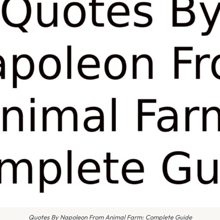
Quotes By Napoleon From Animal Farm: Complete Guide