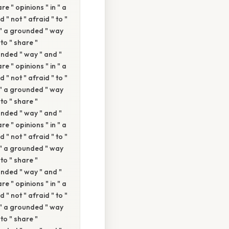
re " opinions " in " a
 " not " afraid " to "
n " a grounded " way
 to " share "
ounded " way " and "
re " opinions " in " a
 " not " afraid " to "
n " a grounded " way
 to " share "
ounded " way " and "
re " opinions " in " a
 " not " afraid " to "
n " a grounded " way
 to " share "
ounded " way " and "
re " opinions " in " a
 " not " afraid " to "
n " a grounded " way
 to " share "