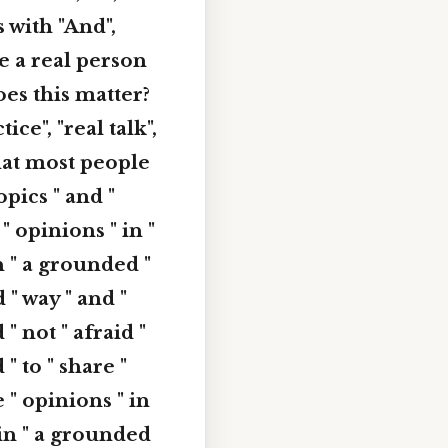
s with "And",
ke a real person
es this matter?
ce", "real talk",
what most people
opics " and "
 " opinions " in "
in " a grounded "
 " way " and "
 " not " afraid "
 " to " share "
e " opinions " in
" in " a grounded