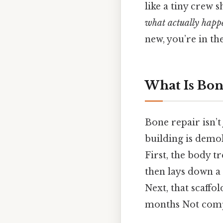
like a tiny crew
what actually happ
new, you’re in the
What Is Bon
Bone repair isn’t
building is demol
First, the body tr
then lays down 
Next, that scaffol
months Not compl