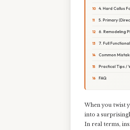
4. Hard Callus 
5. Primary (Direc
6. Remodeling P
7. Full Functiona
Common Mistake
Practical Tips /
FAQ
When you twist yo
into a surprising
In real terms, in