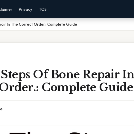
claimer
Privacy
TOS
air In The Correct Order.: Complete Guide
 Steps Of Bone Repair I
 Order.: Complete Guide
ce