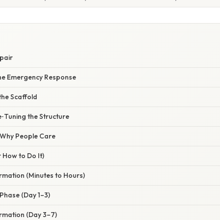
pair
The Emergency Response
the Scaffold
‑Tuning the Structure
/ Why People Care
 How to Do It)
mation (Minutes to Hours)
 Phase (Day 1–3)
ormation (Day 3–7)