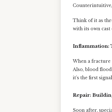
Counterintuitive,
Think of it as t
with its own cast
Inflammation:
When a fracture 
Also, blood flood
it’s the first sig
Repair: Buildin
Soon after, speci