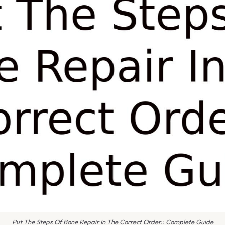
Put The Steps Of Bone Repair In The Correct Order.: Complete Guide