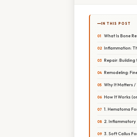
IN THIS POST
What Is Bone Re
Inflammation: 
Repair: Building 
Remodeling: Fine
Why It Matters 
How It Works (or
1. Hematoma For
2. Inflammatory
3. Soft Callus F