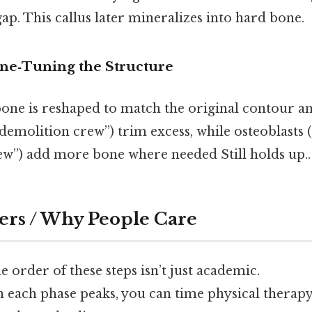
gap. This callus later mineralizes into hard bone.
ne‑Tuning the Structure
bone is reshaped to match the original contour an
“demolition crew”) trim excess, while osteoblasts 
ew”) add more bone where needed Still holds up..
ers / Why People Care
 order of these steps isn’t just academic.
 each phase peaks, you can time physical therapy,