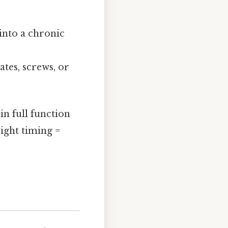
 into a chronic
tes, screws, or
in full function
right timing =