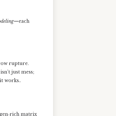
deling
—each
row rupture.
isn’t just mess;
it works..
lagen‑rich matrix