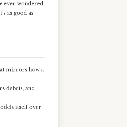
’ve ever wondered
’s as good as
that mirrors how a
ars debris, and
odels itself over