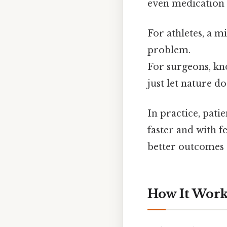
even medication 
For athletes, a m
problem.
For surgeons, kno
just let nature do
In practice, pati
faster and with f
better outcomes S
How It Works