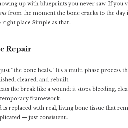
 showing up with blueprints you never saw. If you
ens
from the moment the bone cracks to the day it
 right place Simple as that..
e Repair
 just “the bone heals.” It’s a multi‑phase process 
ished, cleared, and rebuilt.
eats the break like a wound: it stops bleeding, cle
a temporary framework.
d is replaced with real, living bone tissue that rem
icated — just consistent..