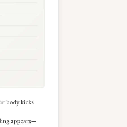
ur body kicks
olding appears—