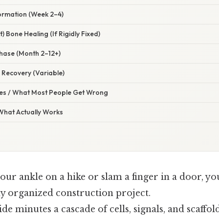
Formation (Week 2–4)
t) Bone Healing (If Rigidly Fixed)
hase (Month 2–12+)
l Recovery (Variable)
s / What Most People Get Wrong
 What Actually Works
ur ankle on a hike or slam a finger in a door, yo
ly organized construction project.
side minutes a cascade of cells, signals, and scaff