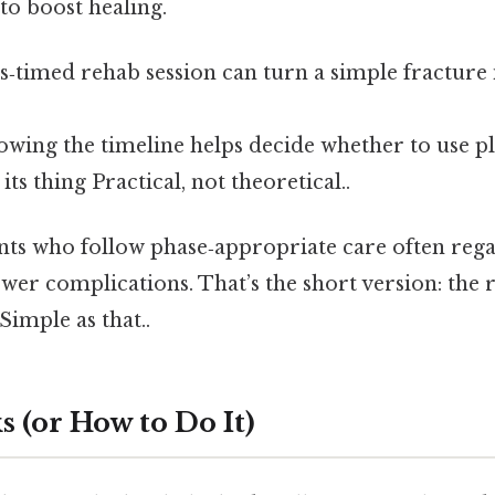
to boost healing.
is‑timed rehab session can turn a simple fracture
wing the timeline helps decide whether to use pla
 its thing Practical, not theoretical..
ents who follow phase‑appropriate care often rega
ewer complications. That’s the short version: the 
imple as that..
 (or How to Do It)