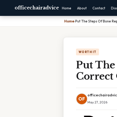
officechairadvice
Home
About
Contact
Dis
Home
›
Put The Steps Of Bone Rep
WORTH IT
Put The
Correct
officechairadvi
OF
May 27, 2026