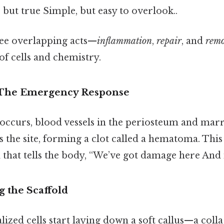
 but true Simple, but easy to overlook..
hree overlapping acts—
inflammation
,
repair
, and
remo
 of cells and chemistry.
 The Emergency Response
occurs, blood vessels in the periosteum and mar
s the site, forming a clot called a hematoma. This 
nal that tells the body, “We’ve got damage here And 
g the Scaffold
alized cells start laying down a soft callus—a col