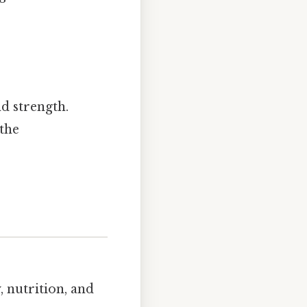
d strength.
(the
 nutrition, and