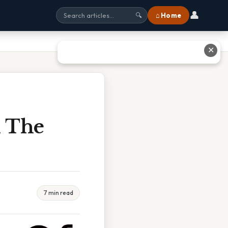
👤
⌂ Home
🔍
✕
n The
7 min read