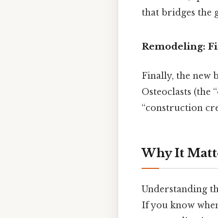
that bridges the 
Remodeling: Fi
Finally, the new 
Osteoclasts (the 
“construction cr
Why It Matt
Understanding the
If you know when