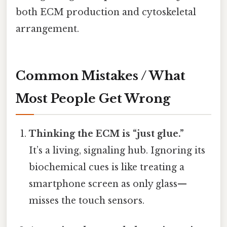
both ECM production and cytoskeletal
arrangement.
Common Mistakes / What
Most People Get Wrong
Thinking the ECM is “just glue.”
It’s a living, signaling hub. Ignoring its
biochemical cues is like treating a
smartphone screen as only glass—
misses the touch sensors.