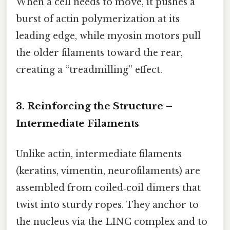
When a cell needs to move, it pushes a
burst of actin polymerization at its
leading edge, while myosin motors pull
the older filaments toward the rear,
creating a “treadmilling” effect.
3. Reinforcing the Structure –
Intermediate Filaments
Unlike actin, intermediate filaments
(keratins, vimentin, neurofilaments) are
assembled from coiled‑coil dimers that
twist into sturdy ropes. They anchor to
the nucleus via the LINC complex and to