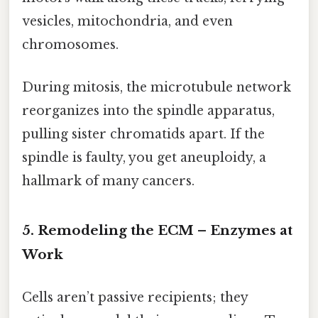
vesicles, mitochondria, and even
chromosomes.
During mitosis, the microtubule network
reorganizes into the spindle apparatus,
pulling sister chromatids apart. If the
spindle is faulty, you get aneuploidy, a
hallmark of many cancers.
5. Remodeling the ECM – Enzymes at
Work
Cells aren’t passive recipients; they