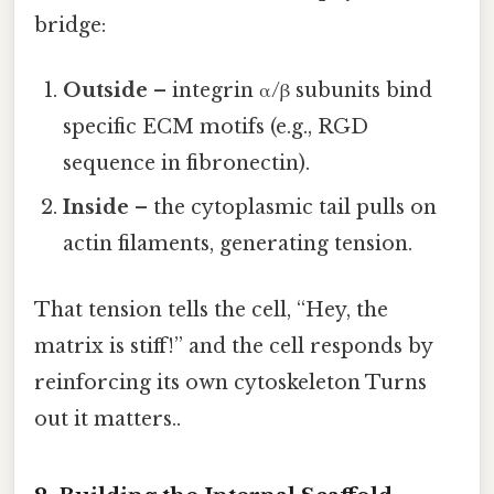
bridge:
Outside
– integrin α/β subunits bind
specific ECM motifs (e.g., RGD
sequence in fibronectin).
Inside
– the cytoplasmic tail pulls on
actin filaments, generating tension.
That tension tells the cell, “Hey, the
matrix is stiff!” and the cell responds by
reinforcing its own cytoskeleton Turns
out it matters..