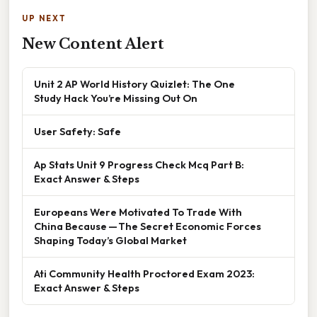
UP NEXT
New Content Alert
Unit 2 AP World History Quizlet: The One
Study Hack You’re Missing Out On
User Safety: Safe
Ap Stats Unit 9 Progress Check Mcq Part B:
Exact Answer & Steps
Europeans Were Motivated To Trade With
China Because — The Secret Economic Forces
Shaping Today’s Global Market
Ati Community Health Proctored Exam 2023:
Exact Answer & Steps