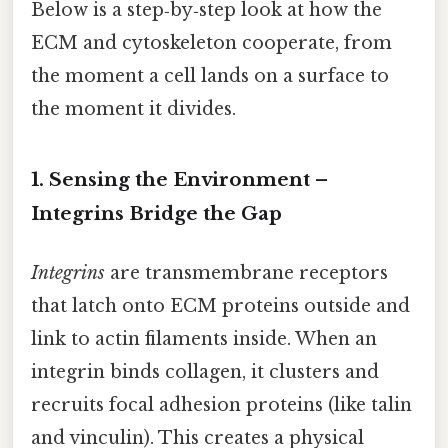
Below is a step‑by‑step look at how the
ECM and cytoskeleton cooperate, from
the moment a cell lands on a surface to
the moment it divides.
1. Sensing the Environment –
Integrins Bridge the Gap
Integrins
are transmembrane receptors
that latch onto ECM proteins outside and
link to actin filaments inside. When an
integrin binds collagen, it clusters and
recruits focal adhesion proteins (like talin
and vinculin). This creates a physical