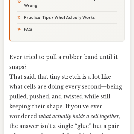
Wrong
Practical Tips / What Actually Works
FAQ
Ever tried to pull a rubber band until it
snaps?
That said, that tiny stretch is a lot like
what cells are doing every second—being
pulled, pushed, and twisted while still
keeping their shape. If you’ve ever
wondered
what actually holds a cell together
,
the answer isn’t a single “glue” but a pair