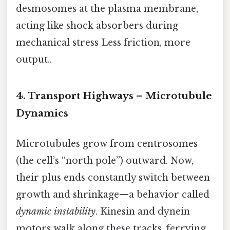
desmosomes at the plasma membrane,
acting like shock absorbers during
mechanical stress Less friction, more
output..
4. Transport Highways – Microtubule
Dynamics
Microtubules grow from centrosomes
(the cell’s “north pole”) outward. Now,
their plus ends constantly switch between
growth and shrinkage—a behavior called
dynamic instability
. Kinesin and dynein
motors walk along these tracks, ferrying