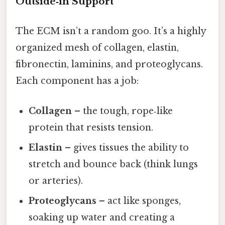
Outside‑in Support
The ECM isn’t a random goo. It’s a highly
organized mesh of collagen, elastin,
fibronectin, laminins, and proteoglycans.
Each component has a job:
Collagen
– the tough, rope‑like
protein that resists tension.
Elastin
– gives tissues the ability to
stretch and bounce back (think lungs
or arteries).
Proteoglycans
– act like sponges,
soaking up water and creating a