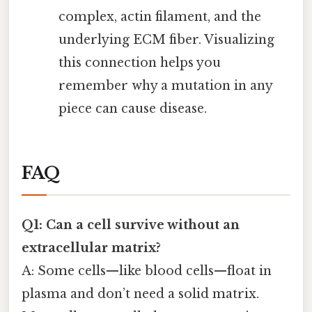
complex, actin filament, and the
underlying ECM fiber. Visualizing
this connection helps you
remember why a mutation in any
piece can cause disease.
FAQ
Q1: Can a cell survive without an
extracellular matrix?
A: Some cells—like blood cells—float in
plasma and don’t need a solid matrix.