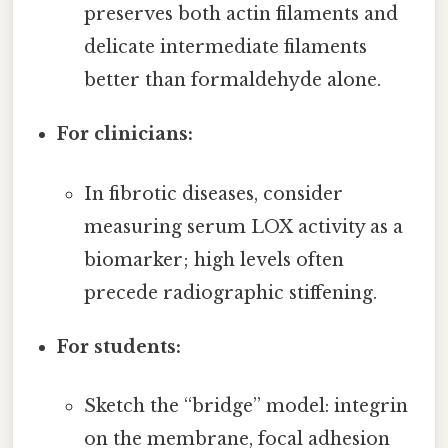
preserves both actin filaments and
delicate intermediate filaments
better than formaldehyde alone.
For clinicians:
In fibrotic diseases, consider
measuring serum LOX activity as a
biomarker; high levels often
precede radiographic stiffening.
For students:
Sketch the “bridge” model: integrin
on the membrane, focal adhesion