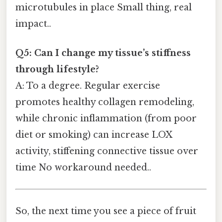
microtubules in place Small thing, real
impact..
Q5: Can I change my tissue’s stiffness
through lifestyle?
A: To a degree. Regular exercise
promotes healthy collagen remodeling,
while chronic inflammation (from poor
diet or smoking) can increase LOX
activity, stiffening connective tissue over
time No workaround needed..
So, the next time you see a piece of fruit