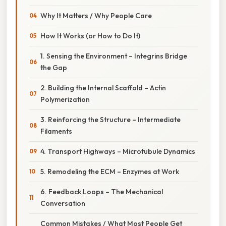
Why It Matters / Why People Care
How It Works (or How to Do It)
1. Sensing the Environment – Integrins Bridge
the Gap
2. Building the Internal Scaffold – Actin
Polymerization
3. Reinforcing the Structure – Intermediate
Filaments
4. Transport Highways – Microtubule Dynamics
5. Remodeling the ECM – Enzymes at Work
6. Feedback Loops – The Mechanical
Conversation
Common Mistakes / What Most People Get