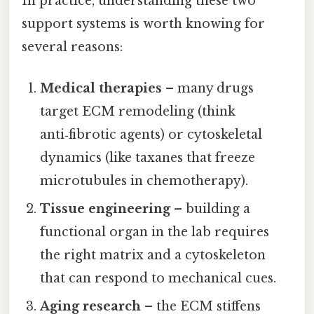
In practice, understanding these two
support systems is worth knowing for
several reasons:
Medical therapies
– many drugs
target ECM remodeling (think
anti‑fibrotic agents) or cytoskeletal
dynamics (like taxanes that freeze
microtubules in chemotherapy).
Tissue engineering
– building a
functional organ in the lab requires
the right matrix and a cytoskeleton
that can respond to mechanical cues.
Aging research
– the ECM stiffens