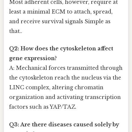
Most adherent cells, however, require at
least a minimal ECM to attach, spread,
and receive survival signals Simple as
that..
Q2: How does the cytoskeleton affect
gene expression?
A: Mechanical forces transmitted through
the cytoskeleton reach the nucleus via the
LINC complex, altering chromatin
organization and activating transcription
factors such as YAP/TAZ.
Q3: Are there diseases caused solely by