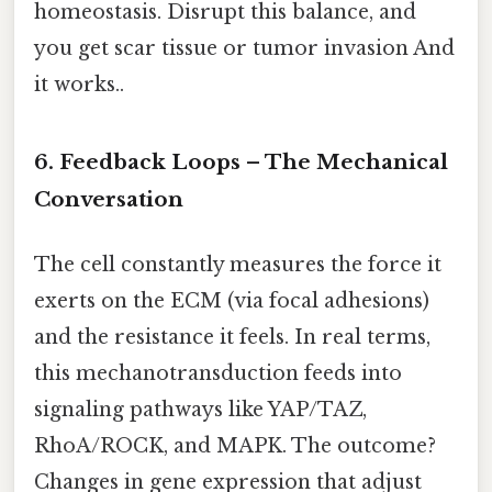
homeostasis. Disrupt this balance, and
you get scar tissue or tumor invasion And
it works..
6. Feedback Loops – The Mechanical
Conversation
The cell constantly measures the force it
exerts on the ECM (via focal adhesions)
and the resistance it feels. In real terms,
this mechanotransduction feeds into
signaling pathways like YAP/TAZ,
RhoA/ROCK, and MAPK. The outcome?
Changes in gene expression that adjust