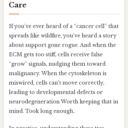
Care
If you’ve ever heard of a “cancer cell” that
spreads like wildfire, you’ve heard a story
about support gone rogue. And when the
ECM gets too stiff, cells receive false
“grow” signals, nudging them toward
malignancy. When the cytoskeleton is
miswired, cells can’t move correctly,
leading to developmental defects or
neurodegeneration Worth keeping that in
mind. Took long enough..