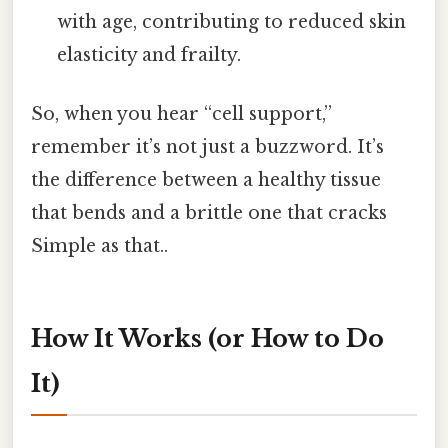
with age, contributing to reduced skin
elasticity and frailty.
So, when you hear “cell support,”
remember it’s not just a buzzword. It’s
the difference between a healthy tissue
that bends and a brittle one that cracks
Simple as that..
How It Works (or How to Do
It)