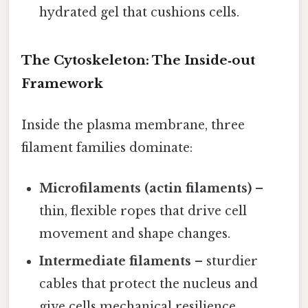
hydrated gel that cushions cells.
The Cytoskeleton: The Inside‑out
Framework
Inside the plasma membrane, three
filament families dominate:
Microfilaments (actin filaments)
–
thin, flexible ropes that drive cell
movement and shape changes.
Intermediate filaments
– sturdier
cables that protect the nucleus and
give cells mechanical resilience.