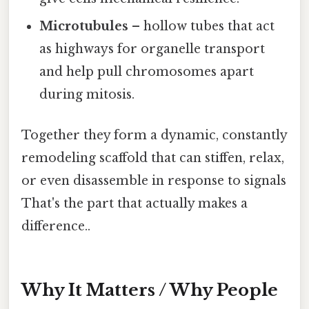
Microtubules
– hollow tubes that act
as highways for organelle transport
and help pull chromosomes apart
during mitosis.
Together they form a dynamic, constantly
remodeling scaffold that can stiffen, relax,
or even disassemble in response to signals
That's the part that actually makes a
difference..
Why It Matters / Why People