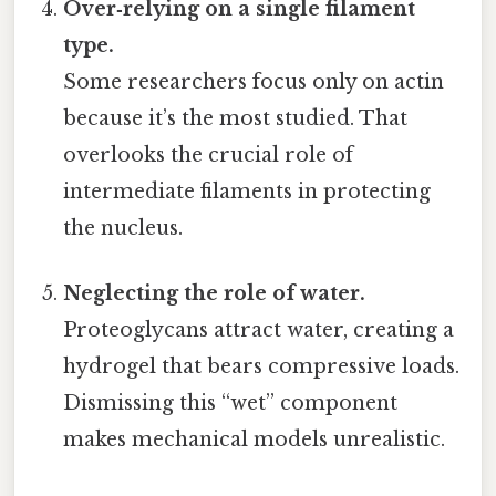
Over‑relying on a single filament
type.
Some researchers focus only on actin
because it’s the most studied. That
overlooks the crucial role of
intermediate filaments in protecting
the nucleus.
Neglecting the role of water.
Proteoglycans attract water, creating a
hydrogel that bears compressive loads.
Dismissing this “wet” component
makes mechanical models unrealistic.