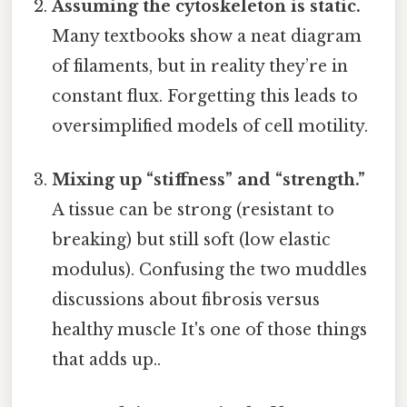
Assuming the cytoskeleton is static.
Many textbooks show a neat diagram
of filaments, but in reality they’re in
constant flux. Forgetting this leads to
oversimplified models of cell motility.
Mixing up “stiffness” and “strength.”
A tissue can be strong (resistant to
breaking) but still soft (low elastic
modulus). Confusing the two muddles
discussions about fibrosis versus
healthy muscle It's one of those things
that adds up..