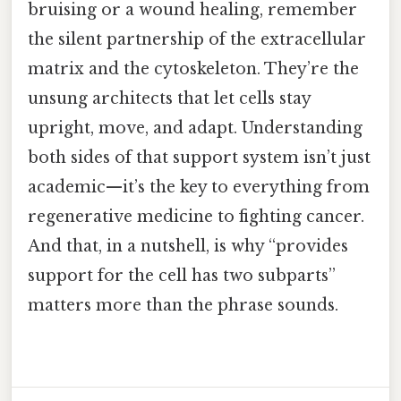
bruising or a wound healing, remember
the silent partnership of the extracellular
matrix and the cytoskeleton. They’re the
unsung architects that let cells stay
upright, move, and adapt. Understanding
both sides of that support system isn’t just
academic—it’s the key to everything from
regenerative medicine to fighting cancer.
And that, in a nutshell, is why “provides
support for the cell has two subparts”
matters more than the phrase sounds.