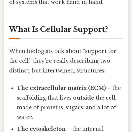
of systems that work hand‑in‑hand.
What Is Cellular Support?
When biologists talk about “support for
the cell,” they’re really describing two
distinct, but intertwined, structures:
The extracellular matrix (ECM)
– the
scaffolding that lives
outside
the cell,
made of proteins, sugars, and a lot of
water.
The cytoskeleton
– the internal