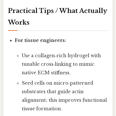
Practical Tips / What Actually
Works
For tissue engineers:
Use a collagen‑rich hydrogel with
tunable cross‑linking to mimic
native ECM stiffness.
Seed cells on micro‑patterned
substrates that guide actin
alignment; this improves functional
tissue formation.