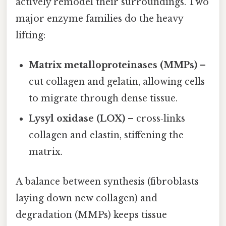
actively remodel their surroundings. Two
major enzyme families do the heavy
lifting:
Matrix metalloproteinases (MMPs)
–
cut collagen and gelatin, allowing cells
to migrate through dense tissue.
Lysyl oxidase (LOX)
– cross‑links
collagen and elastin, stiffening the
matrix.
A balance between synthesis (fibroblasts
laying down new collagen) and
degradation (MMPs) keeps tissue