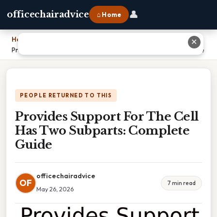
👤
officechairadvice
⌂ Home
Home
›
✕
Provides Support For The Cell Has Two Subparts: Complete Guide
PEOPLE RETURNED TO THIS
Provides Support For The Cell
Has Two Subparts: Complete
Guide
officechairadvice
OF
7 min read
May 26, 2026