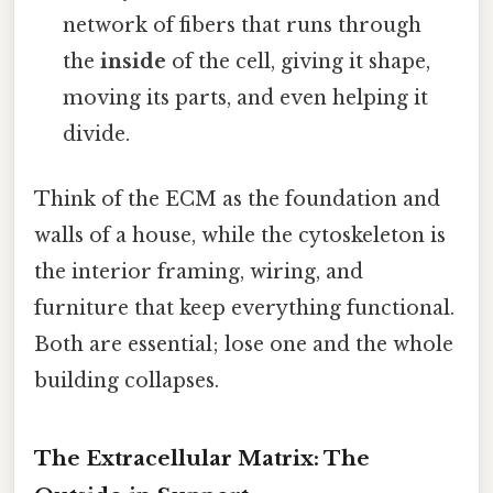
network of fibers that runs through
the
inside
of the cell, giving it shape,
moving its parts, and even helping it
divide.
Think of the ECM as the foundation and
walls of a house, while the cytoskeleton is
the interior framing, wiring, and
furniture that keep everything functional.
Both are essential; lose one and the whole
building collapses.
The Extracellular Matrix: The