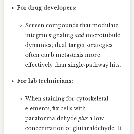
For drug developers:
Screen compounds that modulate
integrin signaling
and
microtubule
dynamics; dual‑target strategies
often curb metastasis more
effectively than single‑pathway hits.
For lab technicians:
When staining for cytoskeletal
elements, fix cells with
paraformaldehyde
plus
a low
concentration of glutaraldehyde. It