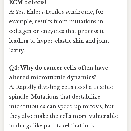
ECM defects?
A: Yes. Ehlers‑Danlos syndrome, for
example, results from mutations in
collagen or enzymes that process it,
leading to hyper‑elastic skin and joint
laxity.
Q4: Why do cancer cells often have
altered microtubule dynamics?
A: Rapidly dividing cells need a flexible
spindle. Mutations that destabilize
microtubules can speed up mitosis, but
they also make the cells more vulnerable
to drugs like paclitaxel that lock