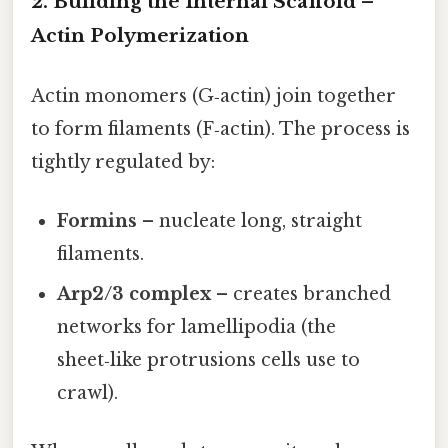
2. Building the Internal Scaffold –
Actin Polymerization
Actin monomers (G‑actin) join together
to form filaments (F‑actin). The process is
tightly regulated by:
Formins
– nucleate long, straight
filaments.
Arp2/3 complex
– creates branched
networks for lamellipodia (the
sheet‑like protrusions cells use to
crawl).