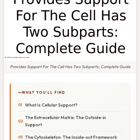
Provides Support For The Cell Has Two Subparts: Complete Guide
WHAT YOU'LL FIND
What Is Cellular Support?
The Extracellular Matrix: The Outside‑in
Support
The Cytoskeleton: The Inside‑out Framework