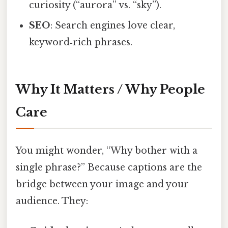
curiosity (“aurora” vs. “sky”).
SEO
: Search engines love clear,
keyword‑rich phrases.
Why It Matters / Why People
Care
You might wonder, “Why bother with a
single phrase?” Because captions are the
bridge between your image and your
audience. They: