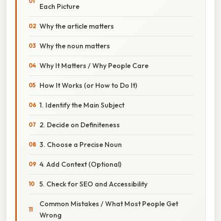
Each Picture
Why the article matters
Why the noun matters
Why It Matters / Why People Care
How It Works (or How to Do It)
1. Identify the Main Subject
2. Decide on Definiteness
3. Choose a Precise Noun
4. Add Context (Optional)
5. Check for SEO and Accessibility
Common Mistakes / What Most People Get
Wrong