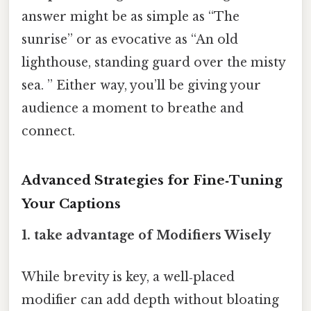
answer might be as simple as “The
sunrise” or as evocative as “An old
lighthouse, standing guard over the misty
sea. ” Either way, you’ll be giving your
audience a moment to breathe and
connect.
Advanced Strategies for Fine‑Tuning
Your Captions
1. take advantage of Modifiers Wisely
While brevity is key, a well‑placed
modifier can add depth without bloating