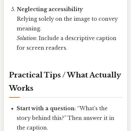
Neglecting accessibility
Relying solely on the image to convey
meaning.
Solution
: Include a descriptive caption
for screen readers.
Practical Tips / What Actually
Works
Start with a question
: “What’s the
story behind this?” Then answer it in
the caption.