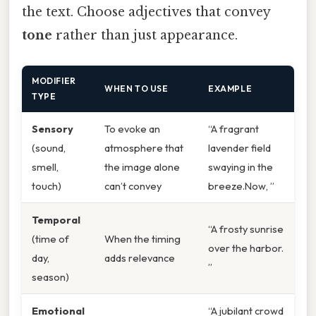
the text. Choose adjectives that convey
tone
rather than just appearance.
MODIFIER
WHEN TO USE
EXAMPLE
TYPE
Sensory
To evoke an
“A fragrant
(sound,
atmosphere that
lavender field
smell,
the image alone
swaying in the
touch)
can’t convey
breeze.Now, ”
Temporal
“A frosty sunrise
(time of
When the timing
over the harbor.
day,
adds relevance
”
season)
Emotional
“A jubilant crowd