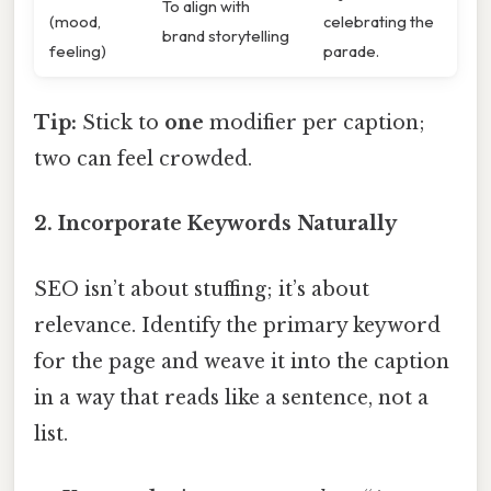
To align with
(mood,
celebrating the
brand storytelling
feeling)
parade.
Tip:
Stick to
one
modifier per caption;
two can feel crowded.
2. Incorporate Keywords Naturally
SEO isn’t about stuffing; it’s about
relevance. Identify the primary keyword
for the page and weave it into the caption
in a way that reads like a sentence, not a
list.