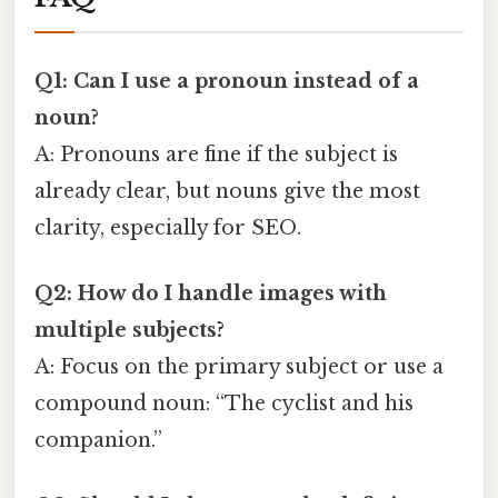
Q1: Can I use a pronoun instead of a
noun?
A: Pronouns are fine if the subject is
already clear, but nouns give the most
clarity, especially for SEO.
Q2: How do I handle images with
multiple subjects?
A: Focus on the primary subject or use a
compound noun: “The cyclist and his
companion.”