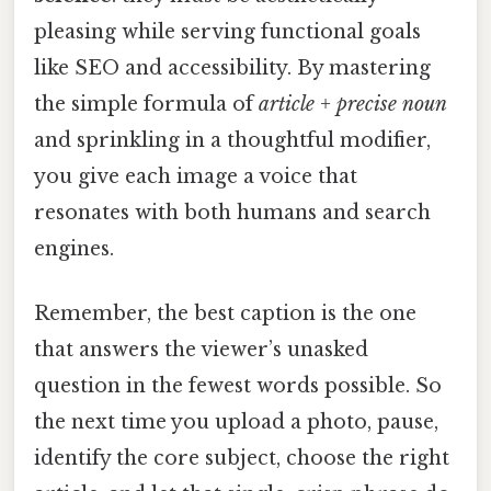
pleasing while serving functional goals
like SEO and accessibility. By mastering
the simple formula of
article + precise noun
and sprinkling in a thoughtful modifier,
you give each image a voice that
resonates with both humans and search
engines.
Remember, the best caption is the one
that answers the viewer’s unasked
question in the fewest words possible. So
the next time you upload a photo, pause,
identify the core subject, choose the right