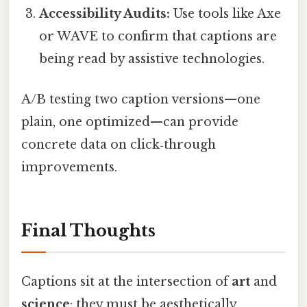
Accessibility Audits:
Use tools like Axe
or WAVE to confirm that captions are
being read by assistive technologies.
A/B testing two caption versions—one
plain, one optimized—can provide
concrete data on click‑through
improvements.
Final Thoughts
Captions sit at the intersection of
art
and
science
: they must be aesthetically