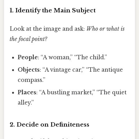
1. Identify the Main Subject
Look at the image and ask:
Who or what is
the focal point?
People
: “A woman,” “The child.”
Objects
: “A vintage car,” “The antique
compass.”
Places
: “A bustling market,” “The quiet
alley.”
2. Decide on Definiteness