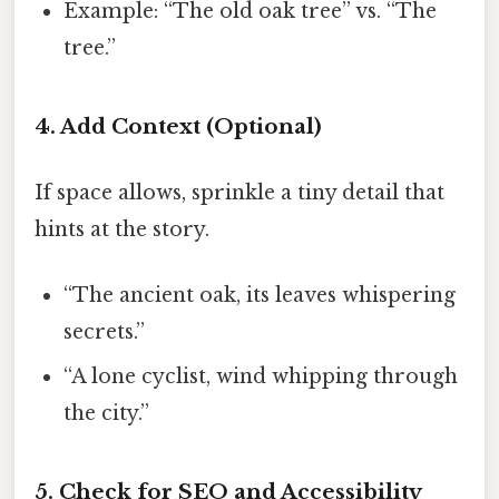
Example: “The old oak tree” vs. “The
tree.”
4. Add Context (Optional)
If space allows, sprinkle a tiny detail that
hints at the story.
“The ancient oak, its leaves whispering
secrets.”
“A lone cyclist, wind whipping through
the city.”
5. Check for SEO and Accessibility