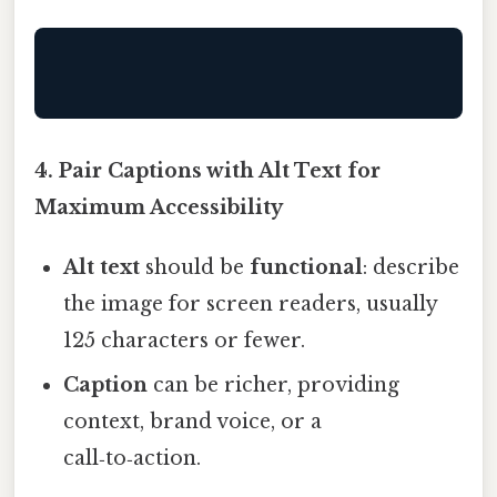
4. Pair Captions with Alt Text for
Maximum Accessibility
Alt text
should be
functional
: describe
the image for screen readers, usually
125 characters or fewer.
Caption
can be richer, providing
context, brand voice, or a
call‑to‑action.