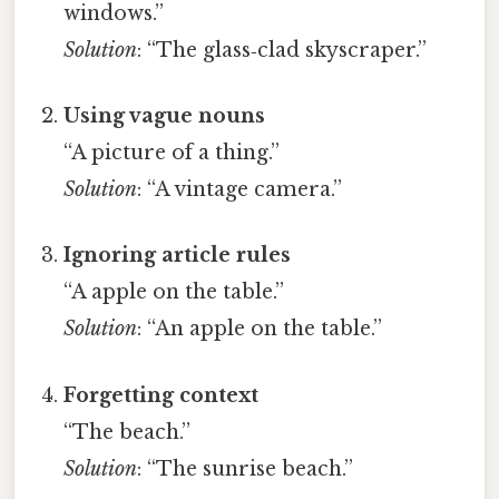
windows.”
Solution
: “The glass‑clad skyscraper.”
Using vague nouns
“A picture of a thing.”
Solution
: “A vintage camera.”
Ignoring article rules
“A apple on the table.”
Solution
: “An apple on the table.”
Forgetting context
“The beach.”
Solution
: “The sunrise beach.”