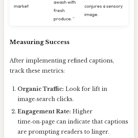
awash with
market
conjures a sensory
fresh
image.
produce. ”
Measuring Success
After implementing refined captions,
track these metrics:
Organic Traffic:
Look for lift in
image‑search clicks.
Engagement Rate:
Higher
time‑on‑page can indicate that captions
are prompting readers to linger.