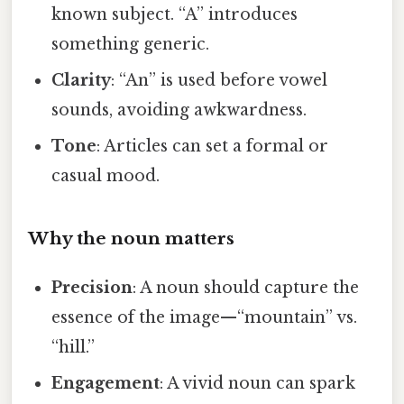
known subject. “A” introduces
something generic.
Clarity
: “An” is used before vowel
sounds, avoiding awkwardness.
Tone
: Articles can set a formal or
casual mood.
Why the noun matters
Precision
: A noun should capture the
essence of the image—“mountain” vs.
“hill.”
Engagement
: A vivid noun can spark