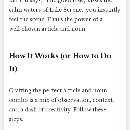
but if it says, “The golden sky kisses the
calm waters of Lake Serene,” you instantly
feel the scene. That’s the power of a
well‑chosen article and noun.
How It Works (or How to Do
It)
Crafting the perfect article and noun
combo is a mix of observation, context,
and a dash of creativity. Follow these
steps: