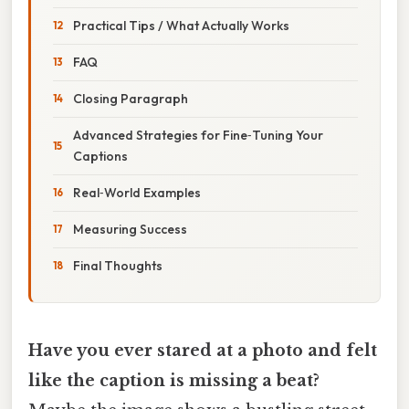
Practical Tips / What Actually Works
FAQ
Closing Paragraph
Advanced Strategies for Fine‑Tuning Your
Captions
Real‑World Examples
Measuring Success
Final Thoughts
Have you ever stared at a photo and felt
like the caption is missing a beat?