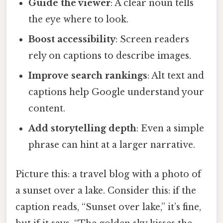
Guide the viewer
: A clear noun tells
the eye where to look.
Boost accessibility
: Screen readers
rely on captions to describe images.
Improve search rankings
: Alt text and
captions help Google understand your
content.
Add storytelling depth
: Even a simple
phrase can hint at a larger narrative.
Picture this: a travel blog with a photo of
a sunset over a lake. Consider this: if the
caption reads, “Sunset over lake,” it’s fine,