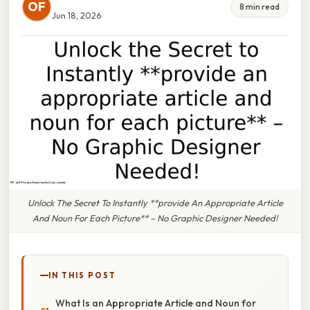
OF
8 min read
Jun 18, 2026
Unlock The Secret To Instantly **provide An Appropriate Article
And Noun For Each Picture** – No Graphic Designer Needed!
IN THIS POST
What Is an Appropriate Article and Noun for