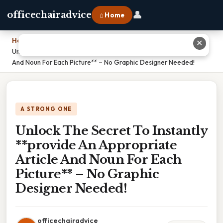
👤
officechairadvice
⌂ Home
Home
›
✕
Unlock The Secret To Instantly **provide An Appropriate Article
And Noun For Each Picture** – No Graphic Designer Needed!
A STRONG ONE
Unlock The Secret To Instantly
**provide An Appropriate
Article And Noun For Each
Picture** – No Graphic
Designer Needed!
officechairadvice