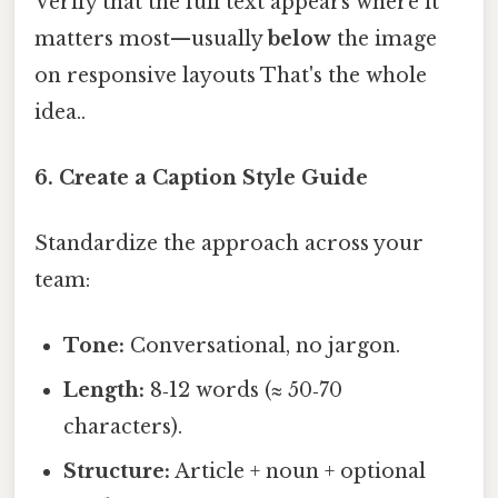
Verify that the full text appears where it
matters most—usually
below
the image
on responsive layouts That's the whole
idea..
6. Create a Caption Style Guide
Standardize the approach across your
team:
Tone:
Conversational, no jargon.
Length:
8‑12 words (≈ 50‑70
characters).
Structure:
Article + noun + optional