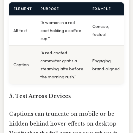
ELEMENT
PURPOSE
EXAMPLE
“A woman in a red
Concise,
Alt text
coat holding a coffee
factual
cup.”
“A red‑coated
commuter grabs a
Engaging,
Caption
steaming latte before
brand‑aligned
the morning rush.”
5. Test Across Devices
Captions can truncate on mobile or be
hidden behind hover effects on desktop.