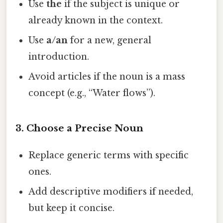
Use
the
if the subject is unique or
already known in the context.
Use
a/an
for a new, general
introduction.
Avoid articles if the noun is a mass
concept (e.g., “Water flows”).
3. Choose a Precise Noun
Replace generic terms with specific
ones.
Add descriptive modifiers if needed,
but keep it concise.