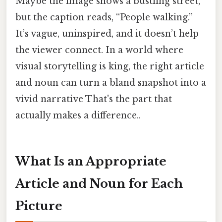
Maybe the image shows a bustling street,
but the caption reads, “People walking.”
It’s vague, uninspired, and it doesn’t help
the viewer connect. In a world where
visual storytelling is king, the right article
and noun can turn a bland snapshot into a
vivid narrative That's the part that
actually makes a difference..
What Is an Appropriate
Article and Noun for Each
Picture