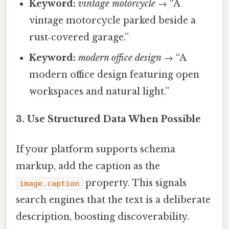
Keyword:
vintage motorcycle
→ “A
vintage motorcycle parked beside a
rust‑covered garage.”
Keyword:
modern office design
→ “A
modern office design featuring open
workspaces and natural light.”
3. Use Structured Data When Possible
If your platform supports schema
markup, add the caption as the
property. This signals
image.caption
search engines that the text is a deliberate
description, boosting discoverability.