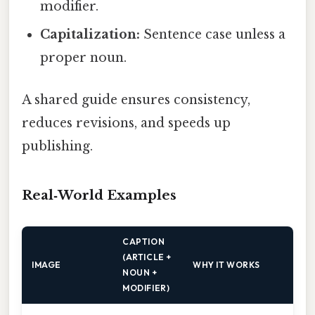
modifier.
Capitalization:
Sentence case unless a
proper noun.
A shared guide ensures consistency,
reduces revisions, and speeds up
publishing.
Real‑World Examples
CAPTION
(ARTICLE +
IMAGE
WHY IT WORKS
NOUN +
MODIFIER)