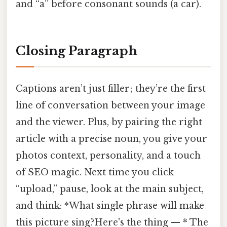
and “a” before consonant sounds (a car).
Closing Paragraph
Captions aren’t just filler; they’re the first
line of conversation between your image
and the viewer. Plus, by pairing the right
article with a precise noun, you give your
photos context, personality, and a touch
of SEO magic. Next time you click
“upload,” pause, look at the main subject,
and think: *What single phrase will make
this picture sing?Here's the thing — * The