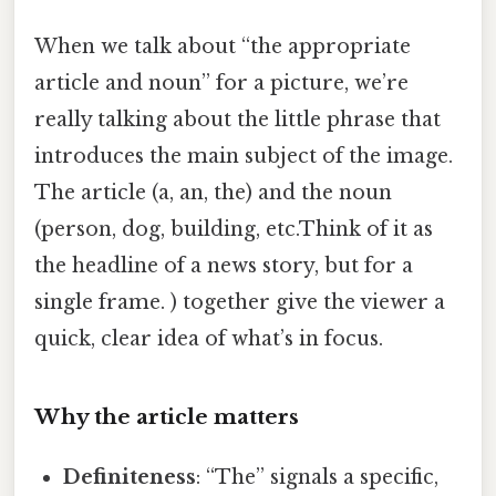
When we talk about “the appropriate
article and noun” for a picture, we’re
really talking about the little phrase that
introduces the main subject of the image.
The article (a, an, the) and the noun
(person, dog, building, etc.Think of it as
the headline of a news story, but for a
single frame. ) together give the viewer a
quick, clear idea of what’s in focus.
Why the article matters
Definiteness
: “The” signals a specific,