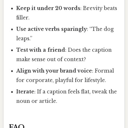
Keep it under 20 words
: Brevity beats
filler.
Use active verbs sparingly
: “The dog
leaps.”
Test with a friend
: Does the caption
make sense out of context?
Align with your brand voice
: Formal
for corporate, playful for lifestyle.
Iterate
: If a caption feels flat, tweak the
noun or article.
FAQ