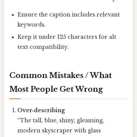
Ensure the caption includes relevant
keywords.
Keep it under 125 characters for alt
text compatibility.
Common Mistakes / What
Most People Get Wrong
Over‑describing
“The tall, blue, shiny, gleaming,
modern skyscraper with glass