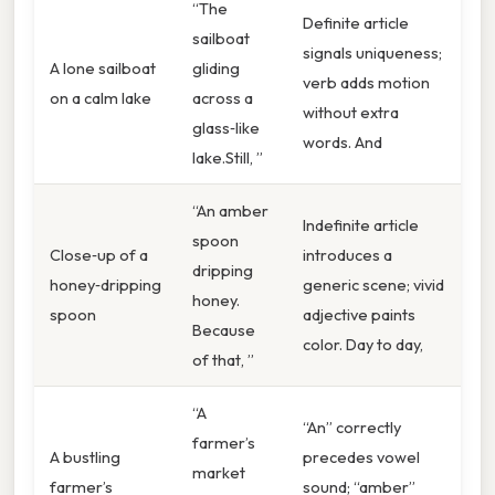
“The
Definite article
sailboat
signals uniqueness;
A lone sailboat
gliding
verb adds motion
on a calm lake
across a
without extra
glass‑like
words. And
lake.Still, ”
“An amber
Indefinite article
spoon
Close‑up of a
introduces a
dripping
honey‑dripping
generic scene; vivid
honey.
spoon
adjective paints
Because
color. Day to day,
of that, ”
“A
“An” correctly
farmer’s
A bustling
precedes vowel
market
farmer’s
sound; “amber”