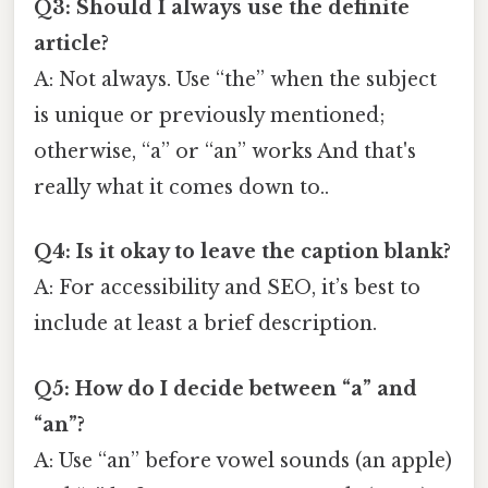
Q3: Should I always use the definite
article?
A: Not always. Use “the” when the subject
is unique or previously mentioned;
otherwise, “a” or “an” works And that's
really what it comes down to..
Q4: Is it okay to leave the caption blank?
A: For accessibility and SEO, it’s best to
include at least a brief description.
Q5: How do I decide between “a” and
“an”?
A: Use “an” before vowel sounds (an apple)