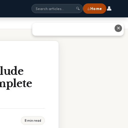
👤
⌂ Home
🔍
✕
clude
mplete
8 min read