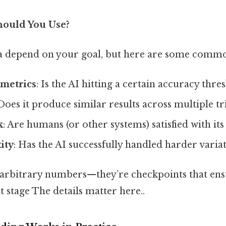
hould You Use?
ia depend on your goal, but here are some comm
metrics
: Is the AI hitting a certain accuracy thre
 Does it produce similar results across multiple tr
k
: Are humans (or other systems) satisfied with it
ity
: Has the AI successfully handled harder variat
t arbitrary numbers—they’re checkpoints that ensu
t stage The details matter here..