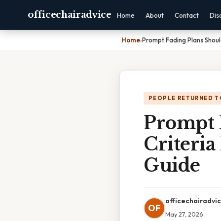
officechairadvice
Home
About
Contact
Dis
Home
›
Prompt Fading Plans Shoul
PEOPLE RETURNED T
Prompt 
Criteri
Guide
officechairadvi
OF
May 27, 2026