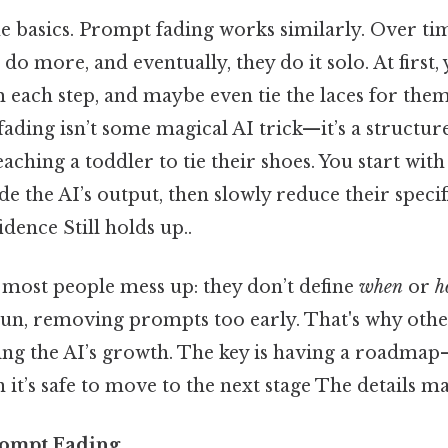
the basics. Prompt fading works similarly. Over tim
o do more, and eventually, they do it solo. At first,
each step, and maybe even tie the laces for them
ding isn’t some magical AI trick—it’s a structur
aching a toddler to tie their shoes. You start with
e the AI’s output, then slowly reduce their specifi
dence Still holds up..
 most people mess up: they don’t define
when
or
h
n, removing prompts too early. That's why othe
fling the AI’s growth. The key is having a roadmap
 it’s safe to move to the next stage The details ma
rompt Fading