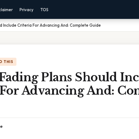
claimer
Privacy
TOS
d Include Criteria For Advancing And: Complete Guide
O THIS
Fading Plans Should In
a For Advancing And: Co
ce