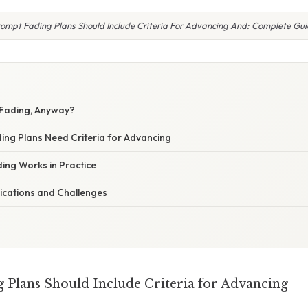
ompt Fading Plans Should Include Criteria For Advancing And: Complete Gu
 Fading, Anyway?
ng Plans Need Criteria for Advancing
ng Works in Practice
ications and Challenges
Plans Should Include Criteria for Advancing