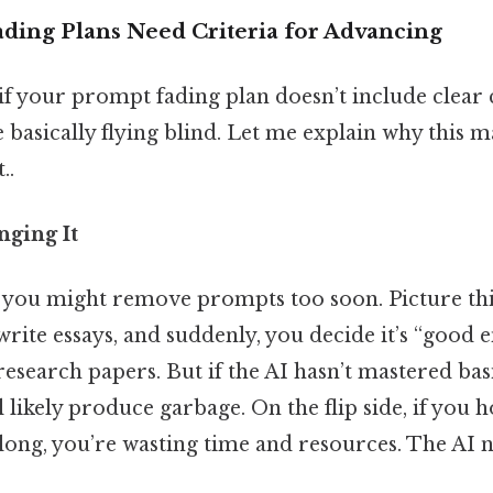
ing Plans Need Criteria for Advancing
 if your prompt fading plan doesn’t include clear 
 basically flying blind. Let me explain why this m
..
nging It
, you might remove prompts too soon. Picture thi
write essays, and suddenly, you decide it’s “good e
search papers. But if the AI hasn’t mastered bas
ll likely produce garbage. On the flip side, if you 
long, you’re wasting time and resources. The AI n