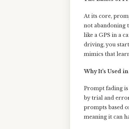
At its core, pro
not abandoning th
like a GPS in a ca
driving, you sta
mimics that learn
Why It’s Used in
Prompt fading is
by trial and error
prompts based on
meaning it can h