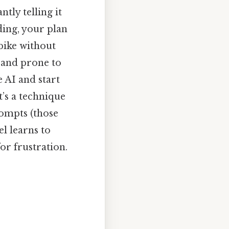
tly telling it
ding, your plan
 bike without
t, and prone to
 AI and start
t’s a technique
rompts (those
el learns to
for frustration.