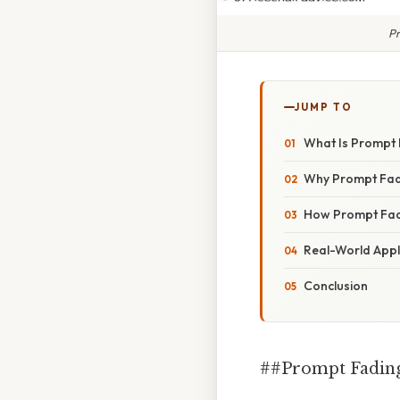
Pr
JUMP TO
What Is Prompt
Why Prompt Fadi
How Prompt Fadi
Real-World Appl
Conclusion
##Prompt Fading 