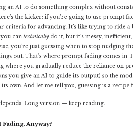
ng an AI to do something complex without constan
ere’s the kicker: if you’re going to use prompt fa
r criteria for advancing. It’s like trying to ride a
—you can
technically
do it, but it’s messy, inefficien
se, you’re just guessing when to stop nudging the
 things out. That’s where prompt fading comes in. I
ing where you gradually reduce the reliance on p
ions you give an AI to guide its output) so the mod
its own. And let me tell you, guessing is a recipe 
t depends. Long version — keep reading.
 Fading, Anyway?