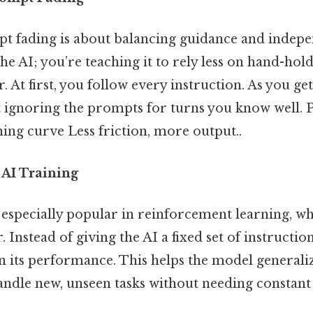
mpt fading is about balancing guidance and indepe
e AI; you’re teaching it to rely less on hand-hold
r. At first, you follow every instruction. As you get
rt ignoring the prompts for turns you know well.
ing curve Less friction, more output..
 AI Training
 especially popular in reinforcement learning, w
. Instead of giving the AI a fixed set of instructio
 its performance. This helps the model generali
andle new, unseen tasks without needing constant 