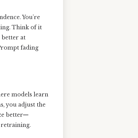
ndence. You’re
ing. Think of it
 better at
 Prompt fading
here models learn
ns, you adjust the
ze better—
retraining.