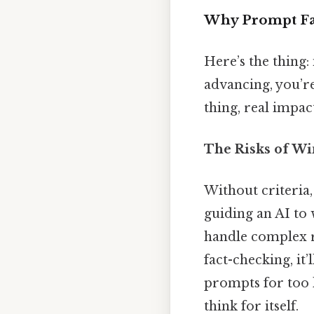
Why Prompt Fad
Here’s the thing:
advancing, you’re
thing, real impact
The Risks of Wi
Without criteria
guiding an AI to 
handle complex re
fact-checking, it’
prompts for too 
think for itself.