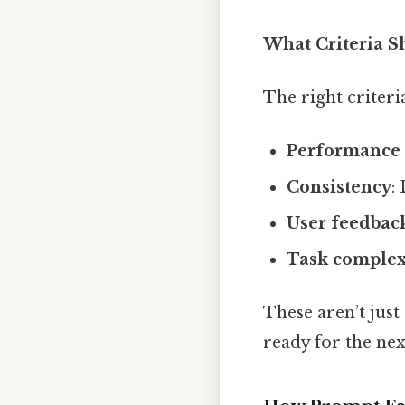
What Criteria S
The right criter
Performance 
Consistency
:
User feedbac
Task complex
These aren’t jus
ready for the nex