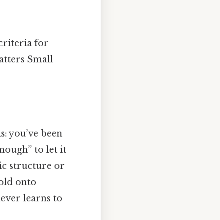
criteria for
atters Small
s: you’ve been
nough” to let it
ic structure or
hold onto
ever learns to