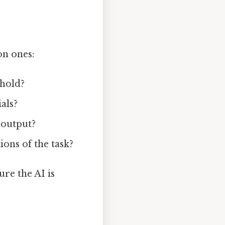
on ones:
shold?
ials?
s output?
ions of the task?
re the AI is