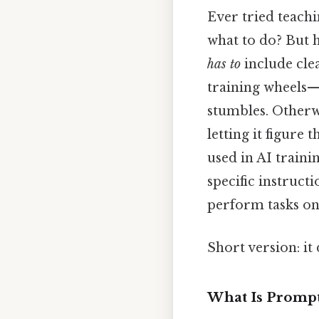
Ever tried teachi
what to do? But h
has to
include clea
training wheels
stumbles. Otherwi
letting it figure
used in AI train
specific instruct
perform tasks on 
Short version: i
What Is Prompt