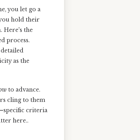
e, you let go a
 you hold their
. Here's the
ed process.
 detailed
city as the
ow
to advance.
rs cling to them
—specific criteria
tter here..