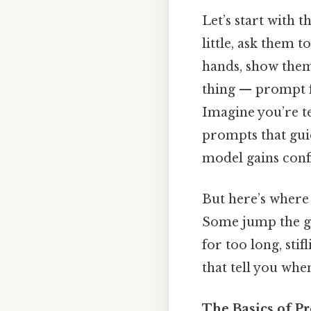
Let’s start with 
little, ask them t
hands, show them 
thing — prompt fa
Imagine you’re te
prompts that guid
model gains confi
But here’s where
Some jump the gu
for too long, sti
that tell you when
The Basics of P