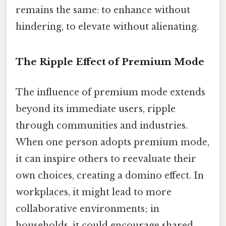
remains the same: to enhance without
hindering, to elevate without alienating.
The Ripple Effect of Premium Mode
The influence of premium mode extends
beyond its immediate users, ripple
through communities and industries.
When one person adopts premium mode,
it can inspire others to reevaluate their
own choices, creating a domino effect. In
workplaces, it might lead to more
collaborative environments; in
households, it could encourage shared