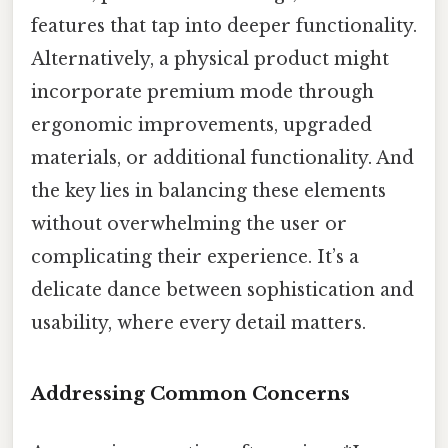
features that tap into deeper functionality.
Alternatively, a physical product might
incorporate premium mode through
ergonomic improvements, upgraded
materials, or additional functionality. And
the key lies in balancing these elements
without overwhelming the user or
complicating their experience. It’s a
delicate dance between sophistication and
usability, where every detail matters.
Addressing Common Concerns