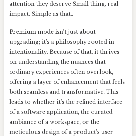
attention they deserve Small thing, real
impact. Simple as that..
Premium mode isn’t just about
upgrading; it’s a philosophy rooted in
intentionality. Because of that, it thrives
on understanding the nuances that
ordinary experiences often overlook,
offering a layer of enhancement that feels
both seamless and transformative. This
leads to whether it’s the refined interface
of a software application, the curated
ambiance of a workspace, or the
meticulous design of a product’s user