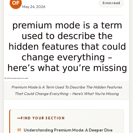
OF
6 min read
May 24, 2026
Premium Mode Is A Term Used To Describe The Hidden Features
That Could Change Everything – Here’s What You’re Missing
FIND YOUR SECTION
Understanding Premium Mode: A Deeper Dive