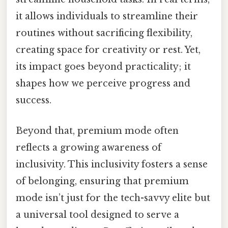
it allows individuals to streamline their
routines without sacrificing flexibility,
creating space for creativity or rest. Yet,
its impact goes beyond practicality; it
shapes how we perceive progress and
success.
Beyond that, premium mode often
reflects a growing awareness of
inclusivity. This inclusivity fosters a sense
of belonging, ensuring that premium
mode isn’t just for the tech-savvy elite but
a universal tool designed to serve a