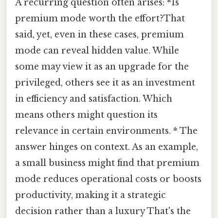
A recurring question often arises: *Is
premium mode worth the effort?That
said, yet, even in these cases, premium
mode can reveal hidden value. While
some may view it as an upgrade for the
privileged, others see it as an investment
in efficiency and satisfaction. Which
means others might question its
relevance in certain environments. * The
answer hinges on context. As an example,
a small business might find that premium
mode reduces operational costs or boosts
productivity, making it a strategic
decision rather than a luxury That's the