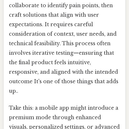
collaborate to identify pain points, then
craft solutions that align with user
expectations. It requires careful
consideration of context, user needs, and
technical feasibility. This process often
involves iterative testing—ensuring that
the final product feels intuitive,
responsive, and aligned with the intended
outcome It's one of those things that adds
up..
Take this: a mobile app might introduce a
premium mode through enhanced
visuals, personalized settings, or advanced