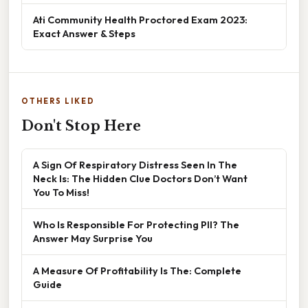
Ati Community Health Proctored Exam 2023:
Exact Answer & Steps
OTHERS LIKED
Don't Stop Here
A Sign Of Respiratory Distress Seen In The
Neck Is: The Hidden Clue Doctors Don’t Want
You To Miss!
Who Is Responsible For Protecting PII? The
Answer May Surprise You
A Measure Of Profitability Is The: Complete
Guide