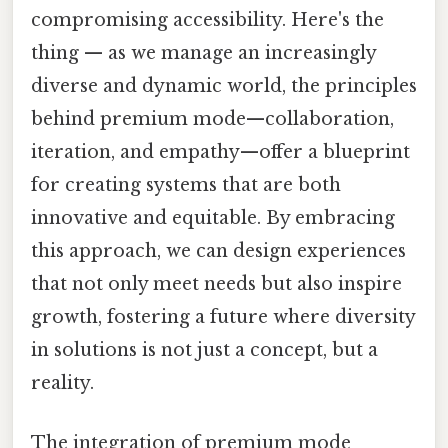
compromising accessibility. Here's the
thing — as we manage an increasingly
diverse and dynamic world, the principles
behind premium mode—collaboration,
iteration, and empathy—offer a blueprint
for creating systems that are both
innovative and equitable. By embracing
this approach, we can design experiences
that not only meet needs but also inspire
growth, fostering a future where diversity
in solutions is not just a concept, but a
reality.
The integration of premium mode