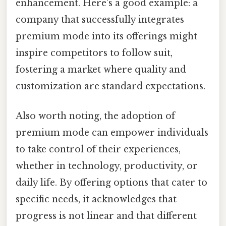
enhancement. Here's a good example: a
company that successfully integrates
premium mode into its offerings might
inspire competitors to follow suit,
fostering a market where quality and
customization are standard expectations.
Also worth noting, the adoption of
premium mode can empower individuals
to take control of their experiences,
whether in technology, productivity, or
daily life. By offering options that cater to
specific needs, it acknowledges that
progress is not linear and that different