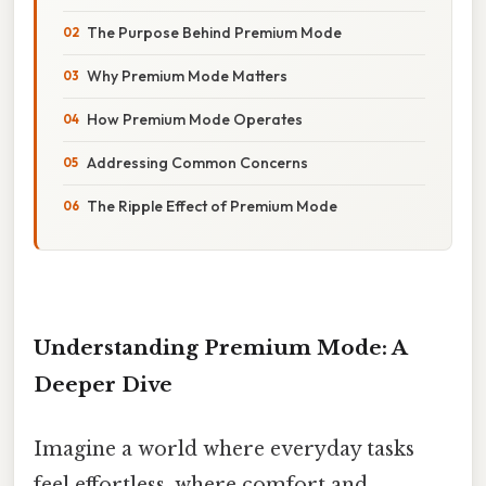
The Purpose Behind Premium Mode
Why Premium Mode Matters
How Premium Mode Operates
Addressing Common Concerns
The Ripple Effect of Premium Mode
Understanding Premium Mode: A
Deeper Dive
Imagine a world where everyday tasks
feel effortless, where comfort and