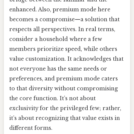
enhanced. Also, premium mode here
becomes a compromise—a solution that
respects all perspectives. In real terms,
consider a household where a few
members prioritize speed, while others
value customization. It acknowledges that
not everyone has the same needs or
preferences, and premium mode caters
to that diversity without compromising
the core function. It’s not about
exclusivity for the privileged few; rather,
it’s about recognizing that value exists in
different forms.