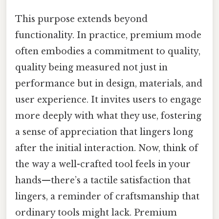
This purpose extends beyond
functionality. In practice, premium mode
often embodies a commitment to quality,
quality being measured not just in
performance but in design, materials, and
user experience. It invites users to engage
more deeply with what they use, fostering
a sense of appreciation that lingers long
after the initial interaction. Now, think of
the way a well-crafted tool feels in your
hands—there’s a tactile satisfaction that
lingers, a reminder of craftsmanship that
ordinary tools might lack. Premium