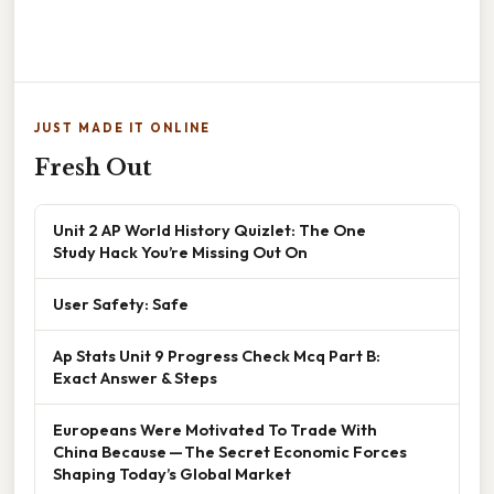
JUST MADE IT ONLINE
Fresh Out
Unit 2 AP World History Quizlet: The One
Study Hack You’re Missing Out On
User Safety: Safe
Ap Stats Unit 9 Progress Check Mcq Part B:
Exact Answer & Steps
Europeans Were Motivated To Trade With
China Because — The Secret Economic Forces
Shaping Today’s Global Market