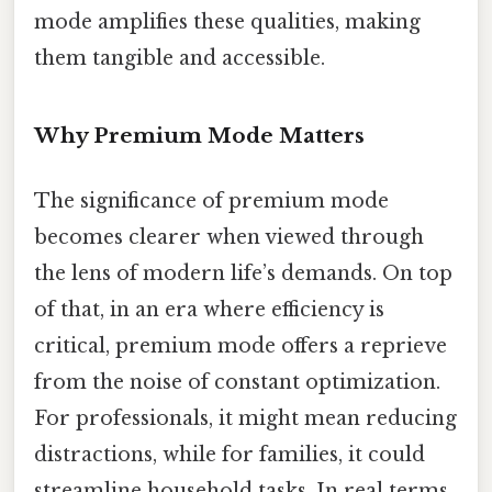
mode amplifies these qualities, making
them tangible and accessible.
Why Premium Mode Matters
The significance of premium mode
becomes clearer when viewed through
the lens of modern life’s demands. On top
of that, in an era where efficiency is
critical, premium mode offers a reprieve
from the noise of constant optimization.
For professionals, it might mean reducing
distractions, while for families, it could
streamline household tasks. In real terms,