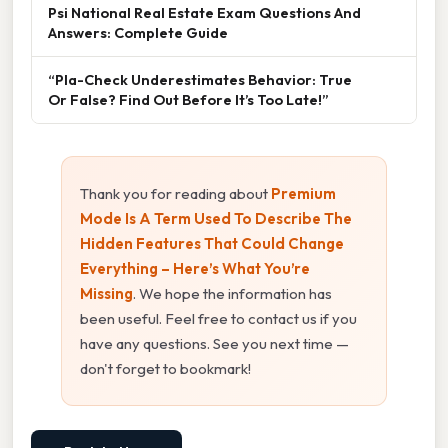
Psi National Real Estate Exam Questions And
Answers: Complete Guide
“Pla-Check Underestimates Behavior: True
Or False? Find Out Before It’s Too Late!”
Thank you for reading about
Premium
Mode Is A Term Used To Describe The
Hidden Features That Could Change
Everything – Here’s What You’re
Missing
. We hope the information has
been useful. Feel free to contact us if you
have any questions. See you next time —
don't forget to bookmark!