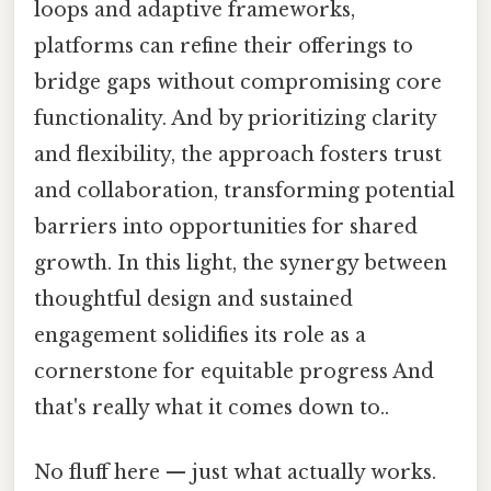
loops and adaptive frameworks,
platforms can refine their offerings to
bridge gaps without compromising core
functionality. And by prioritizing clarity
and flexibility, the approach fosters trust
and collaboration, transforming potential
barriers into opportunities for shared
growth. In this light, the synergy between
thoughtful design and sustained
engagement solidifies its role as a
cornerstone for equitable progress And
that's really what it comes down to..
No fluff here — just what actually works.