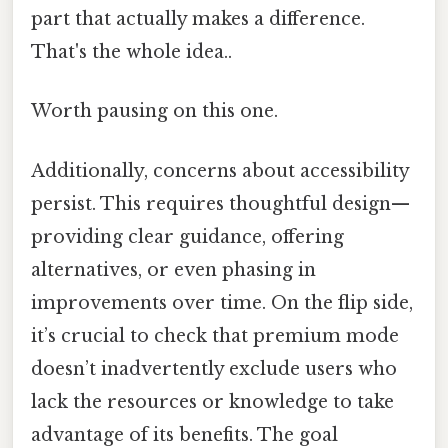
part that actually makes a difference.
That's the whole idea..
Worth pausing on this one.
Additionally, concerns about accessibility
persist. This requires thoughtful design—
providing clear guidance, offering
alternatives, or even phasing in
improvements over time. On the flip side,
it’s crucial to check that premium mode
doesn’t inadvertently exclude users who
lack the resources or knowledge to take
advantage of its benefits. The goal