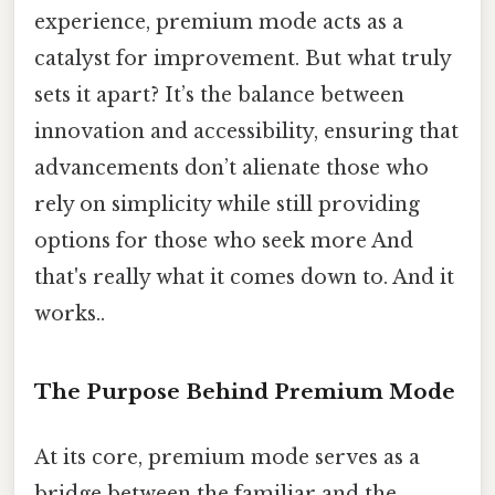
experience, premium mode acts as a
catalyst for improvement. But what truly
sets it apart? It’s the balance between
innovation and accessibility, ensuring that
advancements don’t alienate those who
rely on simplicity while still providing
options for those who seek more And
that's really what it comes down to. And it
works..
The Purpose Behind Premium Mode
At its core, premium mode serves as a
bridge between the familiar and the