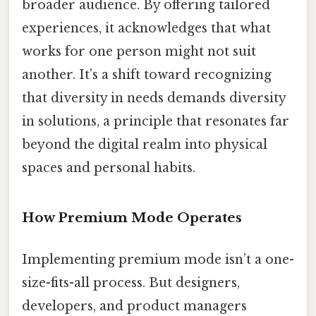
broader audience. By offering tailored
experiences, it acknowledges that what
works for one person might not suit
another. It’s a shift toward recognizing
that diversity in needs demands diversity
in solutions, a principle that resonates far
beyond the digital realm into physical
spaces and personal habits.
How Premium Mode Operates
Implementing premium mode isn’t a one-
size-fits-all process. But designers,
developers, and product managers