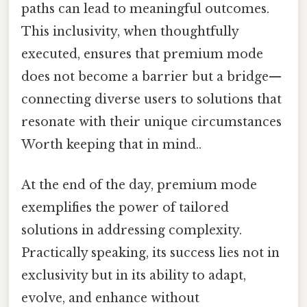
paths can lead to meaningful outcomes.
This inclusivity, when thoughtfully
executed, ensures that premium mode
does not become a barrier but a bridge—
connecting diverse users to solutions that
resonate with their unique circumstances
Worth keeping that in mind..
At the end of the day, premium mode
exemplifies the power of tailored
solutions in addressing complexity.
Practically speaking, its success lies not in
exclusivity but in its ability to adapt,
evolve, and enhance without