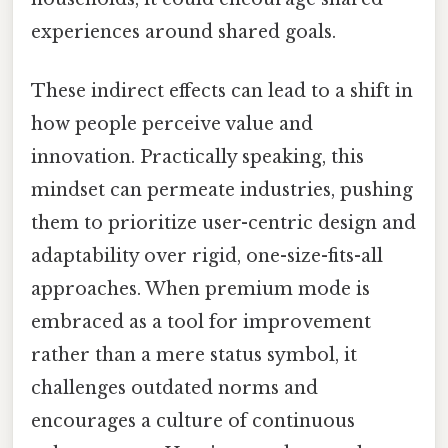
experiences around shared goals.
These indirect effects can lead to a shift in
how people perceive value and
innovation. Practically speaking, this
mindset can permeate industries, pushing
them to prioritize user-centric design and
adaptability over rigid, one-size-fits-all
approaches. When premium mode is
embraced as a tool for improvement
rather than a mere status symbol, it
challenges outdated norms and
encourages a culture of continuous