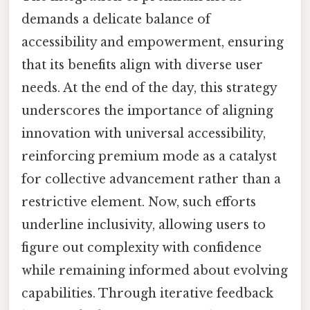
demands a delicate balance of
accessibility and empowerment, ensuring
that its benefits align with diverse user
needs. At the end of the day, this strategy
underscores the importance of aligning
innovation with universal accessibility,
reinforcing premium mode as a catalyst
for collective advancement rather than a
restrictive element. Now, such efforts
underline inclusivity, allowing users to
figure out complexity with confidence
while remaining informed about evolving
capabilities. Through iterative feedback