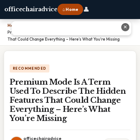
👤
officechairadvice
⌂ Home
Home
›
✕
Premium Mode Is A Term Used To Describe The Hidden Features
That Could Change Everything – Here’s What You’re Missing
RECOMMENDED
Premium Mode Is A Term
Used To Describe The Hidden
Features That Could Change
Everything – Here’s What
You’re Missing
officechairadvice