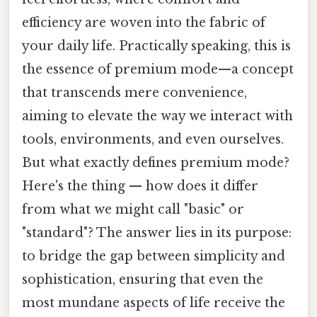
efficiency are woven into the fabric of
your daily life. Practically speaking, this is
the essence of premium mode—a concept
that transcends mere convenience,
aiming to elevate the way we interact with
tools, environments, and even ourselves.
But what exactly defines premium mode?
Here's the thing — how does it differ
from what we might call "basic" or
"standard"? The answer lies in its purpose:
to bridge the gap between simplicity and
sophistication, ensuring that even the
most mundane aspects of life receive the