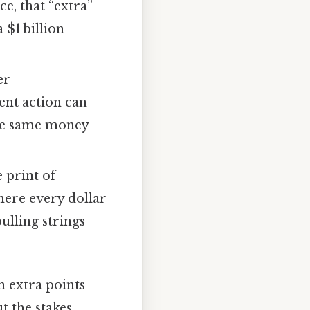
ce, that “extra”
 $1 billion
er
ent action can
the same money
e print of
here every dollar
ulling strings
n extra points
t the stakes