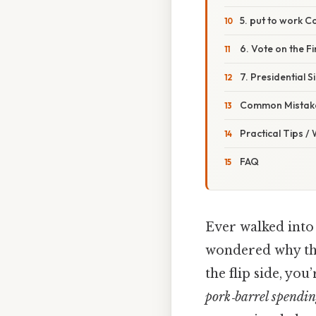
5. put to work 
6. Vote on the Fin
7. Presidential 
Common Mistake
Practical Tips /
FAQ
Ever walked into
wondered why the
the flip side, yo
pork‑barrel spendi