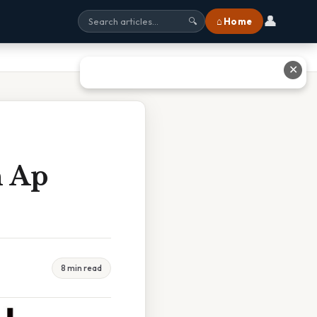
👤
⌂ Home
🔍
✕
n Ap
8 min read