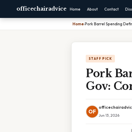
officechairadvice
Home
About
Contact
Dis
Home
›
Pork Barrel Spending Defi
STAFF PICK
Pork Ba
Gov: Co
officechairadvi
OF
Jun 13, 2026