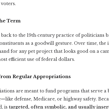
 voters.
the Term
back to the 19th‑century practice of politicians b
onstituents as a goodwill gesture. Over time, the
thand for any pet project that looks good on a ca
st efficient use of federal dollars.
 From Regular Appropriations
ations are meant to fund programs that serve a 
—like defense, Medicare, or highway safety. Becau
, is
targeted, often symbolic, and usually insert