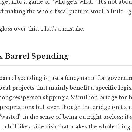
get into a game of “who gets what. ” It’s not abou
f making the whole fiscal picture smell a little… g
gloss over this. That's a mistake.
k‑Barrel Spending
‑barrel spending is just a fancy name for
governm
al projects that mainly benefit a specific legisl
 congressperson slipping a $2 million bridge for
propriations bill, even though the bridge isn’t a n
wasted” in the sense of being outright useless; it
to a bill like a side dish that makes the whole thin