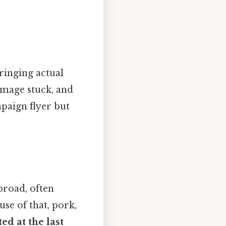
ringing actual
 image stuck, and
mpaign flyer but
broad, often
se of that, pork,
ed at the last