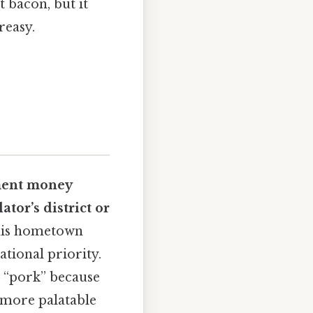
t bacon, but it
reasy.
ent money
ator’s district or
 his hometown
ational priority.
’s “pork” because
g more palatable