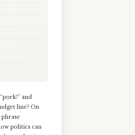
 “pork!” and
udget line? On
e phrase
how politics can