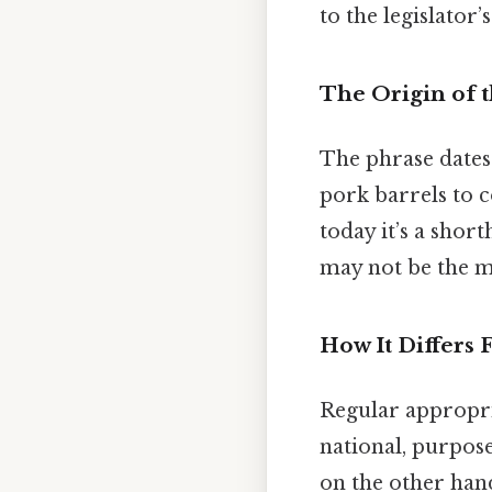
to the legislator’s
The Origin of 
The phrase dates 
pork barrels to c
today it’s a shor
may not be the mo
How It Differs
Regular appropri
national, purpose
on the other hand