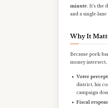
minute
. It’s th
and a single‑lane 
Why It Matt
Because pork‑bar
money intersect, 
Voter percep
district, his c
campaign donat
Fiscal respons