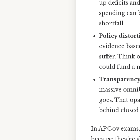
up deficits an
spending can b
shortfall.
Policy distor
evidence‑base
suffer. Think
could fund a 
Transparency
massive omnibu
goes. That opa
behind closed
In AP Gov exams, 
because they’re s