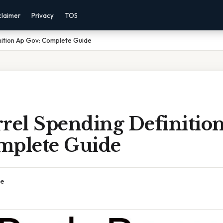
claimer
Privacy
TOS
nition Ap Gov: Complete Guide
rrel Spending Definitio
mplete Guide
ce