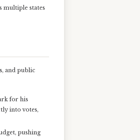
s multiple states
s, and public
rk for his
tly into votes,
budget, pushing