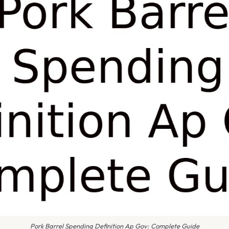
Pork Barrel Spending Definition Ap Gov: Complete Guide