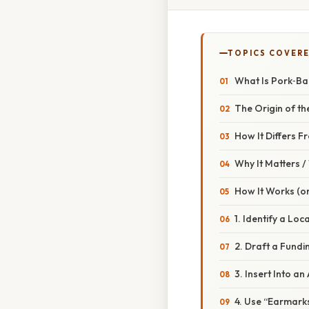
TOPICS COVER
What Is Pork‑Ba
The Origin of t
How It Differs 
Why It Matters 
How It Works (or
1. Identify a Loc
2. Draft a Fundi
3. Insert Into an
4. Use “Earmarks