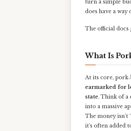
turn a simple bud
does have a way o
The official docs 
What Is Por
At its core, pork
earmarked for loc
state
. Think of a
into a massive ap
The money isn’t “
it’s often added 