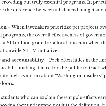
d crowding out truly essential programs. In practi
e the difference between a balanced budget and a
tion
– When lawmakers prioritize pet projects ov
d programs, the overall effectiveness of governm
 of a $10 million grant for a local museum when 
nationwide STEM initiative.
 and accountability
– Pork often hides in the fin
s bills, making it hard for the public to track w
city fuels cynicism about “Washington insiders” p
 doors.
students who can explain these ripple effects ear
howing they understand not just the definition, bu