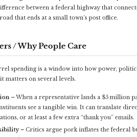
e difference between a federal highway that connect
road that ends at a small town’s post office.
ers / Why People Care
rel spending is a window into how power, politic
it matters on several levels.
tion
– When a representative lands a $5 million pa
onstituents see a tangible win. It can translate direc
ions, or at least a few extra “thank you” emails.
ibility
– Critics argue pork inflates the federal 