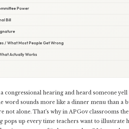
Committee Power
al Bill
Signature
s / What Most People Get Wrong
 What Actually Works
 a congressional hearing and heard someone yell
 word sounds more like a dinner menu than a b
u’re not alone. That's why in AP Gov classrooms th
ng
pops up every time teachers want to illustrate 