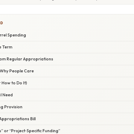
ED
rrel Spending
he Term
From Regular Appropriations
/ Why People Care
 How to Do It)
al Need
ng Provision
 Appropriations Bill
” or “Project‑Specific Funding”