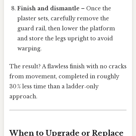
Finish and dismantle
– Once the
plaster sets, carefully remove the
guard rail, then lower the platform
and store the legs upright to avoid
warping.
The result? A flawless finish with no cracks
from movement, completed in roughly
30 % less time than a ladder‑only
approach.
When to Upgrade or Replace