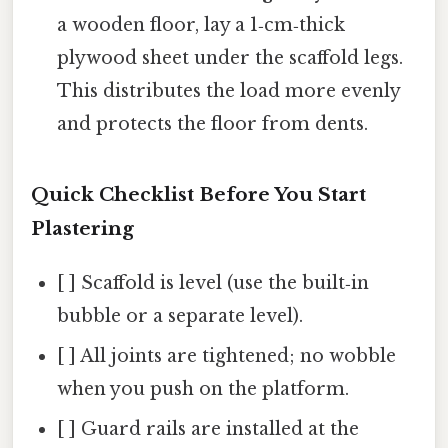
a wooden floor, lay a 1‑cm‑thick
plywood sheet under the scaffold legs.
This distributes the load more evenly
and protects the floor from dents.
Quick Checklist Before You Start
Plastering
[ ] Scaffold is level (use the built‑in
bubble or a separate level).
[ ] All joints are tightened; no wobble
when you push on the platform.
[ ] Guard rails are installed at the