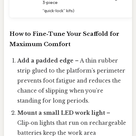
3‑piece
“quick‑lock” kits)
How to Fine‑Tune Your Scaffold for
Maximum Comfort
Add a padded edge
– A thin rubber
strip glued to the platform’s perimeter
prevents foot fatigue and reduces the
chance of slipping when you’re
standing for long periods.
Mount a small LED work light
–
Clip‑on lights that run on rechargeable
batteries keep the work area