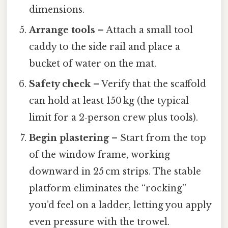
dimensions.
Arrange tools
– Attach a small tool
caddy to the side rail and place a
bucket of water on the mat.
Safety check
– Verify that the scaffold
can hold at least 150 kg (the typical
limit for a 2‑person crew plus tools).
Begin plastering
– Start from the top
of the window frame, working
downward in 25 cm strips. The stable
platform eliminates the “rocking”
you’d feel on a ladder, letting you apply
even pressure with the trowel.