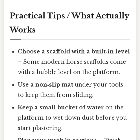
Practical Tips / What Actually
Works
Choose a scaffold with a built‑in level
– Some modern horse scaffolds come
with a bubble level on the platform.
Use a non‑slip mat
under your tools
to keep them from sliding.
Keep a small bucket of water
on the
platform to wet down dust before you
start plastering.