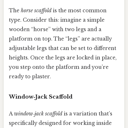
The
horse scaffold
is the most common
type. Consider this: imagine a simple
wooden “horse” with two legs and a
platform on top. The “legs” are actually
adjustable legs that can be set to different
heights. Once the legs are locked in place,
you step onto the platform and you’re
ready to plaster.
Window‑Jack Scaffold
A
window‑jack scaffold
is a variation that’s
specifically designed for working inside