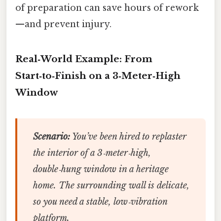
of preparation can save hours of rework
—and prevent injury.
Real‑World Example: From
Start‑to‑Finish on a 3‑Meter‑High
Window
Scenario:
You’ve been hired to replaster
the interior of a 3‑meter‑high,
double‑hung window in a heritage
home. The surrounding wall is delicate,
so you need a stable, low‑vibration
platform.