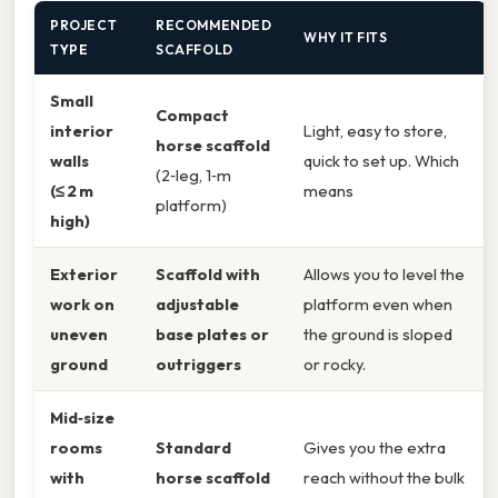
PROJECT
RECOMMENDED
WHY IT FITS
TYPE
SCAFFOLD
Small
Compact
interior
Light, easy to store,
horse scaffold
walls
quick to set up. Which
(2‑leg, 1‑m
(≤ 2 m
means
platform)
high)
Exterior
Scaffold with
Allows you to level the
work on
adjustable
platform even when
uneven
base plates or
the ground is sloped
ground
outriggers
or rocky.
Mid‑size
rooms
Standard
Gives you the extra
with
horse scaffold
reach without the bulk