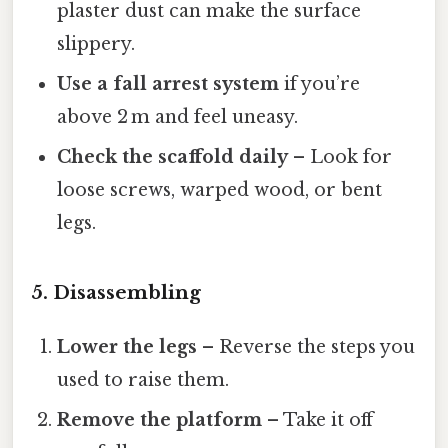
plaster dust can make the surface
slippery.
Use a fall arrest system
if you’re
above 2 m and feel uneasy.
Check the scaffold daily
– Look for
loose screws, warped wood, or bent
legs.
5. Disassembling
Lower the legs
– Reverse the steps you
used to raise them.
Remove the platform
– Take it off