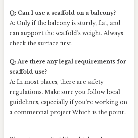
Q: Can I use a scaffold on a balcony?
A: Only if the balcony is sturdy, flat, and
can support the scaffold’s weight. Always
check the surface first.
Q: Are there any legal requirements for
scaffold use?
A: In most places, there are safety
regulations. Make sure you follow local
guidelines, especially if you’re working on
a commercial project Which is the point..