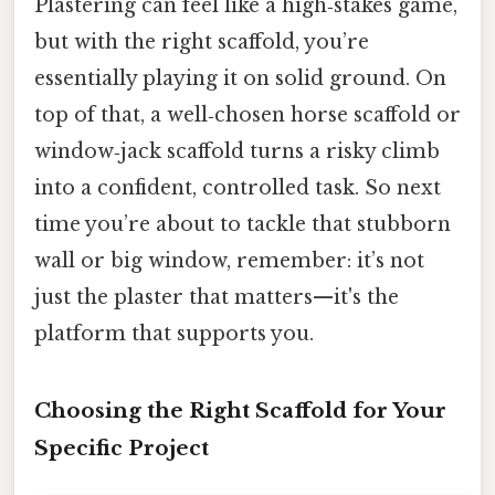
Plastering can feel like a high‑stakes game,
but with the right scaffold, you’re
essentially playing it on solid ground. On
top of that, a well‑chosen horse scaffold or
window‑jack scaffold turns a risky climb
into a confident, controlled task. So next
time you’re about to tackle that stubborn
wall or big window, remember: it’s not
just the plaster that matters—it's the
platform that supports you.
Choosing the Right Scaffold for Your
Specific Project