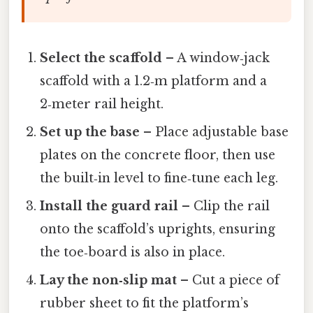
Select the scaffold
– A window‑jack
scaffold with a 1.2‑m platform and a
2‑meter rail height.
Set up the base
– Place adjustable base
plates on the concrete floor, then use
the built‑in level to fine‑tune each leg.
Install the guard rail
– Clip the rail
onto the scaffold’s uprights, ensuring
the toe‑board is also in place.
Lay the non‑slip mat
– Cut a piece of
rubber sheet to fit the platform’s