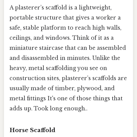
A plasterer’s scaffold is a lightweight,
portable structure that gives a worker a
safe, stable platform to reach high walls,
ceilings, and windows. Think of it as a
miniature staircase that can be assembled
and disassembled in minutes. Unlike the
heavy, metal scaffolding you see on
construction sites, plasterer’s scaffolds are
usually made of timber, plywood, and
metal fittings It's one of those things that
adds up. Took long enough..
Horse Scaffold