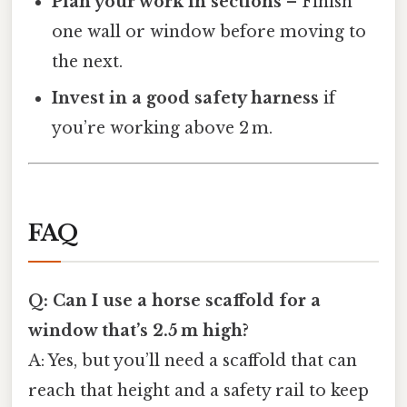
Plan your work in sections
– Finish
one wall or window before moving to
the next.
Invest in a good safety harness
if
you’re working above 2 m.
FAQ
Q: Can I use a horse scaffold for a
window that’s 2.5 m high?
A: Yes, but you’ll need a scaffold that can
reach that height and a safety rail to keep