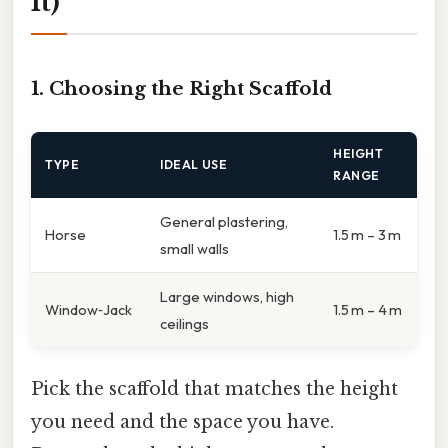
It)
1. Choosing the Right Scaffold
HEIGHT
TYPE
IDEAL USE
RANGE
General plastering,
Horse
1.5 m – 3 m
small walls
Large windows, high
Window‑Jack
1.5 m – 4 m
ceilings
Pick the scaffold that matches the height
you need and the space you have.