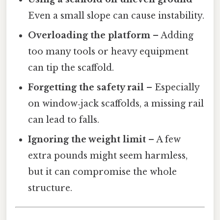
Even a small slope can cause instability.
Overloading the platform
– Adding
too many tools or heavy equipment
can tip the scaffold.
Forgetting the safety rail
– Especially
on window‑jack scaffolds, a missing rail
can lead to falls.
Ignoring the weight limit
– A few
extra pounds might seem harmless,
but it can compromise the whole
structure.