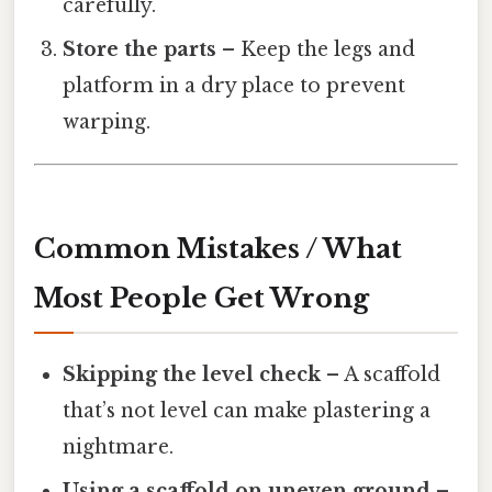
carefully.
Store the parts
– Keep the legs and
platform in a dry place to prevent
warping.
Common Mistakes / What
Most People Get Wrong
Skipping the level check
– A scaffold
that’s not level can make plastering a
nightmare.
Using a scaffold on uneven ground
–