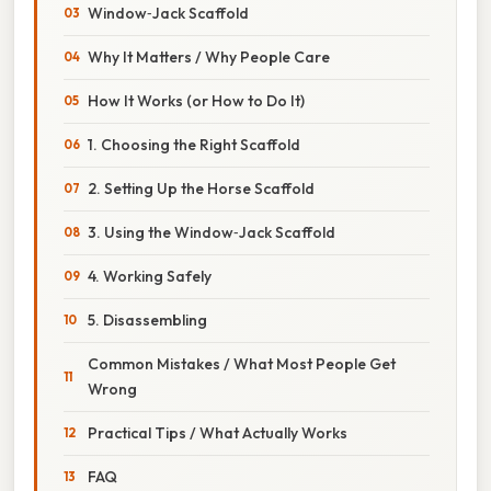
Window‑Jack Scaffold
Why It Matters / Why People Care
How It Works (or How to Do It)
1. Choosing the Right Scaffold
2. Setting Up the Horse Scaffold
3. Using the Window‑Jack Scaffold
4. Working Safely
5. Disassembling
Common Mistakes / What Most People Get
Wrong
Practical Tips / What Actually Works
FAQ