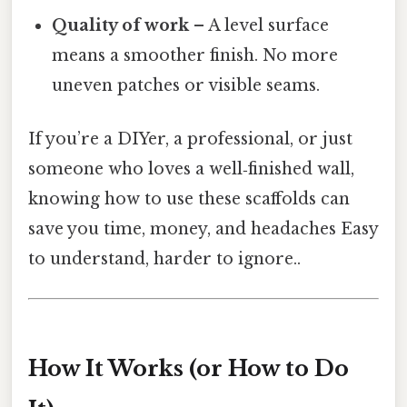
Quality of work
– A level surface
means a smoother finish. No more
uneven patches or visible seams.
If you’re a DIYer, a professional, or just
someone who loves a well‑finished wall,
knowing how to use these scaffolds can
save you time, money, and headaches Easy
to understand, harder to ignore..
How It Works (or How to Do