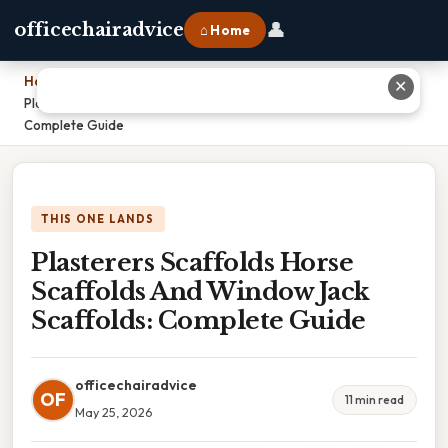
👤
officechairadvice
⌂ Home
Home
›
✕
Plasterers Scaffolds Horse Scaffolds And Window Jack Scaffolds:
Complete Guide
THIS ONE LANDS
Plasterers Scaffolds Horse
Scaffolds And Window Jack
Scaffolds: Complete Guide
officechairadvice
OF
11 min read
May 25, 2026