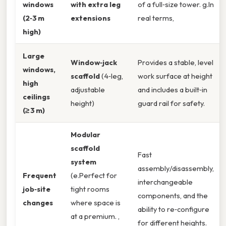
windows
with extra leg
of a full‑size tower. g.In
(2‑3 m
extensions
real terms,
high)
Large
Window‑jack
Provides a stable, level
windows,
scaffold
(4‑leg,
work surface at height
high
adjustable
and includes a built‑in
ceilings
height)
guard rail for safety.
(≥ 3 m)
Modular
scaffold
Fast
system
assembly/disassembly,
Frequent
(e.Perfect for
interchangeable
job‑site
tight rooms
components, and the
changes
where space is
ability to re‑configure
at a premium. ,
for different heights.