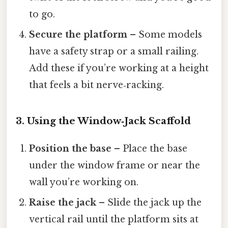
to go.
Secure the platform
– Some models
have a safety strap or a small railing.
Add these if you’re working at a height
that feels a bit nerve‑racking.
3. Using the Window‑Jack Scaffold
Position the base
– Place the base
under the window frame or near the
wall you’re working on.
Raise the jack
– Slide the jack up the
vertical rail until the platform sits at