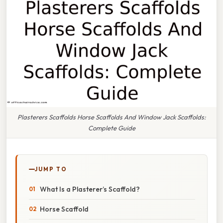
Plasterers Scaffolds Horse Scaffolds And Window Jack Scaffolds:
Complete Guide
JUMP TO
What Is a Plasterer’s Scaffold?
Horse Scaffold