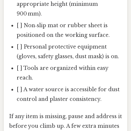
appropriate height (minimum
900 mm).
[ ] Non‑slip mat or rubber sheet is
positioned on the working surface.
[ ] Personal protective equipment
(gloves, safety glasses, dust mask) is on.
[ ] Tools are organized within easy
reach.
[ ] A water source is accessible for dust
control and plaster consistency.
If any item is missing, pause and address it
before you climb up. A few extra minutes