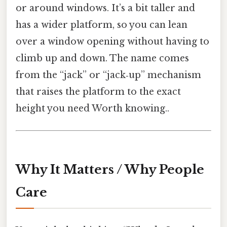
or around windows. It’s a bit taller and
has a wider platform, so you can lean
over a window opening without having to
climb up and down. The name comes
from the “jack” or “jack‑up” mechanism
that raises the platform to the exact
height you need Worth knowing..
Why It Matters / Why People
Care