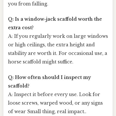
you from falling.
Q: Is a window‑jack scaffold worth the
extra cost?
A: If you regularly work on large windows
or high ceilings, the extra height and
stability are worth it. For occasional use, a
horse scaffold might suffice.
Q: How often should I inspect my
scaffold?
A: Inspect it before every use. Look for
loose screws, warped wood, or any signs
of wear Small thing, real impact..