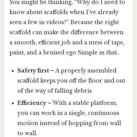
You might be thinking, “Why do I need to
know about scaffolds when I’ve already
seen a few in videos?” Because the right
scaffold can make the difference between
a smooth, efficient job and a mess of tape,
paint, and a bruised ego Simple as that..
Safety first
– A properly assembled
scaffold keeps you off the floor and out
of the way of falling debris.
Efficiency
– With a stable platform,
you can work in a single, continuous
motion instead of hopping from wall
to wall.