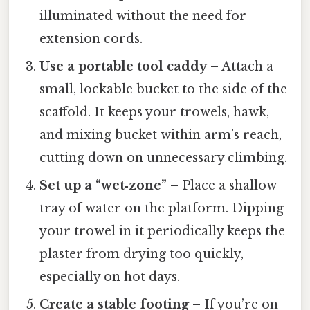
illuminated without the need for
extension cords.
Use a portable tool caddy
– Attach a
small, lockable bucket to the side of the
scaffold. It keeps your trowels, hawk,
and mixing bucket within arm’s reach,
cutting down on unnecessary climbing.
Set up a “wet‑zone”
– Place a shallow
tray of water on the platform. Dipping
your trowel in it periodically keeps the
plaster from drying too quickly,
especially on hot days.
Create a stable footing
– If you’re on