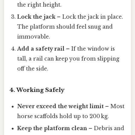
the right height.
Lock the jack
– Lock the jack in place.
The platform should feel snug and
immovable.
Add a safety rail
– If the window is
tall, a rail can keep you from slipping
off the side.
4. Working Safely
Never exceed the weight limit
– Most
horse scaffolds hold up to 200 kg.
Keep the platform clean
– Debris and