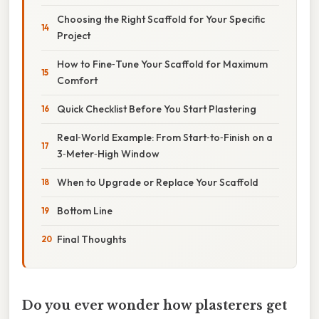
Choosing the Right Scaffold for Your Specific
Project
How to Fine‑Tune Your Scaffold for Maximum
Comfort
Quick Checklist Before You Start Plastering
Real‑World Example: From Start‑to‑Finish on a
3‑Meter‑High Window
When to Upgrade or Replace Your Scaffold
Bottom Line
Final Thoughts
Do you ever wonder how plasterers get