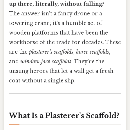
up there, literally, without falling?
The answer isn’t a fancy drone or a
towering crane; it’s a humble set of
wooden platforms that have been the
workhorse of the trade for decades. These
are the
plasterer’s scaffolds
,
horse scaffolds
,
and
window‑jack scaffolds
. They’re the
unsung heroes that let a wall get a fresh
coat without a single slip.
What Is a Plasterer’s Scaffold?