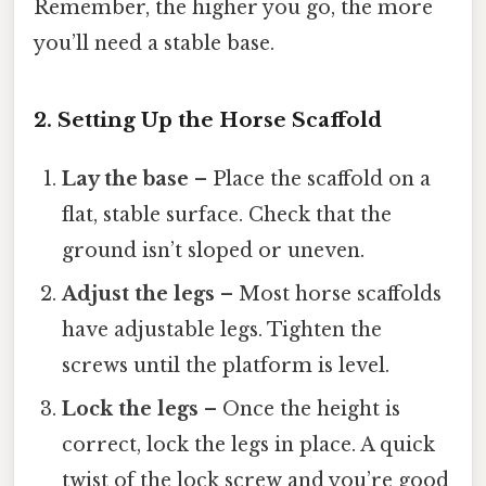
Remember, the higher you go, the more
you’ll need a stable base.
2. Setting Up the Horse Scaffold
Lay the base
– Place the scaffold on a
flat, stable surface. Check that the
ground isn’t sloped or uneven.
Adjust the legs
– Most horse scaffolds
have adjustable legs. Tighten the
screws until the platform is level.
Lock the legs
– Once the height is
correct, lock the legs in place. A quick
twist of the lock screw and you’re good