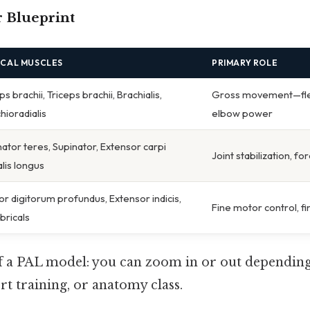
 Blueprint
ICAL MUSCLES
PRIMARY ROLE
ps brachii, Triceps brachii, Brachialis,
Gross movement—flex
hioradialis
elbow power
ator teres, Supinator, Extensor carpi
Joint stabilization, f
alis longus
or digitorum profundus, Extensor indicis,
Fine motor control, fi
ricals
of a PAL model: you can zoom in or out dependin
t training, or anatomy class.