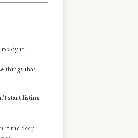
lready in
se things that
t start listing
an if the deep