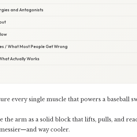
ergies and Antagonists
put
Flow
s / What Most People Get Wrong
 What Actually Works
ture every single muscle that powers a baseball s
e the arm as a solid block that lifts, pulls, and rea
 messier—and way cooler.