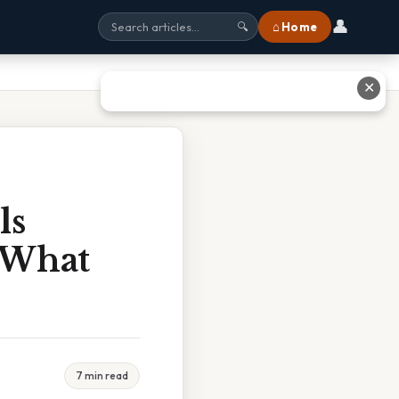
👤
⌂ Home
🔍
✕
ls
 What
7 min read