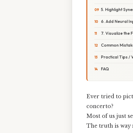
5. Highlight Syn
6. Add Neural In
7. Visualize the 
Common Mistake
Practical Tips /
FAQ
Ever tried to pic
concerto?
Most of us just se
The truth is way