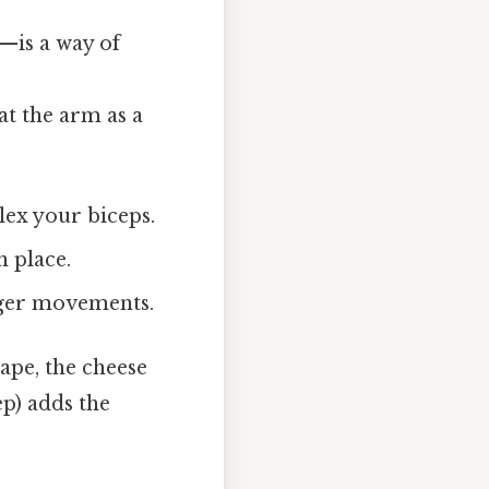
is a way of
at the arm as a
lex your biceps.
n place.
inger movements.
hape, the cheese
ep) adds the