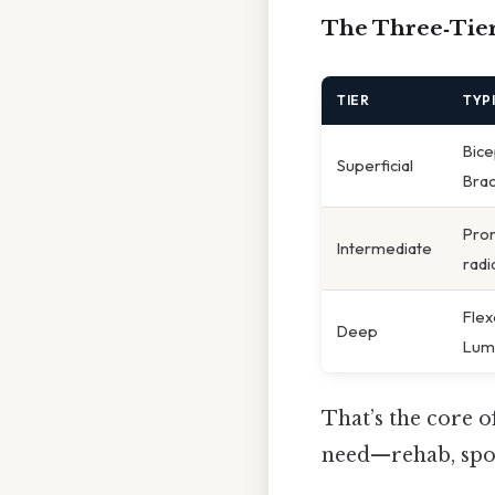
The Three‑Tier
TIER
TYP
Bice
Superficial
Brac
Pron
Intermediate
radi
Flex
Deep
Lumb
That’s the core 
need—rehab, spor