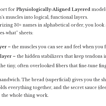
ort for
Physiologically‑Aligned Layered
model—
s muscles into logical, functional layers.
izing 30+ names in alphabetical order, you look 
es‑what” sheets:
ayer
– the muscles you can see and feel when you f
layer
– the hidden stabilizers that keep tendons i
the tiny, often overlooked fibers that fine‑tune f
a sandwich. The bread (superficial) gives you the s
lds everything together, and the secret sauce (de
s the whole thing work.