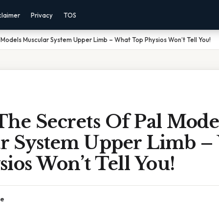
claimer
Privacy
TOS
 Models Muscular System Upper Limb – What Top Physios Won’t Tell You!
The Secrets Of Pal Mode
r System Upper Limb –
ios Won’t Tell You!
ce