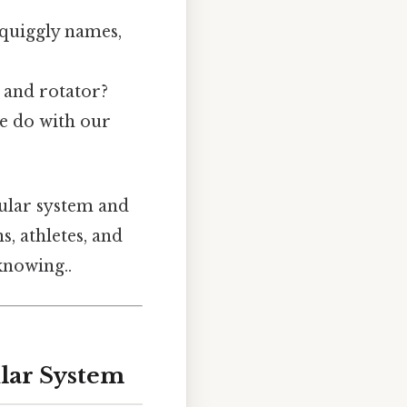
 squiggly names,
 and rotator?
e do with our
cular system and
s, athletes, and
knowing..
lar System