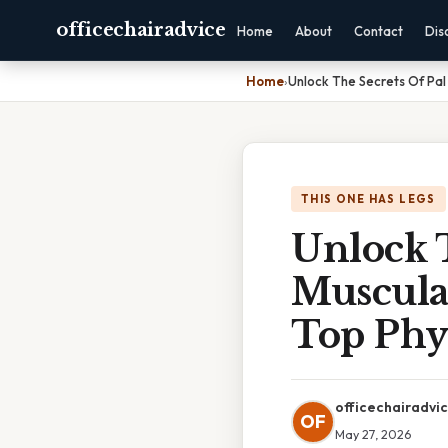
officechairadvice
Home
About
Contact
Dis
Home
›
Unlock The Secrets Of Pal
THIS ONE HAS LEGS
Unlock 
Muscula
Top Phys
officechairadvi
OF
May 27, 2026