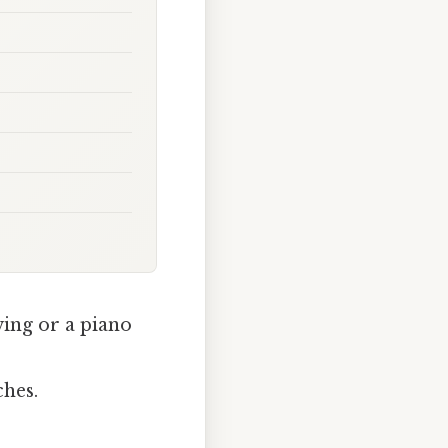
wing or a piano
ches.