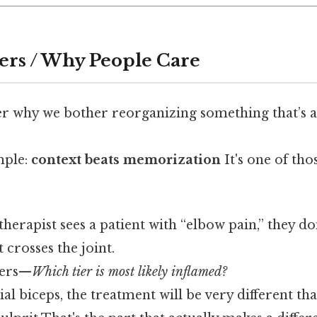
ers / Why People Care
 why we bother reorganizing something that’s a
mple:
context beats memorization
It's one of tho
herapist sees a patient with “elbow pain,” they don’
 crosses the joint.
yers—
Which tier is most likely inflamed?
icial biceps, the treatment will be very different th