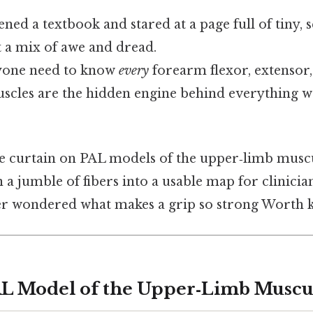
ened a textbook and stared at a page full of tiny,
t a mix of awe and dread.
yone need to know
every
forearm flexor, extensor,
scles are the hidden engine behind everything w
the curtain on PAL models of the upper‑limb mus
 a jumble of fibers into a usable map for clinician
r wondered what makes a grip so strong Worth 
AL Model of the Upper‑Limb Muscu