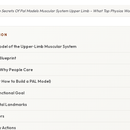
 Secrets Of Pal Models Muscular System Upper Limb – What Top Physios Won’
ION
odel of the Upper‑Limb Muscular System
Blueprint
/ Why People Care
 How to Build a PAL Model)
unctional Goal
etal Landmarks
ers
y Actions