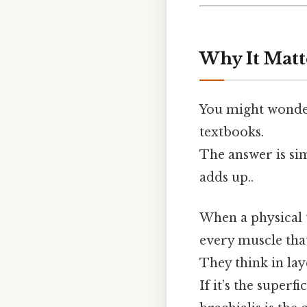
Why It Matt
You might wonder
textbooks.
The answer is si
adds up..
When a physical t
every muscle that
They think in la
If it’s the superf