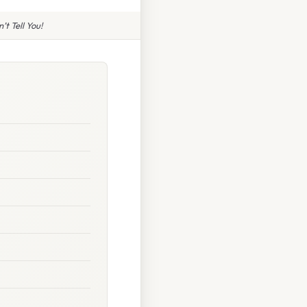
t Tell You!