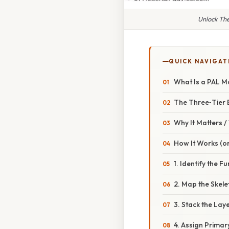
Unlock The
QUICK NAVIGAT
What Is a PAL M
The Three‑Tier 
Why It Matters 
How It Works (or
1. Identify the F
2. Map the Skel
3. Stack the Lay
4. Assign Primar