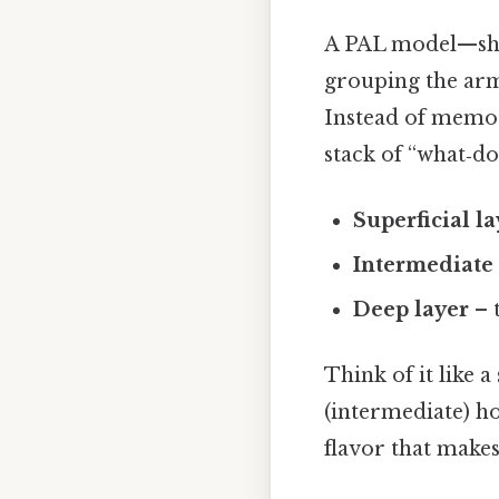
A PAL model—sh
grouping the arm’
Instead of memor
stack of “what‑do
Superficial l
Intermediate 
Deep layer
– 
Think of it like 
(intermediate) ho
flavor that make