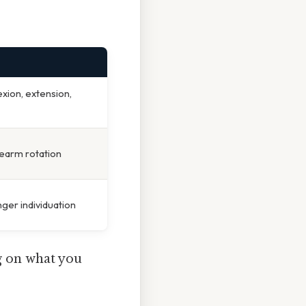
ion, extension,
orearm rotation
nger individuation
g on what you