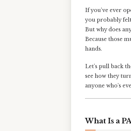
If you’ve ever op
you probably fel
But why does an
Because those mu
hands.
Let’s pull back 
see how they turn
anyone who’s eve
What Is a P