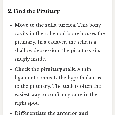
2. Find the Pituitary
Move to the sella turcica
: This bony
cavity in the sphenoid bone houses the
pituitary. In a cadaver, the sella is a
shallow depression; the pituitary sits
snugly inside.
Check the pituitary stalk
: A thin
ligament connects the hypothalamus
to the pituitary. The stalk is often the
easiest way to confirm you’re in the
right spot.
Differentiate the anterior and