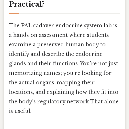
Practical?
The PAL cadaver endocrine system lab is
a hands‑on assessment where students
examine a preserved human body to
identify and describe the endocrine
glands and their functions. You’re not just
memorizing names; you’re looking for
the actual organs, mapping their
locations, and explaining how they fit into
the body’s regulatory network That alone
is useful..