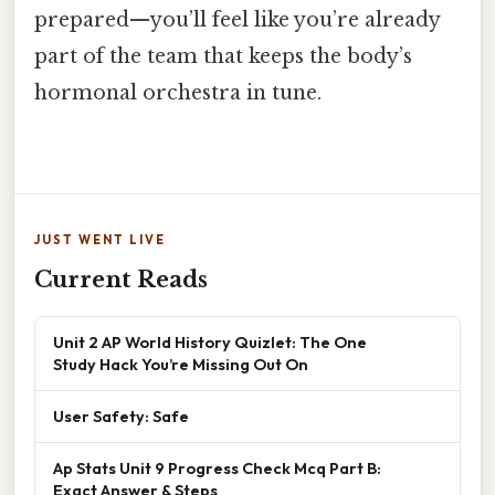
prepared—you’ll feel like you’re already
part of the team that keeps the body’s
hormonal orchestra in tune.
JUST WENT LIVE
Current Reads
Unit 2 AP World History Quizlet: The One
Study Hack You’re Missing Out On
User Safety: Safe
Ap Stats Unit 9 Progress Check Mcq Part B:
Exact Answer & Steps