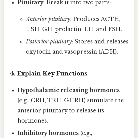
Pituitary
: Break it into two parts:
Anterior pituitary
: Produces ACTH,
TSH, GH, prolactin, LH, and FSH.
Posterior pituitary
: Stores and releases
oxytocin and vasopressin (ADH).
4. Explain Key Functions
Hypothalamic releasing hormones
(e.g., CRH, TRH, GHRH) stimulate the
anterior pituitary to release its
hormones.
Inhibitory hormones
(e.g.,