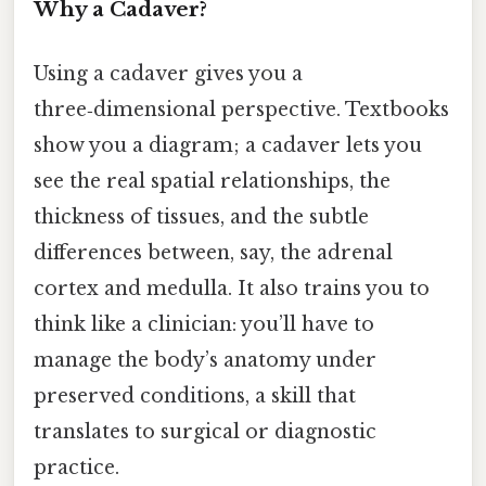
Why a Cadaver?
Using a cadaver gives you a
three‑dimensional perspective. Textbooks
show you a diagram; a cadaver lets you
see the real spatial relationships, the
thickness of tissues, and the subtle
differences between, say, the adrenal
cortex and medulla. It also trains you to
think like a clinician: you’ll have to
manage the body’s anatomy under
preserved conditions, a skill that
translates to surgical or diagnostic
practice.