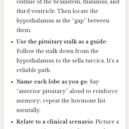
outline of the brainstem, thalamus, and
third ventricle. Then locate the
hypothalamus as the “gap” between
them.
Use the pituitary stalk as a guide
:
Follow the stalk down from the
hypothalamus to the sella turcica. It’s a
reliable path.
Name each lobe as you go
: Say
“anterior pituitary” aloud to reinforce
memory; repeat the hormone list
mentally.
Relate to a clinical scenario
: Picture a