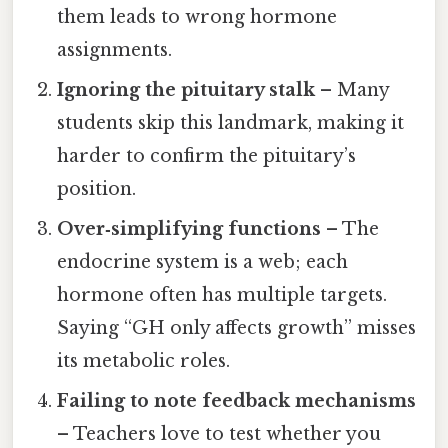
them leads to wrong hormone
assignments.
Ignoring the pituitary stalk
– Many
students skip this landmark, making it
harder to confirm the pituitary’s
position.
Over‑simplifying functions
– The
endocrine system is a web; each
hormone often has multiple targets.
Saying “GH only affects growth” misses
its metabolic roles.
Failing to note feedback mechanisms
– Teachers love to test whether you