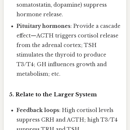
somatostatin, dopamine) suppress
hormone release.
Pituitary hormones
: Provide a cascade
effect—ACTH triggers cortisol release
from the adrenal cortex; TSH
stimulates the thyroid to produce
T3/T4; GH influences growth and
metabolism; etc.
5. Relate to the Larger System
Feedback loops
: High cortisol levels
suppress CRH and ACTH; high T3/T4
suppress TRH and TSH.