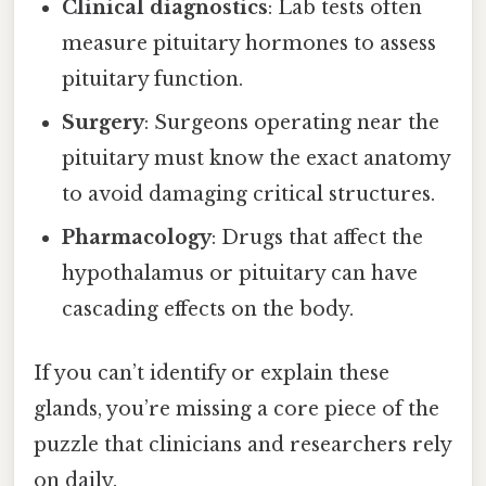
Clinical diagnostics
: Lab tests often
measure pituitary hormones to assess
pituitary function.
Surgery
: Surgeons operating near the
pituitary must know the exact anatomy
to avoid damaging critical structures.
Pharmacology
: Drugs that affect the
hypothalamus or pituitary can have
cascading effects on the body.
If you can’t identify or explain these
glands, you’re missing a core piece of the
puzzle that clinicians and researchers rely
on daily.