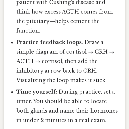
patient with Cushing’s disease and
think how excess ACTH comes from
the pituitary—helps cement the
function.
Practice feedback loops
: Draw a
simple diagram of cortisol → CRH →
ACTH → cortisol, then add the
inhibitory arrow back to CRH.
Visualizing the loop makes it stick.
Time yourself
: During practice, set a
timer. You should be able to locate
both glands and name their hormones
in under 2 minutes in a real exam.