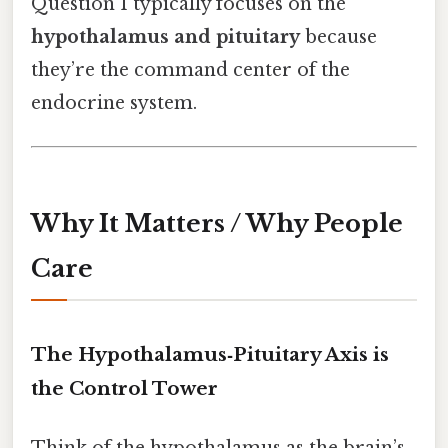
Question 1 typically focuses on the
hypothalamus and pituitary
because
they’re the command center of the
endocrine system.
Why It Matters / Why People
Care
The Hypothalamus‑Pituitary Axis is
the Control Tower