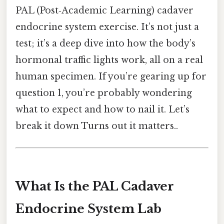
PAL (Post‑Academic Learning) cadaver
endocrine system exercise. It’s not just a
test; it’s a deep dive into how the body’s
hormonal traffic lights work, all on a real
human specimen. If you’re gearing up for
question 1, you’re probably wondering
what to expect and how to nail it. Let’s
break it down Turns out it matters..
What Is the PAL Cadaver
Endocrine System Lab