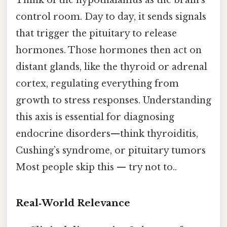
Think of the hypothalamus as the brain’s
control room. Day to day, it sends signals
that trigger the pituitary to release
hormones. Those hormones then act on
distant glands, like the thyroid or adrenal
cortex, regulating everything from
growth to stress responses. Understanding
this axis is essential for diagnosing
endocrine disorders—think thyroiditis,
Cushing’s syndrome, or pituitary tumors
Most people skip this — try not to..
Real‑World Relevance