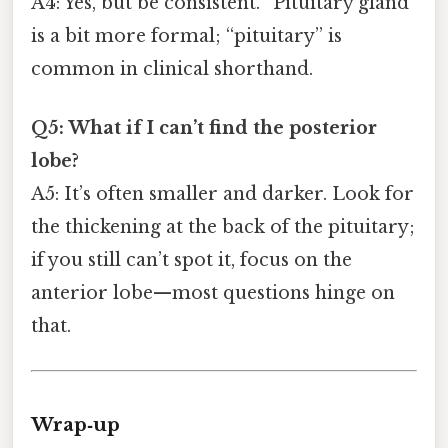
A4: Yes, but be consistent. “Pituitary gland”
is a bit more formal; “pituitary” is
common in clinical shorthand.
Q5: What if I can’t find the posterior
lobe?
A5: It’s often smaller and darker. Look for
the thickening at the back of the pituitary;
if you still can’t spot it, focus on the
anterior lobe—most questions hinge on
that.
Wrap‑up