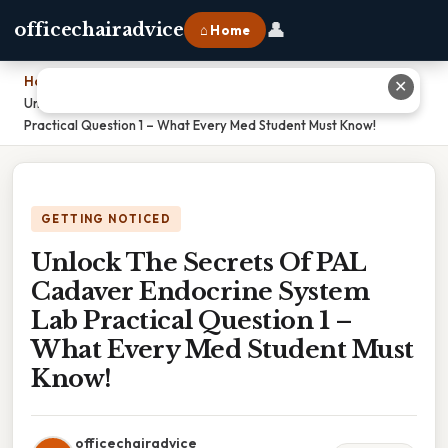
👤
officechairadvice
⌂ Home
Home
›
✕
Unlock The Secrets Of PAL Cadaver Endocrine System Lab
Practical Question 1 – What Every Med Student Must Know!
GETTING NOTICED
Unlock The Secrets Of PAL
Cadaver Endocrine System
Lab Practical Question 1 –
What Every Med Student Must
Know!
officechairadvice