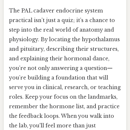
The PAL cadaver endocrine system
practical isn’t just a quiz; it’s a chance to
step into the real world of anatomy and
physiology. By locating the hypothalamus
and pituitary, describing their structures,
and explaining their hormonal dance,
you’re not only answering a question—
you’re building a foundation that will
serve you in clinical, research, or teaching
roles. Keep your focus on the landmarks,
remember the hormone list, and practice
the feedback loops. When you walk into
the lab, you'll feel more than just