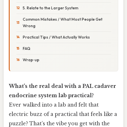
5. Relate to the Larger System
Common Mistakes / What Most People Get
Wrong
Practical Tips / What Actually Works
FAQ
Wrap‑up
What’s the real deal with a PAL cadaver
endocrine system lab practical?
Ever walked into a lab and felt that
electric buzz of a practical that feels like a
puzzle? That’s the vibe you get with the