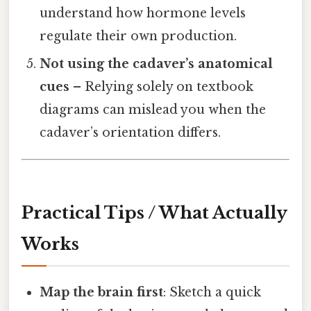
understand how hormone levels
regulate their own production.
Not using the cadaver’s anatomical
cues
– Relying solely on textbook
diagrams can mislead you when the
cadaver’s orientation differs.
Practical Tips / What Actually
Works
Map the brain first
: Sketch a quick