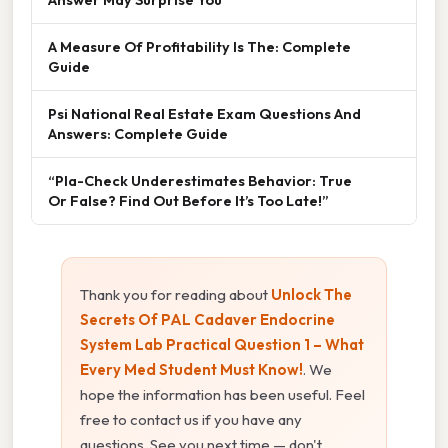
A Measure Of Profitability Is The: Complete
Guide
Psi National Real Estate Exam Questions And
Answers: Complete Guide
“Pla-Check Underestimates Behavior: True
Or False? Find Out Before It’s Too Late!”
Thank you for reading about
Unlock The
Secrets Of PAL Cadaver Endocrine
System Lab Practical Question 1 – What
Every Med Student Must Know!
. We
hope the information has been useful. Feel
free to contact us if you have any
questions. See you next time — don't