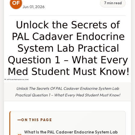
OF
7 min read
Jun 01, 2026
Unlock The Secrets Of PAL Cadaver Endocrine System Lab
Practical Question 1 – What Every Med Student Must Know!
ON THIS PAGE
What Is the PAL Cadaver Endocrine System Lab