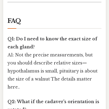
FAQ
Q1: Do I need to know the exact size of
each gland?
A1: Not the precise measurements, but
you should describe relative sizes—
hypothalamus is small, pituitary is about
the size of a walnut The details matter
here..
Q2: What if the cadaver’s orientation is