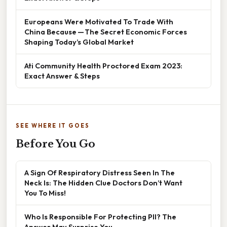
Europeans Were Motivated To Trade With
China Because — The Secret Economic Forces
Shaping Today’s Global Market
Ati Community Health Proctored Exam 2023:
Exact Answer & Steps
SEE WHERE IT GOES
Before You Go
A Sign Of Respiratory Distress Seen In The
Neck Is: The Hidden Clue Doctors Don’t Want
You To Miss!
Who Is Responsible For Protecting PII? The
Answer May Surprise You