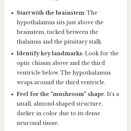
Start with the brainstem
: The
hypothalamus sits just above the
brainstem, tucked between the
thalamus and the pituitary stalk.
Identify key landmarks
: Look for the
optic chiasm above and the third
ventricle below. The hypothalamus
wraps around the third ventricle.
Feel for the “mushroom” shape
: It’s a
small, almond‑shaped structure,
darker in color due to its dense
neuronal tissue.