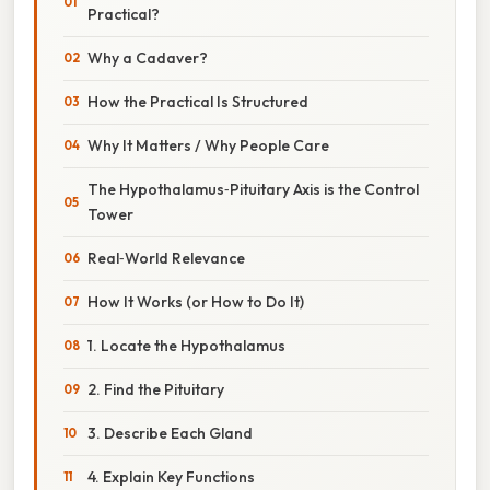
Practical?
Why a Cadaver?
How the Practical Is Structured
Why It Matters / Why People Care
The Hypothalamus‑Pituitary Axis is the Control
Tower
Real‑World Relevance
How It Works (or How to Do It)
1. Locate the Hypothalamus
2. Find the Pituitary
3. Describe Each Gland
4. Explain Key Functions