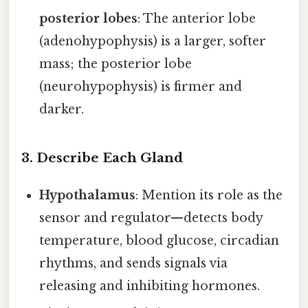
posterior lobes
: The anterior lobe
(adenohypophysis) is a larger, softer
mass; the posterior lobe
(neurohypophysis) is firmer and
darker.
3. Describe Each Gland
Hypothalamus
: Mention its role as the
sensor and regulator—detects body
temperature, blood glucose, circadian
rhythms, and sends signals via
releasing and inhibiting hormones.