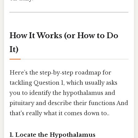
How It Works (or How to Do
It)
Here’s the step‑by‑step roadmap for
tackling Question 1, which usually asks
you to identify the hypothalamus and
pituitary and describe their functions And
that's really what it comes down to..
1. Locate the Hypothalamus