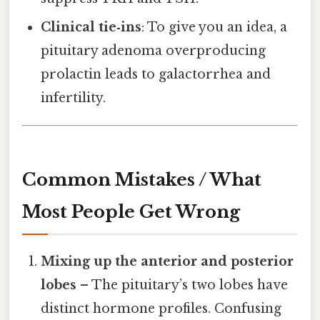
Clinical tie‑ins
: To give you an idea, a
pituitary adenoma overproducing
prolactin leads to galactorrhea and
infertility.
Common Mistakes / What
Most People Get Wrong
Mixing up the anterior and posterior
lobes
– The pituitary’s two lobes have
distinct hormone profiles. Confusing