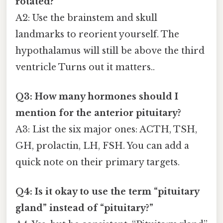
rotated?
A2: Use the brainstem and skull
landmarks to reorient yourself. The
hypothalamus will still be above the third
ventricle Turns out it matters..
Q3: How many hormones should I
mention for the anterior pituitary?
A3: List the six major ones: ACTH, TSH,
GH, prolactin, LH, FSH. You can add a
quick note on their primary targets.
Q4: Is it okay to use the term “pituitary
gland” instead of “pituitary?”