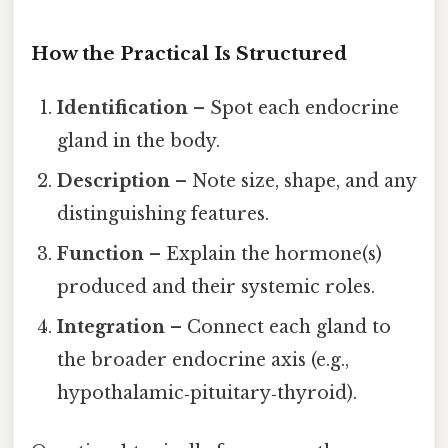
How the Practical Is Structured
Identification
– Spot each endocrine
gland in the body.
Description
– Note size, shape, and any
distinguishing features.
Function
– Explain the hormone(s)
produced and their systemic roles.
Integration
– Connect each gland to
the broader endocrine axis (e.g.,
hypothalamic‑pituitary‑thyroid).