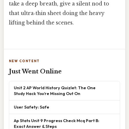
take a deep breath, give a silent nod to
that ultra‑thin sheet doing the heavy
lifting behind the scenes.
NEW CONTENT
Just Went Online
Unit 2 AP World History Quizlet: The One
Study Hack You’re Missing Out On
User Safety: Safe
Ap Stats Unit 9 Progress Check Mcq Part B:
Exact Answer & Steps