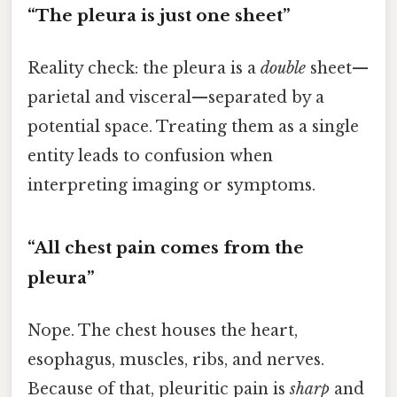
“The pleura is just one sheet”
Reality check: the pleura is a
double
sheet—
parietal and visceral—separated by a
potential space. Treating them as a single
entity leads to confusion when
interpreting imaging or symptoms.
“All chest pain comes from the
pleura”
Nope. The chest houses the heart,
esophagus, muscles, ribs, and nerves.
Because of that, pleuritic pain is
sharp
and