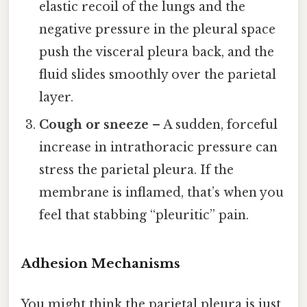
elastic recoil of the lungs and the
negative pressure in the pleural space
push the visceral pleura back, and the
fluid slides smoothly over the parietal
layer.
Cough or sneeze
– A sudden, forceful
increase in intrathoracic pressure can
stress the parietal pleura. If the
membrane is inflamed, that’s when you
feel that stabbing “pleuritic” pain.
Adhesion Mechanisms
You might think the parietal pleura is just