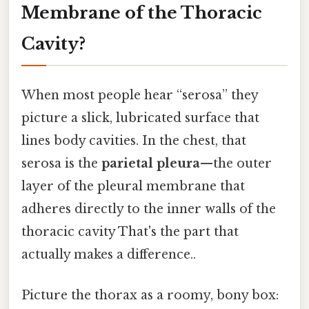
Membrane of the Thoracic
Cavity?
When most people hear “serosa” they
picture a slick, lubricated surface that
lines body cavities. In the chest, that
serosa is the
parietal pleura
—the outer
layer of the pleural membrane that
adheres directly to the inner walls of the
thoracic cavity That's the part that
actually makes a difference..
Picture the thorax as a roomy, bony box: