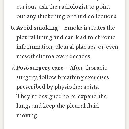
curious, ask the radiologist to point
out any thickening or fluid collections.
Avoid smoking
– Smoke irritates the
pleural lining and can lead to chronic
inflammation, pleural plaques, or even
mesothelioma over decades.
Post‑surgery care
– After thoracic
surgery, follow breathing exercises
prescribed by physiotherapists.
They’re designed to re‑expand the
lungs and keep the pleural fluid
moving.