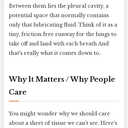
Between them lies the pleural cavity, a
potential space that normally contains
only that lubricating fluid. Think of it as a
tiny, friction‑free runway for the lungs to
take off and land with each breath And
that's really what it comes down to..
Why It Matters / Why People
Care
You might wonder why we should care
about a sheet of tissue we can’t see. Here’s