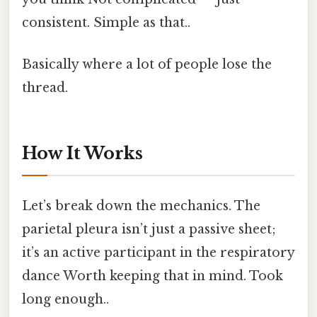
consistent. Simple as that..
Basically where a lot of people lose the
thread.
How It Works
Let’s break down the mechanics. The
parietal pleura isn’t just a passive sheet;
it’s an active participant in the respiratory
dance Worth keeping that in mind. Took
long enough..