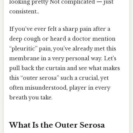
looking pretty Not complicated — just
consistent..
If you’ve ever felt a sharp pain after a
deep cough or heard a doctor mention
“pleuritic” pain, you’ve already met this
membrane in a very personal way. Let’s
pull back the curtain and see what makes
this “outer serosa” such a crucial, yet
often misunderstood, player in every
breath you take.
What Is the Outer Serosa