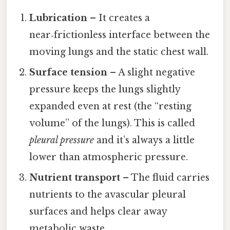
Lubrication
– It creates a
near‑frictionless interface between the
moving lungs and the static chest wall.
Surface tension
– A slight negative
pressure keeps the lungs slightly
expanded even at rest (the “resting
volume” of the lungs). This is called
pleural pressure
and it’s always a little
lower than atmospheric pressure.
Nutrient transport
– The fluid carries
nutrients to the avascular pleural
surfaces and helps clear away
metabolic waste.