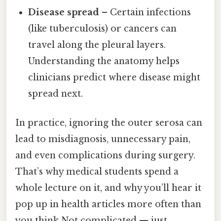
Disease spread
– Certain infections
(like tuberculosis) or cancers can
travel along the pleural layers.
Understanding the anatomy helps
clinicians predict where disease might
spread next.
In practice, ignoring the outer serosa can
lead to misdiagnosis, unnecessary pain,
and even complications during surgery.
That’s why medical students spend a
whole lecture on it, and why you’ll hear it
pop up in health articles more often than
you think Not complicated — just