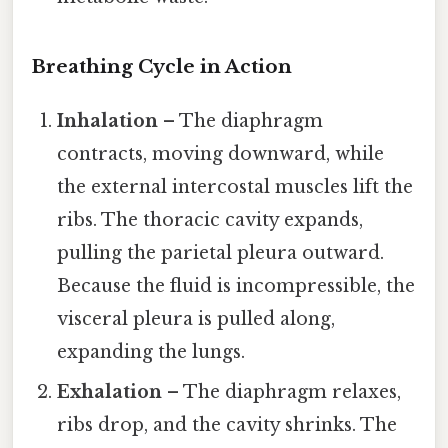
Breathing Cycle in Action
Inhalation
– The diaphragm
contracts, moving downward, while
the external intercostal muscles lift the
ribs. The thoracic cavity expands,
pulling the parietal pleura outward.
Because the fluid is incompressible, the
visceral pleura is pulled along,
expanding the lungs.
Exhalation
– The diaphragm relaxes,
ribs drop, and the cavity shrinks. The