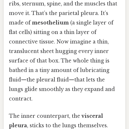
ribs, sternum, spine, and the muscles that
move it. That’s the parietal pleura. It’s
made of
mesothelium
(a single layer of
flat cells) sitting on a thin layer of
connective tissue. Now imagine a thin,
translucent sheet hugging every inner
surface of that box. The whole thing is
bathed in a tiny amount of lubricating
fluid—the pleural fluid—that lets the
lungs glide smoothly as they expand and
contract.
The inner counterpart, the
visceral
pleura
, sticks to the lungs themselves.