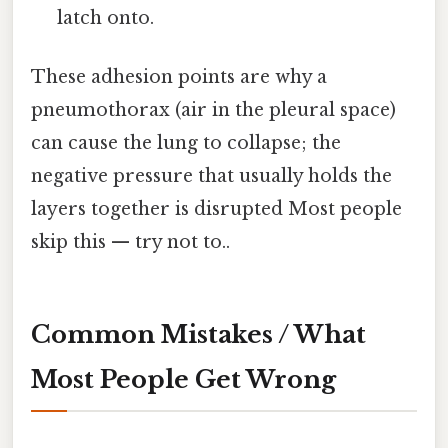
latch onto.
These adhesion points are why a
pneumothorax (air in the pleural space)
can cause the lung to collapse; the
negative pressure that usually holds the
layers together is disrupted Most people
skip this — try not to..
Common Mistakes / What
Most People Get Wrong