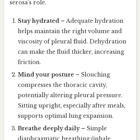
serosa’s role.
Stay hydrated
– Adequate hydration
helps maintain the right volume and
viscosity of pleural fluid. Dehydration
can make the fluid thicker, increasing
friction.
Mind your posture
– Slouching
compresses the thoracic cavity,
potentially altering pleural pressure.
Sitting upright, especially after meals,
supports optimal lung expansion.
Breathe deeply daily
– Simple
diaphragmatic breathing (inhale