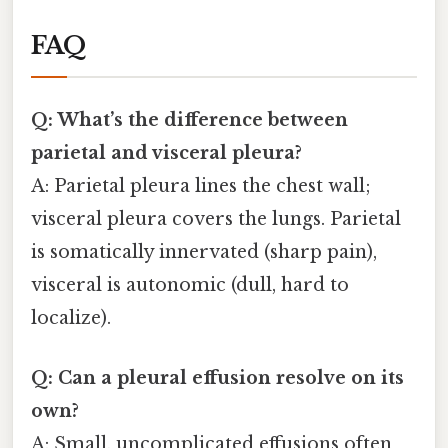
FAQ
Q: What’s the difference between
parietal and visceral pleura?
A: Parietal pleura lines the chest wall;
visceral pleura covers the lungs. Parietal
is somatically innervated (sharp pain),
visceral is autonomic (dull, hard to
localize).
Q: Can a pleural effusion resolve on its
own?
A: Small, uncomplicated effusions often