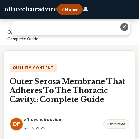
👤
officechairadvice
⌂ Home
Home
›
✕
Outer Serosa Membrane That Adheres To The Thoracic Cavity.:
Complete Guide
QUALITY CONTENT
Outer Serosa Membrane That
Adheres To The Thoracic
Cavity.: Complete Guide
officechairadvice
OF
8 min read
Jun 16, 2026