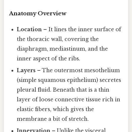
Anatomy Overview
Location
– It lines the inner surface of
the thoracic wall, covering the
diaphragm, mediastinum, and the
inner aspect of the ribs.
Layers
– The outermost mesothelium
(simple squamous epithelium) secretes
pleural fluid. Beneath that is a thin
layer of loose connective tissue rich in
elastic fibers, which gives the
membrane a bit of stretch.
Innervation
– Unlike the visceral