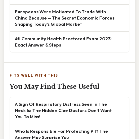
Europeans Were Motivated To Trade With
China Because — The Secret Economic Forces
Shaping Today’s Global Market
Ati Community Health Proctored Exam 2023:
Exact Answer & Steps
FITS WELL WITH THIS
You May Find These Useful
A Sign Of Respiratory Distress Seen In The
Neck Is: The Hidden Clue Doctors Don’t Want
You To Miss!
Who Is Responsible For Protecting PII? The
Answer May Surprise You