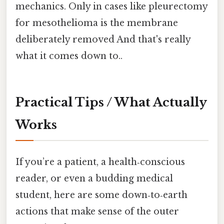
mechanics. Only in cases like pleurectomy
for mesothelioma is the membrane
deliberately removed And that's really
what it comes down to..
Practical Tips / What Actually
Works
If you’re a patient, a health‑conscious
reader, or even a budding medical
student, here are some down‑to‑earth
actions that make sense of the outer