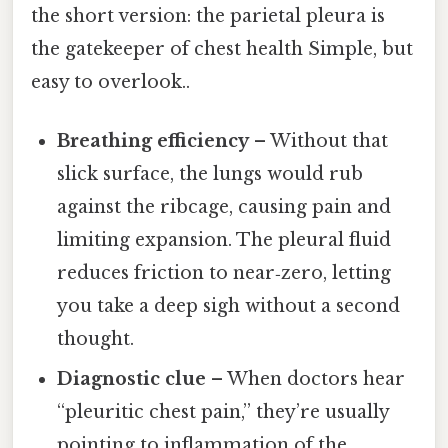
the short version: the parietal pleura is
the gatekeeper of chest health Simple, but
easy to overlook..
Breathing efficiency
– Without that
slick surface, the lungs would rub
against the ribcage, causing pain and
limiting expansion. The pleural fluid
reduces friction to near‑zero, letting
you take a deep sigh without a second
thought.
Diagnostic clue
– When doctors hear
“pleuritic chest pain,” they’re usually
pointing to inflammation of the