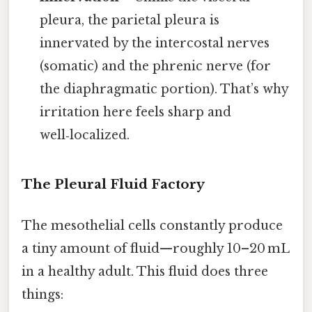
pleura, the parietal pleura is
innervated by the intercostal nerves
(somatic) and the phrenic nerve (for
the diaphragmatic portion). That’s why
irritation here feels sharp and
well‑localized.
The Pleural Fluid Factory
The mesothelial cells constantly produce
a tiny amount of fluid—roughly 10–20 mL
in a healthy adult. This fluid does three
things: