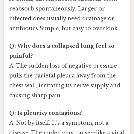
reabsorb spontaneously. Larger or
infected ones usually need drainage or
antibiotics Simple, but easy to overlook..
Q: Why does a collapsed lung feel so
painful?
A: The sudden loss of negative pressure
pulls the parietal pleura away from the
chest wall, irritating its nerve supply and
causing sharp pain.
Q: Is pleurisy contagious?
A: Not by itself. It’s a symptom, not a
disease. The underlying cause—like a viral