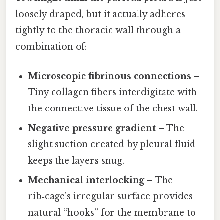
loosely draped, but it actually adheres
tightly to the thoracic wall through a
combination of:
Microscopic fibrinous connections
–
Tiny collagen fibers interdigitate with
the connective tissue of the chest wall.
Negative pressure gradient
– The
slight suction created by pleural fluid
keeps the layers snug.
Mechanical interlocking
– The
rib‑cage’s irregular surface provides
natural “hooks” for the membrane to