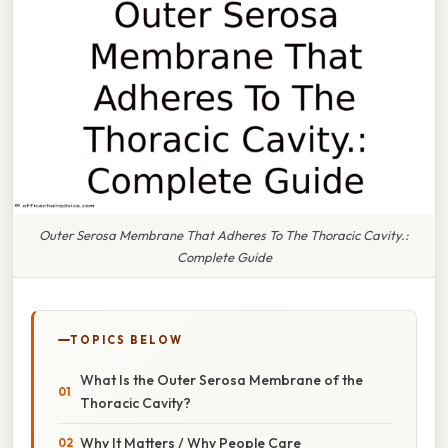
Outer Serosa Membrane That Adheres To The Thoracic Cavity.:
Complete Guide
TOPICS BELOW
What Is the Outer Serosa Membrane of the
Thoracic Cavity?
Why It Matters / Why People Care