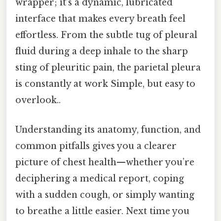
wrapper; it’s a dynamic, lubricated
interface that makes every breath feel
effortless. From the subtle tug of pleural
fluid during a deep inhale to the sharp
sting of pleuritic pain, the parietal pleura
is constantly at work Simple, but easy to
overlook..
Understanding its anatomy, function, and
common pitfalls gives you a clearer
picture of chest health—whether you’re
deciphering a medical report, coping
with a sudden cough, or simply wanting
to breathe a little easier. Next time you