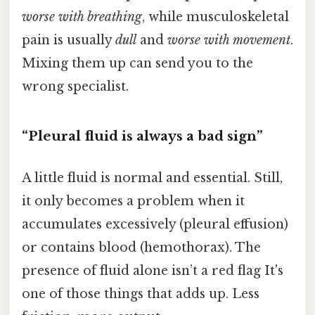
worse with breathing
, while musculoskeletal
pain is usually
dull
and
worse with movement
.
Mixing them up can send you to the
wrong specialist.
“Pleural fluid is always a bad sign”
A little fluid is normal and essential. Still,
it only becomes a problem when it
accumulates excessively (pleural effusion)
or contains blood (hemothorax). The
presence of fluid alone isn’t a red flag It's
one of those things that adds up. Less