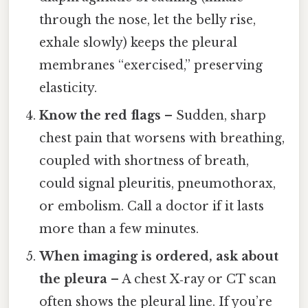
through the nose, let the belly rise,
exhale slowly) keeps the pleural
membranes “exercised,” preserving
elasticity.
Know the red flags
– Sudden, sharp
chest pain that worsens with breathing,
coupled with shortness of breath,
could signal pleuritis, pneumothorax,
or embolism. Call a doctor if it lasts
more than a few minutes.
When imaging is ordered, ask about
the pleura
– A chest X‑ray or CT scan
often shows the pleural line. If you’re