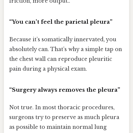
friction, more output..
“You can’t feel the parietal pleura”
Because it’s somatically innervated, you
absolutely can. That’s why a simple tap on
the chest wall can reproduce pleuritic
pain during a physical exam.
“Surgery always removes the pleura”
Not true. In most thoracic procedures,
surgeons try to preserve as much pleura
as possible to maintain normal lung