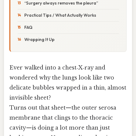
“Surgery always removes the pleura”
Practical Tips / What Actually Works
FAQ
Wrapping It Up
Ever walked into a chest‑X‑ray and
wondered why the lungs look like two
delicate bubbles wrapped in a thin, almost
invisible sheet?
Turns out that sheet—​the outer serosa
membrane that clings to the thoracic
cavity—is doing a lot more than just