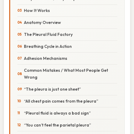
How It Works
Anatomy Overview
The Pleural Fluid Factory
Breathing Cycle in Action
Adhesion Mechanisms
Common Mistakes / What Most People Get
Wrong
“The pleura is just one sheet”
“All chest pain comes from the pleura”
“Pleural fluid is always a bad sign”
“You can’t feel the parietal pleura”