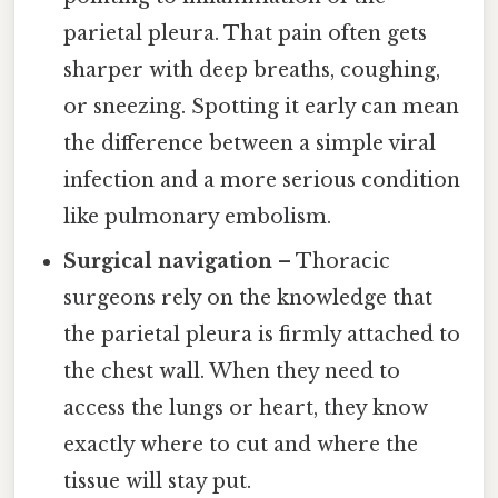
parietal pleura. That pain often gets
sharper with deep breaths, coughing,
or sneezing. Spotting it early can mean
the difference between a simple viral
infection and a more serious condition
like pulmonary embolism.
Surgical navigation
– Thoracic
surgeons rely on the knowledge that
the parietal pleura is firmly attached to
the chest wall. When they need to
access the lungs or heart, they know
exactly where to cut and where the
tissue will stay put.