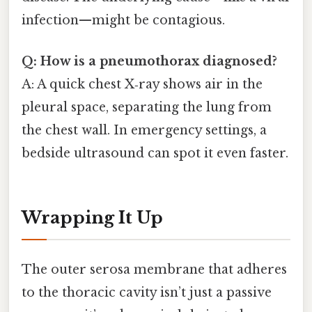
infection—might be contagious.
Q: How is a pneumothorax diagnosed?
A: A quick chest X‑ray shows air in the
pleural space, separating the lung from
the chest wall. In emergency settings, a
bedside ultrasound can spot it even faster.
Wrapping It Up
The outer serosa membrane that adheres
to the thoracic cavity isn’t just a passive