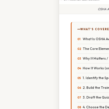
OSHA Av
WHAT'S COVERE
What Is OSHA Avo
The Core Eleme
Why It Matters 
How It Works (or
1. Identify the Sp
2. Build the Trai
3. Draft the Qui
4. Choose the De