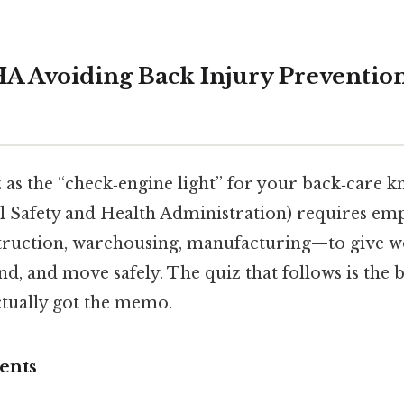
A Avoiding Back Injury Preventio
z as the “check‑engine light” for your back‑care
l Safety and Health Administration) requires em
ruction, warehousing, manufacturing—to give w
nd, and move safely. The quiz that follows is the bu
ctually got the memo.
ents