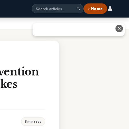
👤
⌂ Home
🔍
✕
vention
akes
8 min read