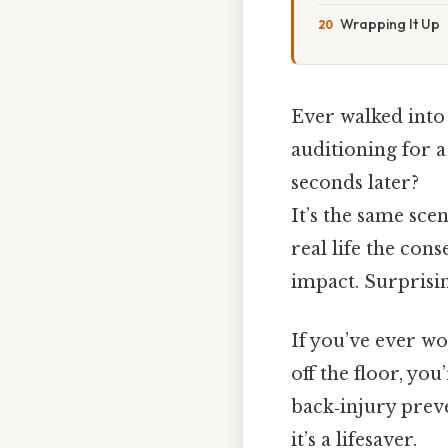
Wrapping It Up
Ever walked into
auditioning for a
seconds later?
It’s the same sce
real life the con
impact. Surprising
If you’ve ever wo
off the floor, you
back‑injury preve
it’s a lifesaver.