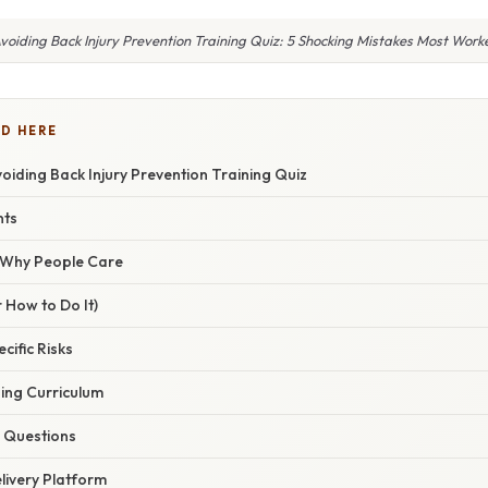
oiding Back Injury Prevention Training Quiz: 5 Shocking Mistakes Most Worke
D HERE
iding Back Injury Prevention Training Quiz
nts
/ Why People Care
 How to Do It)
ecific Risks
ning Curriculum
z Questions
livery Platform