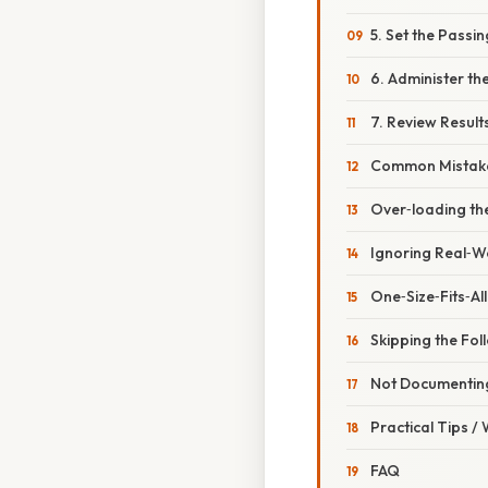
5. Set the Passi
6. Administer th
7. Review Result
Common Mistake
Over‑loading th
Ignoring Real‑W
One‑Size‑Fits‑All
Skipping the Fo
Not Documenting
Practical Tips /
FAQ