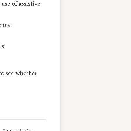
use of assistive
 test
’s
 to see whether