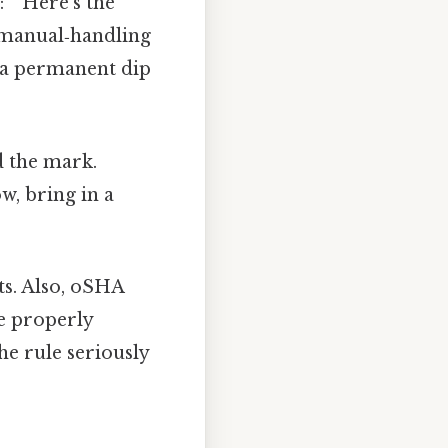
: ” Here’s the
n manual‑handling
d a permanent dip
ed the mark.
w, bring in a
ts. Also, oSHA
e properly
he rule seriously