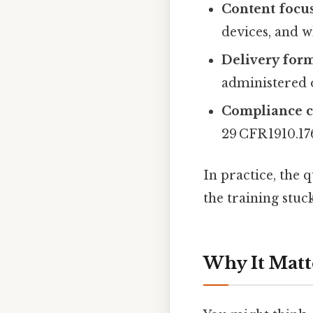
Content focu
devices, and w
Delivery for
administered o
Compliance 
29 CFR 1910.17
In practice, the 
the training stuck
Why It Matt