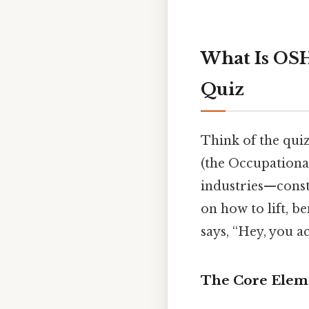
What Is OSH
Quiz
Think of the qui
(the Occupationa
industries—const
on how to lift, be
says, “Hey, you a
The Core Elem