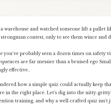
 a warehouse and watched someone lift a pallet li
 strongman contest, only to see them wince and d
ne you’ve probably seen a dozen times on safety 
sequences are far messier than a bruised ego Small
ly effective..
ndered how a simple quiz could actually keep tha
’re in the right place. Let’s dig into the nitty‑gri
ntion training, and why a well‑crafted quiz isn’