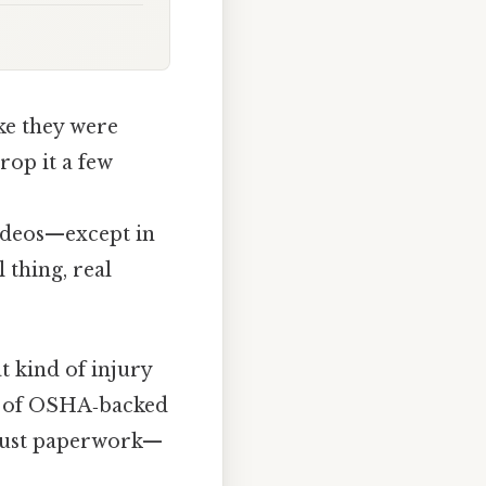
ke they were
rop it a few
videos—except in
 thing, real
t kind of injury
tty of OSHA‑backed
t just paperwork—