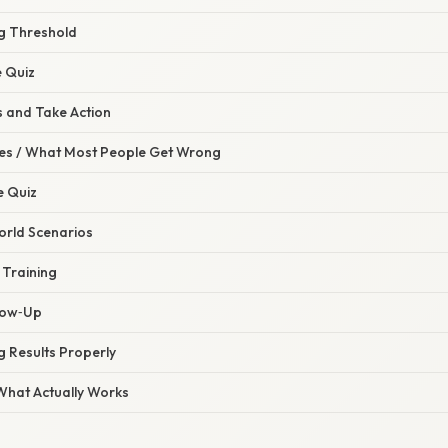
ng Threshold
e Quiz
s and Take Action
s / What Most People Get Wrong
e Quiz
orld Scenarios
 Training
llow‑Up
 Results Properly
 What Actually Works