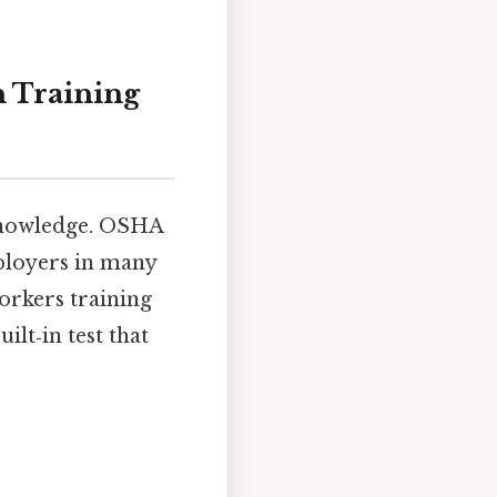
n Training
 knowledge. OSHA
ployers in many
orkers training
ilt‑in test that