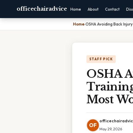
officechairadvice
Home
About
Contact
Dis
Home
›
OSHA Avoiding Back Injury
STAFF PICK
OSHA Av
Training
Most Wo
officechairadvi
OF
May 29, 2026