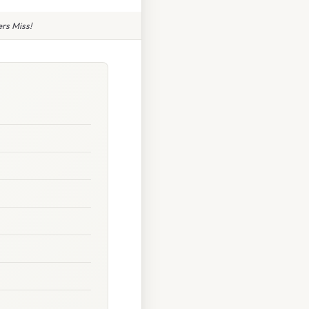
rs Miss!