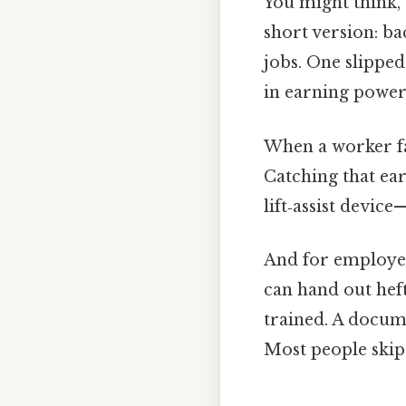
You might think, 
short version: ba
jobs. One slipped
in earning power
When a worker fai
Catching that ear
lift‑assist devic
And for employers
can hand out hef
trained. A docume
Most people skip 