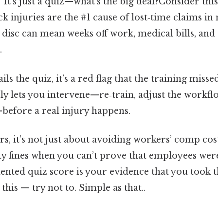
“It’s just a quiz—what’s the big deal?Consider this
ck injuries are the #1 cause of lost‑time claims i
 disc can mean weeks off work, medical bills, an
.
ls the quiz, it’s a red flag that the training miss
ly lets you intervene—re‑train, adjust the workflo
e—before a real injury happens.
, it’s not just about avoiding workers’ comp cos
ty fines when you can’t prove that employees wer
nted quiz score is your evidence that you took t
this — try not to. Simple as that..