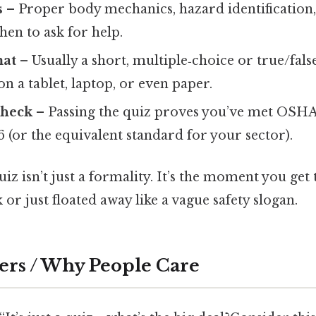
s
– Proper body mechanics, hazard identification, 
hen to ask for help.
mat
– Usually a short, multiple‑choice or true/false
n a tablet, laptop, or even paper.
check
– Passing the quiz proves you’ve met OSHA
6 (or the equivalent standard for your sector).
quiz isn’t just a formality. It’s the moment you get
 or just floated away like a vague safety slogan.
ers / Why People Care