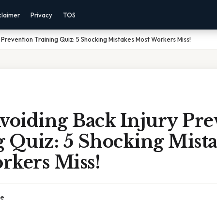
claimer
Privacy
TOS
 Prevention Training Quiz: 5 Shocking Mistakes Most Workers Miss!
oiding Back Injury Pre
 Quiz: 5 Shocking Mist
rkers Miss!
ce