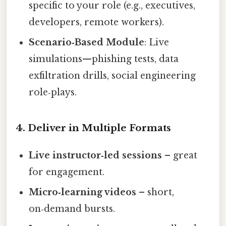
specific to your role (e.g., executives,
developers, remote workers).
Scenario‑Based Module
: Live
simulations—phishing tests, data
exfiltration drills, social engineering
role‑plays.
4. Deliver in Multiple Formats
Live instructor‑led sessions
– great
for engagement.
Micro‑learning videos
– short,
on‑demand bursts.