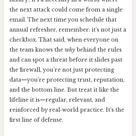
the next attack could come from a single
email. The next time you schedule that
annual refresher, remember: it’s not just a
checkbox. That said, when everyone on
the team knows the
why
behind the rules
and can spot a threat before it slides past
the firewall, you’re not just protecting
data—you’re protecting trust, reputation,
and the bottom line. But treat it like the
lifeline it is—regular, relevant, and
reinforced by real‑world practice. It’s the
first line of defense.