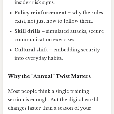
insider risk signs.
Policy reinforcement
– why the rules
exist, not just how to follow them.
Skill drills
– simulated attacks, secure
communication exercises.
Cultural shift
– embedding security
into everyday habits.
Why the “Annual” Twist Matters
Most people think a single training
session is enough. But the digital world
changes faster than a season of your