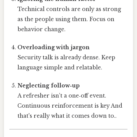
Technical controls are only as strong
as the people using them. Focus on
behavior change.
Overloading with jargon
Security talk is already dense. Keep
language simple and relatable.
Neglecting follow‑up
A refresher isn’t a one‑off event.
Continuous reinforcement is key And
that's really what it comes down to..