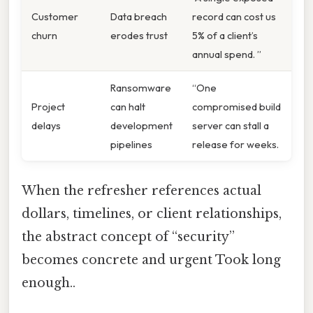
Customer
Data breach
record can cost us
churn
erodes trust
5% of a client’s
annual spend. ”
Ransomware
“One
Project
can halt
compromised build
delays
development
server can stall a
pipelines
release for weeks.
When the refresher references actual
dollars, timelines, or client relationships,
the abstract concept of “security”
becomes concrete and urgent Took long
enough..