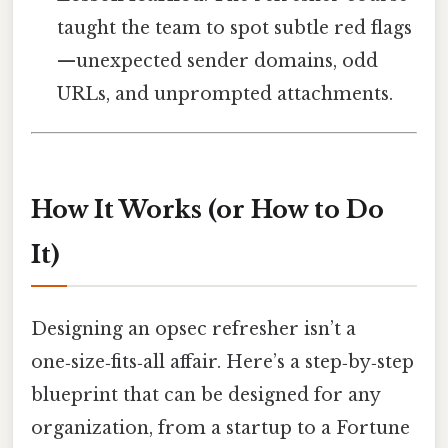
taught the team to spot subtle red flags
—unexpected sender domains, odd
URLs, and unprompted attachments.
How It Works (or How to Do
It)
Designing an opsec refresher isn’t a
one‑size‑fits‑all affair. Here’s a step‑by‑step
blueprint that can be designed for any
organization, from a startup to a Fortune