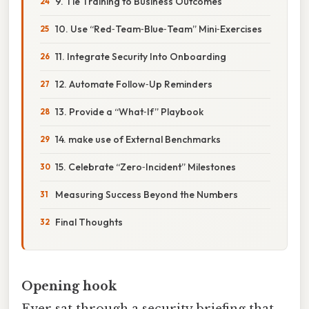
9. Tie Training to Business Outcomes
10. Use “Red‑Team‑Blue‑Team” Mini‑Exercises
11. Integrate Security Into Onboarding
12. Automate Follow‑Up Reminders
13. Provide a “What‑If” Playbook
14. make use of External Benchmarks
15. Celebrate “Zero‑Incident” Milestones
Measuring Success Beyond the Numbers
Final Thoughts
Opening hook
Ever sat through a security briefing that