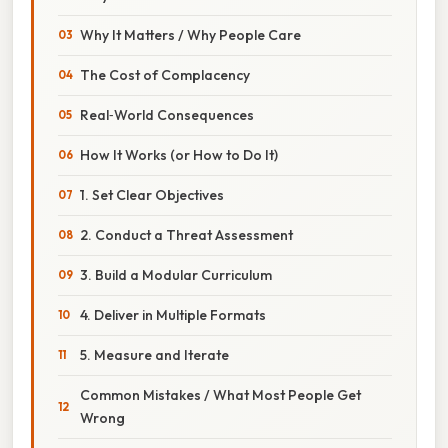
Why It Matters / Why People Care
The Cost of Complacency
Real‑World Consequences
How It Works (or How to Do It)
1. Set Clear Objectives
2. Conduct a Threat Assessment
3. Build a Modular Curriculum
4. Deliver in Multiple Formats
5. Measure and Iterate
Common Mistakes / What Most People Get
Wrong