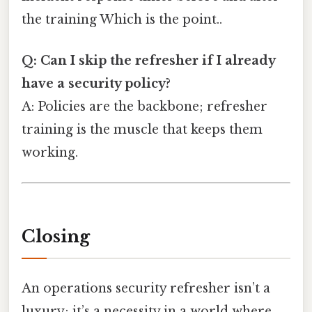
the training Which is the point..
Q: Can I skip the refresher if I already
have a security policy?
A: Policies are the backbone; refresher
training is the muscle that keeps them
working.
Closing
An operations security refresher isn’t a
luxury; it’s a necessity in a world where