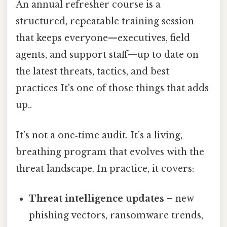
An annual refresher course is a
structured, repeatable training session
that keeps everyone—executives, field
agents, and support staff—up to date on
the latest threats, tactics, and best
practices It's one of those things that adds
up..
It’s not a one‑time audit. It’s a living,
breathing program that evolves with the
threat landscape. In practice, it covers:
Threat intelligence updates
– new
phishing vectors, ransomware trends,