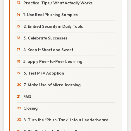
Practical Tips / What Actually Works
1. Use Real Phishing Samples
2. Embed Security in Daily Tools
3. Celebrate Successes
4. Keep It Short and Sweet
5. apply Peer‑to‑Peer Learning
6. Test MFA Adoption
7. Make Use of Micro‑learning
FAQ
Closing
8. Turn the “Phish‑Tank” Into a Leaderboard