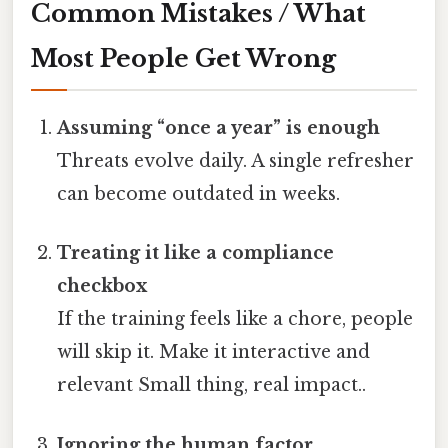
Common Mistakes / What
Most People Get Wrong
Assuming “once a year” is enough
Threats evolve daily. A single refresher
can become outdated in weeks.
Treating it like a compliance
checkbox
If the training feels like a chore, people
will skip it. Make it interactive and
relevant Small thing, real impact..
Ignoring the human factor