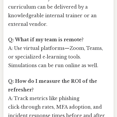
curriculum can be delivered by a
knowledgeable internal trainer or an
external vendor.
Q: What if my team is remote?
A: Use virtual platforms—Zoom, Teams,
or specialized e‑learning tools.
Simulations can be run online as well.
Q: How do I measure the ROI of the
refresher?
A: Track metrics like phishing
click‑through rates, MFA adoption, and
incident response times before and after