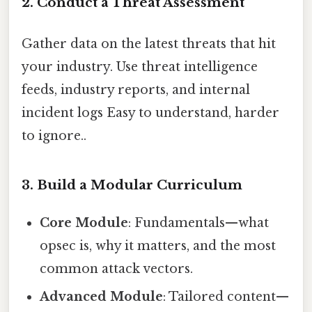
2. Conduct a Threat Assessment
Gather data on the latest threats that hit
your industry. Use threat intelligence
feeds, industry reports, and internal
incident logs Easy to understand, harder
to ignore..
3. Build a Modular Curriculum
Core Module
: Fundamentals—what
opsec is, why it matters, and the most
common attack vectors.
Advanced Module
: Tailored content—