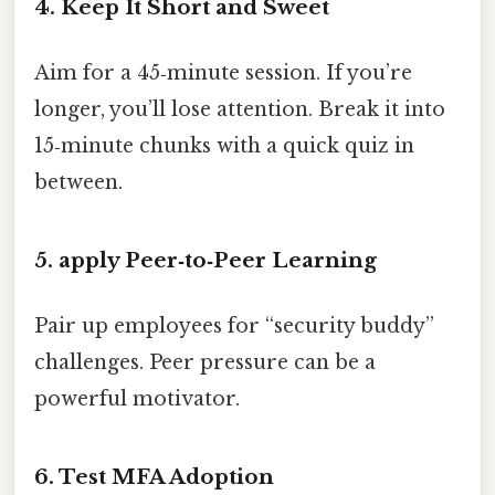
4. Keep It Short and Sweet
Aim for a 45‑minute session. If you’re
longer, you’ll lose attention. Break it into
15‑minute chunks with a quick quiz in
between.
5. apply Peer‑to‑Peer Learning
Pair up employees for “security buddy”
challenges. Peer pressure can be a
powerful motivator.
6. Test MFA Adoption