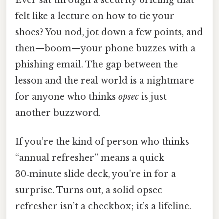
felt like a lecture on how to tie your
shoes? You nod, jot down a few points, and
then—boom—your phone buzzes with a
phishing email. The gap between the
lesson and the real world is a nightmare
for anyone who thinks
opsec
is just
another buzzword.
If you’re the kind of person who thinks
“annual refresher” means a quick
30‑minute slide deck, you’re in for a
surprise. Turns out, a solid opsec
refresher isn’t a checkbox; it’s a lifeline.