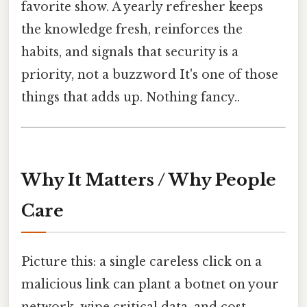
favorite show. A yearly refresher keeps
the knowledge fresh, reinforces the
habits, and signals that security is a
priority, not a buzzword It's one of those
things that adds up. Nothing fancy..
Why It Matters / Why People
Care
Picture this: a single careless click on a
malicious link can plant a botnet on your