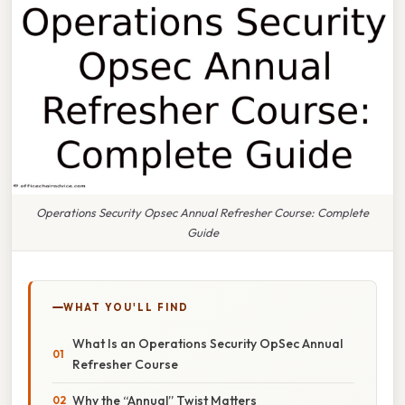
Operations Security Opsec Annual Refresher Course: Complete
Guide
WHAT YOU'LL FIND
What Is an Operations Security OpSec Annual
Refresher Course
Why the “Annual” Twist Matters