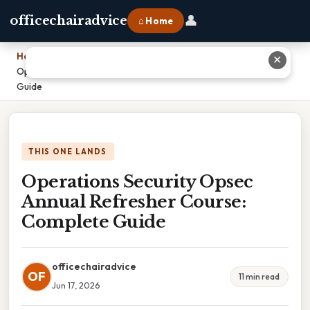
👤
officechairadvice
⌂ Home
Home
›
✕
Operations Security Opsec Annual Refresher Course: Complete
Guide
THIS ONE LANDS
Operations Security Opsec
Annual Refresher Course:
Complete Guide
officechairadvice
OF
11 min read
Jun 17, 2026