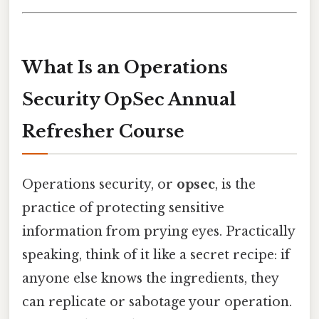
What Is an Operations
Security OpSec Annual
Refresher Course
Operations security, or
opsec
, is the
practice of protecting sensitive
information from prying eyes. Practically
speaking, think of it like a secret recipe: if
anyone else knows the ingredients, they
can replicate or sabotage your operation.