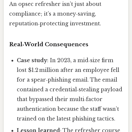
An opsec refresher isn’t just about
compliance; it’s a money‑saving,
reputation‑protecting investment.
Real‑World Consequences
Case study
: In 2023, a mid‑size firm
lost $1.2 million after an employee fell
for a spear‑phishing email. The email
contained a credential‑stealing payload
that bypassed their multi‑factor
authentication because the staff wasn’t
trained on the latest phishing tactics.
Lesson learned
: The refresher course