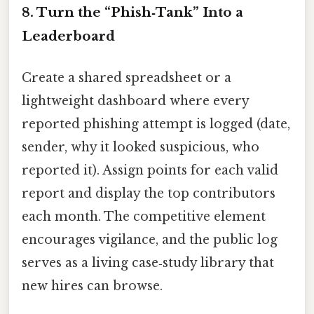
8. Turn the “Phish‑Tank” Into a
Leaderboard
Create a shared spreadsheet or a
lightweight dashboard where every
reported phishing attempt is logged (date,
sender, why it looked suspicious, who
reported it). Assign points for each valid
report and display the top contributors
each month. The competitive element
encourages vigilance, and the public log
serves as a living case‑study library that
new hires can browse.