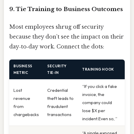
9. Tie Training to Business Outcomes
Most employees shrug off security
because they don’t see the impact on their
day‑to‑day work. Connect the dots:
BUSINESS
SECURITY
TRAINING HOOK
METRIC
TIE‑IN
“If you click a fake
Lost
Credential
invoice, the
revenue
theft leads to
company could
from
fraudulent
lose $X per
chargebacks
transactions
incident.Even so, ”
“A single exposed