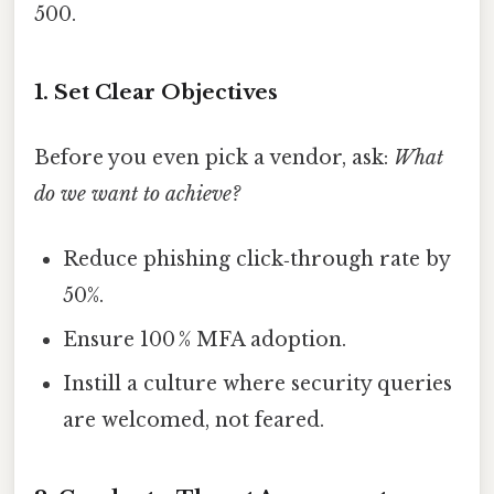
500.
1. Set Clear Objectives
Before you even pick a vendor, ask:
What
do we want to achieve?
Reduce phishing click‑through rate by
50%.
Ensure 100 % MFA adoption.
Instill a culture where security queries
are welcomed, not feared.