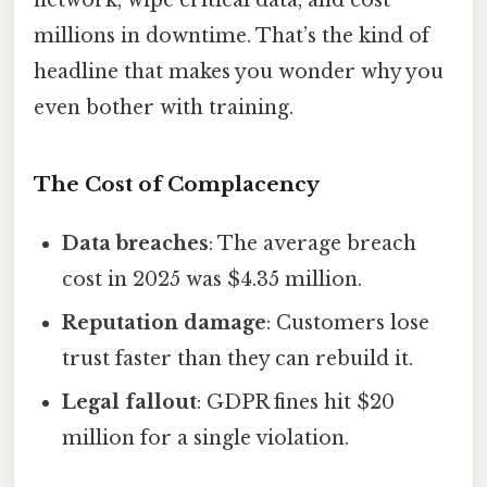
network, wipe critical data, and cost
millions in downtime. That’s the kind of
headline that makes you wonder why you
even bother with training.
The Cost of Complacency
Data breaches
: The average breach
cost in 2025 was $4.35 million.
Reputation damage
: Customers lose
trust faster than they can rebuild it.
Legal fallout
: GDPR fines hit $20
million for a single violation.