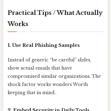
Practical Tips / What Actually
Works
1. Use Real Phishing Samples
Instead of generic “be careful” slides,
show actual emails that have
compromised similar organizations. The
shock factor works wonders Worth
keeping that in mind..
2. Embed Security in Daily Tools