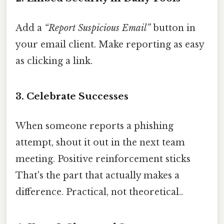
Add a
“Report Suspicious Email”
button in
your email client. Make reporting as easy
as clicking a link.
3. Celebrate Successes
When someone reports a phishing
attempt, shout it out in the next team
meeting. Positive reinforcement sticks
That's the part that actually makes a
difference. Practical, not theoretical..