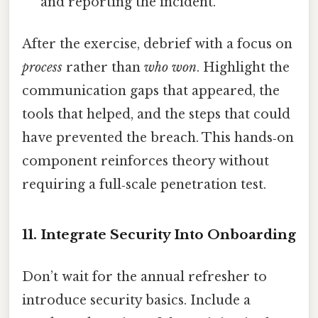
and reporting the incident.
After the exercise, debrief with a focus on
process
rather than
who won
. Highlight the
communication gaps that appeared, the
tools that helped, and the steps that could
have prevented the breach. This hands‑on
component reinforces theory without
requiring a full‑scale penetration test.
11. Integrate Security Into Onboarding
Don’t wait for the annual refresher to
introduce security basics. Include a