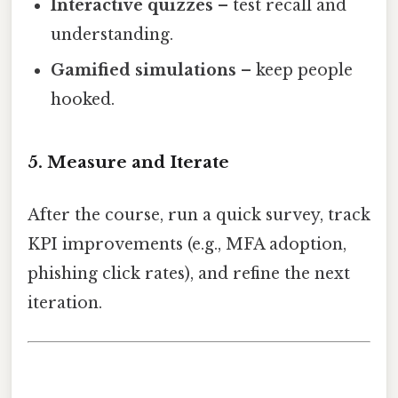
Interactive quizzes
– test recall and
understanding.
Gamified simulations
– keep people
hooked.
5. Measure and Iterate
After the course, run a quick survey, track
KPI improvements (e.g., MFA adoption,
phishing click rates), and refine the next
iteration.