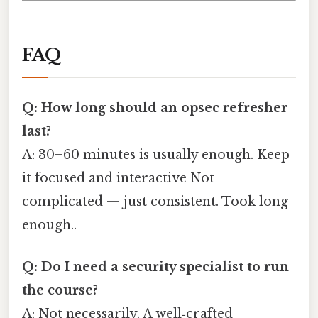
FAQ
Q: How long should an opsec refresher
last?
A: 30–60 minutes is usually enough. Keep
it focused and interactive Not
complicated — just consistent. Took long
enough..
Q: Do I need a security specialist to run
the course?
A: Not necessarily. A well‑crafted