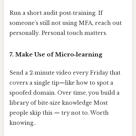
Run a short audit post‑training. If
someone’s still not using MFA, reach out
personally. Personal touch matters.
7. Make Use of Micro‑learning
Send a 2‑minute video every Friday that
covers a single tip—like how to spot a
spoofed domain. Over time, you build a
library of bite‑size knowledge Most
people skip this — try not to. Worth
knowing..