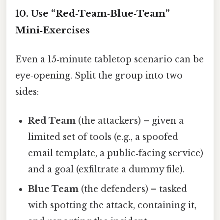
10. Use “Red‑Team‑Blue‑Team”
Mini‑Exercises
Even a 15‑minute tabletop scenario can be
eye‑opening. Split the group into two
sides:
Red Team
(the attackers) – given a
limited set of tools (e.g., a spoofed
email template, a public‑facing service)
and a goal (exfiltrate a dummy file).
Blue Team
(the defenders) – tasked
with spotting the attack, containing it,