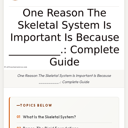
One Reason The Skeletal System Is Important Is Because
__________.: Complete Guide
TOPICS BELOW
What Is the Skeletal System?