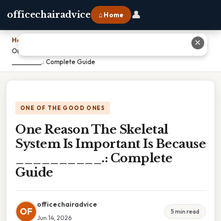
👤
officechairadvice
⌂ Home
Home
›
✕
One Reason The Skeletal System Is Important Is Because
__________.: Complete Guide
ONE OF THE GOOD ONES
One Reason The Skeletal
System Is Important Is Because
__________.: Complete
Guide
officechairadvice
OF
5 min read
Jun 14, 2026