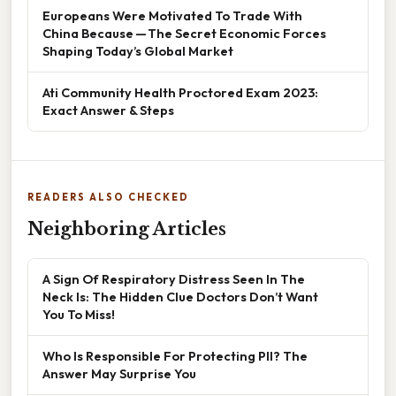
Europeans Were Motivated To Trade With
China Because — The Secret Economic Forces
Shaping Today’s Global Market
Ati Community Health Proctored Exam 2023:
Exact Answer & Steps
READERS ALSO CHECKED
Neighboring Articles
A Sign Of Respiratory Distress Seen In The
Neck Is: The Hidden Clue Doctors Don’t Want
You To Miss!
Who Is Responsible For Protecting PII? The
Answer May Surprise You