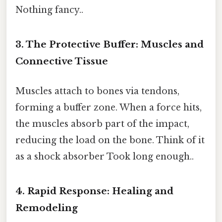
Nothing fancy..
3. The Protective Buffer: Muscles and
Connective Tissue
Muscles attach to bones via tendons,
forming a buffer zone. When a force hits,
the muscles absorb part of the impact,
reducing the load on the bone. Think of it
as a shock absorber Took long enough..
4. Rapid Response: Healing and
Remodeling