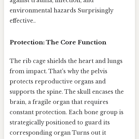
against trauma, infection, and
environmental hazards Surprisingly
effective..
Protection: The Core Function
The rib cage shields the heart and lungs
from impact. That's why the pelvis
protects reproductive organs and
supports the spine. The skull encases the
brain, a fragile organ that requires
constant protection. Each bone group is
strategically positioned to guard its
corresponding organ Turns out it