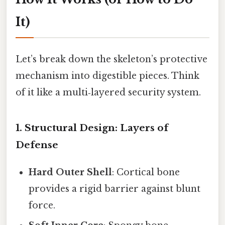
It)
Let’s break down the skeleton’s protective
mechanism into digestible pieces. Think
of it like a multi‑layered security system.
1. Structural Design: Layers of
Defense
Hard Outer Shell
: Cortical bone
provides a rigid barrier against blunt
force.