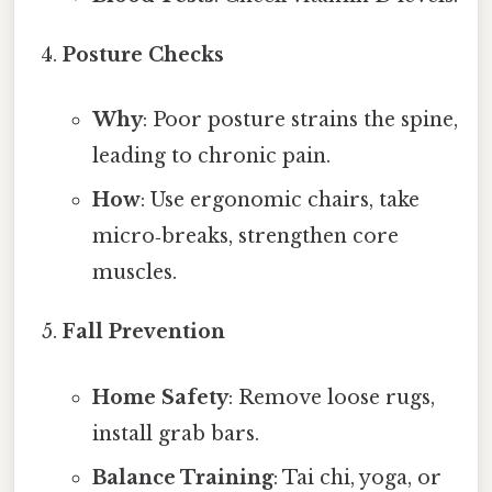
Posture Checks
Why
: Poor posture strains the spine,
leading to chronic pain.
How
: Use ergonomic chairs, take
micro‑breaks, strengthen core
muscles.
Fall Prevention
Home Safety
: Remove loose rugs,
install grab bars.
Balance Training
: Tai chi, yoga, or