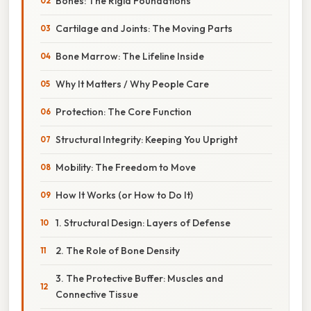
Bones: The Rigid Foundations
Cartilage and Joints: The Moving Parts
Bone Marrow: The Lifeline Inside
Why It Matters / Why People Care
Protection: The Core Function
Structural Integrity: Keeping You Upright
Mobility: The Freedom to Move
How It Works (or How to Do It)
1. Structural Design: Layers of Defense
2. The Role of Bone Density
3. The Protective Buffer: Muscles and
Connective Tissue