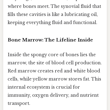
where bones meet. The synovial fluid that
fills these cavities is like a lubricating oil,
keeping everything fluid and functional.
Bone Marrow: The Lifeline Inside
Inside the spongy core of bones lies the
marrow, the site of blood cell production.
Red marrow creates red and white blood
cells, while yellow marrow stores fat. This
internal ecosystem is crucial for
immunity, oxygen delivery, and nutrient
transport.