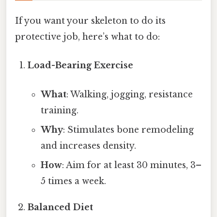
If you want your skeleton to do its
protective job, here’s what to do:
Load-Bearing Exercise
What
: Walking, jogging, resistance
training.
Why
: Stimulates bone remodeling
and increases density.
How
: Aim for at least 30 minutes, 3–
5 times a week.
Balanced Diet