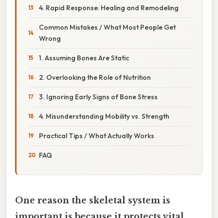
4. Rapid Response: Healing and Remodeling
Common Mistakes / What Most People Get
Wrong
1. Assuming Bones Are Static
2. Overlooking the Role of Nutrition
3. Ignoring Early Signs of Bone Stress
4. Misunderstanding Mobility vs. Strength
Practical Tips / What Actually Works
FAQ
One reason the skeletal system is
important is because it protects vital