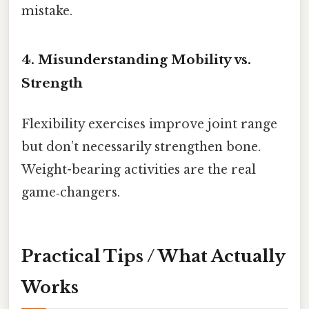
mistake.
4. Misunderstanding Mobility vs.
Strength
Flexibility exercises improve joint range
but don’t necessarily strengthen bone.
Weight-bearing activities are the real
game‑changers.
Practical Tips / What Actually
Works