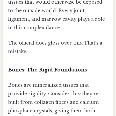
tissues that would otherwise be exposed
to the outside world. Every joint,
ligament, and marrow cavity plays a role
in this complex dance.
The official docs gloss over this. That's a
mistake.
Bones: The Rigid Foundations
Bones are mineralized tissues that
provide rigidity. Consider this: they’re
built from collagen fibers and calcium
phosphate crystals, giving them both