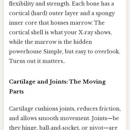
flexibility and strength. Each bone has a
cortical (hard) outer layer and a spongy
inner core that houses marrow. The
cortical shell is what your X‑ray shows,
while the marrow is the hidden
powerhouse Simple, but easy to overlook.
Turns out it matters..
Cartilage and Joints: The Moving
Parts
Cartilage cushions joints, reduces friction,
and allows smooth movement. Joints—be
they hinge, ball‑and‑socket, or pivot—are