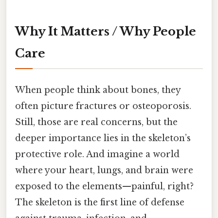
Why It Matters / Why People
Care
When people think about bones, they
often picture fractures or osteoporosis.
Still, those are real concerns, but the
deeper importance lies in the skeleton’s
protective role. And imagine a world
where your heart, lungs, and brain were
exposed to the elements—painful, right?
The skeleton is the first line of defense