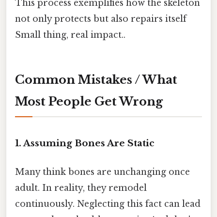
This process exemplifies how the skeleton
not only protects but also repairs itself
Small thing, real impact..
Common Mistakes / What
Most People Get Wrong
1. Assuming Bones Are Static
Many think bones are unchanging once
adult. In reality, they remodel
continuously. Neglecting this fact can lead