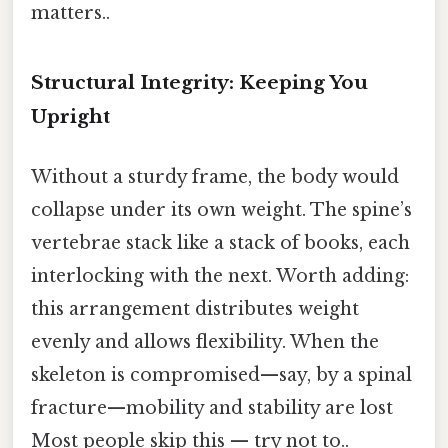
matters..
Structural Integrity: Keeping You
Upright
Without a sturdy frame, the body would
collapse under its own weight. The spine’s
vertebrae stack like a stack of books, each
interlocking with the next. Worth adding:
this arrangement distributes weight
evenly and allows flexibility. When the
skeleton is compromised—say, by a spinal
fracture—mobility and stability are lost
Most people skip this — try not to..