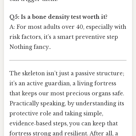
Q5: Is a bone density test worth it?
A: For most adults over 40, especially with
risk factors, it’s a smart preventive step
Nothing fancy..
The skeleton isn’t just a passive structure;
it’s an active guardian, a living fortress
that keeps our most precious organs safe.
Practically speaking, by understanding its
protective role and taking simple,
evidence‑based steps, you can keep that
fortress strong and resilient. After all, a