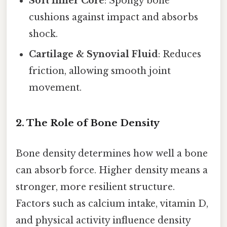
Soft Inner Core
: Spongy bone
cushions against impact and absorbs
shock.
Cartilage & Synovial Fluid
: Reduces
friction, allowing smooth joint
movement.
2. The Role of Bone Density
Bone density determines how well a bone
can absorb force. Higher density means a
stronger, more resilient structure.
Factors such as calcium intake, vitamin D,
and physical activity influence density