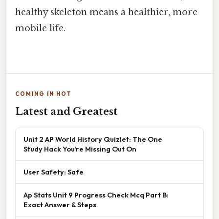
healthy skeleton means a healthier, more
mobile life.
COMING IN HOT
Latest and Greatest
Unit 2 AP World History Quizlet: The One
Study Hack You’re Missing Out On
User Safety: Safe
Ap Stats Unit 9 Progress Check Mcq Part B:
Exact Answer & Steps