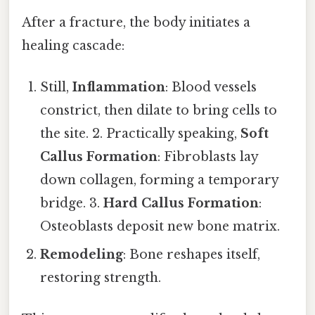
After a fracture, the body initiates a
healing cascade:
Still,
Inflammation
: Blood vessels
constrict, then dilate to bring cells to
the site. 2. Practically speaking,
Soft
Callus Formation
: Fibroblasts lay
down collagen, forming a temporary
bridge. 3.
Hard Callus Formation
:
Osteoblasts deposit new bone matrix.
Remodeling
: Bone reshapes itself,
restoring strength.