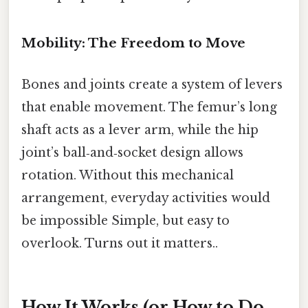
Mobility: The Freedom to Move
Bones and joints create a system of levers
that enable movement. The femur’s long
shaft acts as a lever arm, while the hip
joint’s ball‑and‑socket design allows
rotation. Without this mechanical
arrangement, everyday activities would
be impossible Simple, but easy to
overlook. Turns out it matters..
How It Works (or How to Do