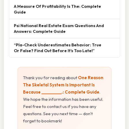
A Measure Of Profitability Is The: Complete
Guide
Psi National Real Estate Exam Questions And
Answers: Complete Guide
“Pla-Check Underestimates Behavior: True
Or False? Find Out Before It’s Too Late!”
Thank you for reading about
One Reason
The Skeletal System Is Important Is
Because __________.: Complete Guide
.
We hope the information has been useful.
Feel free to contact us if you have any
questions. See you next time — don't
forget to bookmark!