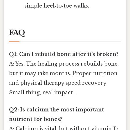
simple heel‑to‑toe walks.
FAQ
Q1: Can I rebuild bone after it’s broken?
A: Yes. The healing process rebuilds bone,
but it may take months. Proper nutrition
and physical therapy speed recovery
Small thing, real impact..
Q2: Is calcium the most important
nutrient for bones?
A: Calcium is vital, but without vitamin D,