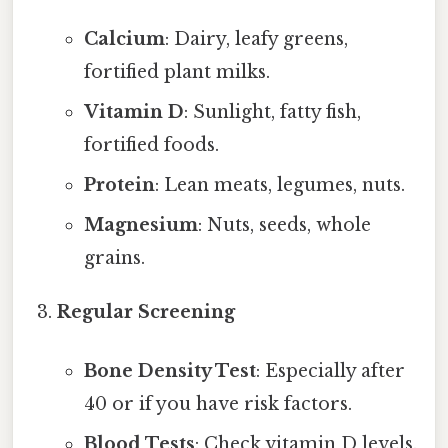
Calcium
: Dairy, leafy greens,
fortified plant milks.
Vitamin D
: Sunlight, fatty fish,
fortified foods.
Protein
: Lean meats, legumes, nuts.
Magnesium
: Nuts, seeds, whole
grains.
Regular Screening
Bone Density Test
: Especially after
40 or if you have risk factors.
Blood Tests
: Check vitamin D levels.