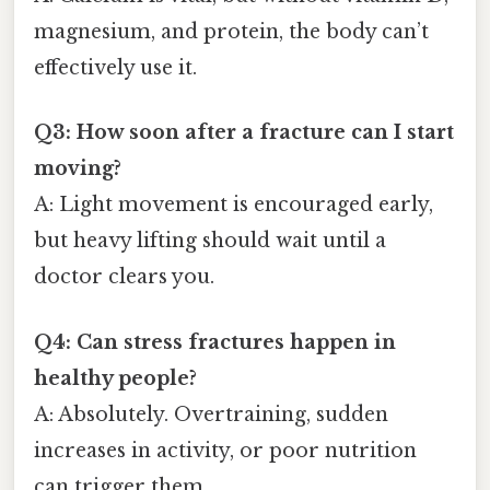
magnesium, and protein, the body can’t
effectively use it.
Q3: How soon after a fracture can I start
moving?
A: Light movement is encouraged early,
but heavy lifting should wait until a
doctor clears you.
Q4: Can stress fractures happen in
healthy people?
A: Absolutely. Overtraining, sudden
increases in activity, or poor nutrition
can trigger them.