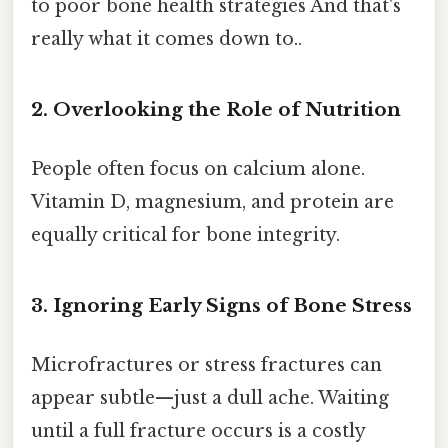
to poor bone health strategies And that's
really what it comes down to..
2. Overlooking the Role of Nutrition
People often focus on calcium alone.
Vitamin D, magnesium, and protein are
equally critical for bone integrity.
3. Ignoring Early Signs of Bone Stress
Microfractures or stress fractures can
appear subtle—just a dull ache. Waiting
until a full fracture occurs is a costly