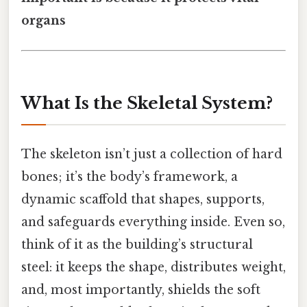
organs
What Is the Skeletal System?
The skeleton isn’t just a collection of hard
bones; it’s the body’s framework, a
dynamic scaffold that shapes, supports,
and safeguards everything inside. Even so,
think of it as the building’s structural
steel: it keeps the shape, distributes weight,
and, most importantly, shields the soft