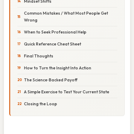
Mindset Shifts
Common Mistakes / What Most People Get
Wrong
When to Seek Professional Help
Quick Reference Cheat Sheet
Final Thoughts
How to Turn the Insight Into Action
The Science‑Backed Payoff
A Simple Exercise to Test Your Current State
Closing the Loop