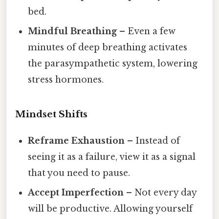
bed.
Mindful Breathing
– Even a few
minutes of deep breathing activates
the parasympathetic system, lowering
stress hormones.
Mindset Shifts
Reframe Exhaustion
– Instead of
seeing it as a failure, view it as a signal
that you need to pause.
Accept Imperfection
– Not every day
will be productive. Allowing yourself