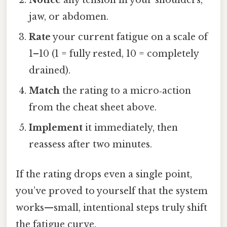
jaw, or abdomen.
Rate
your current fatigue on a scale of
1–10 (1 = fully rested, 10 = completely
drained).
Match
the rating to a micro‑action
from the cheat sheet above.
Implement
it immediately, then
reassess after two minutes.
If the rating drops even a single point,
you’ve proved to yourself that the system
works—small, intentional steps truly shift
the fatigue curve.