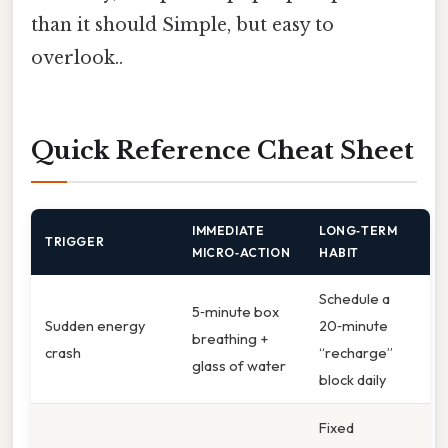
than it should Simple, but easy to
overlook..
Quick Reference Cheat Sheet
IMMEDIATE
LONG‑TERM
TRIGGER
MICRO‑ACTION
HABIT
Schedule a
5‑minute box
Sudden energy
20‑minute
breathing +
crash
“recharge”
glass of water
block daily
Fixed