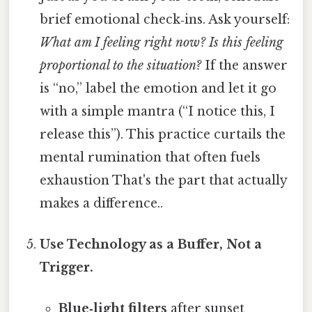
brief emotional check‑ins. Ask yourself:
What am I feeling right now?
Is this feeling
proportional to the situation?
If the answer
is “no,” label the emotion and let it go
with a simple mantra (“I notice this, I
release this”). This practice curtails the
mental rumination that often fuels
exhaustion That's the part that actually
makes a difference..
Use Technology as a Buffer, Not a
Trigger.
Blue‑light filters
after sunset