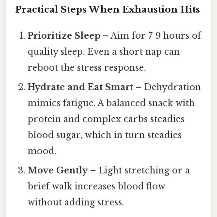
Practical Steps When Exhaustion Hits
Prioritize Sleep
– Aim for 7‑9 hours of
quality sleep. Even a short nap can
reboot the stress response.
Hydrate and Eat Smart
– Dehydration
mimics fatigue. A balanced snack with
protein and complex carbs steadies
blood sugar, which in turn steadies
mood.
Move Gently
– Light stretching or a
brief walk increases blood flow
without adding stress.