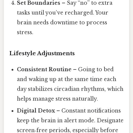
Set Boundaries
– Say “no” to extra
tasks until you’ve recharged. Your
brain needs downtime to process
stress.
Lifestyle Adjustments
Consistent Routine
– Going to bed
and waking up at the same time each
day stabilizes circadian rhythms, which
helps manage stress naturally.
Digital Detox
– Constant notifications
keep the brain in alert mode. Designate
screen‑free periods, especially before