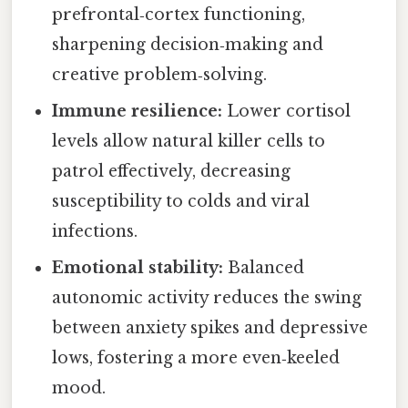
prefrontal‑cortex functioning,
sharpening decision‑making and
creative problem‑solving.
Immune resilience:
Lower cortisol
levels allow natural killer cells to
patrol effectively, decreasing
susceptibility to colds and viral
infections.
Emotional stability:
Balanced
autonomic activity reduces the swing
between anxiety spikes and depressive
lows, fostering a more even‑keeled
mood.