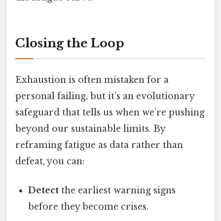
Closing the Loop
Exhaustion is often mistaken for a
personal failing, but it’s an evolutionary
safeguard that tells us when we’re pushing
beyond our sustainable limits. By
reframing fatigue as data rather than
defeat, you can:
Detect
the earliest warning signs
before they become crises.