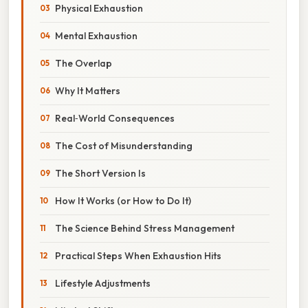
Physical Exhaustion
Mental Exhaustion
The Overlap
Why It Matters
Real‑World Consequences
The Cost of Misunderstanding
The Short Version Is
How It Works (or How to Do It)
The Science Behind Stress Management
Practical Steps When Exhaustion Hits
Lifestyle Adjustments