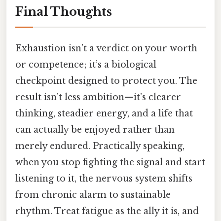
Final Thoughts
Exhaustion isn’t a verdict on your worth
or competence; it’s a biological
checkpoint designed to protect you. The
result isn’t less ambition—it’s clearer
thinking, steadier energy, and a life that
can actually be enjoyed rather than
merely endured. Practically speaking,
when you stop fighting the signal and start
listening to it, the nervous system shifts
from chronic alarm to sustainable
rhythm. Treat fatigue as the ally it is, and