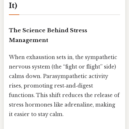
It)
The Science Behind Stress
Management
When exhaustion sets in, the sympathetic
nervous system (the “fight or flight” side)
calms down. Parasympathetic activity
rises, promoting rest‑and‑digest
functions. This shift reduces the release of
stress hormones like adrenaline, making
it easier to stay calm.