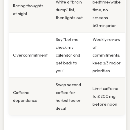
Write a “brain
bedtime/wake
Racing thoughts
dump” list,
time, no
at night
then lights out
screens
60 min prior
Say “Let me
Weekly review
check my
of
Overcommitment
calendar and
commitments;
get back to
keep ≤ 3 major
you”
priorities
Swap second
Limit caffeine
Caffeine
coffee for
to ≤ 200 mg
dependence
herbal tea or
before noon
decaf