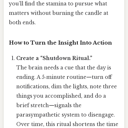
you’ll find the stamina to pursue what
matters without burning the candle at
both ends.
How to Turn the Insight Into Action
Create a “Shutdown Ritual.”
The brain needs a cue that the day is
ending. A 5‑minute routine—turn off
notifications, dim the lights, note three
things you accomplished, and do a
brief stretch—signals the
parasympathetic system to disengage.
Over time, this ritual shortens the time