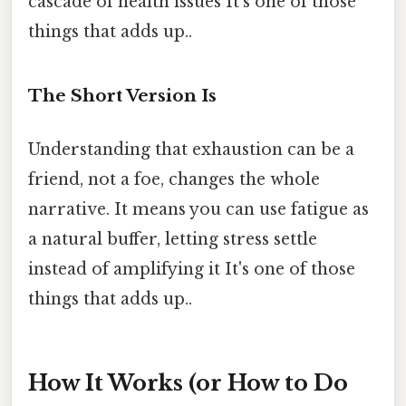
cascade of health issues It's one of those
things that adds up..
The Short Version Is
Understanding that exhaustion can be a
friend, not a foe, changes the whole
narrative. It means you can use fatigue as
a natural buffer, letting stress settle
instead of amplifying it It's one of those
things that adds up..
How It Works (or How to Do