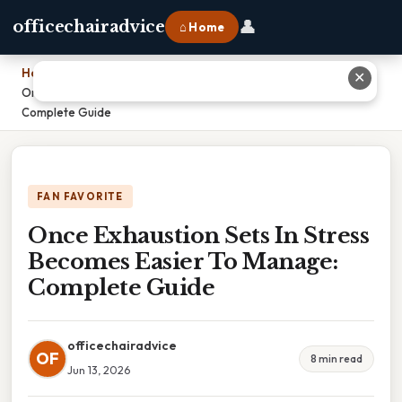
👤
officechairadvice
⌂ Home
Home
›
✕
Once Exhaustion Sets In Stress Becomes Easier To Manage:
Complete Guide
FAN FAVORITE
Once Exhaustion Sets In Stress
Becomes Easier To Manage:
Complete Guide
officechairadvice
OF
8 min read
Jun 13, 2026