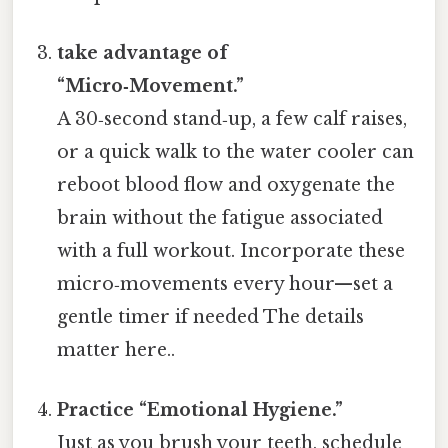
take advantage of
“Micro‑Movement.”
A 30‑second stand‑up, a few calf raises,
or a quick walk to the water cooler can
reboot blood flow and oxygenate the
brain without the fatigue associated
with a full workout. Incorporate these
micro‑movements every hour—set a
gentle timer if needed The details
matter here..
Practice “Emotional Hygiene.”
Just as you brush your teeth, schedule