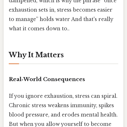
dampened, which is why the phrase “once
exhaustion sets in, stress becomes easier
to manage” holds water And that's really
what it comes down to..
Why It Matters
Real‑World Consequences
If you ignore exhaustion, stress can spiral.
Chronic stress weakens immunity, spikes
blood pressure, and erodes mental health.
But when you allow yourself to become