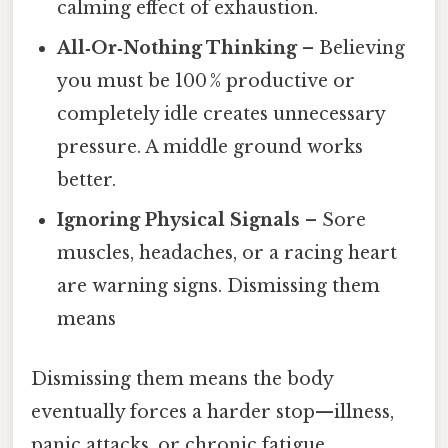
calming effect of exhaustion.
All‑Or‑Nothing Thinking
– Believing
you must be 100 % productive or
completely idle creates unnecessary
pressure. A middle ground works
better.
Ignoring Physical Signals
– Sore
muscles, headaches, or a racing heart
are warning signs. Dismissing them
means
Dismissing them means the body
eventually forces a harder stop—illness,
panic attacks, or chronic fatigue