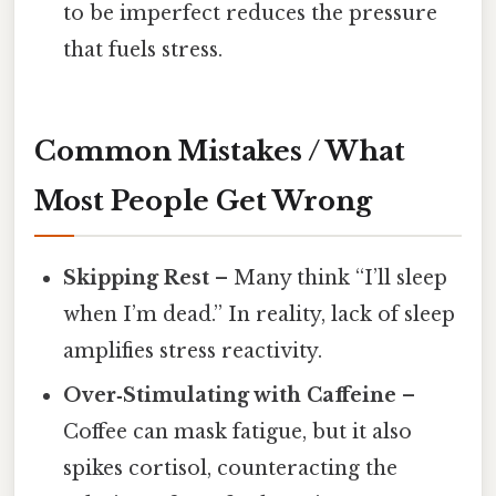
to be imperfect reduces the pressure
that fuels stress.
Common Mistakes / What
Most People Get Wrong
Skipping Rest
– Many think “I’ll sleep
when I’m dead.” In reality, lack of sleep
amplifies stress reactivity.
Over‑Stimulating with Caffeine
–
Coffee can mask fatigue, but it also
spikes cortisol, counteracting the