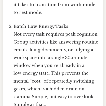
it takes to transition from work mode
to rest mode.
Batch Low‑Energy Tasks.
Not every task requires peak cognition.
Group activities like answering routine
emails, filing documents, or tidying a
workspace into a single 30‑minute
window when you’re already in a
low‑energy state. This prevents the
mental “cost” of repeatedly switching
gears, which is a hidden drain on
stamina Simple, but easy to overlook.
Simple as that..