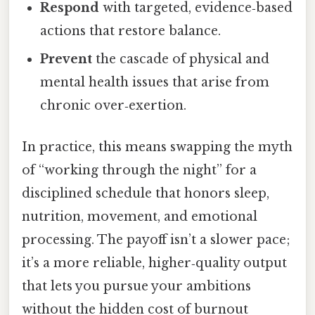
Respond
with targeted, evidence‑based
actions that restore balance.
Prevent
the cascade of physical and
mental health issues that arise from
chronic over‑exertion.
In practice, this means swapping the myth
of “working through the night” for a
disciplined schedule that honors sleep,
nutrition, movement, and emotional
processing. The payoff isn’t a slower pace;
it’s a more reliable, higher‑quality output
that lets you pursue your ambitions
without the hidden cost of burnout