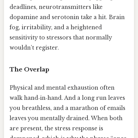
deadlines, neurotransmitters like
dopamine and serotonin take a hit. Brain
fog, irritability, and a heightened
sensitivity to stressors that normally
wouldn’t register.
The Overlap
Physical and mental exhaustion often
walk hand‑in‑hand. And a long run leaves
you breathless, and a marathon of emails
leaves you mentally drained. When both
are present, the stress response is