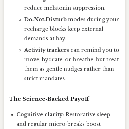
reduce melatonin suppression.
Do‑Not‑Disturb
modes during your
recharge blocks keep external
demands at bay.
Activity trackers
can remind you to
move, hydrate, or breathe, but treat
them as gentle nudges rather than
strict mandates.
The Science‑Backed Payoff
Cognitive clarity:
Restorative sleep
and regular micro‑breaks boost