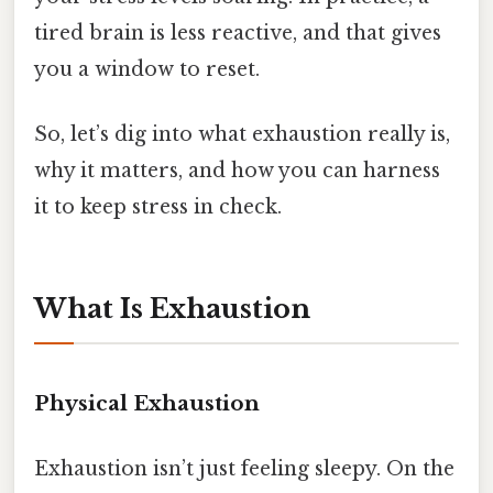
tired brain is less reactive, and that gives
you a window to reset.
So, let’s dig into what exhaustion really is,
why it matters, and how you can harness
it to keep stress in check.
What Is Exhaustion
Physical Exhaustion
Exhaustion isn’t just feeling sleepy. On the