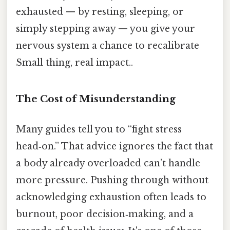
exhausted — by resting, sleeping, or
simply stepping away — you give your
nervous system a chance to recalibrate
Small thing, real impact..
The Cost of Misunderstanding
Many guides tell you to “fight stress
head‑on.” That advice ignores the fact that
a body already overloaded can’t handle
more pressure. Pushing through without
acknowledging exhaustion often leads to
burnout, poor decision‑making, and a