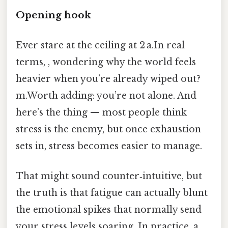
Opening hook
Ever stare at the ceiling at 2 a.In real
terms, , wondering why the world feels
heavier when you’re already wiped out?
m.Worth adding: you’re not alone. And
here’s the thing — most people think
stress is the enemy, but once exhaustion
sets in, stress becomes easier to manage.
That might sound counter‑intuitive, but
the truth is that fatigue can actually blunt
the emotional spikes that normally send
your stress levels soaring. In practice, a