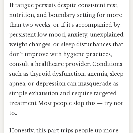
If fatigue persists despite consistent rest,
nutrition, and boundary‑setting for more
than two weeks, or if it’s accompanied by
persistent low mood, anxiety, unexplained
weight changes, or sleep disturbances that
don’t improve with hygiene practices,
consult a healthcare provider. Conditions
such as thyroid dysfunction, anemia, sleep
apnea, or depression can masquerade as
simple exhaustion and require targeted
treatment Most people skip this — try not
to..
Honestly, this part trips people up more