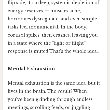
flip side, it’s a deep, systemic depletion of
energy reserves — muscles ache,
hormones dysregulate, and even simple
tasks feel monumental. In the body,
cortisol spikes, then crashes, leaving you
in a state where the “fight or flight”
response is muted That's the whole idea..
Mental Exhaustion
Mental exhaustion is the same idea, but it
lives in the brain. The result? When
you’ve been grinding through endless
meetings, scrolling feeds, or juggling