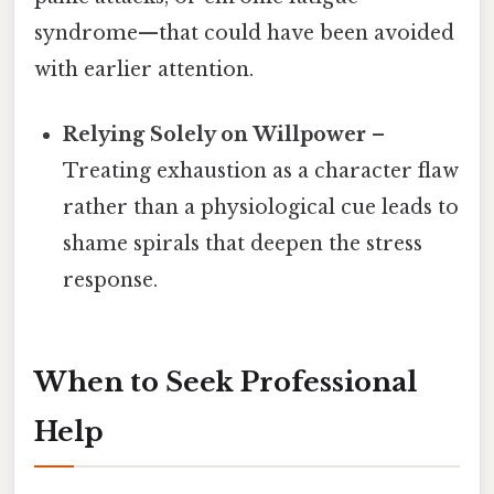
syndrome—that could have been avoided
with earlier attention.
Relying Solely on Willpower
–
Treating exhaustion as a character flaw
rather than a physiological cue leads to
shame spirals that deepen the stress
response.
When to Seek Professional
Help