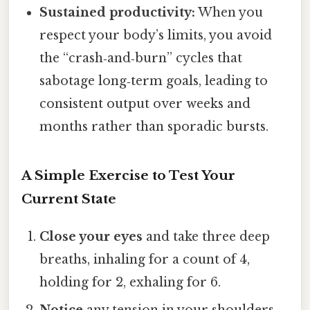
Sustained productivity:
When you
respect your body’s limits, you avoid
the “crash‑and‑burn” cycles that
sabotage long‑term goals, leading to
consistent output over weeks and
months rather than sporadic bursts.
A Simple Exercise to Test Your
Current State
Close your eyes
and take three deep
breaths, inhaling for a count of 4,
holding for 2, exhaling for 6.
Notice
any tension in your shoulders,