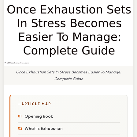
Once Exhaustion Sets In Stress Becomes Easier To Manage:
Complete Guide
ARTICLE MAP
Opening hook
What Is Exhaustion