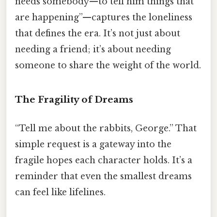
needs somebody—to tell him things that
are happening”—captures the loneliness
that defines the era. It’s not just about
needing a friend; it’s about needing
someone to share the weight of the world.
The Fragility of Dreams
“Tell me about the rabbits, George.” That
simple request is a gateway into the
fragile hopes each character holds. It’s a
reminder that even the smallest dreams
can feel like lifelines.