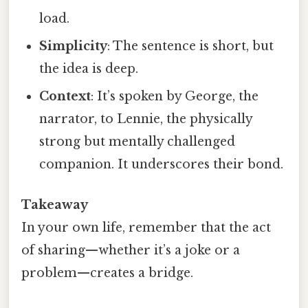
load.
Simplicity
: The sentence is short, but
the idea is deep.
Context
: It’s spoken by George, the
narrator, to Lennie, the physically
strong but mentally challenged
companion. It underscores their bond.
Takeaway
In your own life, remember that the act
of sharing—whether it’s a joke or a
problem—creates a bridge.