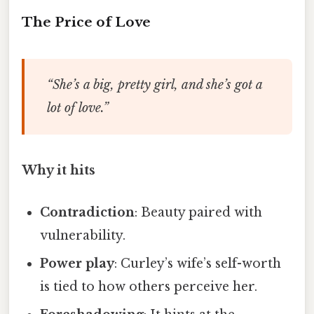
The Price of Love
“She’s a big, pretty girl, and she’s got a
lot of love.”
Why it hits
Contradiction
: Beauty paired with
vulnerability.
Power play
: Curley’s wife’s self-worth
is tied to how others perceive her.