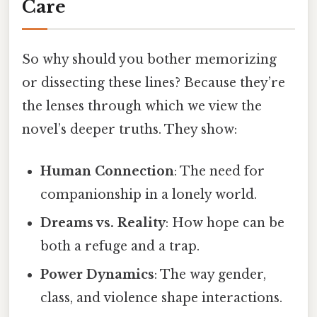
Care
So why should you bother memorizing
or dissecting these lines? Because they’re
the lenses through which we view the
novel’s deeper truths. They show:
Human Connection
: The need for
companionship in a lonely world.
Dreams vs. Reality
: How hope can be
both a refuge and a trap.
Power Dynamics
: The way gender,
class, and violence shape interactions.