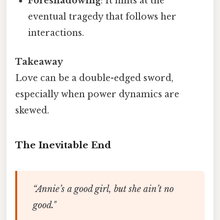
Foreshadowing
: It hints at the
eventual tragedy that follows her
interactions.
Takeaway
Love can be a double-edged sword,
especially when power dynamics are
skewed.
The Inevitable End
“Annie’s a good girl, but she ain’t no
good."