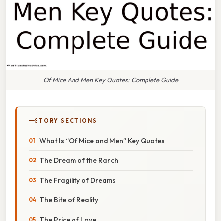
Of Mice And Men Key Quotes: Complete Guide
STORY SECTIONS
What Is “Of Mice and Men” Key Quotes
The Dream of the Ranch
The Fragility of Dreams
The Bite of Reality
The Price of Love