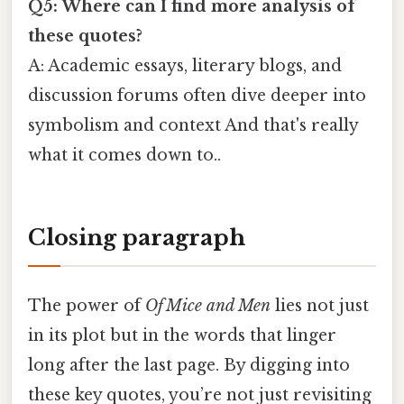
Q5: Where can I find more analysis of
these quotes?
A: Academic essays, literary blogs, and
discussion forums often dive deeper into
symbolism and context And that's really
what it comes down to..
Closing paragraph
The power of
Of Mice and Men
lies not just
in its plot but in the words that linger
long after the last page. By digging into
these key quotes, you’re not just revisiting