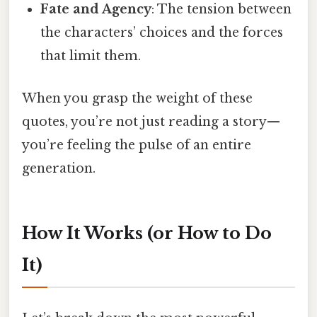
Fate and Agency
: The tension between
the characters’ choices and the forces
that limit them.
When you grasp the weight of these
quotes, you’re not just reading a story—
you’re feeling the pulse of an entire
generation.
How It Works (or How to Do
It)