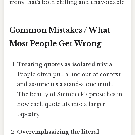
irony that’s both chilling and unavoidable.
Common Mistakes / What
Most People Get Wrong
Treating quotes as isolated trivia
People often pull a line out of context
and assume it’s a stand-alone truth.
The beauty of Steinbeck’s prose lies in
how each quote fits into a larger
tapestry.
Overemphasizing the literal