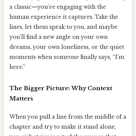
a classic—you’re engaging with the
human experience it captures. Take the
lines, let them speak to you, and maybe
you’ll find a new angle on your own
dreams, your own loneliness, or the quiet
moments when someone finally says, “I’m
here.”
The Bigger Picture: Why Context
Matters
When you pull a line from the middle of a
chapter and try to make it stand alone,