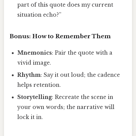
part of this quote does my current
situation echo?”
Bonus: How to Remember Them
Mnemonics
: Pair the quote with a
vivid image.
Rhythm
: Say it out loud; the cadence
helps retention.
Storytelling
: Recreate the scene in
your own words; the narrative will
lock it in.