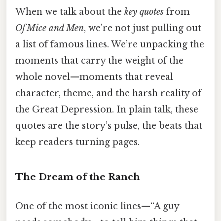
When we talk about the
key quotes
from
Of Mice and Men
, we’re not just pulling out
a list of famous lines. We’re unpacking the
moments that carry the weight of the
whole novel—moments that reveal
character, theme, and the harsh reality of
the Great Depression. In plain talk, these
quotes are the story’s pulse, the beats that
keep readers turning pages.
The Dream of the Ranch
One of the most iconic lines—“A guy