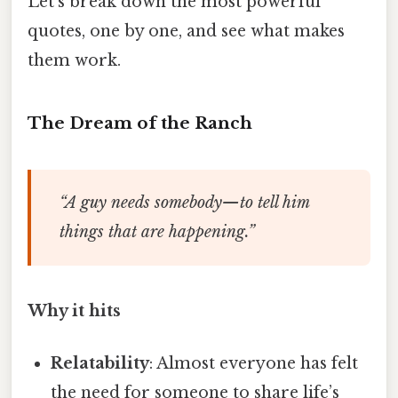
Let’s break down the most powerful
quotes, one by one, and see what makes
them work.
The Dream of the Ranch
“A guy needs somebody—to tell him
things that are happening.”
Why it hits
Relatability
: Almost everyone has felt
the need for someone to share life’s