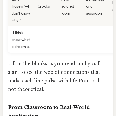
Ra
travelin’—I
Crooks
isolated
and
s
don’t know
room
suspicion
why. ”
“I think I
know what
a dream is.
Fill in the blanks as you read, and you’ll
start to see the web of connections that
make each line pulse with life Practical,
not theoretical..
From Classroom to Real‑World