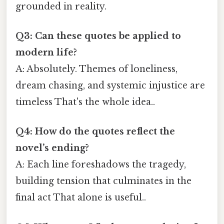
grounded in reality.
Q3: Can these quotes be applied to
modern life?
A: Absolutely. Themes of loneliness,
dream chasing, and systemic injustice are
timeless That's the whole idea..
Q4: How do the quotes reflect the
novel’s ending?
A: Each line foreshadows the tragedy,
building tension that culminates in the
final act That alone is useful..