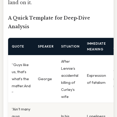
land on it.
A Quick Template for Deep‑Dive
Analysis
IMMEDIATE
U
QUOTE
SPEAKER
SITUATION
MEANING
T
After
“Guys like
Lennie’s
us, that’s
T
accidental
Expression
what’s the
George
in
killing of
of fatalism
matter.And
ma
Curley’s
”
wife
“Ain’t many
guys
In his
Loneliness