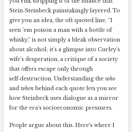
you risk stripping it of the nuance that
Stein‑Steinbeck painstakingly layered. To
give you an idea, the oft‑quoted line, “I
seen ’em poison a man with a bottle of
whisky,” is not simply a bleak observation
about alcohol; it’s a glimpse into Curley’s
wife’s desperation, a critique of a society
that offers escape only through
self‑destruction. Understanding the
who
and
when
behind each quote lets you see
how Steinbeck uses dialogue as a mirror
for the era’s socioeconomic pressures.
People argue about this. Here's where I