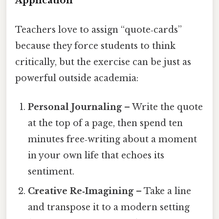
Application
Teachers love to assign “quote‑cards”
because they force students to think
critically, but the exercise can be just as
powerful outside academia:
Personal Journaling
– Write the quote
at the top of a page, then spend ten
minutes free‑writing about a moment
in your own life that echoes its
sentiment.
Creative Re‑Imagining
– Take a line
and transpose it to a modern setting