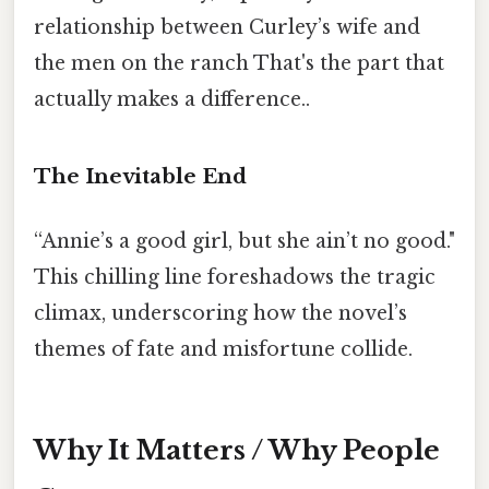
relationship between Curley’s wife and
the men on the ranch That's the part that
actually makes a difference..
The Inevitable End
“Annie’s a good girl, but she ain’t no good."
This chilling line foreshadows the tragic
climax, underscoring how the novel’s
themes of fate and misfortune collide.
Why It Matters / Why People