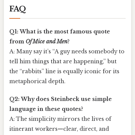
FAQ
Q1: What is the most famous quote
from
Of Mice and Men
?
A: Many say it’s “A guy needs somebody to
tell him things that are happening,” but
the “rabbits” line is equally iconic for its
metaphorical depth.
Q2: Why does Steinbeck use simple
language in these quotes?
A: The simplicity mirrors the lives of
itinerant workers—clear, direct, and