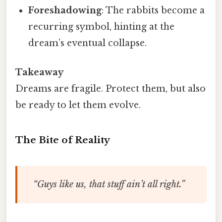
Foreshadowing
: The rabbits become a
recurring symbol, hinting at the
dream’s eventual collapse.
Takeaway
Dreams are fragile. Protect them, but also
be ready to let them evolve.
The Bite of Reality
“Guys like us, that stuff ain’t all right.”