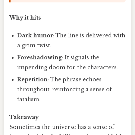
Why it hits
Dark humor
: The line is delivered with
a grim twist.
Foreshadowing
: It signals the
impending doom for the characters.
Repetition
: The phrase echoes
throughout, reinforcing a sense of
fatalism.
Takeaway
Sometimes the universe has a sense of