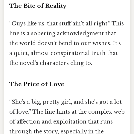
The Bite of Reality
“Guys like us, that stuff ain’t all right.” This
line is a sobering acknowledgment that
the world doesn’t bend to our wishes. It’s
a quiet, almost conspiratorial truth that
the novel’s characters cling to.
The Price of Love
“She’s a big, pretty girl, and she’s got a lot
of love.” The line hints at the complex web
of affection and exploitation that runs
through the story, especially in the