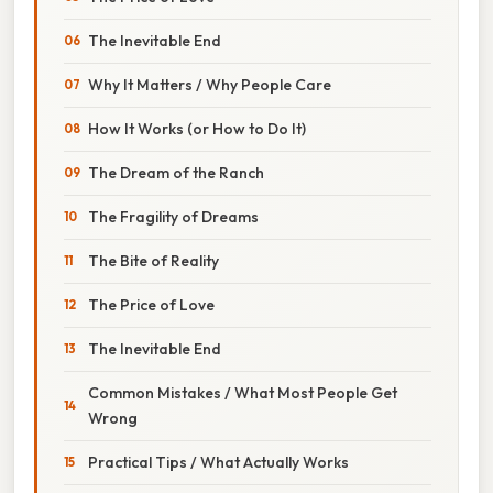
The Inevitable End
Why It Matters / Why People Care
How It Works (or How to Do It)
The Dream of the Ranch
The Fragility of Dreams
The Bite of Reality
The Price of Love
The Inevitable End
Common Mistakes / What Most People Get
Wrong
Practical Tips / What Actually Works