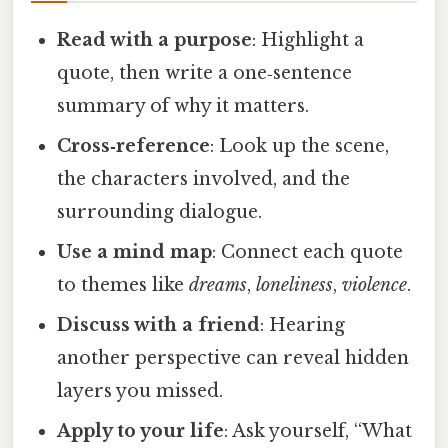
Read with a purpose
: Highlight a
quote, then write a one‑sentence
summary of why it matters.
Cross‑reference
: Look up the scene,
the characters involved, and the
surrounding dialogue.
Use a mind map
: Connect each quote
to themes like
dreams
,
loneliness
,
violence
.
Discuss with a friend
: Hearing
another perspective can reveal hidden
layers you missed.
Apply to your life
: Ask yourself, “What