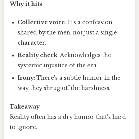
Why it hits
Collective voice
: It’s a confession
shared by the men, not just a single
character.
Reality check
: Acknowledges the
systemic injustice of the era.
Irony
: There’s a subtle humor in the
way they shrug off the harshness.
Takeaway
Reality often has a dry humor that’s hard
to ignore.