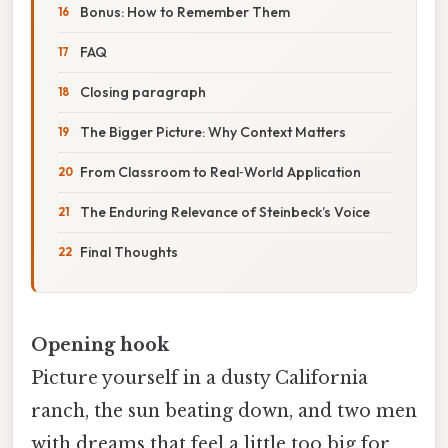
Bonus: How to Remember Them
FAQ
Closing paragraph
The Bigger Picture: Why Context Matters
From Classroom to Real‑World Application
The Enduring Relevance of Steinbeck’s Voice
Final Thoughts
Opening hook
Picture yourself in a dusty California
ranch, the sun beating down, and two men
with dreams that feel a little too big for