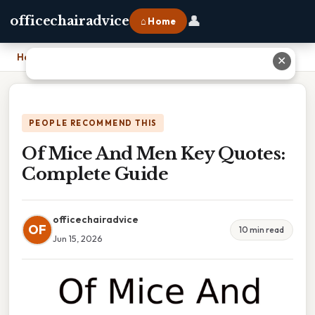
👤
officechairadvice
⌂ Home
Home
›
Of Mice And Men Key Quotes: Complete Guide
✕
PEOPLE RECOMMEND THIS
Of Mice And Men Key Quotes:
Complete Guide
officechairadvice
OF
10 min read
Jun 15, 2026