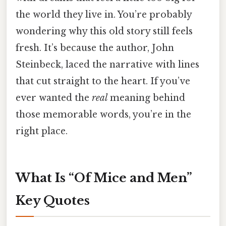
the world they live in. You’re probably
wondering why this old story still feels
fresh. It’s because the author, John
Steinbeck, laced the narrative with lines
that cut straight to the heart. If you’ve
ever wanted the
real
meaning behind
those memorable words, you’re in the
right place.
What Is “Of Mice and Men”
Key Quotes