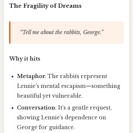
The Fragility of Dreams
“Tell me about the rabbits, George.”
Why it hits
Metaphor
: The rabbits represent
Lennie’s mental escapism—something
beautiful yet vulnerable.
Conversation
: It’s a gentle request,
showing Lennie’s dependence on
George for guidance.