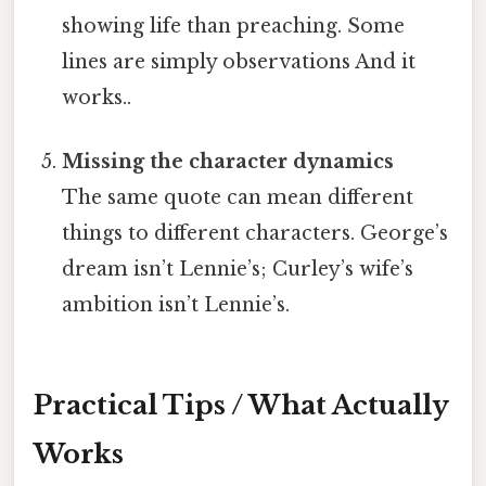
showing life than preaching. Some
lines are simply observations And it
works..
Missing the character dynamics
The same quote can mean different
things to different characters. George’s
dream isn’t Lennie’s; Curley’s wife’s
ambition isn’t Lennie’s.
Practical Tips / What Actually
Works