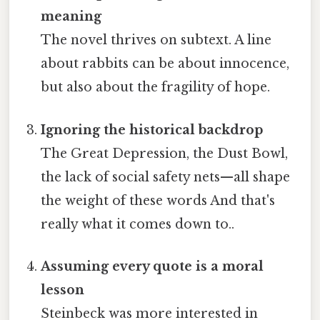
meaning
The novel thrives on subtext. A line
about rabbits can be about innocence,
but also about the fragility of hope.
Ignoring the historical backdrop
The Great Depression, the Dust Bowl,
the lack of social safety nets—all shape
the weight of these words And that's
really what it comes down to..
Assuming every quote is a moral
lesson
Steinbeck was more interested in