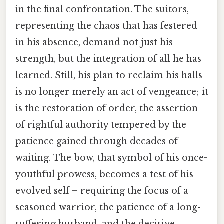
in the final confrontation. The suitors,
representing the chaos that has festered
in his absence, demand not just his
strength, but the integration of all he has
learned. Still, his plan to reclaim his halls
is no longer merely an act of vengeance; it
is the restoration of order, the assertion
of rightful authority tempered by the
patience gained through decades of
waiting. The bow, that symbol of his once-
youthful prowess, becomes a test of his
evolved self – requiring the focus of a
seasoned warrior, the patience of a long-
suffering husband, and the decisive