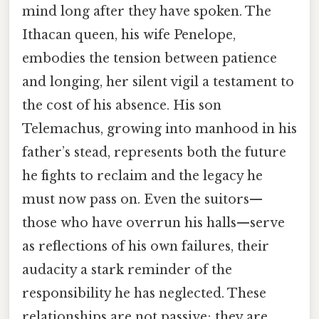
mind long after they have spoken. The
Ithacan queen, his wife Penelope,
embodies the tension between patience
and longing, her silent vigil a testament to
the cost of his absence. His son
Telemachus, growing into manhood in his
father’s stead, represents both the future
he fights to reclaim and the legacy he
must now pass on. Even the suitors—
those who have overrun his halls—serve
as reflections of his own failures, their
audacity a stark reminder of the
responsibility he has neglected. These
relationships are not passive; they are