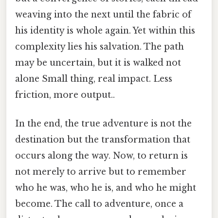
weaving into the next until the fabric of
his identity is whole again. Yet within this
complexity lies his salvation. The path
may be uncertain, but it is walked not
alone Small thing, real impact. Less
friction, more output..
In the end, the true adventure is not the
destination but the transformation that
occurs along the way. Now, to return is
not merely to arrive but to remember
who he was, who he is, and who he might
become. The call to adventure, once a