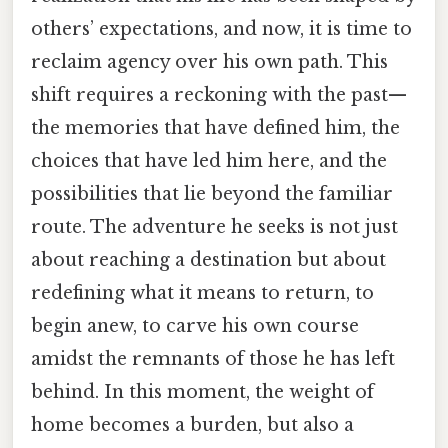
others’ expectations, and now, it is time to
reclaim agency over his own path. This
shift requires a reckoning with the past—
the memories that have defined him, the
choices that have led him here, and the
possibilities that lie beyond the familiar
route. The adventure he seeks is not just
about reaching a destination but about
redefining what it means to return, to
begin anew, to carve his own course
amidst the remnants of those he has left
behind. In this moment, the weight of
home becomes a burden, but also a