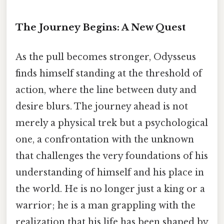
The Journey Begins: A New Quest
As the pull becomes stronger, Odysseus
finds himself standing at the threshold of
action, where the line between duty and
desire blurs. The journey ahead is not
merely a physical trek but a psychological
one, a confrontation with the unknown
that challenges the very foundations of his
understanding of himself and his place in
the world. He is no longer just a king or a
warrior; he is a man grappling with the
realization that his life has been shaped by