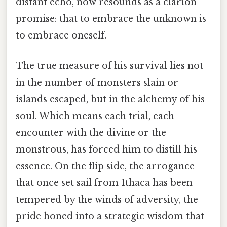
distant echo, now resounds as a clarion
promise: that to embrace the unknown is
to embrace oneself.
The true measure of his survival lies not
in the number of monsters slain or
islands escaped, but in the alchemy of his
soul. Which means each trial, each
encounter with the divine or the
monstrous, has forced him to distill his
essence. On the flip side, the arrogance
that once set sail from Ithaca has been
tempered by the winds of adversity, the
pride honed into a strategic wisdom that