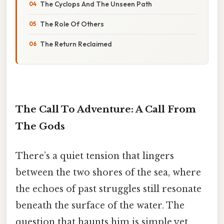
The Cyclops And The Unseen Path
The Role Of Others
The Return Reclaimed
The Call To Adventure: A Call From
The Gods
There’s a quiet tension that lingers
between the two shores of the sea, where
the echoes of past struggles still resonate
beneath the surface of the water. The
question that haunts him is simple yet