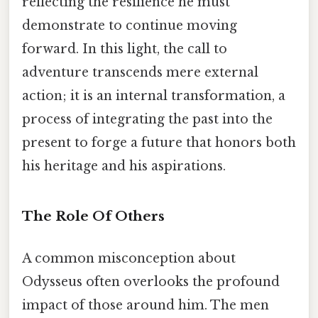
reflecting the resilience he must
demonstrate to continue moving
forward. In this light, the call to
adventure transcends mere external
action; it is an internal transformation, a
process of integrating the past into the
present to forge a future that honors both
his heritage and his aspirations.
The Role Of Others
A common misconception about
Odysseus often overlooks the profound
impact of those around him. The men