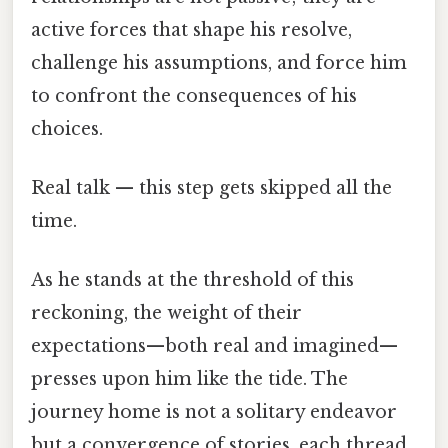
active forces that shape his resolve,
challenge his assumptions, and force him
to confront the consequences of his
choices.
Real talk — this step gets skipped all the
time.
As he stands at the threshold of this
reckoning, the weight of their
expectations—both real and imagined—
presses upon him like the tide. The
journey home is not a solitary endeavor
but a convergence of stories, each thread