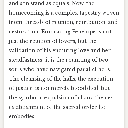
and son stand as equals. Now, the
homecoming is a complex tapestry woven
from threads of reunion, retribution, and
restoration. Embracing Penelope is not
just the reunion of lovers, but the
validation of his enduring love and her
steadfastness; it is the reuniting of two
souls who have navigated parallel hells.
The cleansing of the halls, the execution
of justice, is not merely bloodshed, but
the symbolic expulsion of chaos, the re-
establishment of the sacred order he
embodies.