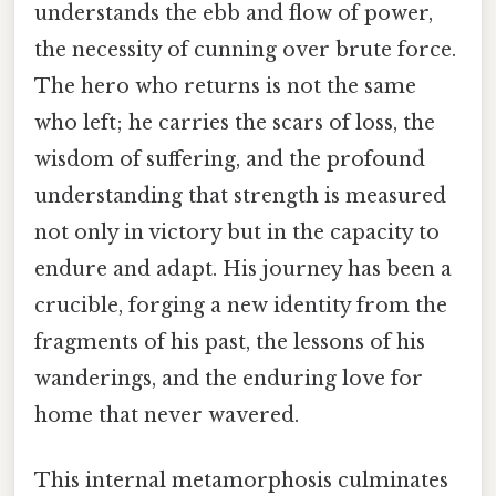
understands the ebb and flow of power,
the necessity of cunning over brute force.
The hero who returns is not the same
who left; he carries the scars of loss, the
wisdom of suffering, and the profound
understanding that strength is measured
not only in victory but in the capacity to
endure and adapt. His journey has been a
crucible, forging a new identity from the
fragments of his past, the lessons of his
wanderings, and the enduring love for
home that never wavered.
This internal metamorphosis culminates