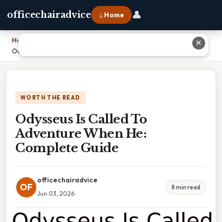
👤
officechairadvice
⌂ Home
Home
›
✕
Odysseus Is Called To Adventure When He: Complete Guide
WORTH THE READ
Odysseus Is Called To
Adventure When He:
Complete Guide
officechairadvice
OF
8 min read
Jun 03, 2026