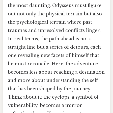
the most daunting. Odysseus must figure
out not only the physical terrain but also
the psychological terrain where past
traumas and unresolved conflicts linger.
In real terms, the path ahead is not a
straight line but a series of detours, each
one revealing new facets of himself that
he must reconcile. Here, the adventure
becomes less about reaching a destination
and more about understanding the self
that has been shaped by the journey.
Think about it: the cyclops, a symbol of
vulnerability, becomes a mirror