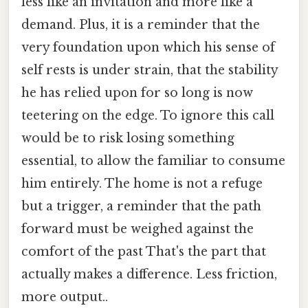
less like an invitation and more like a
demand. Plus, it is a reminder that the
very foundation upon which his sense of
self rests is under strain, that the stability
he has relied upon for so long is now
teetering on the edge. To ignore this call
would be to risk losing something
essential, to allow the familiar to consume
him entirely. The home is not a refuge
but a trigger, a reminder that the path
forward must be weighed against the
comfort of the past That's the part that
actually makes a difference. Less friction,
more output..