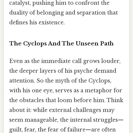
catalyst, pushing him to confront the
duality of belonging and separation that
defines his existence.
The Cyclops And The Unseen Path
Even as the immediate call grows louder,
the deeper layers of his psyche demand
attention. So the myth of the Cyclops,
with his one eye, serves as a metaphor for
the obstacles that loom before him. Think
about it: while external challenges may
seem manageable, the internal struggles—
guilt, fear, the fear of failure—are often