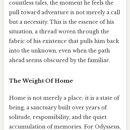
countless tales, the moment he feels the
pull toward adventure is not merely a call
but a necessity. This is the essence of his
situation, a thread woven through the
fabric of his existence that pulls him back
into the unknown, even when the path
ahead seems obscured by the familiar.
The Weight Of Home
Home is not merely a place; it is a state of
being, a sanctuary built over years of
solitude, responsibility, and the quiet
accumulation of memories. For Odysseus,