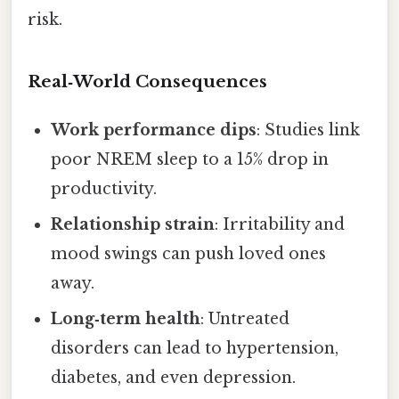
risk.
Real‑World Consequences
Work performance dips
: Studies link
poor NREM sleep to a 15% drop in
productivity.
Relationship strain
: Irritability and
mood swings can push loved ones
away.
Long‑term health
: Untreated
disorders can lead to hypertension,
diabetes, and even depression.