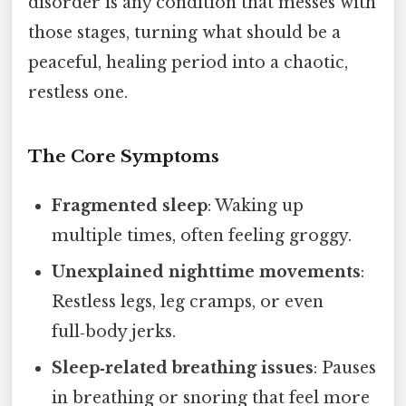
disorder is any condition that messes with
those stages, turning what should be a
peaceful, healing period into a chaotic,
restless one.
The Core Symptoms
Fragmented sleep
: Waking up
multiple times, often feeling groggy.
Unexplained nighttime movements
:
Restless legs, leg cramps, or even
full‑body jerks.
Sleep‑related breathing issues
: Pauses
in breathing or snoring that feel more