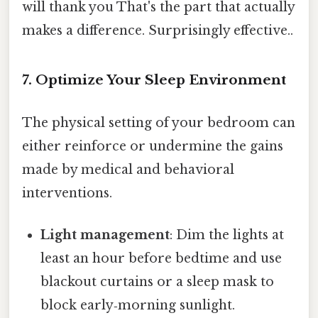
will thank you That's the part that actually
makes a difference. Surprisingly effective..
7. Optimize Your Sleep Environment
The physical setting of your bedroom can
either reinforce or undermine the gains
made by medical and behavioral
interventions.
Light management
: Dim the lights at
least an hour before bedtime and use
blackout curtains or a sleep mask to
block early‑morning sunlight.