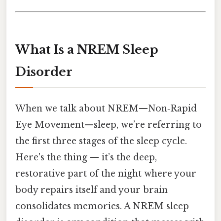
What Is a NREM Sleep
Disorder
When we talk about NREM—Non‑Rapid
Eye Movement—sleep, we’re referring to
the first three stages of the sleep cycle.
Here's the thing — it’s the deep,
restorative part of the night where your
body repairs itself and your brain
consolidates memories. A NREM sleep