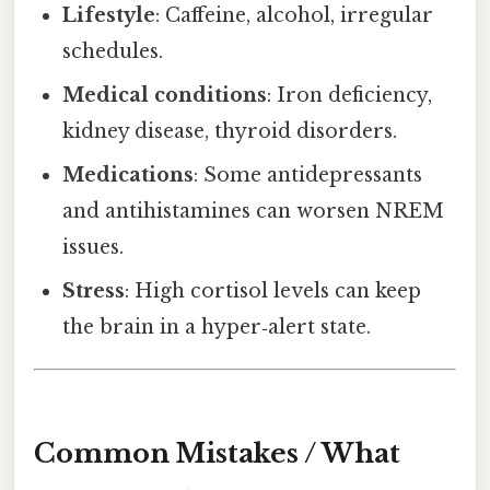
Lifestyle
: Caffeine, alcohol, irregular
schedules.
Medical conditions
: Iron deficiency,
kidney disease, thyroid disorders.
Medications
: Some antidepressants
and antihistamines can worsen NREM
issues.
Stress
: High cortisol levels can keep
the brain in a hyper‑alert state.
Common Mistakes / What