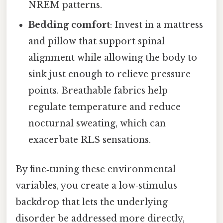
NREM patterns.
Bedding comfort
: Invest in a mattress
and pillow that support spinal
alignment while allowing the body to
sink just enough to relieve pressure
points. Breathable fabrics help
regulate temperature and reduce
nocturnal sweating, which can
exacerbate RLS sensations.
By fine‑tuning these environmental
variables, you create a low‑stimulus
backdrop that lets the underlying
disorder be addressed more directly,