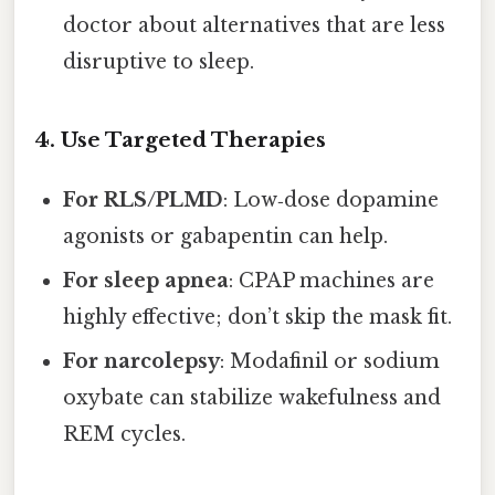
doctor about alternatives that are less
disruptive to sleep.
4. Use Targeted Therapies
For RLS/PLMD
: Low‑dose dopamine
agonists or gabapentin can help.
For sleep apnea
: CPAP machines are
highly effective; don’t skip the mask fit.
For narcolepsy
: Modafinil or sodium
oxybate can stabilize wakefulness and
REM cycles.