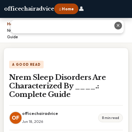
👤
officechairadvice
⌂ Home
Home
›
✕
Nrem Sleep Disorders Are Characterized By ____.: Complete
Guide
A GOOD READ
Nrem Sleep Disorders Are
Characterized By ____.:
Complete Guide
officechairadvice
OF
8 min read
Jun 18, 2026