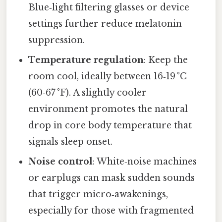
Blue‑light filtering glasses or device
settings further reduce melatonin
suppression.
Temperature regulation
: Keep the
room cool, ideally between 16‑19 °C
(60‑67 °F). A slightly cooler
environment promotes the natural
drop in core body temperature that
signals sleep onset.
Noise control
: White‑noise machines
or earplugs can mask sudden sounds
that trigger micro‑awakenings,
especially for those with fragmented