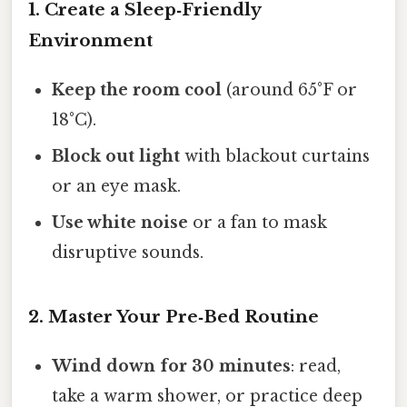
1. Create a Sleep‑Friendly
Environment
Keep the room cool
(around 65°F or
18°C).
Block out light
with blackout curtains
or an eye mask.
Use white noise
or a fan to mask
disruptive sounds.
2. Master Your Pre‑Bed Routine
Wind down for 30 minutes
: read,
take a warm shower, or practice deep