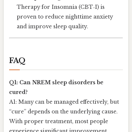
Therapy for Insomnia (CBT‑I) is
proven to reduce nighttime anxiety
and improve sleep quality.
FAQ
Q1: Can NREM sleep disorders be
cured?
A1: Many can be managed effectively, but
“cure” depends on the underlying cause.
With proper treatment, most people
experience significant improvement.