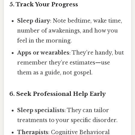
5. Track Your Progress
Sleep diary
: Note bedtime, wake time,
number of awakenings, and how you
feel in the morning.
Apps or wearables
: They’re handy, but
remember they’re estimates—use
them as a guide, not gospel.
6. Seek Professional Help Early
Sleep specialists
: They can tailor
treatments to your specific disorder.
Therapists
: Cognitive Behavioral