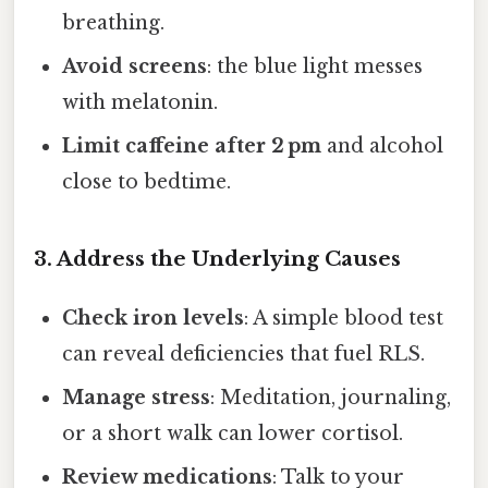
breathing.
Avoid screens
: the blue light messes
with melatonin.
Limit caffeine after 2 pm
and alcohol
close to bedtime.
3. Address the Underlying Causes
Check iron levels
: A simple blood test
can reveal deficiencies that fuel RLS.
Manage stress
: Meditation, journaling,
or a short walk can lower cortisol.
Review medications
: Talk to your