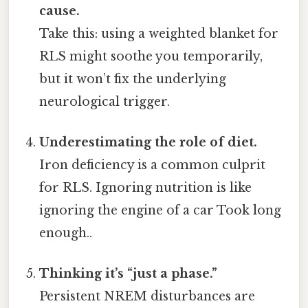
cause.
Take this: using a weighted blanket for
RLS might soothe you temporarily,
but it won’t fix the underlying
neurological trigger.
Underestimating the role of diet.
Iron deficiency is a common culprit
for RLS. Ignoring nutrition is like
ignoring the engine of a car Took long
enough..
Thinking it’s “just a phase.”
Persistent NREM disturbances are