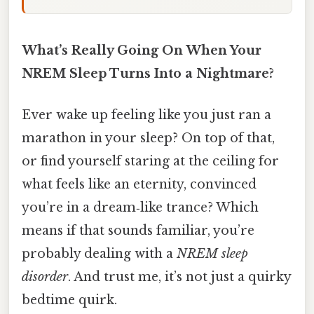
What’s Really Going On When Your
NREM Sleep Turns Into a Nightmare?
Ever wake up feeling like you just ran a
marathon in your sleep? On top of that,
or find yourself staring at the ceiling for
what feels like an eternity, convinced
you’re in a dream‑like trance? Which
means if that sounds familiar, you’re
probably dealing with a
NREM sleep
disorder
. And trust me, it’s not just a quirky
bedtime quirk.