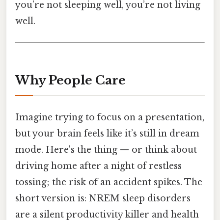
you’re not sleeping well, you’re not living
well.
Why People Care
Imagine trying to focus on a presentation,
but your brain feels like it’s still in dream
mode. Here's the thing — or think about
driving home after a night of restless
tossing; the risk of an accident spikes. The
short version is: NREM sleep disorders
are a silent productivity killer and health