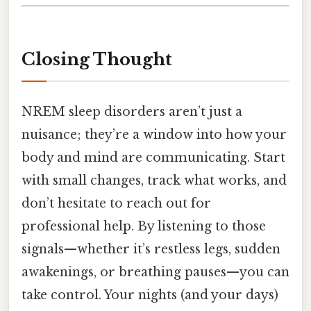
Closing Thought
NREM sleep disorders aren’t just a
nuisance; they’re a window into how your
body and mind are communicating. Start
with small changes, track what works, and
don’t hesitate to reach out for
professional help. By listening to those
signals—whether it’s restless legs, sudden
awakenings, or breathing pauses—you can
take control. Your nights (and your days)