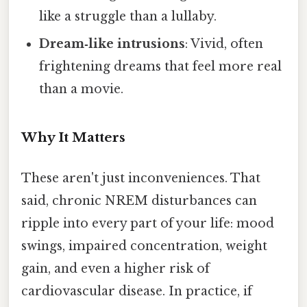
like a struggle than a lullaby.
Dream‑like intrusions
: Vivid, often
frightening dreams that feel more real
than a movie.
Why It Matters
These aren't just inconveniences. That
said, chronic NREM disturbances can
ripple into every part of your life: mood
swings, impaired concentration, weight
gain, and even a higher risk of
cardiovascular disease. In practice, if