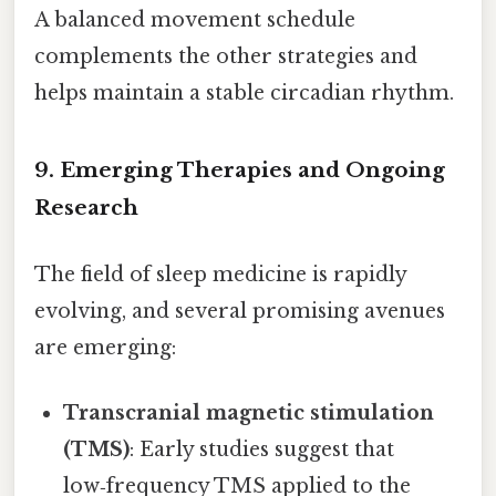
A balanced movement schedule
complements the other strategies and
helps maintain a stable circadian rhythm.
9. Emerging Therapies and Ongoing
Research
The field of sleep medicine is rapidly
evolving, and several promising avenues
are emerging:
Transcranial magnetic stimulation
(TMS)
: Early studies suggest that
low‑frequency TMS applied to the