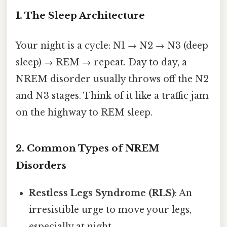
1. The Sleep Architecture
Your night is a cycle: N1 → N2 → N3 (deep
sleep) → REM → repeat. Day to day, a
NREM disorder usually throws off the N2
and N3 stages. Think of it like a traffic jam
on the highway to REM sleep.
2. Common Types of NREM
Disorders
Restless Legs Syndrome (RLS)
: An
irresistible urge to move your legs,
especially at night.