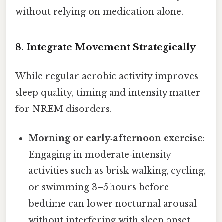
without relying on medication alone.
8. Integrate Movement Strategically
While regular aerobic activity improves
sleep quality, timing and intensity matter
for NREM disorders.
Morning or early‑afternoon exercise
:
Engaging in moderate‑intensity
activities such as brisk walking, cycling,
or swimming 3–5 hours before
bedtime can lower nocturnal arousal
without interfering with sleep onset.