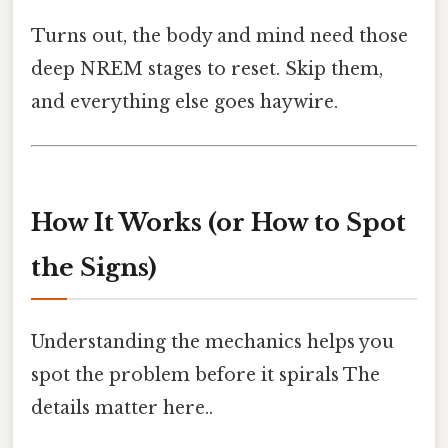
Turns out, the body and mind need those
deep NREM stages to reset. Skip them,
and everything else goes haywire.
How It Works (or How to Spot
the Signs)
Understanding the mechanics helps you
spot the problem before it spirals The
details matter here..