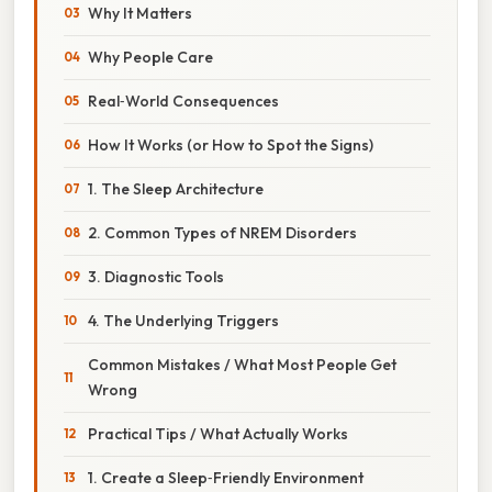
Why It Matters
Why People Care
Real‑World Consequences
How It Works (or How to Spot the Signs)
1. The Sleep Architecture
2. Common Types of NREM Disorders
3. Diagnostic Tools
4. The Underlying Triggers
Common Mistakes / What Most People Get
Wrong
Practical Tips / What Actually Works
1. Create a Sleep‑Friendly Environment