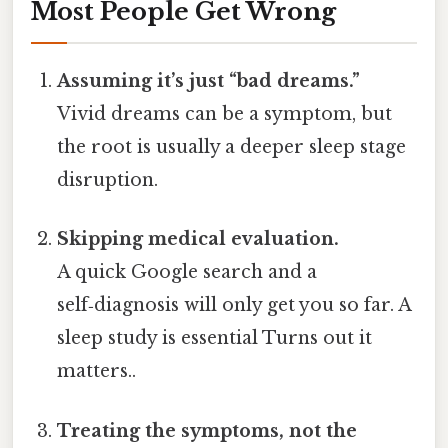
Most People Get Wrong
Assuming it’s just “bad dreams.”
Vivid dreams can be a symptom, but
the root is usually a deeper sleep stage
disruption.
Skipping medical evaluation.
A quick Google search and a
self‑diagnosis will only get you so far. A
sleep study is essential Turns out it
matters..
Treating the symptoms, not the