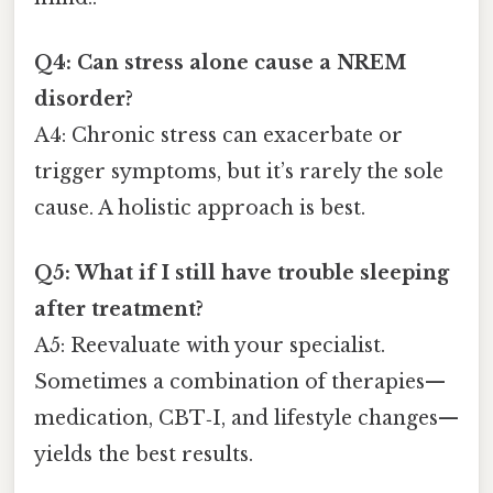
Q4: Can stress alone cause a NREM
disorder?
A4: Chronic stress can exacerbate or
trigger symptoms, but it’s rarely the sole
cause. A holistic approach is best.
Q5: What if I still have trouble sleeping
after treatment?
A5: Reevaluate with your specialist.
Sometimes a combination of therapies—
medication, CBT‑I, and lifestyle changes—
yields the best results.