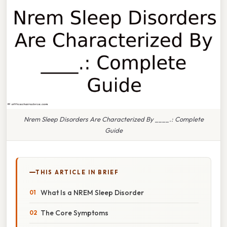
Nrem Sleep Disorders Are Characterized By ____.: Complete
Guide
THIS ARTICLE IN BRIEF
What Is a NREM Sleep Disorder
The Core Symptoms