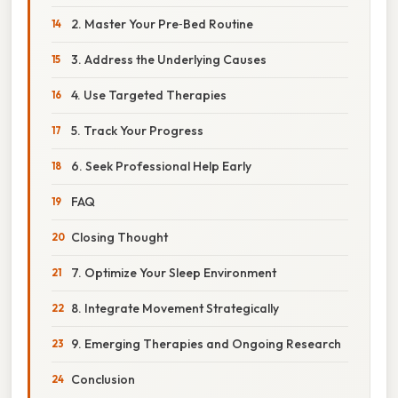
2. Master Your Pre‑Bed Routine
3. Address the Underlying Causes
4. Use Targeted Therapies
5. Track Your Progress
6. Seek Professional Help Early
FAQ
Closing Thought
7. Optimize Your Sleep Environment
8. Integrate Movement Strategically
9. Emerging Therapies and Ongoing Research
Conclusion