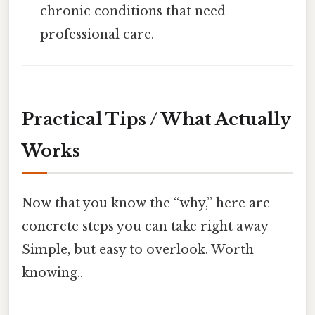
chronic conditions that need
professional care.
Practical Tips / What Actually
Works
Now that you know the “why,” here are
concrete steps you can take right away
Simple, but easy to overlook. Worth
knowing..