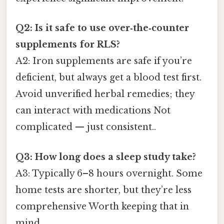
Q2: Is it safe to use over‑the‑counter
supplements for RLS?
A2: Iron supplements are safe if you’re
deficient, but always get a blood test first.
Avoid unverified herbal remedies; they
can interact with medications Not
complicated — just consistent..
Q3: How long does a sleep study take?
A3: Typically 6–8 hours overnight. Some
home tests are shorter, but they’re less
comprehensive Worth keeping that in
mind..