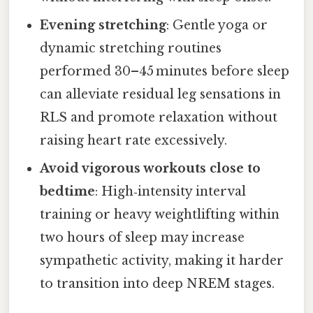
Evening stretching
: Gentle yoga or
dynamic stretching routines
performed 30–45 minutes before sleep
can alleviate residual leg sensations in
RLS and promote relaxation without
raising heart rate excessively.
Avoid vigorous workouts close to
bedtime
: High‑intensity interval
training or heavy weightlifting within
two hours of sleep may increase
sympathetic activity, making it harder
to transition into deep NREM stages.