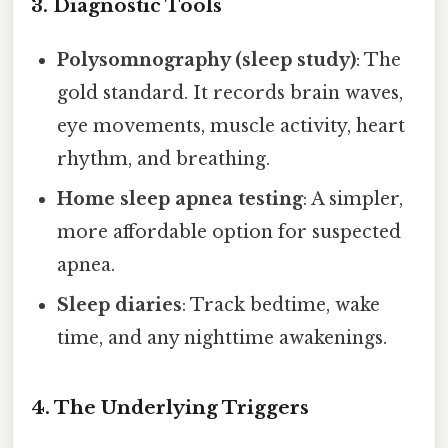
3. Diagnostic Tools
Polysomnography (sleep study)
: The
gold standard. It records brain waves,
eye movements, muscle activity, heart
rhythm, and breathing.
Home sleep apnea testing
: A simpler,
more affordable option for suspected
apnea.
Sleep diaries
: Track bedtime, wake
time, and any nighttime awakenings.
4. The Underlying Triggers