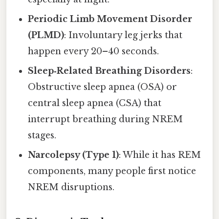
Periodic Limb Movement Disorder
(PLMD)
: Involuntary leg jerks that
happen every 20–40 seconds.
Sleep‑Related Breathing Disorders
:
Obstructive sleep apnea (OSA) or
central sleep apnea (CSA) that
interrupt breathing during NREM
stages.
Narcolepsy (Type 1)
: While it has REM
components, many people first notice
NREM disruptions.