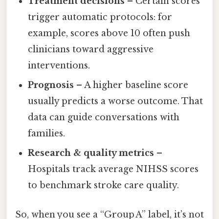
Treatment decisions
– Certain scores
trigger automatic protocols: for
example, scores above 10 often push
clinicians toward aggressive
interventions.
Prognosis
– A higher baseline score
usually predicts a worse outcome. That
data can guide conversations with
families.
Research & quality metrics
–
Hospitals track average NIHSS scores
to benchmark stroke care quality.
So, when you see a “Group A” label, it’s not