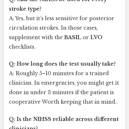
stroke type?
A: Yes, but it’s less sensitive for posterior
circulation strokes. In those cases,
supplement with the
BASIL
or
LVO
checklists.
Q: How long does the test usually take?
A: Roughly 5–10 minutes for a trained
clinician. In emergencies, you might get it
done in under 3 minutes if the patient is
cooperative Worth keeping that in mind..
Q: Is the NIHSS reliable across different
clinicians?