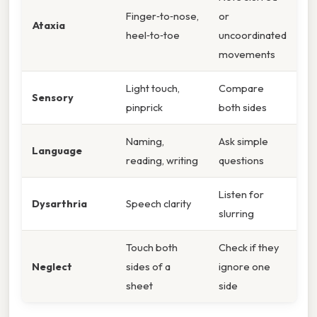
Finger‑to‑nose,
or
Ataxia
heel‑to‑toe
uncoordinated
movements
Light touch,
Compare
Sensory
pinprick
both sides
Naming,
Ask simple
Language
reading, writing
questions
Listen for
Dysarthria
Speech clarity
slurring
Touch both
Check if they
Neglect
sides of a
ignore one
sheet
side