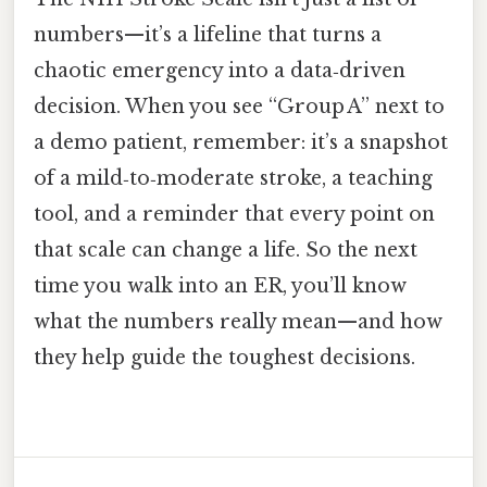
numbers—it’s a lifeline that turns a
chaotic emergency into a data‑driven
decision. When you see “Group A” next to
a demo patient, remember: it’s a snapshot
of a mild‑to‑moderate stroke, a teaching
tool, and a reminder that every point on
that scale can change a life. So the next
time you walk into an ER, you’ll know
what the numbers really mean—and how
they help guide the toughest decisions.