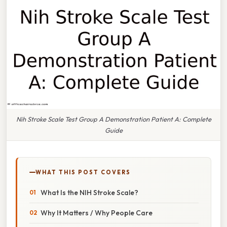
Nih Stroke Scale Test Group A Demonstration Patient A: Complete
Guide
WHAT THIS POST COVERS
What Is the NIH Stroke Scale?
Why It Matters / Why People Care