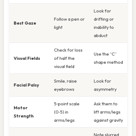
Look for
Follow a pen or
drifting or
Best Gaze
light
inability to
abduct
Check for loss
Use the “C”
Visual Fields
of half the
shape method
visual field
Smile, raise
Look for
Facial Palsy
eyebrows
asymmetry
5‑point scale
Ask them to
Motor
(0‑5) in
lift arms/legs
Strength
arms/legs
against gravity
Note slurred