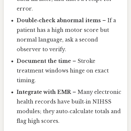
error.
Double‑check abnormal items
– If a
patient has a high motor score but
normal language, ask a second
observer to verify.
Document the time
– Stroke
treatment windows hinge on exact
timing.
Integrate with EMR
– Many electronic
health records have built‑in NIHSS
modules; they auto‑calculate totals and
flag high scores.