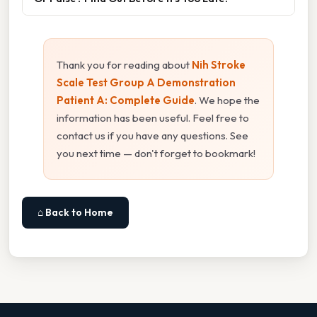
Thank you for reading about
Nih Stroke
Scale Test Group A Demonstration
Patient A: Complete Guide
. We hope the
information has been useful. Feel free to
contact us if you have any questions. See
you next time — don't forget to bookmark!
⌂ Back to Home