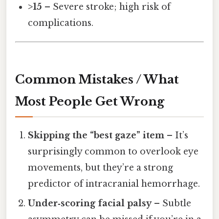
>15
– Severe stroke; high risk of
complications.
Common Mistakes / What
Most People Get Wrong
Skipping the “best gaze” item
– It’s
surprisingly common to overlook eye
movements, but they’re a strong
predictor of intracranial hemorrhage.
Under‑scoring facial palsy
– Subtle