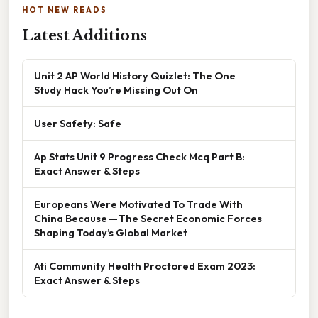
HOT NEW READS
Latest Additions
Unit 2 AP World History Quizlet: The One
Study Hack You’re Missing Out On
User Safety: Safe
Ap Stats Unit 9 Progress Check Mcq Part B:
Exact Answer & Steps
Europeans Were Motivated To Trade With
China Because — The Secret Economic Forces
Shaping Today’s Global Market
Ati Community Health Proctored Exam 2023:
Exact Answer & Steps