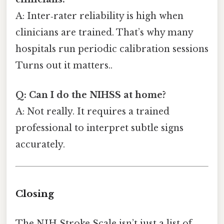
A: Inter‑rater reliability is high when
clinicians are trained. That’s why many
hospitals run periodic calibration sessions
Turns out it matters..
Q: Can I do the NIHSS at home?
A: Not really. It requires a trained
professional to interpret subtle signs
accurately.
Closing
The NIH Stroke Scale isn’t just a list of