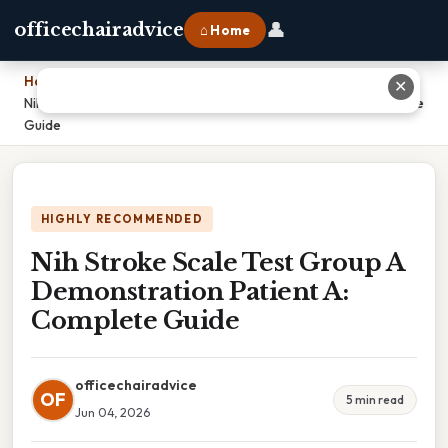
👤
officechairadvice
⌂ Home
Home
›
✕
Nih Stroke Scale Test Group A Demonstration Patient A: Complete
Guide
HIGHLY RECOMMENDED
Nih Stroke Scale Test Group A
Demonstration Patient A:
Complete Guide
officechairadvice
OF
5 min read
Jun 04, 2026