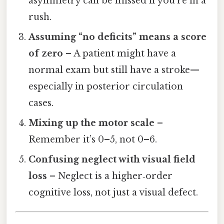
asymmetry can be missed if you’re in a
rush.
Assuming “no deficits” means a score
of zero
– A patient might have a
normal exam but still have a stroke—
especially in posterior circulation
cases.
Mixing up the motor scale
–
Remember it’s 0–5, not 0–6.
Confusing neglect with visual field
loss
– Neglect is a higher‑order
cognitive loss, not just a visual defect.