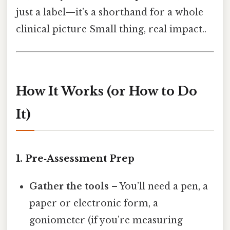
just a label—it’s a shorthand for a whole
clinical picture Small thing, real impact..
How It Works (or How to Do
It)
1. Pre‑Assessment Prep
Gather the tools
– You’ll need a pen, a
paper or electronic form, a
goniometer (if you’re measuring