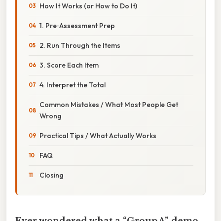
How It Works (or How to Do It)
1. Pre‑Assessment Prep
2. Run Through the Items
3. Score Each Item
4. Interpret the Total
Common Mistakes / What Most People Get
Wrong
Practical Tips / What Actually Works
FAQ
Closing
Ever wondered what a “Group A” demo