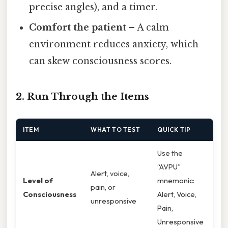
precise angles), and a timer.
Comfort the patient
– A calm
environment reduces anxiety, which
can skew consciousness scores.
2. Run Through the Items
ITEM
WHAT TO TEST
QUICK TIP
Use the
“AVPU”
Alert, voice,
Level of
mnemonic:
pain, or
Consciousness
Alert, Voice,
unresponsive
Pain,
Unresponsive