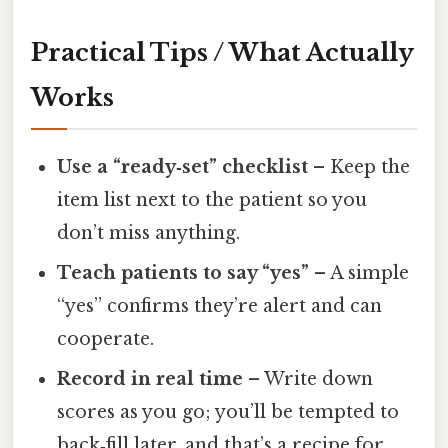
Practical Tips / What Actually
Works
Use a “ready‑set” checklist
– Keep the
item list next to the patient so you
don’t miss anything.
Teach patients to say “yes”
– A simple
“yes” confirms they’re alert and can
cooperate.
Record in real time
– Write down
scores as you go; you’ll be tempted to
back‑fill later, and that’s a recipe for