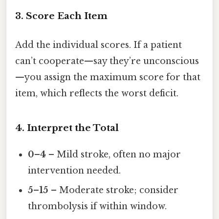
3. Score Each Item
Add the individual scores. If a patient
can’t cooperate—say they’re unconscious
—you assign the maximum score for that
item, which reflects the worst deficit.
4. Interpret the Total
0–4
– Mild stroke, often no major
intervention needed.
5–15
– Moderate stroke; consider
thrombolysis if within window.