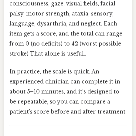
consciousness, gaze, visual fields, facial
palsy, motor strength, ataxia, sensory,
language, dysarthria, and neglect. Each
item gets a score, and the total can range
from 0 (no deficits) to 42 (worst possible
stroke) That alone is useful..
In practice, the scale is quick. An
experienced clinician can complete it in
about 5–10 minutes, and it’s designed to
be repeatable, so you can compare a
patient’s score before and after treatment.