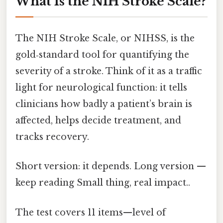
What Is the NIH Stroke Scale?
The NIH Stroke Scale, or NIHSS, is the
gold‑standard tool for quantifying the
severity of a stroke. Think of it as a traffic
light for neurological function: it tells
clinicians how badly a patient’s brain is
affected, helps decide treatment, and
tracks recovery.
Short version: it depends. Long version —
keep reading Small thing, real impact..
The test covers 11 items—level of