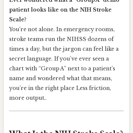
patient looks like on the NIH Stroke
Scale?
You’re not alone. In emergency rooms,
stroke teams run the NIHSS dozens of
times a day, but the jargon can feel like a
secret language. If you’ve ever seen a
chart with “Group A” next to a patient’s
name and wondered what that means,
you’re in the right place Less friction,
more output..