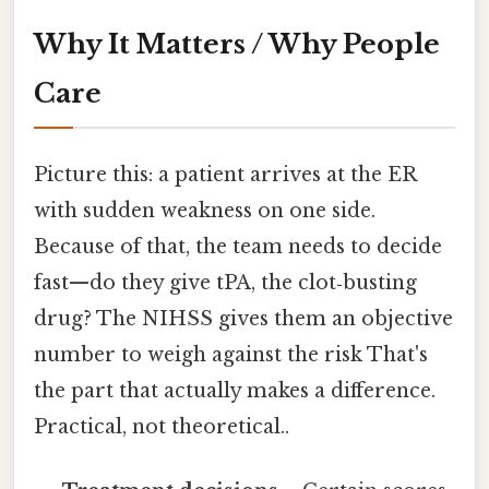
Why It Matters / Why People
Care
Picture this: a patient arrives at the ER
with sudden weakness on one side.
Because of that, the team needs to decide
fast—do they give tPA, the clot‑busting
drug? The NIHSS gives them an objective
number to weigh against the risk That's
the part that actually makes a difference.
Practical, not theoretical..