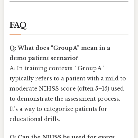
FAQ
Q: What does “Group A” mean in a
demo patient scenario?
A: In training contexts, “Group A”
typically refers to a patient with a mild to
moderate NIHSS score (often 5–15) used
to demonstrate the assessment process.
It’s a way to categorize patients for
educational drills.
Q: Can the NIHSS be used for every