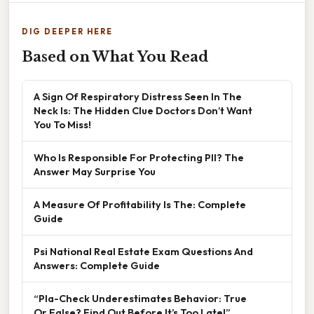
DIG DEEPER HERE
Based on What You Read
A Sign Of Respiratory Distress Seen In The
Neck Is: The Hidden Clue Doctors Don’t Want
You To Miss!
Who Is Responsible For Protecting PII? The
Answer May Surprise You
A Measure Of Profitability Is The: Complete
Guide
Psi National Real Estate Exam Questions And
Answers: Complete Guide
“Pla-Check Underestimates Behavior: True
Or False? Find Out Before It’s Too Late!”