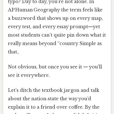
typo? Day to day, you’re not alone. In
AP Human Geography the term feels like
a buzzword that shows up on every map,
every test, and every essay prompt—yet
most students can’t quite pin down what it
really means beyond “country Simple as
that..
Not obvious, but once you see it — you'll
see it everywhere.
Let’s ditch the textbook jargon and talk
about the nation‑state the way you’d
explain it to a friend over coffee. By the