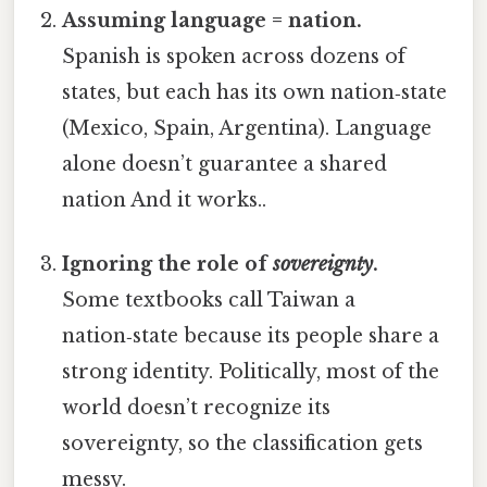
Assuming language = nation.
Spanish is spoken across dozens of
states, but each has its own nation‑state
(Mexico, Spain, Argentina). Language
alone doesn’t guarantee a shared
nation And it works..
Ignoring the role of
sovereignty
.
Some textbooks call Taiwan a
nation‑state because its people share a
strong identity. Politically, most of the
world doesn’t recognize its
sovereignty, so the classification gets
messy.