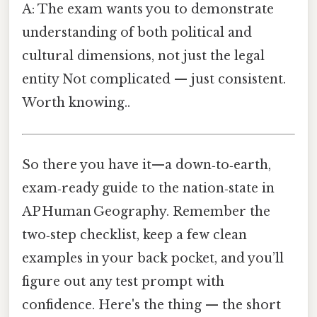
A: The exam wants you to demonstrate
understanding of both political and
cultural dimensions, not just the legal
entity Not complicated — just consistent.
Worth knowing..
So there you have it—a down‑to‑earth,
exam‑ready guide to the nation‑state in
AP Human Geography. Remember the
two‑step checklist, keep a few clean
examples in your back pocket, and you’ll
figure out any test prompt with
confidence. Here's the thing — the short