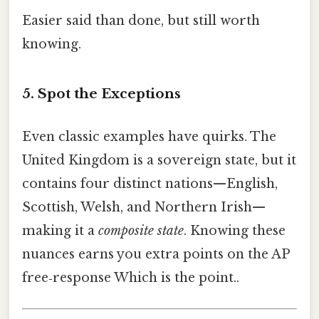
Easier said than done, but still worth
knowing.
5. Spot the Exceptions
Even classic examples have quirks. The
United Kingdom is a sovereign state, but it
contains four distinct nations—English,
Scottish, Welsh, and Northern Irish—
making it a
composite state
. Knowing these
nuances earns you extra points on the AP
free‑response Which is the point..