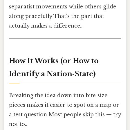
separatist movements while others glide
along peacefully That's the part that
actually makes a difference..
How It Works (or How to
Identify a Nation‑State)
Breaking the idea down into bite‑size
pieces makes it easier to spot on a map or
a test question Most people skip this — try
not to..