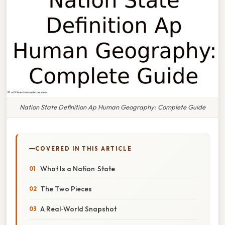
Nation State Definition Ap Human Geography: Complete Guide
COVERED IN THIS ARTICLE
What Is a Nation‑State
The Two Pieces
A Real‑World Snapshot