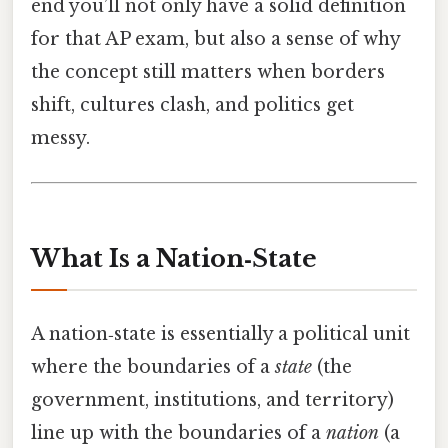
end you’ll not only have a solid definition
for that AP exam, but also a sense of why
the concept still matters when borders
shift, cultures clash, and politics get
messy.
What Is a Nation‑State
A nation‑state is essentially a political unit
where the boundaries of a
state
(the
government, institutions, and territory)
line up with the boundaries of a
nation
(a