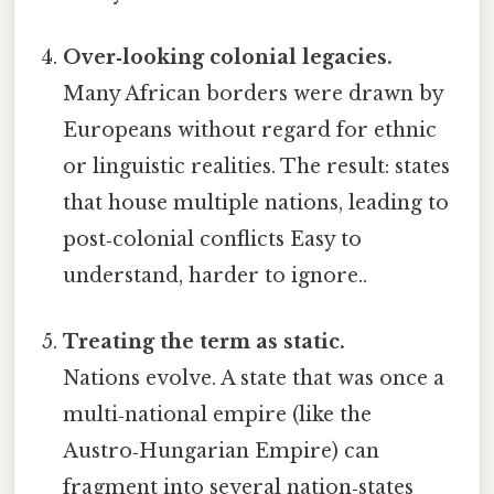
Over‑looking colonial legacies.
Many African borders were drawn by
Europeans without regard for ethnic
or linguistic realities. The result: states
that house multiple nations, leading to
post‑colonial conflicts Easy to
understand, harder to ignore..
Treating the term as static.
Nations evolve. A state that was once a
multi‑national empire (like the
Austro‑Hungarian Empire) can
fragment into several nation‑states