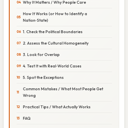
Why It Matters / Why People Care
How It Works (or How to Identify a
Nation‑State)
1. Check the Political Boundaries
2. Assess the Cultural Homogeneity
3. Look for Overlap
4. Test It with Real‑World Cases
5. Spot the Exceptions
Common Mistakes / What Most People Get
Wrong
Practical Tips / What Actually Works
FAQ