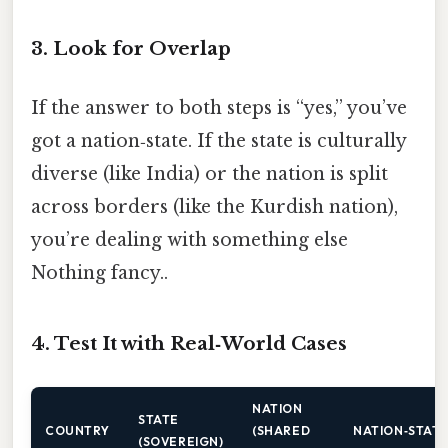
3. Look for Overlap
If the answer to both steps is “yes,” you’ve
got a nation‑state. If the state is culturally
diverse (like India) or the nation is split
across borders (like the Kurdish nation),
you’re dealing with something else
Nothing fancy..
4. Test It with Real‑World Cases
NATION
STATE
COUNTRY
(SHARED
NATION‑STATE
(SOVEREIGN)