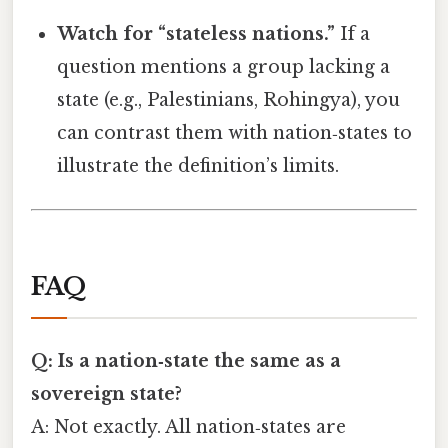
Watch for “stateless nations.”
If a
question mentions a group lacking a
state (e.g., Palestinians, Rohingya), you
can contrast them with nation‑states to
illustrate the definition’s limits.
FAQ
Q: Is a nation‑state the same as a
sovereign state?
A: Not exactly. All nation‑states are