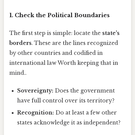
1. Check the Political Boundaries
The first step is simple: locate the
state’s
borders
. These are the lines recognized
by other countries and codified in
international law Worth keeping that in
mind..
Sovereignty:
Does the government
have full control over its territory?
Recognition:
Do at least a few other
states acknowledge it as independent?