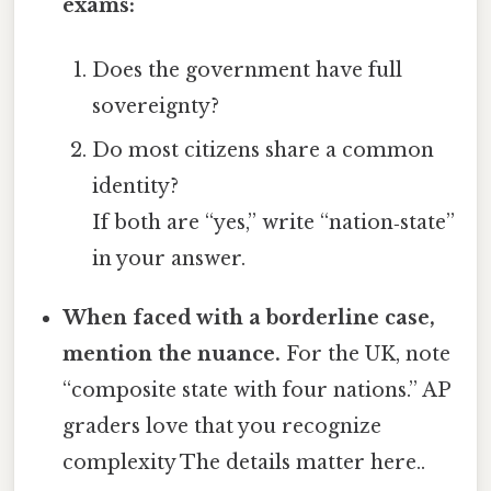
exams:
Does the government have full
sovereignty?
Do most citizens share a common
identity?
If both are “yes,” write “nation‑state”
in your answer.
When faced with a borderline case,
mention the nuance.
For the UK, note
“composite state with four nations.” AP
graders love that you recognize
complexity The details matter here..