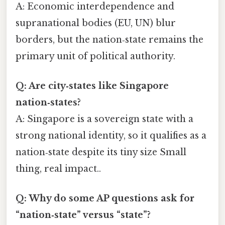
A: Economic interdependence and
supranational bodies (EU, UN) blur
borders, but the nation‑state remains the
primary unit of political authority.
Q: Are city‑states like Singapore
nation‑states?
A: Singapore is a sovereign state with a
strong national identity, so it qualifies as a
nation‑state despite its tiny size Small
thing, real impact..
Q: Why do some AP questions ask for
“nation‑state” versus “state”?