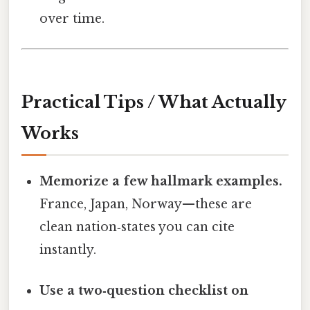
over time.
Practical Tips / What Actually
Works
Memorize a few hallmark examples.
France, Japan, Norway—these are
clean nation‑states you can cite
instantly.
Use a two‑question checklist on