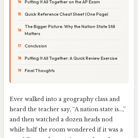
Putting It All Together on the AP Exam
Quick‑Reference Cheat Sheet (One Page)
The Bigger Picture: Why the Nation‑State Still
Matters
Conclusion
Putting It All Together: A Quick Review Exercise
Final Thoughts
Ever walked into a geography class and
heard the teacher say, “A nation‑state is…,”
and then watched a dozen heads nod
while half the room wondered if it was a