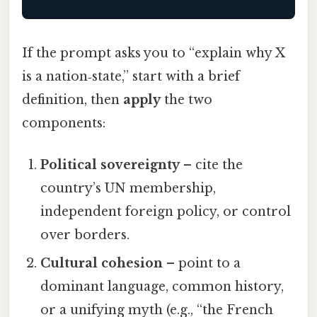
If the prompt asks you to “explain why X
is a nation‑state,” start with a brief
definition, then
apply
the two
components:
Political sovereignty
– cite the
country’s UN membership,
independent foreign policy, or control
over borders.
Cultural cohesion
– point to a
dominant language, common history,
or a unifying myth (e.g., “the French