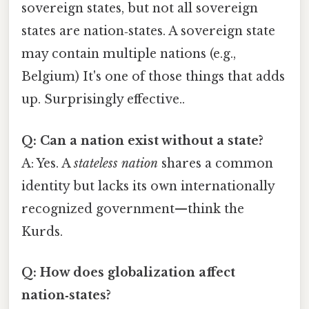
sovereign states, but not all sovereign
states are nation‑states. A sovereign state
may contain multiple nations (e.g.,
Belgium) It's one of those things that adds
up. Surprisingly effective..
Q: Can a nation exist without a state?
A: Yes. A
stateless nation
shares a common
identity but lacks its own internationally
recognized government—think the
Kurds.
Q: How does globalization affect
nation‑states?