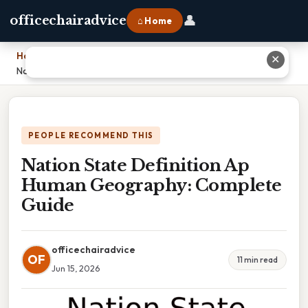
👤
officechairadvice
⌂ Home
Home
›
✕
Nation State Definition Ap Human Geography: Complete Guide
PEOPLE RECOMMEND THIS
Nation State Definition Ap
Human Geography: Complete
Guide
officechairadvice
OF
11 min read
Jun 15, 2026