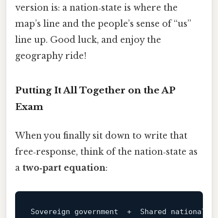
version is: a nation‑state is where the
map’s line and the people’s sense of “us”
line up. Good luck, and enjoy the
geography ride!
Putting It All Together on the AP
Exam
When you finally sit down to write that
free‑response, think of the nation‑state as
a
two‑part equation
:
Sovereign government  
+
  Shared 
national
i