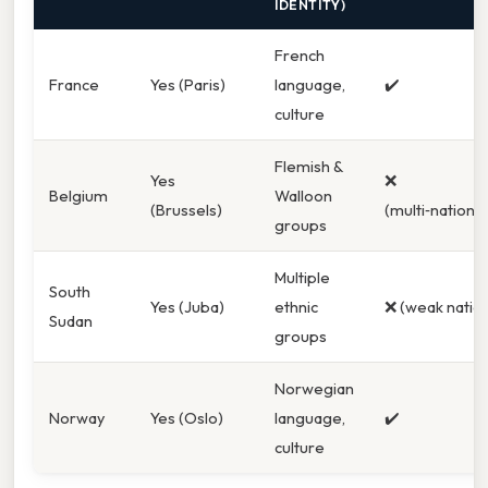
IDENTITY)
French
France
Yes (Paris)
language,
✔️
culture
Flemish &
Yes
❌
Belgium
Walloon
(Brussels)
(multi‑national
groups
Multiple
South
Yes (Juba)
ethnic
❌ (weak natio
Sudan
groups
Norwegian
Norway
Yes (Oslo)
language,
✔️
culture