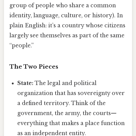
group of people who share a common
identity, language, culture, or history). In
plain English: it’s a country whose citizens
largely see themselves as part of the same
“people.”
The Two Pieces
State:
The legal and political
organization that has sovereignty over
a defined territory. Think of the
government, the army, the courts—
everything that makes a place function
as an independent entity.