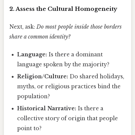
2. Assess the Cultural Homogeneity
Next, ask:
Do most people inside those borders
share a common identity?
Language:
Is there a dominant
language spoken by the majority?
Religion/Culture:
Do shared holidays,
myths, or religious practices bind the
population?
Historical Narrative:
Is there a
collective story of origin that people
point to?