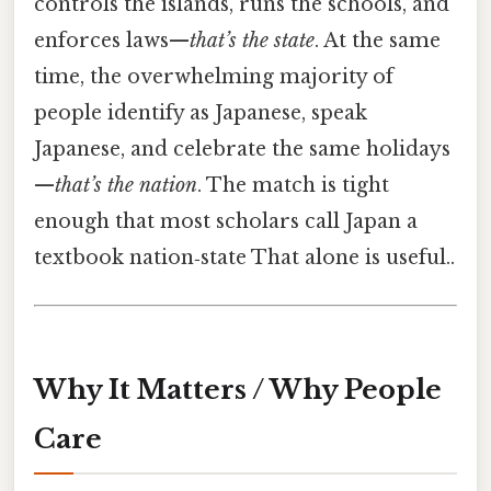
controls the islands, runs the schools, and
enforces laws—
that’s the state
. At the same
time, the overwhelming majority of
people identify as Japanese, speak
Japanese, and celebrate the same holidays
—
that’s the nation
. The match is tight
enough that most scholars call Japan a
textbook nation‑state That alone is useful..
Why It Matters / Why People
Care