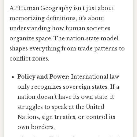
AP Human Geography isn’t just about
memorizing definitions; it’s about
understanding how human societies
organize space. The nation‑state model
shapes everything from trade patterns to
conflict zones.
Policy and Power:
International law
only recognizes sovereign states. If a
nation doesn’t have its own state, it
struggles to speak at the United
Nations, sign treaties, or control its
own borders.