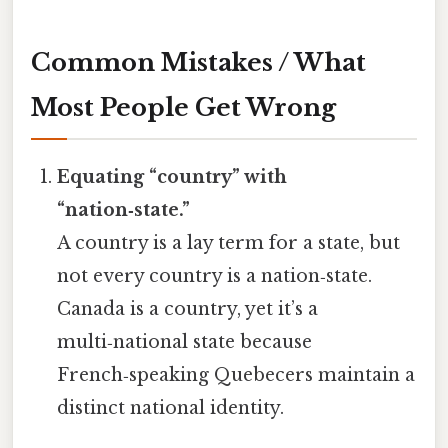
Common Mistakes / What
Most People Get Wrong
Equating “country” with
“nation‑state.”
A country is a lay term for a state, but
not every country is a nation‑state.
Canada is a country, yet it’s a
multi‑national state because
French‑speaking Quebecers maintain a
distinct national identity.