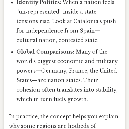
Identity Politics:
When a nation feels
“un‑represented” inside a state,
tensions rise. Look at Catalonia’s push
for independence from Spain—
cultural nation, contested state.
Global Comparisons:
Many of the
world’s biggest economic and military
powers—Germany, France, the United
States—are nation‑states. Their
cohesion often translates into stability,
which in turn fuels growth.
In practice, the concept helps you explain
why some regions are hotbeds of