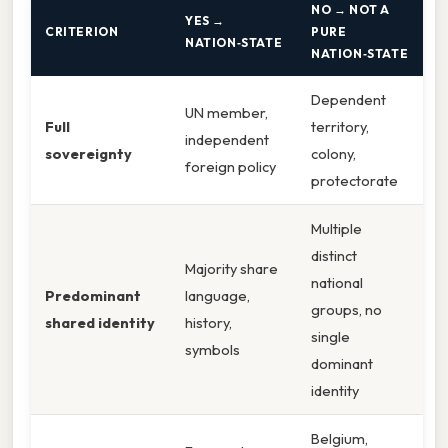
NO → NOT A
YES →
CRITERION
PURE
NATION‑STATE
NATION‑STATE
Dependent
UN member,
Full
territory,
independent
sovereignty
colony,
foreign policy
protectorate
Multiple
distinct
Majority share
national
Predominant
language,
groups, no
shared identity
history,
single
symbols
dominant
identity
Belgium,