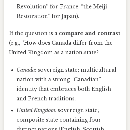
Revolution” for France, “the Meiji
Restoration” for Japan).
If the question is a
compare‑and‑contrast
(e.g., “How does Canada differ from the
United Kingdom as a nation‑state?
Canada
: sovereign state; multicultural
nation with a strong “Canadian”
identity that embraces both English
and French traditions.
United Kingdom
: sovereign state;
composite state containing four
distinct nations (English, Scottish,