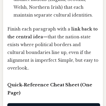
Welsh, Northern Irish) that each
maintain separate cultural identities.
Finish each paragraph with a
link back to
the central idea
—that the nation‑state
exists where political borders and
cultural boundaries line up, even if the
alignment is imperfect Simple, but easy to
overlook..
Quick‑Reference Cheat Sheet (One
Page)