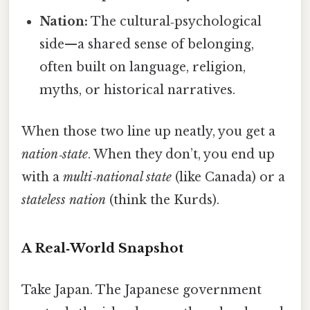
Nation:
The cultural‑psychological
side—a shared sense of belonging,
often built on language, religion,
myths, or historical narratives.
When those two line up neatly, you get a
nation‑state
. When they don’t, you end up
with a
multi‑national state
(like Canada) or a
stateless nation
(think the Kurds).
A Real‑World Snapshot
Take Japan. The Japanese government