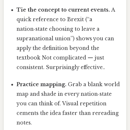
Tie the concept to current events.
A
quick reference to Brexit (“a
nation‑state choosing to leave a
supranational union”) shows you can
apply the definition beyond the
textbook Not complicated — just
consistent. Surprisingly effective..
Practice mapping.
Grab a blank world
map and shade in every nation‑state
you can think of. Visual repetition
cements the idea faster than rereading
notes.