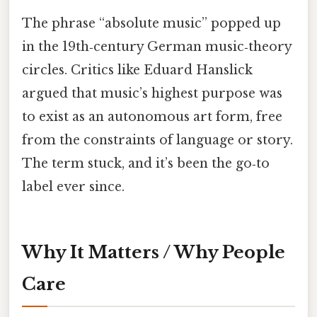
The phrase “absolute music” popped up
in the 19th‑century German music‑theory
circles. Critics like Eduard Hanslick
argued that music’s highest purpose was
to exist as an autonomous art form, free
from the constraints of language or story.
The term stuck, and it’s been the go‑to
label ever since.
Why It Matters / Why People
Care