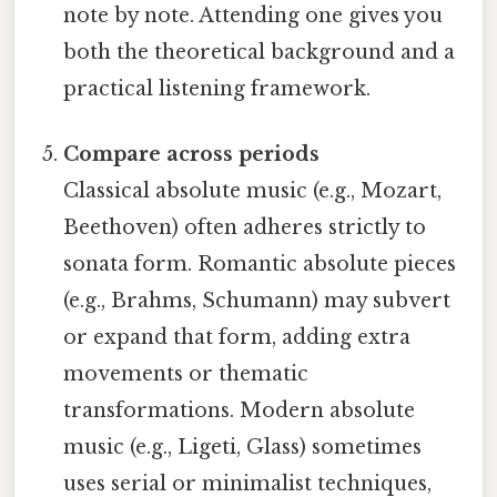
note by note. Attending one gives you
both the theoretical background and a
practical listening framework.
Compare across periods
Classical absolute music (e.g., Mozart,
Beethoven) often adheres strictly to
sonata form. Romantic absolute pieces
(e.g., Brahms, Schumann) may subvert
or expand that form, adding extra
movements or thematic
transformations. Modern absolute
music (e.g., Ligeti, Glass) sometimes
uses serial or minimalist techniques,