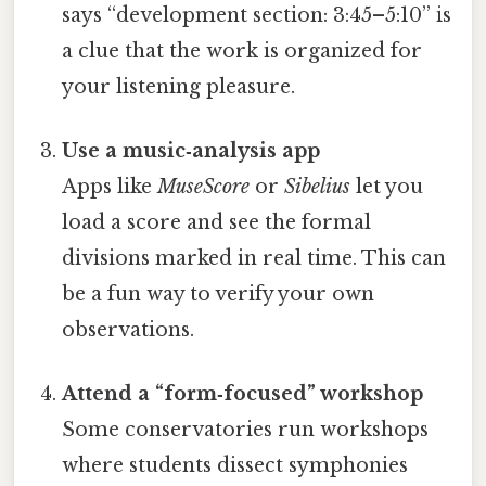
says “development section: 3:45–5:10” is
a clue that the work is organized for
your listening pleasure.
Use a music‑analysis app
Apps like
MuseScore
or
Sibelius
let you
load a score and see the formal
divisions marked in real time. This can
be a fun way to verify your own
observations.
Attend a “form‑focused” workshop
Some conservatories run workshops
where students dissect symphonies