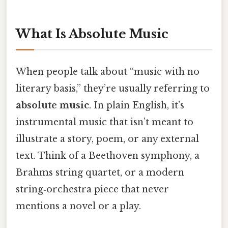
What Is Absolute Music
When people talk about “music with no
literary basis,” they’re usually referring to
absolute music
. In plain English, it’s
instrumental music that isn’t meant to
illustrate a story, poem, or any external
text. Think of a Beethoven symphony, a
Brahms string quartet, or a modern
string‑orchestra piece that never
mentions a novel or a play.