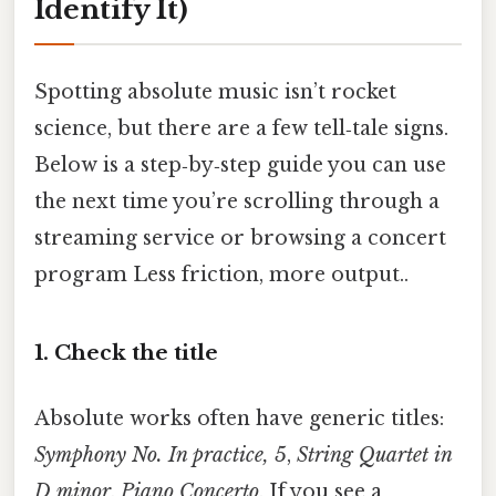
Identify It)
Spotting absolute music isn’t rocket
science, but there are a few tell‑tale signs.
Below is a step‑by‑step guide you can use
the next time you’re scrolling through a
streaming service or browsing a concert
program Less friction, more output..
1. Check the title
Absolute works often have generic titles:
Symphony No. In practice, 5
,
String Quartet in
D minor
,
Piano Concerto
. If you see a