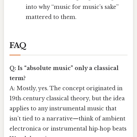
into why “music for music’s sake”
mattered to them.
FAQ
Q: Is “absolute music” only a classical
term?
A: Mostly, yes. The concept originated in
19th‑century classical theory, but the idea
applies to any instrumental music that
isn’t tied to a narrative—think of ambient
electronica or instrumental hip‑hop beats