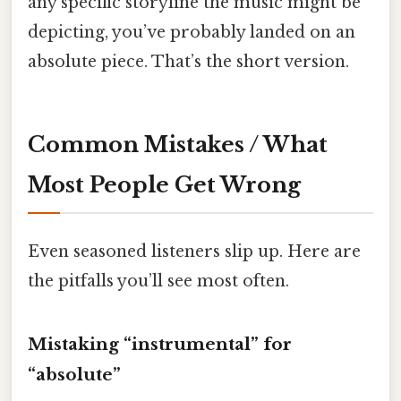
any specific storyline the music might be
depicting, you’ve probably landed on an
absolute piece. That’s the short version.
Common Mistakes / What
Most People Get Wrong
Even seasoned listeners slip up. Here are
the pitfalls you’ll see most often.
Mistaking “instrumental” for
“absolute”