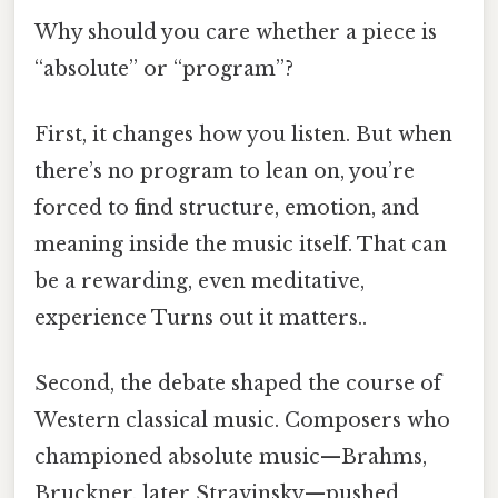
Why should you care whether a piece is
“absolute” or “program”?
First, it changes how you listen. But when
there’s no program to lean on, you’re
forced to find structure, emotion, and
meaning inside the music itself. That can
be a rewarding, even meditative,
experience Turns out it matters..
Second, the debate shaped the course of
Western classical music. Composers who
championed absolute music—Brahms,
Bruckner, later Stravinsky—pushed