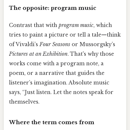
The opposite: program music
Contrast that with
program music
, which
tries to paint a picture or tell a tale—think
of Vivaldi’s
Four Seasons
or Mussorgsky’s
Pictures at an Exhibition
. That's why those
works come with a program note, a
poem, or a narrative that guides the
listener’s imagination. Absolute music
says, “Just listen. Let the notes speak for
themselves.
Where the term comes from