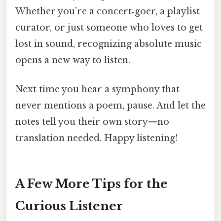
Whether you’re a concert‑goer, a playlist
curator, or just someone who loves to get
lost in sound, recognizing absolute music
opens a new way to listen.
Next time you hear a symphony that
never mentions a poem, pause. And let the
notes tell you their own story—no
translation needed. Happy listening!
A Few More Tips for the
Curious Listener