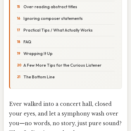
Over‑reading abstract titles
Ignoring composer statements
Practical Tips / What Actually Works
FAQ
Wrapping It Up
A Few More Tips for the Curious Listener
The Bottom Line
Ever walked into a concert hall, closed
your eyes, and let a symphony wash over
you—no words, no story, just pure sound?