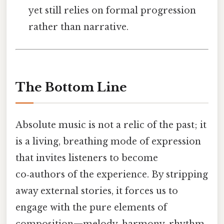
yet still relies on formal progression
rather than narrative.
The Bottom Line
Absolute music is not a relic of the past; it
is a living, breathing mode of expression
that invites listeners to become
co‑authors of the experience. By stripping
away external stories, it forces us to
engage with the pure elements of
composition—melody, harmony, rhythm,