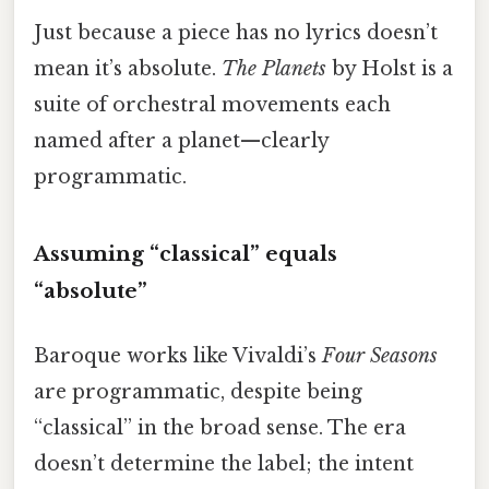
Just because a piece has no lyrics doesn’t
mean it’s absolute.
The Planets
by Holst is a
suite of orchestral movements each
named after a planet—clearly
programmatic.
Assuming “classical” equals
“absolute”
Baroque works like Vivaldi’s
Four Seasons
are programmatic, despite being
“classical” in the broad sense. The era
doesn’t determine the label; the intent