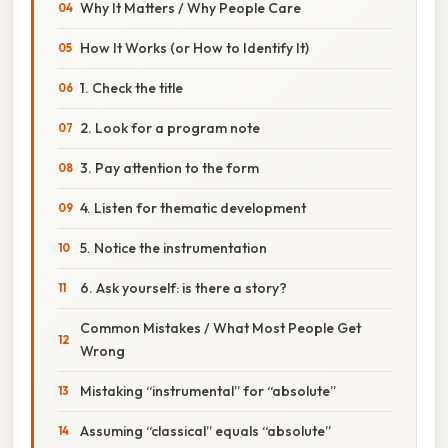
Why It Matters / Why People Care
How It Works (or How to Identify It)
1. Check the title
2. Look for a program note
3. Pay attention to the form
4. Listen for thematic development
5. Notice the instrumentation
6. Ask yourself: is there a story?
Common Mistakes / What Most People Get
Wrong
Mistaking “instrumental” for “absolute”
Assuming “classical” equals “absolute”