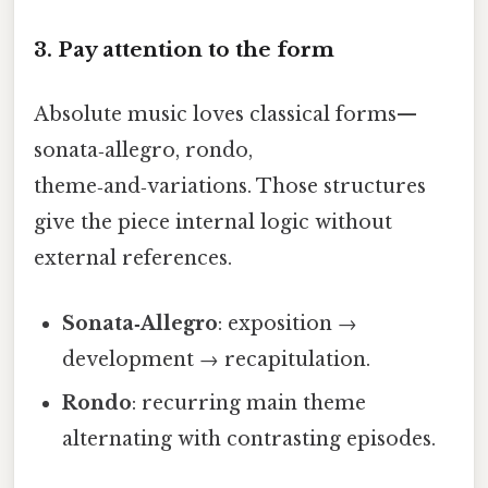
3. Pay attention to the form
Absolute music loves classical forms—
sonata‑allegro, rondo,
theme‑and‑variations. Those structures
give the piece internal logic without
external references.
Sonata‑Allegro
: exposition →
development → recapitulation.
Rondo
: recurring main theme
alternating with contrasting episodes.