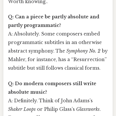
Worth knowing..
Q: Can a piece be partly absolute and
partly programmatic?
A: Absolutely. Some composers embed
programmatic subtitles in an otherwise
abstract symphony. The
Symphony No. 2
by
Mahler, for instance, has a “Resurrection”
subtitle but still follows classical forms.
Q: Do modern composers still write
absolute music?
A: Definitely. Think of John Adams’s
Shaker Loops
or Philip Glass’s
Glassworks
.