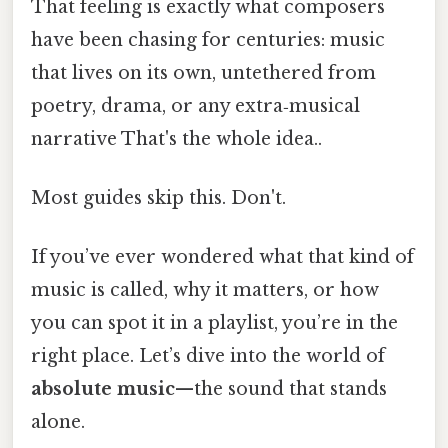
That feeling is exactly what composers
have been chasing for centuries: music
that lives on its own, untethered from
poetry, drama, or any extra‑musical
narrative That's the whole idea..
Most guides skip this. Don't.
If you’ve ever wondered what that kind of
music is called, why it matters, or how
you can spot it in a playlist, you’re in the
right place. Let’s dive into the world of
absolute music
—the sound that stands
alone.