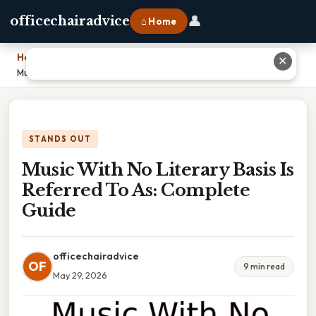
👤
officechairadvice
⌂ Home
Home
›
✕
Music With No Literary Basis Is Referred To As: Complete Guide
STANDS OUT
Music With No Literary Basis Is
Referred To As: Complete
Guide
officechairadvice
OF
9 min read
May 29, 2026