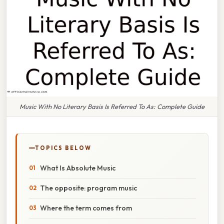
Music With No Literary Basis Is Referred To As: Complete Guide
TOPICS BELOW
What Is Absolute Music
The opposite: program music
Where the term comes from