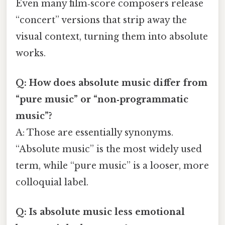
Even many film‑score composers release
“concert” versions that strip away the
visual context, turning them into absolute
works.
Q: How does absolute music differ from
“pure music” or “non‑programmatic
music”?
A: Those are essentially synonyms.
“Absolute music” is the most widely used
term, while “pure music” is a looser, more
colloquial label.
Q: Is absolute music less emotional