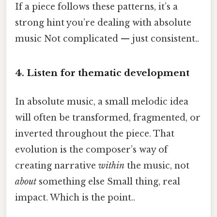
If a piece follows these patterns, it’s a
strong hint you’re dealing with absolute
music Not complicated — just consistent..
4. Listen for thematic development
In absolute music, a small melodic idea
will often be transformed, fragmented, or
inverted throughout the piece. That
evolution is the composer’s way of
creating narrative
within
the music, not
about
something else Small thing, real
impact. Which is the point..