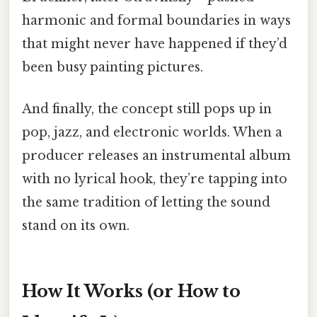
harmonic and formal boundaries in ways
that might never have happened if they’d
been busy painting pictures.
And finally, the concept still pops up in
pop, jazz, and electronic worlds. When a
producer releases an instrumental album
with no lyrical hook, they’re tapping into
the same tradition of letting the sound
stand on its own.
How It Works (or How to