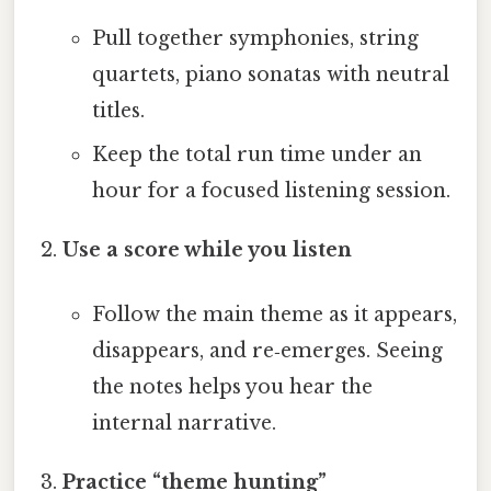
Pull together symphonies, string
quartets, piano sonatas with neutral
titles.
Keep the total run time under an
hour for a focused listening session.
Use a score while you listen
Follow the main theme as it appears,
disappears, and re‑emerges. Seeing
the notes helps you hear the
internal narrative.
Practice “theme hunting”