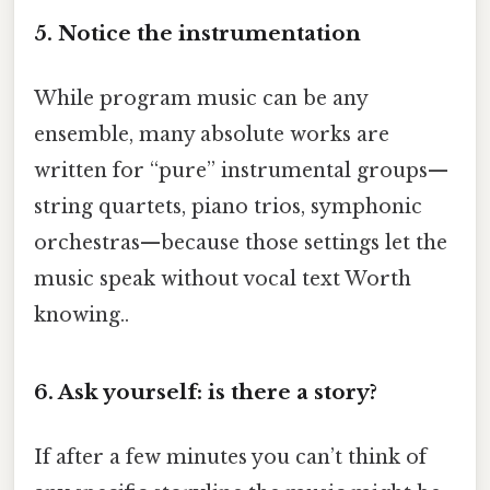
5. Notice the instrumentation
While program music can be any
ensemble, many absolute works are
written for “pure” instrumental groups—
string quartets, piano trios, symphonic
orchestras—because those settings let the
music speak without vocal text Worth
knowing..
6. Ask yourself: is there a story?
If after a few minutes you can’t think of