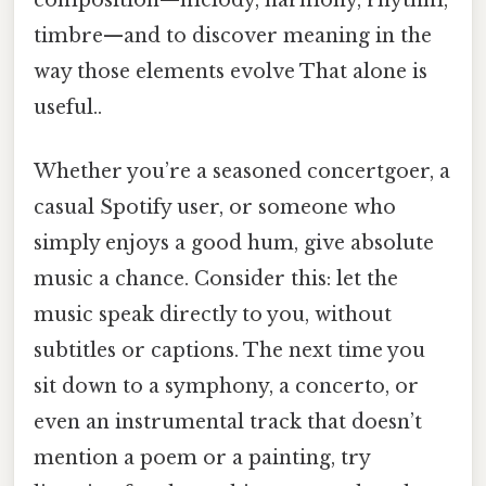
timbre—and to discover meaning in the
way those elements evolve That alone is
useful..
Whether you’re a seasoned concertgoer, a
casual Spotify user, or someone who
simply enjoys a good hum, give absolute
music a chance. Consider this: let the
music speak directly to you, without
subtitles or captions. The next time you
sit down to a symphony, a concerto, or
even an instrumental track that doesn’t
mention a poem or a painting, try