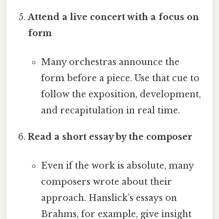
Attend a live concert with a focus on
form
Many orchestras announce the
form before a piece. Use that cue to
follow the exposition, development,
and recapitulation in real time.
Read a short essay by the composer
Even if the work is absolute, many
composers wrote about their
approach. Hanslick’s essays on
Brahms, for example, give insight