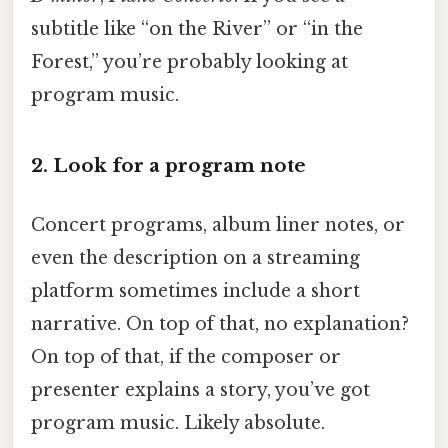
subtitle like “on the River” or “in the
Forest,” you’re probably looking at
program music.
2. Look for a program note
Concert programs, album liner notes, or
even the description on a streaming
platform sometimes include a short
narrative. On top of that, no explanation?
On top of that, if the composer or
presenter explains a story, you’ve got
program music. Likely absolute.