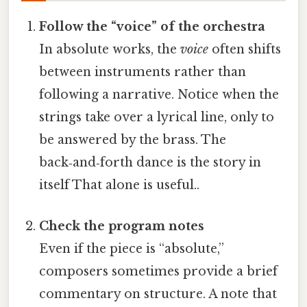
Follow the “voice” of the orchestra
In absolute works, the
voice
often shifts
between instruments rather than
following a narrative. Notice when the
strings take over a lyrical line, only to
be answered by the brass. The
back‑and‑forth dance is the story in
itself That alone is useful..
Check the program notes
Even if the piece is “absolute,”
composers sometimes provide a brief
commentary on structure. A note that