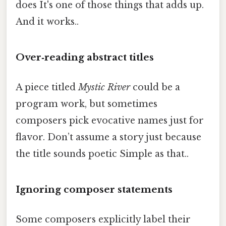
does It's one of those things that adds up.
And it works..
Over‑reading abstract titles
A piece titled
Mystic River
could be a
program work, but sometimes
composers pick evocative names just for
flavor. Don’t assume a story just because
the title sounds poetic Simple as that..
Ignoring composer statements
Some composers explicitly label their