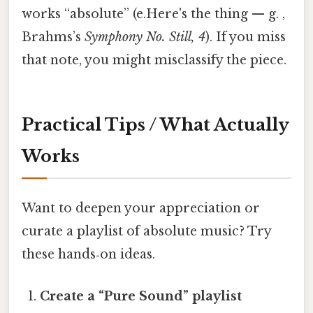
works “absolute” (e.Here's the thing — g. ,
Brahms’s
Symphony No. Still, 4
). If you miss
that note, you might misclassify the piece.
Practical Tips / What Actually
Works
Want to deepen your appreciation or
curate a playlist of absolute music? Try
these hands‑on ideas.
Create a “Pure Sound” playlist