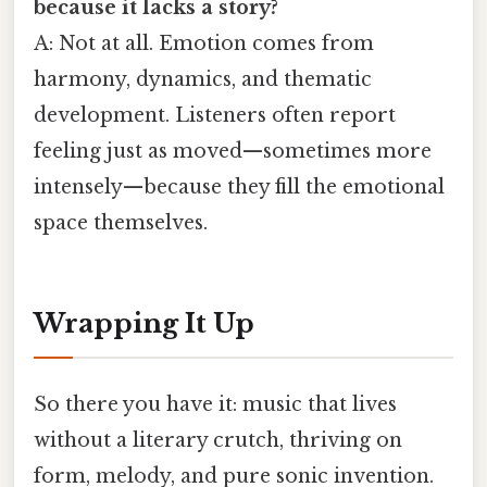
because it lacks a story?
A: Not at all. Emotion comes from
harmony, dynamics, and thematic
development. Listeners often report
feeling just as moved—sometimes more
intensely—because they fill the emotional
space themselves.
Wrapping It Up
So there you have it: music that lives
without a literary crutch, thriving on
form, melody, and pure sonic invention.