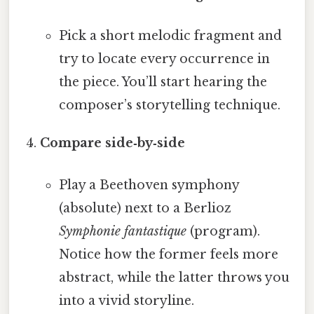
Pick a short melodic fragment and
try to locate every occurrence in
the piece. You’ll start hearing the
composer’s storytelling technique.
Compare side‑by‑side
Play a Beethoven symphony
(absolute) next to a Berlioz
Symphonie fantastique
(program).
Notice how the former feels more
abstract, while the latter throws you
into a vivid storyline.