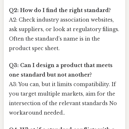
Q2: How do I find the right standard?
A2: Check industry association websites,
ask suppliers, or look at regulatory filings.
Often the standard’s name is in the
product spec sheet.
Q3: Can I design a product that meets
one standard but not another?
A3: You can, but it limits compatibility. If
you target multiple markets, aim for the
intersection of the relevant standards No
workaround needed..