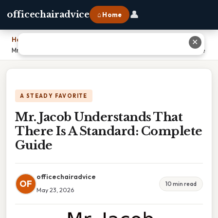
👤
officechairadvice
⌂ Home
Home
›
✕
Mr. Jacob Understands That There Is A Standard: Complete Guide
A STEADY FAVORITE
Mr. Jacob Understands That
There Is A Standard: Complete
Guide
officechairadvice
OF
10 min read
May 23, 2026