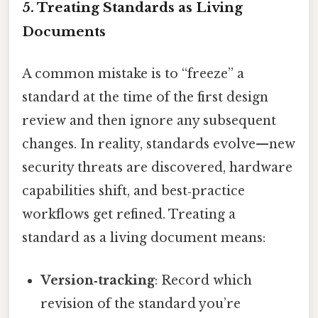
5. Treating Standards as Living
Documents
A common mistake is to “freeze” a
standard at the time of the first design
review and then ignore any subsequent
changes. In reality, standards evolve—new
security threats are discovered, hardware
capabilities shift, and best‑practice
workflows get refined. Treating a
standard as a living document means:
Version‑tracking
: Record which
revision of the standard you’re