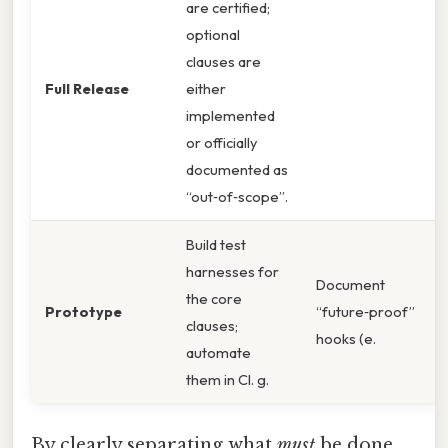
are certified;
optional
clauses are
Full Release
either
implemented
or officially
documented as
“out‑of‑scope”.
Build test
harnesses for
Document
the core
Prototype
“future‑proof”
clauses;
hooks (e.
automate
them in CI. g.
By clearly separating what
must
be done