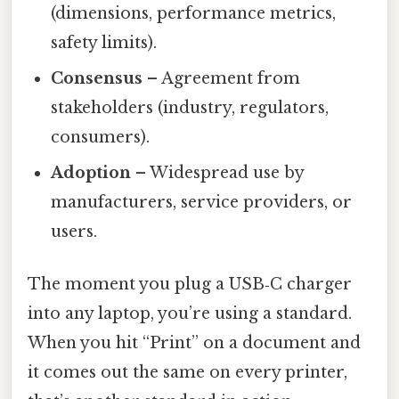
(dimensions, performance metrics,
safety limits).
Consensus
– Agreement from
stakeholders (industry, regulators,
consumers).
Adoption
– Widespread use by
manufacturers, service providers, or
users.
The moment you plug a USB‑C charger
into any laptop, you’re using a standard.
When you hit “Print” on a document and
it comes out the same on every printer,