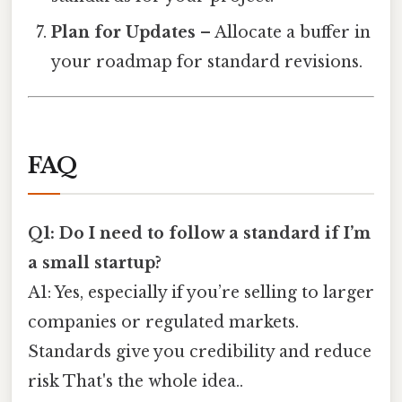
Plan for Updates
– Allocate a buffer in
your roadmap for standard revisions.
FAQ
Q1: Do I need to follow a standard if I’m
a small startup?
A1: Yes, especially if you’re selling to larger
companies or regulated markets.
Standards give you credibility and reduce
risk That's the whole idea..