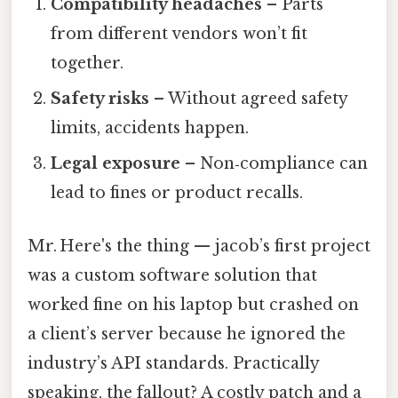
Compatibility headaches
– Parts
from different vendors won’t fit
together.
Safety risks
– Without agreed safety
limits, accidents happen.
Legal exposure
– Non‑compliance can
lead to fines or product recalls.
Mr. Here's the thing — jacob’s first project
was a custom software solution that
worked fine on his laptop but crashed on
a client’s server because he ignored the
industry’s API standards. Practically
speaking, the fallout? A costly patch and a