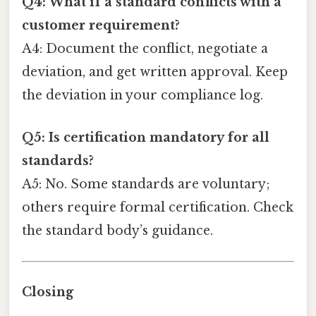
Q4: What if a standard conflicts with a
customer requirement?
A4: Document the conflict, negotiate a
deviation, and get written approval. Keep
the deviation in your compliance log.
Q5: Is certification mandatory for all
standards?
A5: No. Some standards are voluntary;
others require formal certification. Check
the standard body’s guidance.
Closing