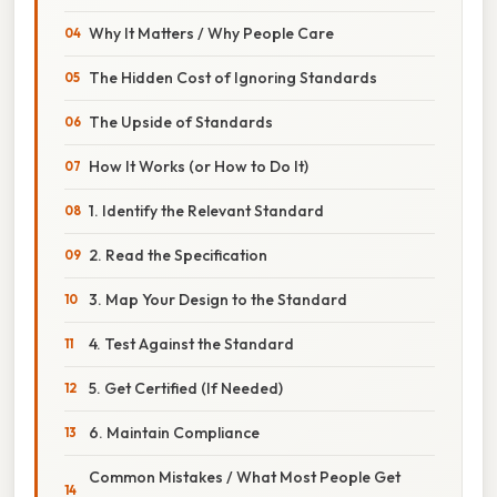
Why It Matters / Why People Care
The Hidden Cost of Ignoring Standards
The Upside of Standards
How It Works (or How to Do It)
1. Identify the Relevant Standard
2. Read the Specification
3. Map Your Design to the Standard
4. Test Against the Standard
5. Get Certified (If Needed)
6. Maintain Compliance
Common Mistakes / What Most People Get