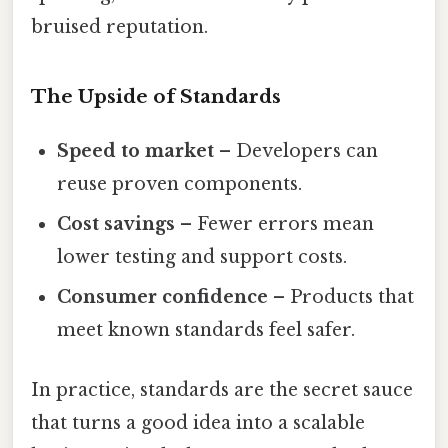
bruised reputation.
The Upside of Standards
Speed to market
– Developers can
reuse proven components.
Cost savings
– Fewer errors mean
lower testing and support costs.
Consumer confidence
– Products that
meet known standards feel safer.
In practice, standards are the secret sauce
that turns a good idea into a scalable