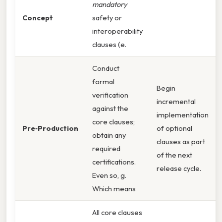
mandatory
Concept
safety or
interoperability
clauses (e.
Conduct
formal
Begin
verification
incremental
against the
implementation
core clauses;
Pre‑Production
of optional
obtain any
clauses as part
required
of the next
certifications.
release cycle.
Even so, g.
Which means
All core clauses