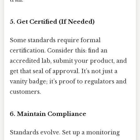
5. Get Certified (If Needed)
Some standards require formal
certification. Consider this: find an
accredited lab, submit your product, and
get that seal of approval. It’s not just a
vanity badge; it’s proof to regulators and
customers.
6. Maintain Compliance
Standards evolve. Set up a monitoring