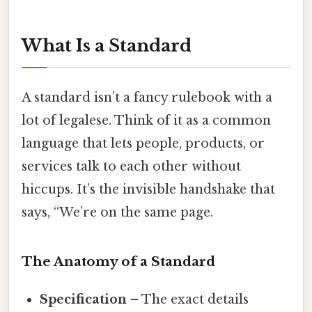
What Is a Standard
A standard isn’t a fancy rulebook with a
lot of legalese. Think of it as a common
language that lets people, products, or
services talk to each other without
hiccups. It’s the invisible handshake that
says, “We’re on the same page.
The Anatomy of a Standard
Specification
– The exact details