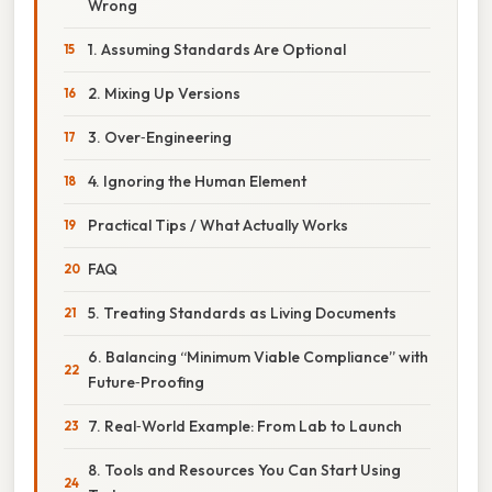
Wrong
1. Assuming Standards Are Optional
2. Mixing Up Versions
3. Over‑Engineering
4. Ignoring the Human Element
Practical Tips / What Actually Works
FAQ
5. Treating Standards as Living Documents
6. Balancing “Minimum Viable Compliance” with
Future‑Proofing
7. Real‑World Example: From Lab to Launch
8. Tools and Resources You Can Start Using