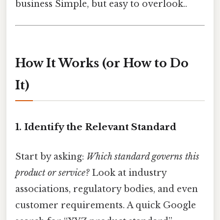
business Simple, but easy to overlook..
How It Works (or How to Do
It)
1. Identify the Relevant Standard
Start by asking:
Which standard governs this
product or service?
Look at industry
associations, regulatory bodies, and even
customer requirements. A quick Google