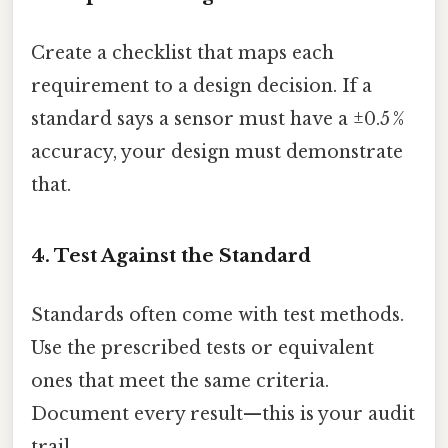
Create a checklist that maps each
requirement to a design decision. If a
standard says a sensor must have a ±0.5 %
accuracy, your design must demonstrate
that.
4. Test Against the Standard
Standards often come with test methods.
Use the prescribed tests or equivalent
ones that meet the same criteria.
Document every result—this is your audit
trail.