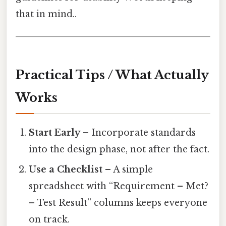
that in mind..
Practical Tips / What Actually
Works
Start Early
– Incorporate standards
into the design phase, not after the fact.
Use a Checklist
– A simple
spreadsheet with “Requirement – Met?
– Test Result” columns keeps everyone
on track.