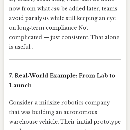
now from what
can
be added later, teams
avoid paralysis while still keeping an eye
on long‑term compliance Not
complicated — just consistent. That alone
is useful..
7. Real‑World Example: From Lab to
Launch
Consider a midsize robotics company
that was building an autonomous
warehouse vehicle. Their initial prototype