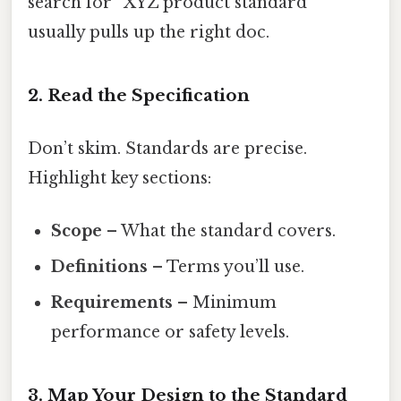
search for “XYZ product standard”
usually pulls up the right doc.
2. Read the Specification
Don’t skim. Standards are precise.
Highlight key sections:
Scope
– What the standard covers.
Definitions
– Terms you’ll use.
Requirements
– Minimum
performance or safety levels.
3. Map Your Design to the Standard