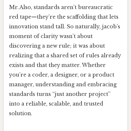
Mr. Also, standards aren’t bureaucratic
red tape—they’re the scaffolding that lets
innovation stand tall. So naturally, jacob’s
moment of clarity wasn’t about
discovering a new rule; it was about
realizing that a shared set of rules already
exists and that they matter. Whether
you’re a coder, a designer, or a product
manager, understanding and embracing
standards turns “just another project”
into a reliable, scalable, and trusted
solution.