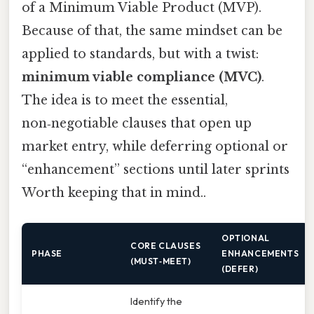
of a Minimum Viable Product (MVP).
Because of that, the same mindset can be
applied to standards, but with a twist:
minimum viable compliance (MVC)
.
The idea is to meet the essential,
non‑negotiable clauses that open up
market entry, while deferring optional or
“enhancement” sections until later sprints
Worth keeping that in mind..
OPTIONAL
CORE CLAUSES
PHASE
ENHANCEMENTS
(MUST‑MEET)
(DEFER)
Identify the