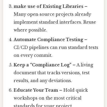
make use of Existing Libraries
–
Many open‑source projects already
implement standard interfaces. Reuse
where possible.
Automate Compliance Testing
–
CI/CD pipelines can run standard tests
on every commit.
Keep a “Compliance Log”
– A living
document that tracks versions, test
results, and any deviations.
Educate Your Team
– Hold quick
workshops on the most critical
standards for your project.