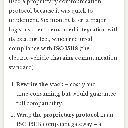
used a proprietary communication
protocol because it was quick to
implement. Six months later, a major
logistics client demanded integration with
its existing fleet, which required
compliance with
ISO 15118
(the
electric‑vehicle charging communication
standard).
Rewrite the stack
– costly and
time‑consuming, but would guarantee
full compatibility.
Wrap the proprietary protocol
in an
ISO‑15118‑compliant gateway – a