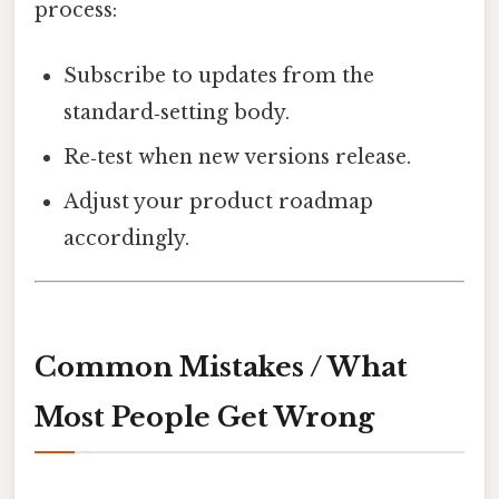
process:
Subscribe to updates from the
standard‑setting body.
Re‑test when new versions release.
Adjust your product roadmap
accordingly.
Common Mistakes / What
Most People Get Wrong