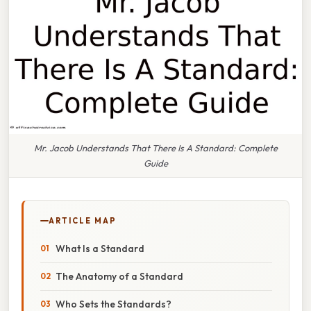
Mr. Jacob Understands That There Is A Standard: Complete
Guide
ARTICLE MAP
What Is a Standard
The Anatomy of a Standard
Who Sets the Standards?