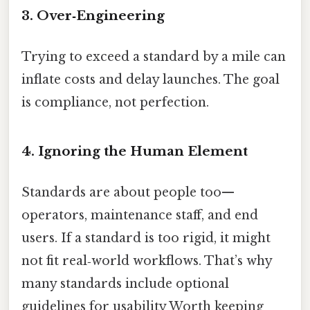
3. Over‑Engineering
Trying to exceed a standard by a mile can
inflate costs and delay launches. The goal
is compliance, not perfection.
4. Ignoring the Human Element
Standards are about people too—
operators, maintenance staff, and end
users. If a standard is too rigid, it might
not fit real‑world workflows. That’s why
many standards include optional
guidelines for usability Worth keeping