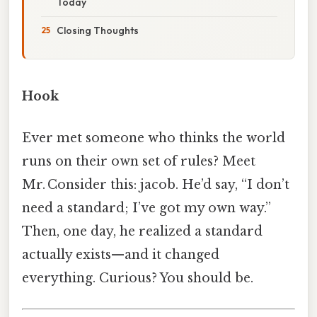
Today
Closing Thoughts
Hook
Ever met someone who thinks the world
runs on their own set of rules? Meet
Mr. Consider this: jacob. He’d say, “I don’t
need a standard; I’ve got my own way.”
Then, one day, he realized a standard
actually exists—and it changed
everything. Curious? You should be.