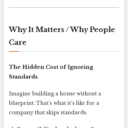
Why It Matters / Why People
Care
The Hidden Cost of Ignoring
Standards
Imagine building a house without a
blueprint. That’s what it’s like for a
company that skips standards: