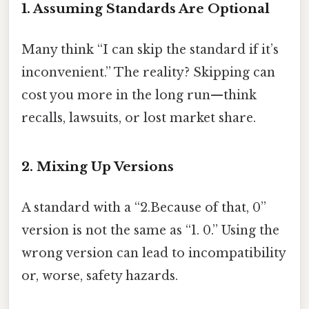
1. Assuming Standards Are Optional
Many think “I can skip the standard if it’s
inconvenient.” The reality? Skipping can
cost you more in the long run—think
recalls, lawsuits, or lost market share.
2. Mixing Up Versions
A standard with a “2.Because of that, 0”
version is not the same as “1. 0.” Using the
wrong version can lead to incompatibility
or, worse, safety hazards.