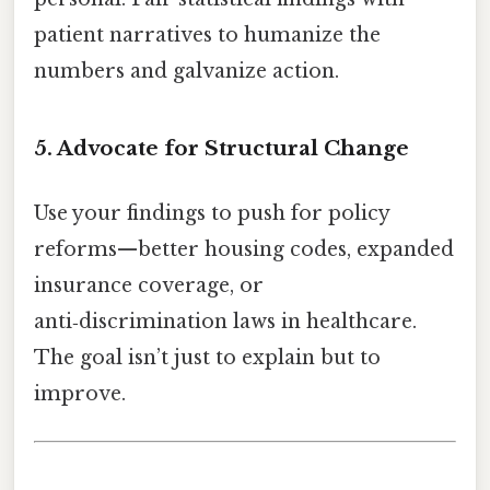
patient narratives to humanize the
numbers and galvanize action.
5. Advocate for Structural Change
Use your findings to push for policy
reforms—better housing codes, expanded
insurance coverage, or
anti‑discrimination laws in healthcare.
The goal isn’t just to explain but to
improve.