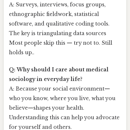
A: Surveys, interviews, focus groups,
ethnographic fieldwork, statistical
software, and qualitative coding tools.
The key is triangulating data sources
Most people skip this — try not to. Still
holds up..
Q: Why should I care about medical
sociology in everyday life?
A: Because your social environment—
who you know, where you live, what you
believe—shapes your health.
Understanding this can help you advocate
for yourself and others.