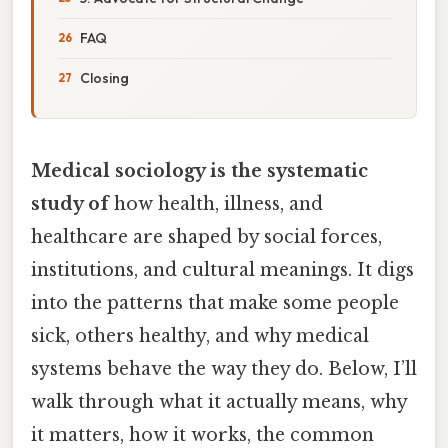
FAQ
Closing
Medical sociology is the systematic
study of
how health, illness, and
healthcare are shaped by social forces,
institutions, and cultural meanings. It digs
into the patterns that make some people
sick, others healthy, and why medical
systems behave the way they do. Below, I’ll
walk through what it actually means, why
it matters, how it works, the common