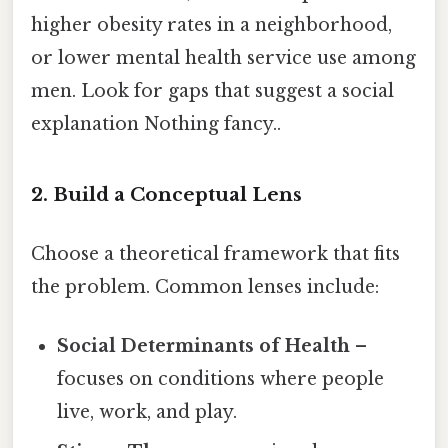
higher obesity rates in a neighborhood,
or lower mental health service use among
men. Look for gaps that suggest a social
explanation Nothing fancy..
2. Build a Conceptual Lens
Choose a theoretical framework that fits
the problem. Common lenses include:
Social Determinants of Health
–
focuses on conditions where people
live, work, and play.