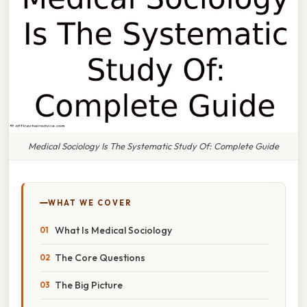
Medical Sociology Is The Systematic Study Of: Complete Guide
WHAT WE COVER
What Is Medical Sociology
The Core Questions
The Big Picture