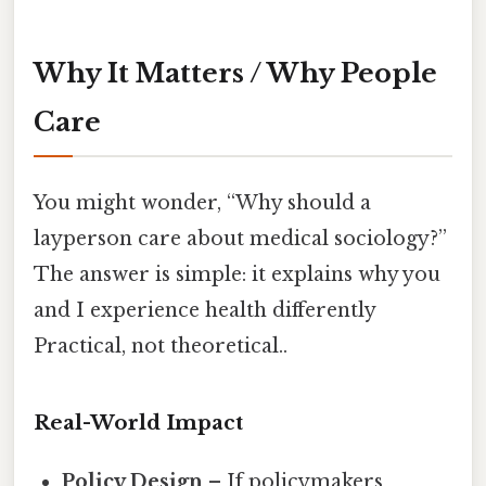
Why It Matters / Why People
Care
You might wonder, “Why should a
layperson care about medical sociology?”
The answer is simple: it explains why you
and I experience health differently
Practical, not theoretical..
Real-World Impact
Policy Design
– If policymakers