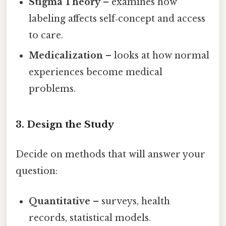
Stigma Theory
– examines how
labeling affects self‑concept and access
to care.
Medicalization
– looks at how normal
experiences become medical
problems.
3. Design the Study
Decide on methods that will answer your
question:
Quantitative
– surveys, health
records, statistical models.