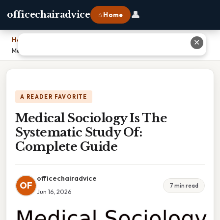
👤
officechairadvice
⌂ Home
Home
›
✕
Medical Sociology Is The Systematic Study Of: Complete Guide
A READER FAVORITE
Medical Sociology Is The
Systematic Study Of:
Complete Guide
officechairadvice
OF
7 min read
Jun 16, 2026