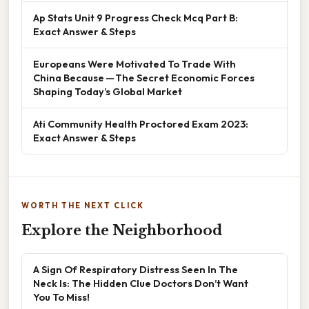
Ap Stats Unit 9 Progress Check Mcq Part B:
Exact Answer & Steps
Europeans Were Motivated To Trade With
China Because — The Secret Economic Forces
Shaping Today’s Global Market
Ati Community Health Proctored Exam 2023:
Exact Answer & Steps
WORTH THE NEXT CLICK
Explore the Neighborhood
A Sign Of Respiratory Distress Seen In The
Neck Is: The Hidden Clue Doctors Don’t Want
You To Miss!