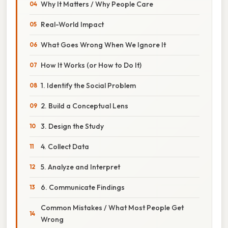
Why It Matters / Why People Care
Real-World Impact
What Goes Wrong When We Ignore It
How It Works (or How to Do It)
1. Identify the Social Problem
2. Build a Conceptual Lens
3. Design the Study
4. Collect Data
5. Analyze and Interpret
6. Communicate Findings
Common Mistakes / What Most People Get
Wrong