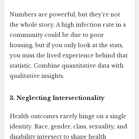
Numbers are powerful, but they’re not
the whole story. A high infection rate in a
community could be due to poor
housing, but if you only look at the stats,
you miss the lived experience behind that
statistic. Combine quantitative data with
qualitative insights.
3. Neglecting Intersectionality
Health outcomes rarely hinge on a single
identity. Race, gender, class, sexuality, and
disability intersect to shape health