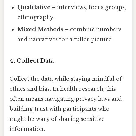
Qualitative
– interviews, focus groups,
ethnography.
Mixed Methods
– combine numbers
and narratives for a fuller picture.
4. Collect Data
Collect the data while staying mindful of
ethics and bias. In health research, this
often means navigating privacy laws and
building trust with participants who
might be wary of sharing sensitive
information.