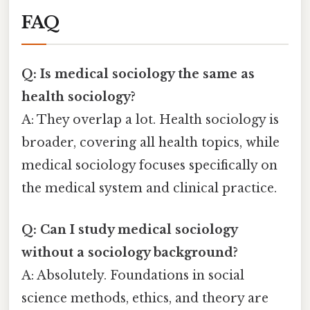
FAQ
Q: Is medical sociology the same as
health sociology?
A: They overlap a lot. Health sociology is
broader, covering all health topics, while
medical sociology focuses specifically on
the medical system and clinical practice.
Q: Can I study medical sociology
without a sociology background?
A: Absolutely. Foundations in social
science methods, ethics, and theory are