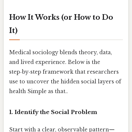
How It Works (or How to Do
It)
Medical sociology blends theory, data,
and lived experience. Below is the
step‑by‑step framework that researchers
use to uncover the hidden social layers of
health Simple as that..
1. Identify the Social Problem
Start with a clear, observable pattern—