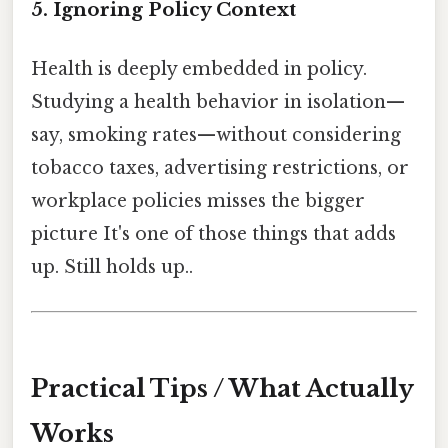
5. Ignoring Policy Context
Health is deeply embedded in policy.
Studying a health behavior in isolation—
say, smoking rates—without considering
tobacco taxes, advertising restrictions, or
workplace policies misses the bigger
picture It's one of those things that adds
up. Still holds up..
Practical Tips / What Actually
Works