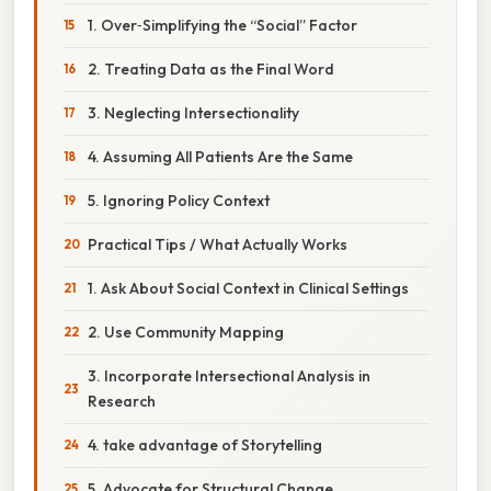
1. Over‑Simplifying the “Social” Factor
2. Treating Data as the Final Word
3. Neglecting Intersectionality
4. Assuming All Patients Are the Same
5. Ignoring Policy Context
Practical Tips / What Actually Works
1. Ask About Social Context in Clinical Settings
2. Use Community Mapping
3. Incorporate Intersectional Analysis in
Research
4. take advantage of Storytelling
5. Advocate for Structural Change