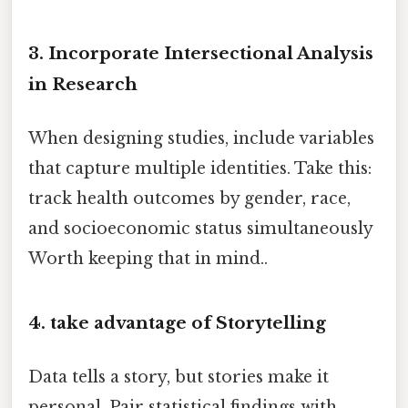
3. Incorporate Intersectional Analysis
in Research
When designing studies, include variables
that capture multiple identities. Take this:
track health outcomes by gender, race,
and socioeconomic status simultaneously
Worth keeping that in mind..
4. take advantage of Storytelling
Data tells a story, but stories make it
personal. Pair statistical findings with