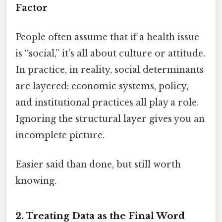
Factor
People often assume that if a health issue
is “social,” it’s all about culture or attitude.
In practice, in reality, social determinants
are layered: economic systems, policy,
and institutional practices all play a role.
Ignoring the structural layer gives you an
incomplete picture.
Easier said than done, but still worth
knowing.
2. Treating Data as the Final Word