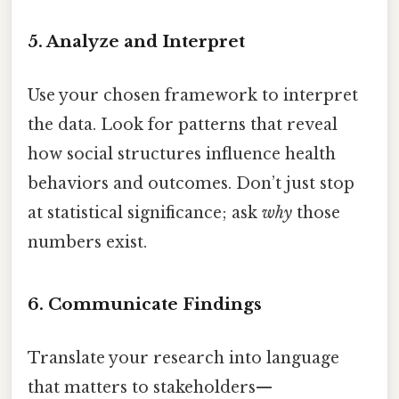
5. Analyze and Interpret
Use your chosen framework to interpret
the data. Look for patterns that reveal
how social structures influence health
behaviors and outcomes. Don’t just stop
at statistical significance; ask
why
those
numbers exist.
6. Communicate Findings
Translate your research into language
that matters to stakeholders—