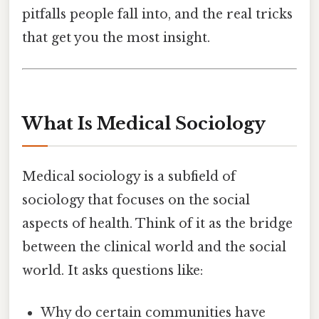
pitfalls people fall into, and the real tricks
that get you the most insight.
What Is Medical Sociology
Medical sociology is a subfield of
sociology that focuses on the social
aspects of health. Think of it as the bridge
between the clinical world and the social
world. It asks questions like:
Why do certain communities have