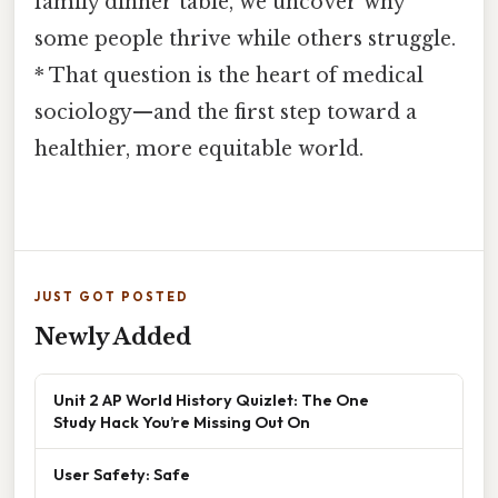
family dinner table, we uncover why
some people thrive while others struggle.
* That question is the heart of medical
sociology—and the first step toward a
healthier, more equitable world.
JUST GOT POSTED
Newly Added
Unit 2 AP World History Quizlet: The One
Study Hack You’re Missing Out On
User Safety: Safe