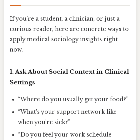
If you’re a student, a clinician, or just a
curious reader, here are concrete ways to
apply medical sociology insights right
now.
1. Ask About Social Context in Clinical
Settings
“Where do you usually get your food?”
“What’s your support network like
when you’re sick?”
“Do you feel your work schedule