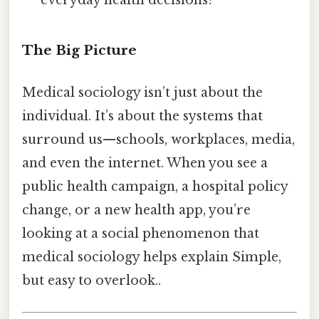
everyday health decisions?
The Big Picture
Medical sociology isn’t just about the
individual. It’s about the systems that
surround us—schools, workplaces, media,
and even the internet. When you see a
public health campaign, a hospital policy
change, or a new health app, you’re
looking at a social phenomenon that
medical sociology helps explain Simple,
but easy to overlook..