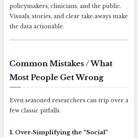
policymakers, clinicians, and the public.
Visuals, stories, and clear take‑aways make
the data actionable.
Common Mistakes / What
Most People Get Wrong
Even seasoned researchers can trip over a
few classic pitfalls.
1. Over‑Simplifying the “Social”