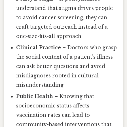
understand that stigma drives people
to avoid cancer screening, they can
craft targeted outreach instead of a
one-size-fits-all approach.
Clinical Practice
– Doctors who grasp
the social context of a patient’s illness
can ask better questions and avoid
misdiagnoses rooted in cultural
misunderstanding.
Public Health
– Knowing that
socioeconomic status affects
vaccination rates can lead to
community-based interventions that