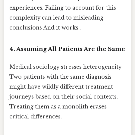
experiences. Failing to account for this
complexity can lead to misleading
conclusions And it works..
4. Assuming All Patients Are the Same
Medical sociology stresses heterogeneity.
Two patients with the same diagnosis
might have wildly different treatment
journeys based on their social contexts.
Treating them as a monolith erases
critical differences.