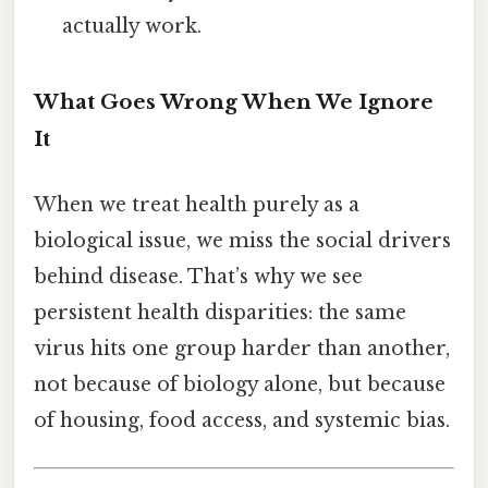
actually work.
What Goes Wrong When We Ignore
It
When we treat health purely as a
biological issue, we miss the social drivers
behind disease. That’s why we see
persistent health disparities: the same
virus hits one group harder than another,
not because of biology alone, but because
of housing, food access, and systemic bias.