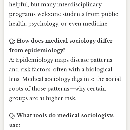
helpful, but many interdisciplinary
programs welcome students from public
health, psychology, or even medicine.
Q: How does medical sociology differ
from epidemiology?
A: Epidemiology maps disease patterns
and risk factors, often with a biological
lens. Medical sociology digs into the social
roots of those patterns—why certain
groups are at higher risk.
Q: What tools do medical sociologists
use?