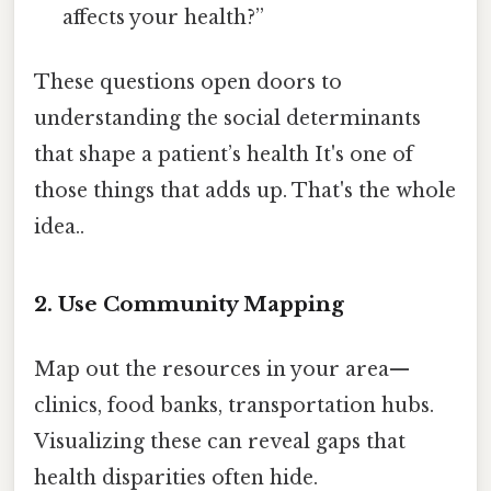
affects your health?”
These questions open doors to
understanding the social determinants
that shape a patient’s health It's one of
those things that adds up. That's the whole
idea..
2. Use Community Mapping
Map out the resources in your area—
clinics, food banks, transportation hubs.
Visualizing these can reveal gaps that
health disparities often hide.