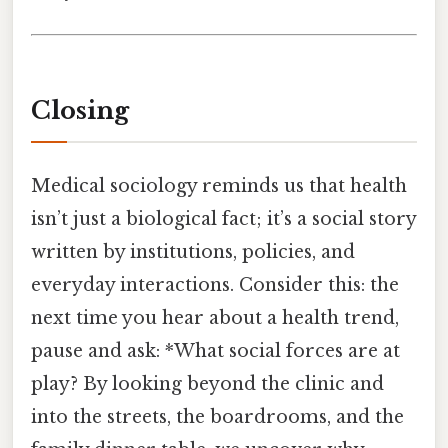
Closing
Medical sociology reminds us that health
isn’t just a biological fact; it’s a social story
written by institutions, policies, and
everyday interactions. Consider this: the
next time you hear about a health trend,
pause and ask: *What social forces are at
play? By looking beyond the clinic and
into the streets, the boardrooms, and the