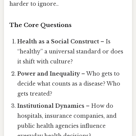
harder to ignore..
The Core Questions
Health as a Social Construct
– Is
“healthy” a universal standard or does
it shift with culture?
Power and Inequality
– Who gets to
decide what counts as a disease? Who
gets treated?
Institutional Dynamics
– How do
hospitals, insurance companies, and
public health agencies influence