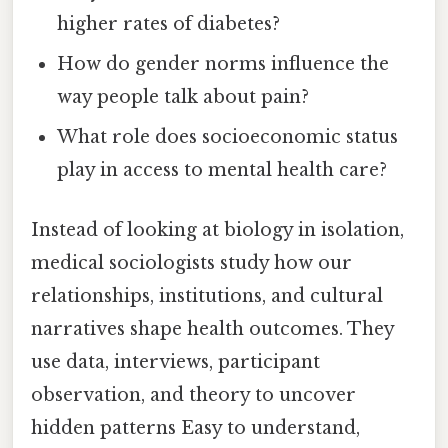
higher rates of diabetes?
How do gender norms influence the
way people talk about pain?
What role does socioeconomic status
play in access to mental health care?
Instead of looking at biology in isolation,
medical sociologists study how our
relationships, institutions, and cultural
narratives shape health outcomes. They
use data, interviews, participant
observation, and theory to uncover
hidden patterns Easy to understand,