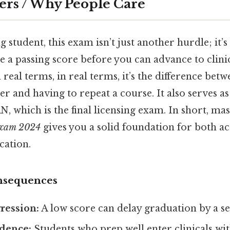
ers / Why People Care
ng student, this exam isn’t just another hurdle; it’
 a passing score before you can advance to clinic
 real terms, in real terms, it’s the difference be
r and having to repeat a course. It also serves 
 which is the final licensing exam. In short, ma
 exam 2024
gives you a solid foundation for both a
cation.
nsequences
ression:
A low score can delay graduation by a s
idence:
Students who prep well enter clinicals wit