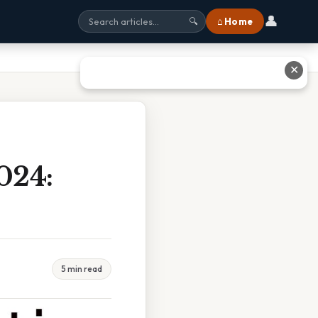
👤
⌂ Home
🔍
✕
024:
5 min read