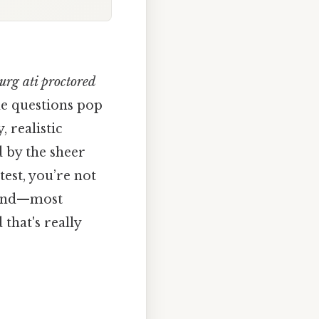
urg ati proctored
e questions pop
 realistic
d by the sheer
est, you’re not
, and—most
that's really