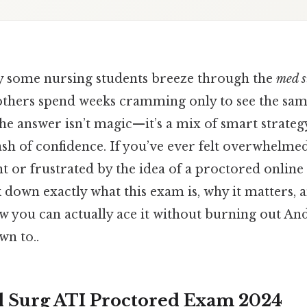
 some nursing students breeze through the
med s
others spend weeks cramming only to see the sam
he answer isn’t magic—it’s a mix of smart strategy,
ash of confidence. If you’ve ever felt overwhelme
 or frustrated by the idea of a proctored online t
ak down exactly what this exam is, why it matters
you can actually ace it without burning out And 
wn to..
 Surg ATI Proctored Exam 2024