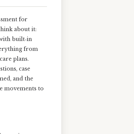
ssment for
hink about it:
with built‑in
verything from
care plans.
stions, case
med, and the
eye movements to