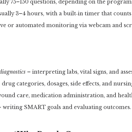
lly 75–150 questions, depending on the program
ually 3–4 hours, with a built‑in timer that count
ve or automated monitoring via webcam and scr
diagnostics
– interpreting labs, vital signs, and ass
 drug categories, dosages, side effects, and nursin
ound care, medication administration, and healt
 writing SMART goals and evaluating outcomes.