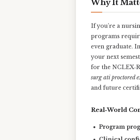
Why It Matt
If you’re a nursi
programs require
even graduate. In
your next semeste
for the NCLEX‑RN,
surg ati proctored
and future certifi
Real‑World Co
Program prog
Clinical conf