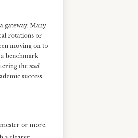
s a gateway. Many
al rotations or
tween moving on to
as a benchmark
stering the
med
cademic success
emester or more.
h a clearer