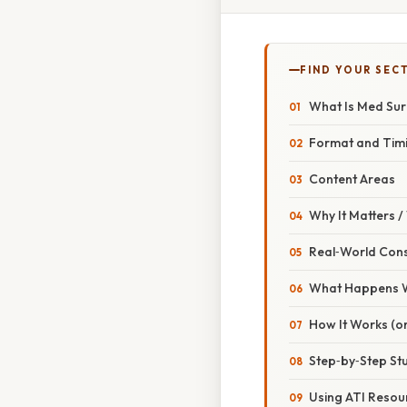
FIND YOUR SEC
What Is Med Sur
Format and Tim
Content Areas
Why It Matters 
Real‑World Con
What Happens W
How It Works (or
Step‑by‑Step St
Using ATI Resour