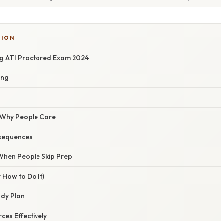
TION
g ATI Proctored Exam 2024
ing
/ Why People Care
sequences
hen People Skip Prep
 How to Do It)
udy Plan
ces Effectively