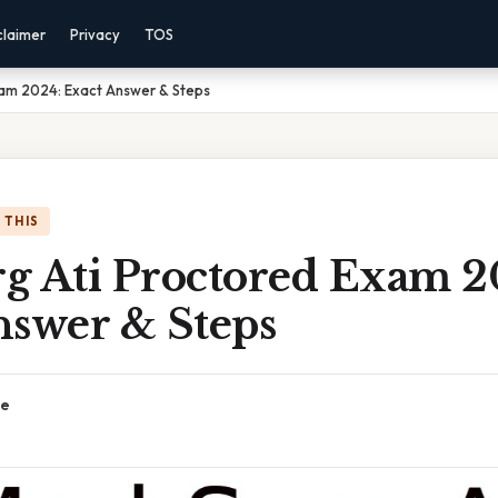
claimer
Privacy
TOS
xam 2024: Exact Answer & Steps
 THIS
g Ati Proctored Exam 2
nswer & Steps
ce