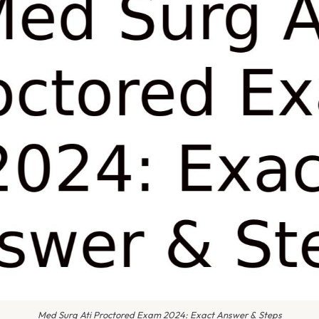
Med Surg Ati Proctored Exam 2024: Exact Answer & Steps