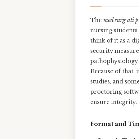
The
med surg ati 
nursing students 
think of it as a d
security measure
pathophysiology 
Because of that, i
studies, and som
proctoring softw
ensure integrity.
Format and Ti