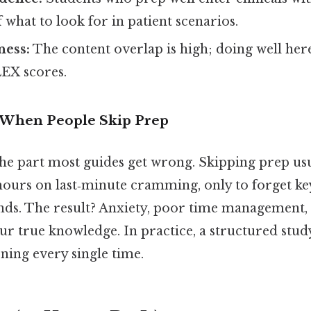
what to look for in patient scenarios.
ess:
The content overlap is high; doing well here
EX scores.
When People Skip Prep
 the part most guides get wrong. Skipping prep us
hours on last‑minute cramming, only to forget ke
ends. The result? Anxiety, poor time management, 
our true knowledge. In practice, a structured stud
ning every single time.