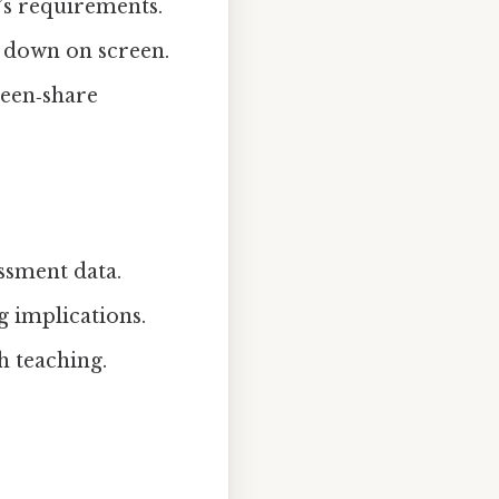
’s requirements.
s down on screen.
een‑share
essment data.
g implications.
h teaching.