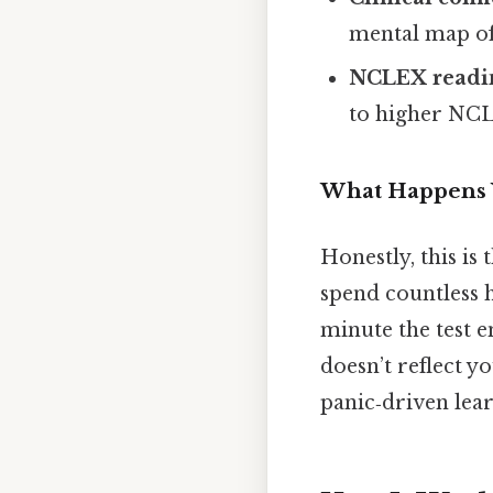
mental map of 
NCLEX readin
to higher NCL
What Happens 
Honestly, this is
spend countless 
minute the test 
doesn’t reflect y
panic‑driven lear