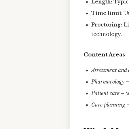
Length:
Typica
Time limit:
Us
Proctoring:
Li
technology.
Content Areas
Assessment and 
Pharmacology
–
Patient care
– w
Care planning
–