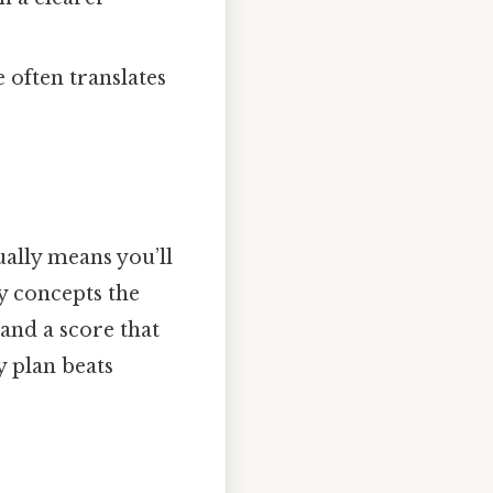
 often translates
ually means you’ll
y concepts the
and a score that
y plan beats