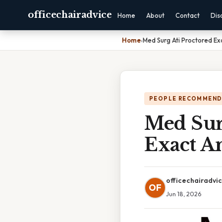
officechairadvice
Home
About
Contact
Dis
Home
›
Med Surg Ati Proctored E
PEOPLE RECOMMEND
Med Sur
Exact A
officechairadvi
OF
Jun 18, 2026