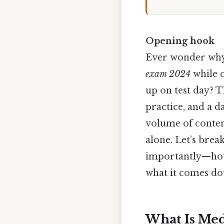
Opening hook
Ever wonder why
exam 2024
while 
up on test day? T
practice, and a d
volume of content
alone. Let’s bre
importantly—how 
what it comes do
What Is Med