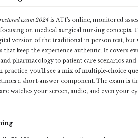
proctored exam 2024
is ATI’s online, monitored asse
focusing on medical‑surgical nursing concepts. T
igital version of the traditional in‑person test, but 
s that keep the experience authentic. It covers e
and pharmacology to patient care scenarios and 
n practice, you’ll see a mix of multiple‑choice que
etimes a short‑answer component. The exam is ti
are watches your screen, audio, and even your 
ming