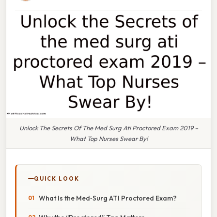
Unlock The Secrets Of The Med Surg Ati Proctored Exam 2019 –
What Top Nurses Swear By!
QUICK LOOK
What Is the Med‑Surg ATI Proctored Exam?