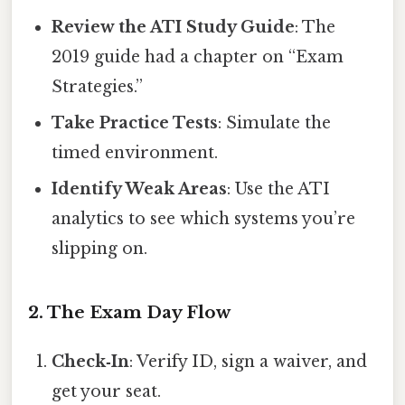
Review the ATI Study Guide
: The
2019 guide had a chapter on “Exam
Strategies.”
Take Practice Tests
: Simulate the
timed environment.
Identify Weak Areas
: Use the ATI
analytics to see which systems you’re
slipping on.
2. The Exam Day Flow
Check‑In
: Verify ID, sign a waiver, and
get your seat.