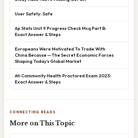
User Safety: Safe
Ap Stats Unit 9 Progress Check Mcq Part B:
Exact Answer & Steps
Europeans Were Motivated To Trade With
China Because — The Secret Economic Forces
Shaping Today’s Global Market
Ati Community Health Proctored Exam 2023:
Exact Answer & Steps
CONNECTING READS
More on This Topic