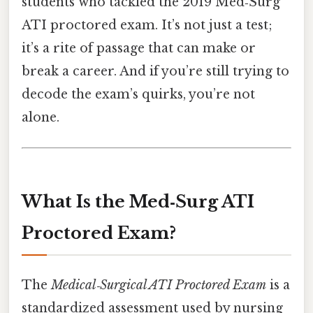
students who tackled the 2019 Med‑Surg
ATI proctored exam. It’s not just a test;
it’s a rite of passage that can make or
break a career. And if you’re still trying to
decode the exam’s quirks, you’re not
alone.
What Is the Med‑Surg ATI
Proctored Exam?
The
Medical‑Surgical ATI Proctored Exam
is a
standardized assessment used by nursing