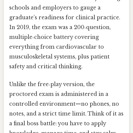
schools and employers to gauge a
graduate’s readiness for clinical practice.
In 2019, the exam was a 200‑question,
multiple‑choice battery covering
everything from cardiovascular to
musculoskeletal systems, plus patient
safety and critical thinking.
Unlike the free‑play version, the
proctored exam is administered in a
controlled environment—no phones, no
notes, and a strict time limit. Think of it as
a final boss battle: you have to apply