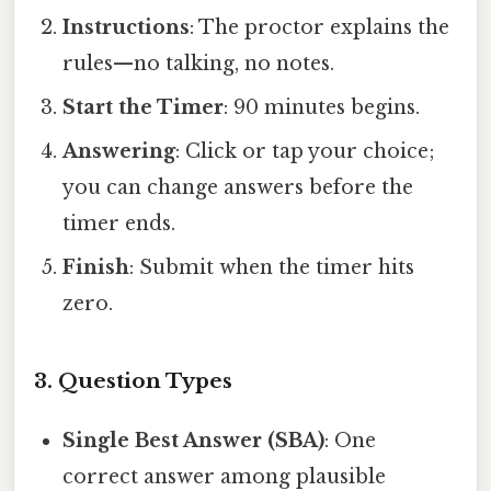
Instructions
: The proctor explains the
rules—no talking, no notes.
Start the Timer
: 90 minutes begins.
Answering
: Click or tap your choice;
you can change answers before the
timer ends.
Finish
: Submit when the timer hits
zero.
3. Question Types
Single Best Answer (SBA)
: One
correct answer among plausible