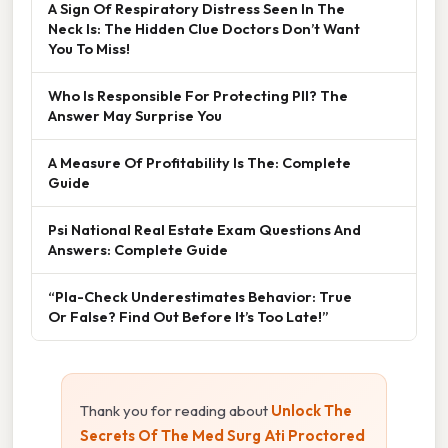
A Sign Of Respiratory Distress Seen In The
Neck Is: The Hidden Clue Doctors Don’t Want
You To Miss!
Who Is Responsible For Protecting PII? The
Answer May Surprise You
A Measure Of Profitability Is The: Complete
Guide
Psi National Real Estate Exam Questions And
Answers: Complete Guide
“Pla-Check Underestimates Behavior: True
Or False? Find Out Before It’s Too Late!”
Thank you for reading about
Unlock The
Secrets Of The Med Surg Ati Proctored