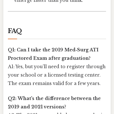
emerge faster than you think.
FAQ
Q1: Can I take the 2019 Med‑Surg ATI
Proctored Exam after graduation?
A1: Yes, but you’ll need to register through
your school or a licensed testing center.
The exam remains valid for a few years.
Q2: What’s the difference between the
2019 and 2021 versions?