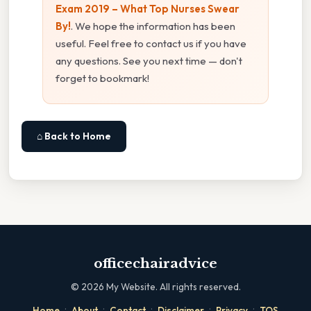
Exam 2019 – What Top Nurses Swear
By!
. We hope the information has been
useful. Feel free to contact us if you have
any questions. See you next time — don't
forget to bookmark!
⌂ Back to Home
officechairadvice
©
2026
My Website. All rights reserved.
·
·
·
·
·
Home
About
Contact
Disclaimer
Privacy
TOS