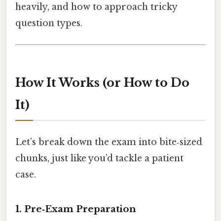
heavily, and how to approach tricky
question types.
How It Works (or How to Do
It)
Let’s break down the exam into bite‑sized
chunks, just like you’d tackle a patient
case.
1. Pre‑Exam Preparation