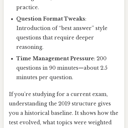
practice.
Question Format Tweaks
:
Introduction of “best answer” style
questions that require deeper
reasoning.
Time Management Pressure
: 200
questions in 90 minutes—about 2.5
minutes per question.
If you’re studying for a current exam,
understanding the 2019 structure gives
you a historical baseline. It shows how the
test evolved, what topics were weighted