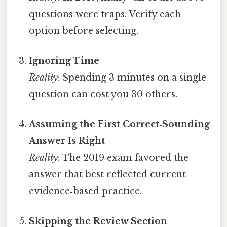
questions were traps. Verify each
option before selecting.
Ignoring Time
Reality
: Spending 3 minutes on a single
question can cost you 30 others.
Assuming the First Correct‑Sounding
Answer Is Right
Reality
: The 2019 exam favored the
answer that best reflected current
evidence‑based practice.
Skipping the Review Section