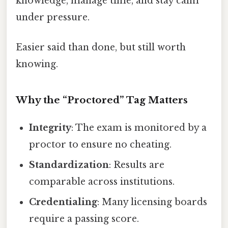
knowledge, manage time, and stay calm
under pressure.
Easier said than done, but still worth
knowing.
Why the “Proctored” Tag Matters
Integrity
: The exam is monitored by a
proctor to ensure no cheating.
Standardization
: Results are
comparable across institutions.
Credentialing
: Many licensing boards
require a passing score.