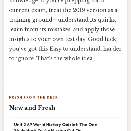
knowledge. If you’re prepping for a
current exam, treat the 2019 version as a
training ground—understand its quirks,
learn from its mistakes, and apply those
insights to your own test day. Good luck;
you’ve got this Easy to understand, harder
to ignore. That's the whole idea..
FRESH FROM THE DESK
New and Fresh
Unit 2 AP World History Quizlet: The One
Study Hack You’re Missing Out On