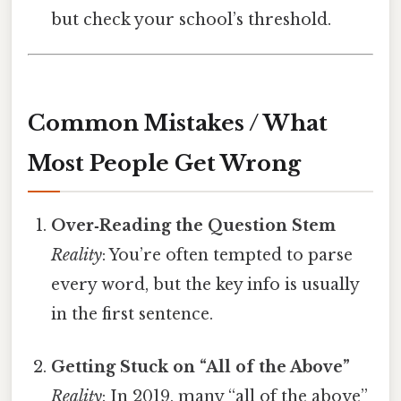
but check your school’s threshold.
Common Mistakes / What
Most People Get Wrong
Over‑Reading the Question Stem
Reality
: You’re often tempted to parse
every word, but the key info is usually
in the first sentence.
Getting Stuck on “All of the Above”
Reality
: In 2019, many “all of the above”