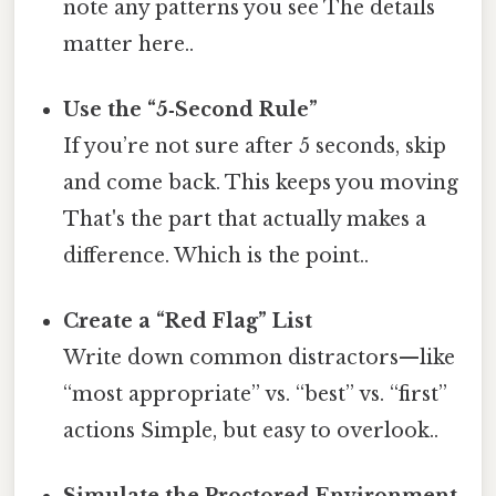
note any patterns you see The details
matter here..
Use the “5‑Second Rule”
If you’re not sure after 5 seconds, skip
and come back. This keeps you moving
That's the part that actually makes a
difference. Which is the point..
Create a “Red Flag” List
Write down common distractors—like
“most appropriate” vs. “best” vs. “first”
actions Simple, but easy to overlook..