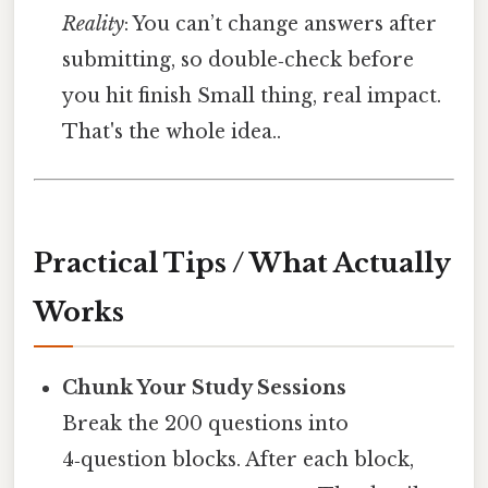
Reality
: You can’t change answers after
submitting, so double‑check before
you hit finish Small thing, real impact.
That's the whole idea..
Practical Tips / What Actually
Works
Chunk Your Study Sessions
Break the 200 questions into
4‑question blocks. After each block,