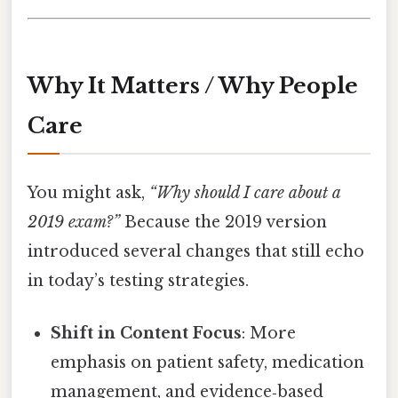
Why It Matters / Why People
Care
You might ask,
“Why should I care about a
2019 exam?”
Because the 2019 version
introduced several changes that still echo
in today’s testing strategies.
Shift in Content Focus
: More
emphasis on patient safety, medication
management, and evidence‑based