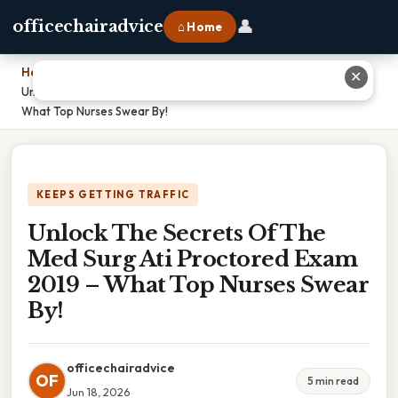
👤
officechairadvice
⌂ Home
Home
›
✕
Unlock The Secrets Of The Med Surg Ati Proctored Exam 2019 –
What Top Nurses Swear By!
KEEPS GETTING TRAFFIC
Unlock The Secrets Of The
Med Surg Ati Proctored Exam
2019 – What Top Nurses Swear
By!
officechairadvice
OF
5 min read
Jun 18, 2026