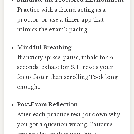
Simulate the Proctored Environment
Practice with a friend acting as a
proctor, or use a timer app that
mimics the exam’s pacing.
Mindful Breathing
If anxiety spikes, pause, inhale for 4
seconds, exhale for 6. It resets your
focus faster than scrolling Took long
enough..
Post‑Exam Reflection
After each practice test, jot down why
you got a question wrong. Patterns