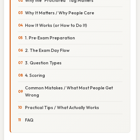
Why the “Proctored” Tag Matters
Why It Matters / Why People Care
How It Works (or How to Do It)
1. Pre‑Exam Preparation
2. The Exam Day Flow
3. Question Types
4. Scoring
Common Mistakes / What Most People Get
Wrong
Practical Tips / What Actually Works
FAQ