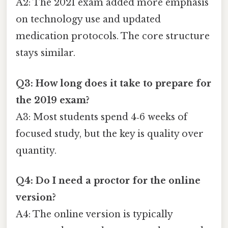
A2: The 2021 exam added more emphasis
on technology use and updated
medication protocols. The core structure
stays similar.
Q3: How long does it take to prepare for
the 2019 exam?
A3: Most students spend 4‑6 weeks of
focused study, but the key is quality over
quantity.
Q4: Do I need a proctor for the online
version?
A4: The online version is typically