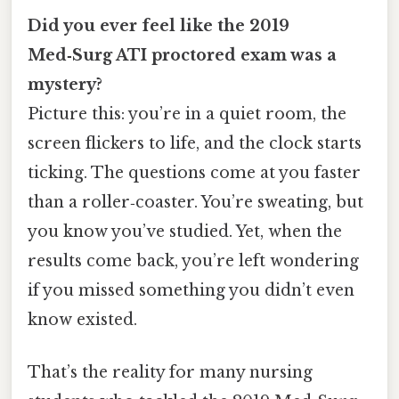
Did you ever feel like the 2019
Med‑Surg ATI proctored exam was a
mystery?
Picture this: you’re in a quiet room, the
screen flickers to life, and the clock starts
ticking. The questions come at you faster
than a roller‑coaster. You’re sweating, but
you know you’ve studied. Yet, when the
results come back, you’re left wondering
if you missed something you didn’t even
know existed.
That’s the reality for many nursing