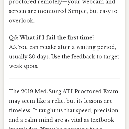
proctored remotely—your webcam and
screen are monitored Simple, but easy to
overlook..
Q5: What if I fail the first time?
A5: You can retake after a waiting period,
usually 30 days. Use the feedback to target
weak spots.
The 2019 Med‑Surg ATI Proctored Exam
may seem like a relic, but its lessons are
timeless. It taught us that speed, precision,
and a calm mind are as vital as textbook