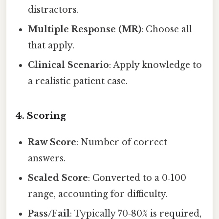
distractors.
Multiple Response (MR)
: Choose all
that apply.
Clinical Scenario
: Apply knowledge to
a realistic patient case.
4. Scoring
Raw Score
: Number of correct
answers.
Scaled Score
: Converted to a 0‑100
range, accounting for difficulty.
Pass/Fail
: Typically 70‑80% is required,