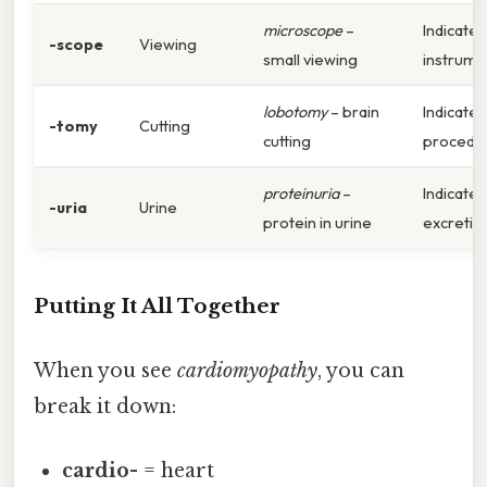
microscope
–
Indicates
-scope
Viewing
small viewing
instrume
lobotomy
– brain
Indicates
-tomy
Cutting
cutting
procedu
proteinuria
–
Indicates
-uria
Urine
protein in urine
excretio
Putting It All Together
When you see
cardiomyopathy
, you can
break it down:
cardio-
= heart