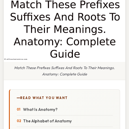
Match These Prefixes Suffixes And Roots To Their Meanings.
Anatomy: Complete Guide
READ WHAT YOU WANT
What Is Anatomy?
The Alphabet of Anatomy