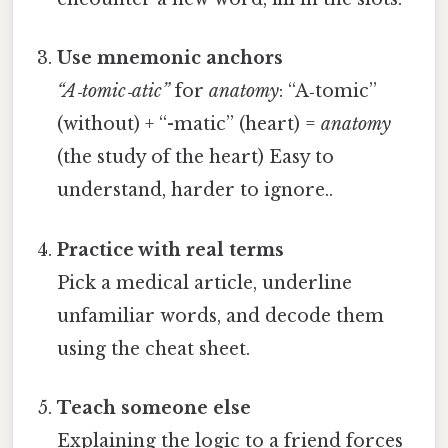
Use mnemonic anchors
“A‑tomic‑atic”
for
anatomy
: “A‑tomic”
(without) + “-matic” (heart) =
anatomy
(the study of the heart) Easy to
understand, harder to ignore..
Practice with real terms
Pick a medical article, underline
unfamiliar words, and decode them
using the cheat sheet.
Teach someone else
Explaining the logic to a friend forces