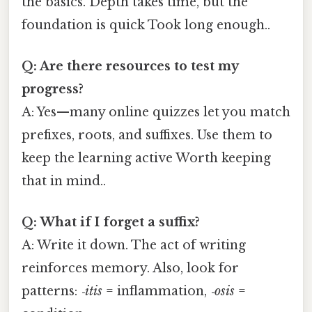
the basics. Depth takes time, but the
foundation is quick Took long enough..
Q: Are there resources to test my
progress?
A: Yes—many online quizzes let you match
prefixes, roots, and suffixes. Use them to
keep the learning active Worth keeping
that in mind..
Q: What if I forget a suffix?
A: Write it down. The act of writing
reinforces memory. Also, look for
patterns:
‑itis
= inflammation,
‑osis
=