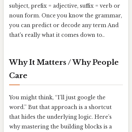
subject, prefix = adjective, suffix = verb or
noun form. Once you know the grammar,
you can predict or decode any term And
that's really what it comes down to..
Why It Matters / Why People
Care
You might think, “I’ll just google the
word.” But that approach is a shortcut
that hides the underlying logic. Here’s
why mastering the building blocks is a