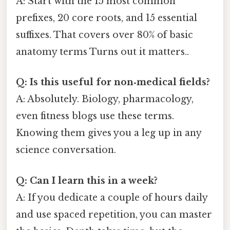
A: Start with the 15 most common
prefixes, 20 core roots, and 15 essential
suffixes. That covers over 80% of basic
anatomy terms Turns out it matters..
Q: Is this useful for non‑medical fields?
A: Absolutely. Biology, pharmacology,
even fitness blogs use these terms.
Knowing them gives you a leg up in any
science conversation.
Q: Can I learn this in a week?
A: If you dedicate a couple of hours daily
and use spaced repetition, you can master