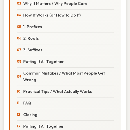
Why It Matters / Why People Care
How It Works (or How to Do It)
1. Prefixes
2. Roots
3. Suffixes
Putting It All Together
Common Mistakes / What Most People Get
Wrong
Practical Tips / What Actually Works
FAQ
Closing
Putting It All Together