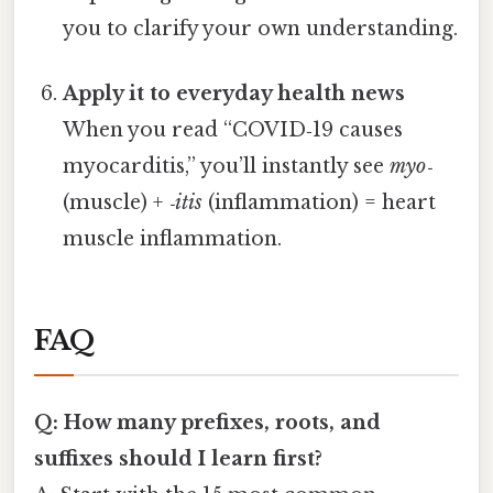
you to clarify your own understanding.
Apply it to everyday health news
When you read “COVID‑19 causes
myocarditis,” you’ll instantly see
myo‑
(muscle) +
‑itis
(inflammation) = heart
muscle inflammation.
FAQ
Q: How many prefixes, roots, and
suffixes should I learn first?