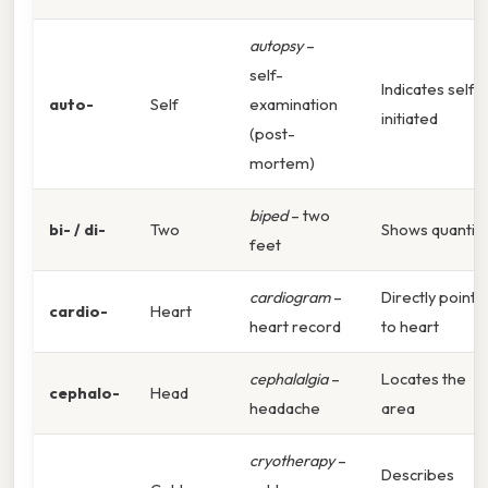
autopsy
–
self-
Indicates self-
auto-
Self
examination
initiated
(post-
mortem)
biped
– two
bi- / di-
Two
Shows quantity
feet
cardiogram
–
Directly points
cardio-
Heart
heart record
to heart
cephalalgia
–
Locates the
cephalo-
Head
headache
area
cryotherapy
–
Describes