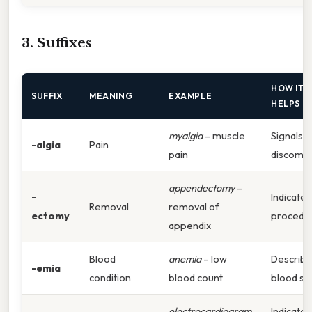
3. Suffixes
HOW IT
SUFFIX
MEANING
EXAMPLE
HELPS
myalgia
– muscle
Signals
-algia
Pain
pain
discomfo
appendectomy
–
-
Indicates
Removal
removal of
ectomy
procedu
appendix
Blood
anemia
– low
Describ
-emia
condition
blood count
blood st
electrocardiogram
Indicates