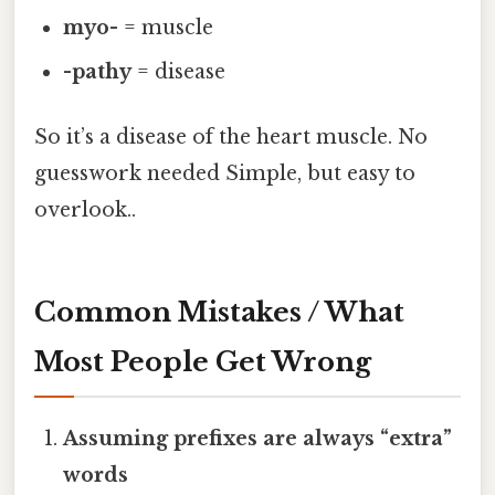
myo-
= muscle
-pathy
= disease
So it’s a disease of the heart muscle. No
guesswork needed Simple, but easy to
overlook..
Common Mistakes / What
Most People Get Wrong
Assuming prefixes are always “extra”
words