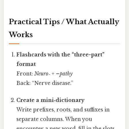
Practical Tips / What Actually
Works
Flashcards with the “three-part”
format
Front:
Neuro‑ + –pathy
Back: “Nerve disease.”
Create a mini‑dictionary
Write prefixes, roots, and suffixes in
separate columns. When you
encounter a new word, fill in the slots.