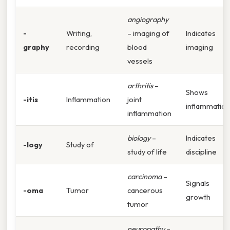
angiography
-
Writing,
– imaging of
Indicates
graphy
recording
blood
imaging
vessels
arthritis
–
Shows
-itis
Inflammation
joint
inflammation
inflammation
biology
–
Indicates
-logy
Study of
study of life
discipline
carcinoma
–
Signals
-oma
Tumor
cancerous
growth
tumor
neuropathy
–