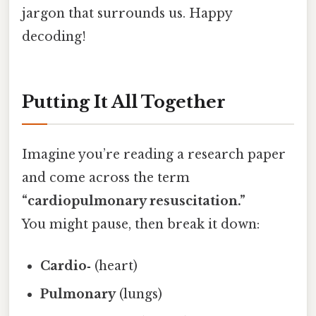
jargon that surrounds us. Happy
decoding!
Putting It All Together
Imagine you’re reading a research paper
and come across the term
“cardiopulmonary resuscitation.”
You might pause, then break it down:
Cardio‑
(heart)
Pulmonary
(lungs)