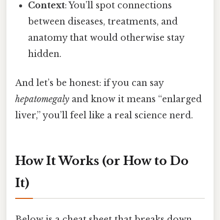
Context
: You’ll spot connections
between diseases, treatments, and
anatomy that would otherwise stay
hidden.
And let’s be honest: if you can say
hepatomegaly
and know it means “enlarged
liver,” you’ll feel like a real science nerd.
How It Works (or How to Do
It)
Below is a cheat sheet that breaks down