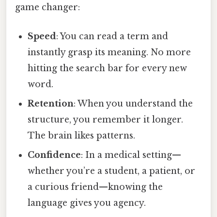
game changer:
Speed
: You can read a term and
instantly grasp its meaning. No more
hitting the search bar for every new
word.
Retention
: When you understand the
structure, you remember it longer.
The brain likes patterns.
Confidence
: In a medical setting—
whether you’re a student, a patient, or
a curious friend—knowing the
language gives you agency.