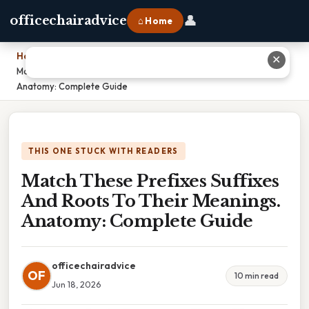
👤
officechairadvice
⌂ Home
Home
›
✕
Match These Prefixes Suffixes And Roots To Their Meanings.
Anatomy: Complete Guide
THIS ONE STUCK WITH READERS
Match These Prefixes Suffixes
And Roots To Their Meanings.
Anatomy: Complete Guide
officechairadvice
OF
10 min read
Jun 18, 2026