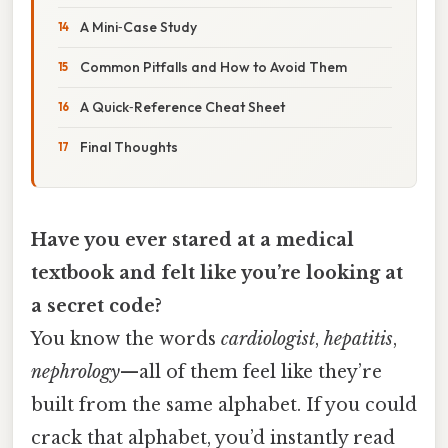
A Mini‑Case Study
Common Pitfalls and How to Avoid Them
A Quick‑Reference Cheat Sheet
Final Thoughts
Have you ever stared at a medical
textbook and felt like you’re looking at
a secret code?
You know the words
cardiologist
,
hepatitis
,
nephrology
—all of them feel like they’re
built from the same alphabet. If you could
crack that alphabet, you’d instantly read