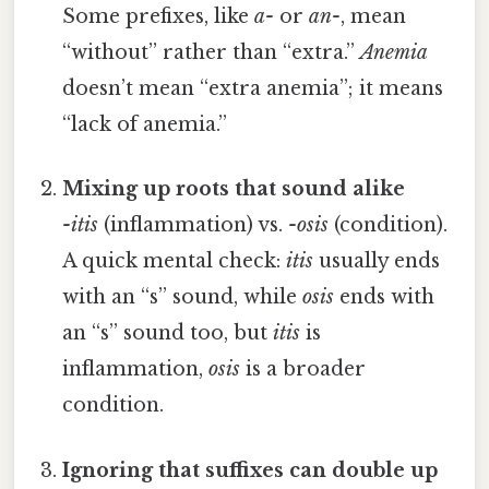
Some prefixes, like
a-
or
an-
, mean
“without” rather than “extra.”
Anemia
doesn’t mean “extra anemia”; it means
“lack of anemia.”
Mixing up roots that sound alike
-itis
(inflammation) vs.
-osis
(condition).
A quick mental check:
itis
usually ends
with an “s” sound, while
osis
ends with
an “s” sound too, but
itis
is
inflammation,
osis
is a broader
condition.
Ignoring that suffixes can double up