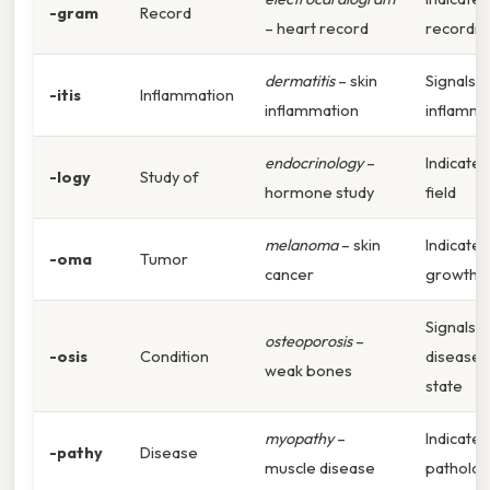
-gram
Record
– heart record
recordin
dermatitis
– skin
Signals
-itis
Inflammation
inflammation
inflamma
endocrinology
–
Indicates
-logy
Study of
hormone study
field
melanoma
– skin
Indicates
-oma
Tumor
cancer
growth
Signals
osteoporosis
–
-osis
Condition
disease
weak bones
state
myopathy
–
Indicates
-pathy
Disease
muscle disease
patholo