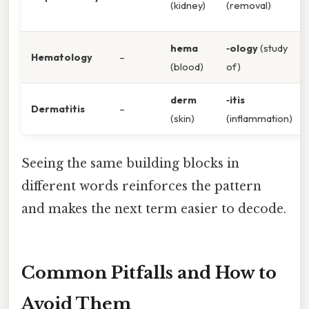
(kidney)
(removal)
hema
‑ology
(study
Hematology
–
(blood)
of)
derm
‑itis
Dermatitis
–
(skin)
(inflammation)
Seeing the same building blocks in
different words reinforces the pattern
and makes the next term easier to decode.
Common Pitfalls and How to
Avoid Them