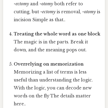
-ectomy
and
-otomy
both refer to
cutting, but
-ectomy
is removal,
-otomy
is
incision Simple as that..
Treating the whole word as one block
The magic is in the parts. Break it
down, and the meaning pops out.
Overrelying on memorization
Memorizing a list of terms is less
useful than understanding the logic.
With the logic, you can decode new
words on the fly The details matter
here..