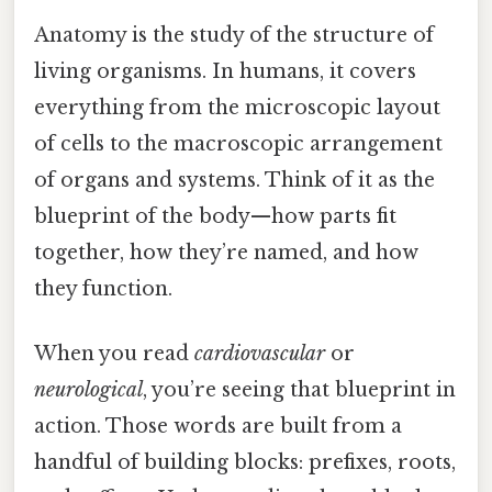
Anatomy is the study of the structure of
living organisms. In humans, it covers
everything from the microscopic layout
of cells to the macroscopic arrangement
of organs and systems. Think of it as the
blueprint of the body—how parts fit
together, how they’re named, and how
they function.
When you read
cardiovascular
or
neurological
, you’re seeing that blueprint in
action. Those words are built from a
handful of building blocks: prefixes, roots,