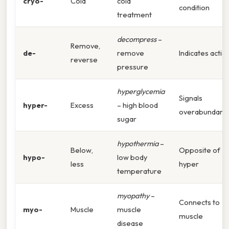
cryo-
Cold
cold
condition
treatment
decompress
–
Remove,
de-
remove
Indicates actio
reverse
pressure
hyperglycemia
Signals
hyper-
Excess
– high blood
overabundanc
sugar
hypothermia
–
Below,
Opposite of
hypo-
low body
less
hyper
temperature
myopathy
–
Connects to
myo-
Muscle
muscle
muscle
disease