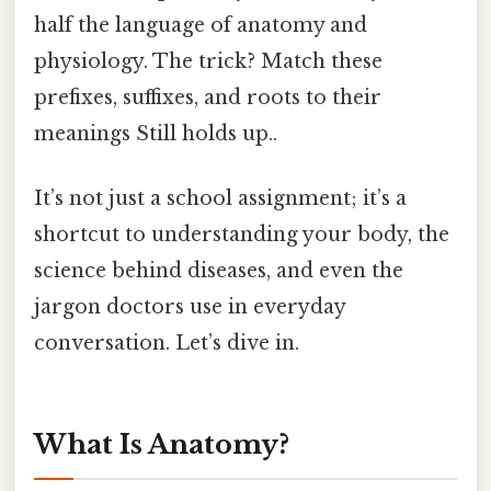
half the language of anatomy and
physiology. The trick? Match these
prefixes, suffixes, and roots to their
meanings Still holds up..
It’s not just a school assignment; it’s a
shortcut to understanding your body, the
science behind diseases, and even the
jargon doctors use in everyday
conversation. Let’s dive in.
What Is Anatomy?