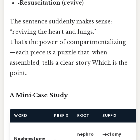
‑Resuscitation
(revive)
The sentence suddenly makes sense:
“reviving the heart and lungs.”
That’s the power of compartmentalizing
—each piece is a puzzle that, when
assembled, tells a clear story Which is the
point..
A Mini‑Case Study
WORD
PREFIX
ROOT
SUFFIX
nephro
‑ectomy
Nephrectomy
–