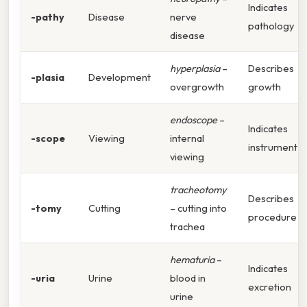
Indicates
-pathy
Disease
nerve
pathology
disease
hyperplasia
–
Describes
-plasia
Development
overgrowth
growth
endoscope
–
Indicates
-scope
Viewing
internal
instrument
viewing
tracheotomy
Describes
-tomy
Cutting
– cutting into
procedure
trachea
hematuria
–
Indicates
-uria
Urine
blood in
excretion
urine