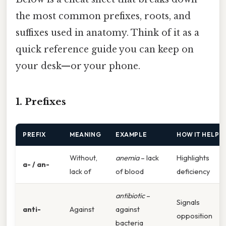
the most common prefixes, roots, and
suffixes used in anatomy. Think of it as a
quick reference guide you can keep on
your desk—or your phone.
1. Prefixes
PREFIX
MEANING
EXAMPLE
HOW IT HELPS
Without,
anemia
– lack
Highlights
a- / an-
lack of
of blood
deficiency
antibiotic
–
Signals
anti-
Against
against
opposition
bacteria