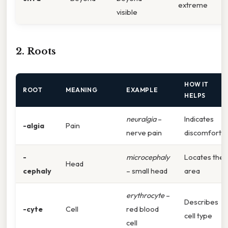
extreme
visible
2. Roots
HOW IT
ROOT
MEANING
EXAMPLE
HELPS
neuralgia
–
Indicates
-algia
Pain
nerve pain
discomfort
-
microcephaly
Locates the
Head
cephaly
– small head
area
erythrocyte
–
Describes
-cyte
Cell
red blood
cell type
cell