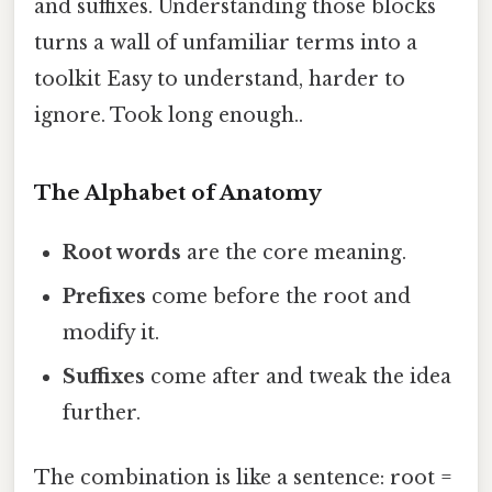
and suffixes. Understanding those blocks
turns a wall of unfamiliar terms into a
toolkit Easy to understand, harder to
ignore. Took long enough..
The Alphabet of Anatomy
Root words
are the core meaning.
Prefixes
come before the root and
modify it.
Suffixes
come after and tweak the idea
further.
The combination is like a sentence: root =