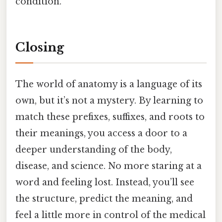
condition.
Closing
The world of anatomy is a language of its
own, but it’s not a mystery. By learning to
match these prefixes, suffixes, and roots to
their meanings, you access a door to a
deeper understanding of the body,
disease, and science. No more staring at a
word and feeling lost. Instead, you’ll see
the structure, predict the meaning, and
feel a little more in control of the medical