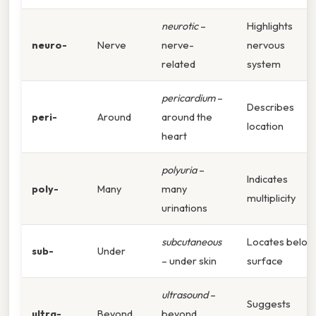
neurotic
–
Highlights
neuro-
Nerve
nerve-
nervous
related
system
pericardium
–
Describes
peri-
Around
around the
location
heart
polyuria
–
Indicates
poly-
Many
many
multiplicity
urinations
subcutaneous
Locates below
sub-
Under
– under skin
surface
ultrasound
–
Suggests
ultra-
Beyond
beyond