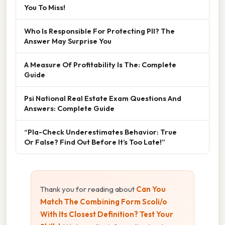
You To Miss!
Who Is Responsible For Protecting PII? The
Answer May Surprise You
A Measure Of Profitability Is The: Complete
Guide
Psi National Real Estate Exam Questions And
Answers: Complete Guide
“Pla-Check Underestimates Behavior: True
Or False? Find Out Before It’s Too Late!”
Thank you for reading about
Can You
Match The Combining Form Scoli/o
With Its Closest Definition? Test Your