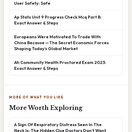
User Safety: Safe
Ap Stats Unit 9 Progress Check Mcq Part B:
Exact Answer & Steps
Europeans Were Motivated To Trade With
China Because — The Secret Economic Forces
Shaping Today’s Global Market
Ati Community Health Proctored Exam 2023:
Exact Answer & Steps
MORE OF WHAT YOU LIKE
More Worth Exploring
A Sign Of Respiratory Distress Seen In The
Neck Is: The Hidden Clue Doctors Don’t Want