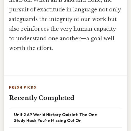
head‑on. When all is said and done, the
pursuit of exactitude in language not only
safeguards the integrity of our work but
also reinforces the very human capacity
to understand one another—a goal well
worth the effort.
FRESH PICKS
Recently Completed
Unit 2 AP World History Quizlet: The One
Study Hack You’re Missing Out On