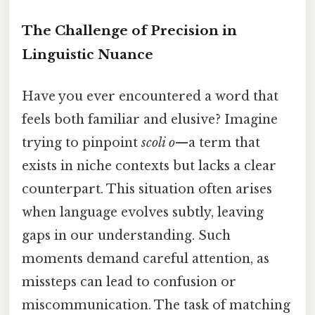
The Challenge of Precision in
Linguistic Nuance
Have you ever encountered a word that
feels both familiar and elusive? Imagine
trying to pinpoint
scoli o
—a term that
exists in niche contexts but lacks a clear
counterpart. This situation often arises
when language evolves subtly, leaving
gaps in our understanding. Such
moments demand careful attention, as
missteps can lead to confusion or
miscommunication. The task of matching