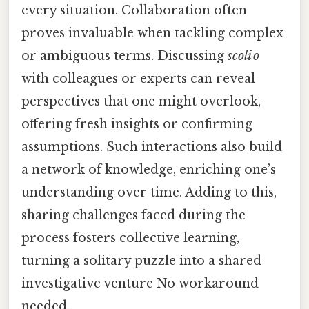
every situation. Collaboration often
proves invaluable when tackling complex
or ambiguous terms. Discussing
scoli o
with colleagues or experts can reveal
perspectives that one might overlook,
offering fresh insights or confirming
assumptions. Such interactions also build
a network of knowledge, enriching one’s
understanding over time. Adding to this,
sharing challenges faced during the
process fosters collective learning,
turning a solitary puzzle into a shared
investigative venture No workaround
needed..