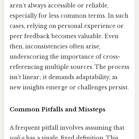
aren’t always accessible or reliable,
especially for less common terms. In such
cases, relying on personal experience or
peer feedback becomes valuable. Even
then, inconsistencies often arise,
underscoring the importance of cross-
referencing multiple sources. The process
isn’t linear; it demands adaptability, as
new insights emerge or challenges persist.
Common Pitfalls and Missteps
A frequent pitfall involves assuming that
scoli o
has a single, fixed definition. This