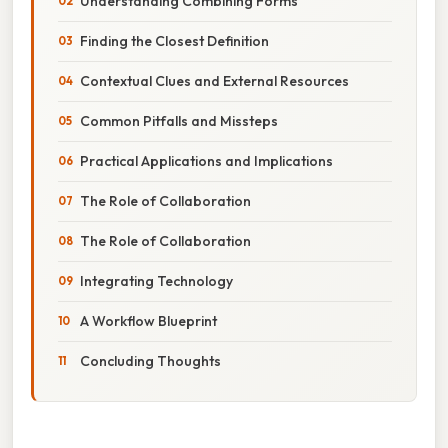
Understanding Combining Forms
Finding the Closest Definition
Contextual Clues and External Resources
Common Pitfalls and Missteps
Practical Applications and Implications
The Role of Collaboration
The Role of Collaboration
Integrating Technology
A Workflow Blueprint
Concluding Thoughts