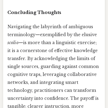
Concluding Thoughts
Navigating the labyrinth of ambiguous
terminology—exemplified by the elusive
scoli o
—is more than a linguistic exercise;
it is a cornerstone of effective knowledge
transfer. By acknowledging the limits of
single sources, guarding against common
cognitive traps, leveraging collaborative
networks, and integrating smart
technology, practitioners can transform
uncertainty into confidence. The payoff is
tangible: clearer instruction, more