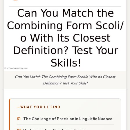
Can You Match The Combining Form Scoli/o With Its Closest
Definition? Test Your Skills!
WHAT YOU'LL FIND
The Challenge of Precision in Linguistic Nuance