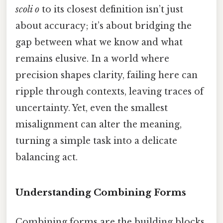
scoli o
to its closest definition isn’t just
about accuracy; it’s about bridging the
gap between what we know and what
remains elusive. In a world where
precision shapes clarity, failing here can
ripple through contexts, leaving traces of
uncertainty. Yet, even the smallest
misalignment can alter the meaning,
turning a simple task into a delicate
balancing act.
Understanding Combining Forms
Combining forms are the building blocks