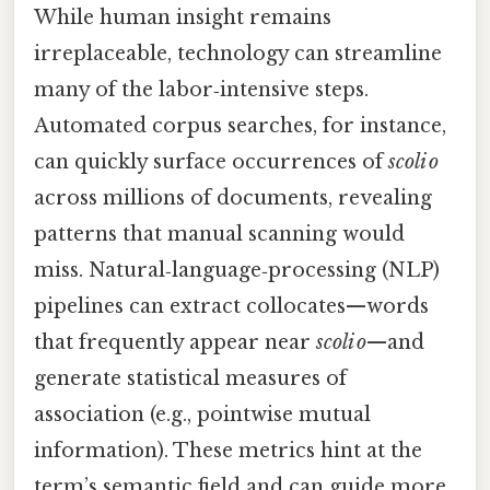
While human insight remains
irreplaceable, technology can streamline
many of the labor‑intensive steps.
Automated corpus searches, for instance,
can quickly surface occurrences of
scoli o
across millions of documents, revealing
patterns that manual scanning would
miss. Natural‑language‑processing (NLP)
pipelines can extract collocates—words
that frequently appear near
scoli o
—and
generate statistical measures of
association (e.g., pointwise mutual
information). These metrics hint at the
term’s semantic field and can guide more