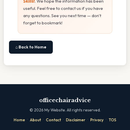
Skills!
. We hope the information has been
useful. Feel free to contact us if you have
any questions. See you next time — don't
forget to bookmark!
⌂ Back to Home
officechairadvice
©
2026
My Website. All rights reserved.
·
·
·
·
·
Home
About
Contact
Disclaimer
Privacy
TOS