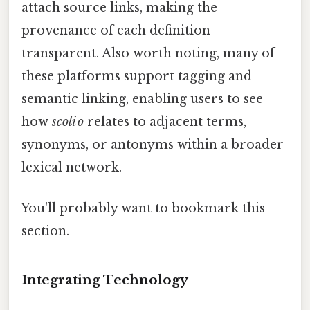
attach source links, making the
provenance of each definition
transparent. Also worth noting, many of
these platforms support tagging and
semantic linking, enabling users to see
how
scoli o
relates to adjacent terms,
synonyms, or antonyms within a broader
lexical network.
You'll probably want to bookmark this
section.
Integrating Technology