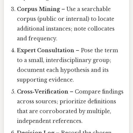
Corpus Mining
– Use a searchable
corpus (public or internal) to locate
additional instances; note collocates
and frequency.
Expert Consultation
– Pose the term
to a small, interdisciplinary group;
document each hypothesis and its
supporting evidence.
Cross‑Verification
– Compare findings
across sources; prioritize definitions
that are corroborated by multiple,
independent references.
Decision Log
– Record the chosen