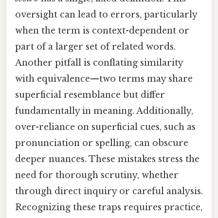
oversight can lead to errors, particularly
when the term is context-dependent or
part of a larger set of related words.
Another pitfall is conflating similarity
with equivalence—two terms may share
superficial resemblance but differ
fundamentally in meaning. Additionally,
over-reliance on superficial cues, such as
pronunciation or spelling, can obscure
deeper nuances. These mistakes stress the
need for thorough scrutiny, whether
through direct inquiry or careful analysis.
Recognizing these traps requires practice,