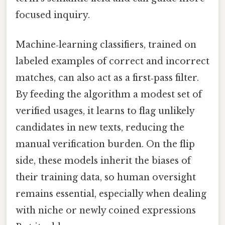
focused inquiry.
Machine‑learning classifiers, trained on
labeled examples of correct and incorrect
matches, can also act as a first‑pass filter.
By feeding the algorithm a modest set of
verified usages, it learns to flag unlikely
candidates in new texts, reducing the
manual verification burden. On the flip
side, these models inherit the biases of
their training data, so human oversight
remains essential, especially when dealing
with niche or newly coined expressions