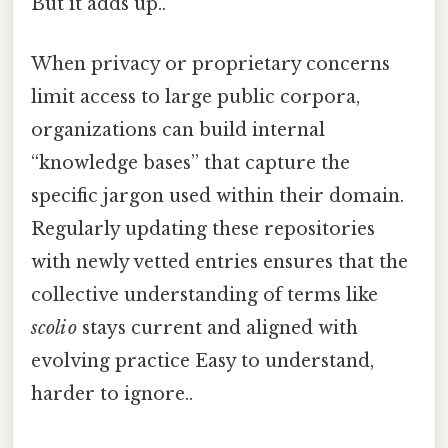
But it adds up..
When privacy or proprietary concerns
limit access to large public corpora,
organizations can build internal
“knowledge bases” that capture the
specific jargon used within their domain.
Regularly updating these repositories
with newly vetted entries ensures that the
collective understanding of terms like
scoli o
stays current and aligned with
evolving practice Easy to understand,
harder to ignore..