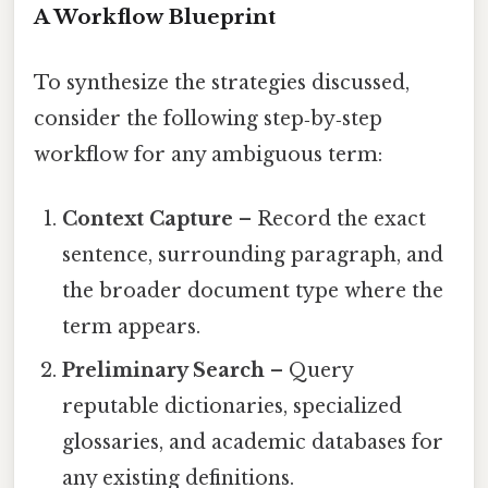
A Workflow Blueprint
To synthesize the strategies discussed,
consider the following step‑by‑step
workflow for any ambiguous term:
Context Capture
– Record the exact
sentence, surrounding paragraph, and
the broader document type where the
term appears.
Preliminary Search
– Query
reputable dictionaries, specialized
glossaries, and academic databases for
any existing definitions.