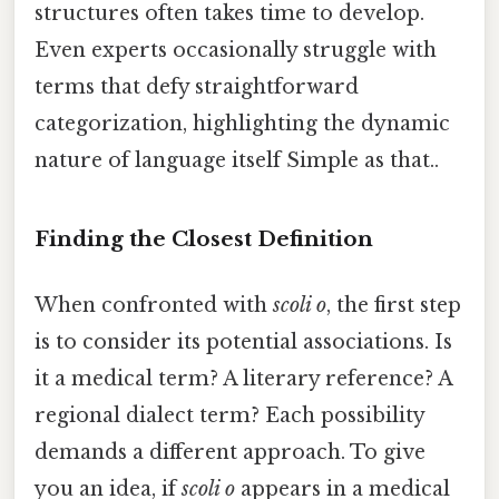
structures often takes time to develop.
Even experts occasionally struggle with
terms that defy straightforward
categorization, highlighting the dynamic
nature of language itself Simple as that..
Finding the Closest Definition
When confronted with
scoli o
, the first step
is to consider its potential associations. Is
it a medical term? A literary reference? A
regional dialect term? Each possibility
demands a different approach. To give
you an idea, if
scoli o
appears in a medical