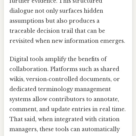
further evidence. This structured
dialogue not only surfaces hidden
assumptions but also produces a
traceable decision trail that can be
revisited when new information emerges.
Digital tools amplify the benefits of
collaboration. Platforms such as shared
wikis, version‑controlled documents, or
dedicated terminology management
systems allow contributors to annotate,
comment, and update entries in real time.
That said, when integrated with citation
managers, these tools can automatically