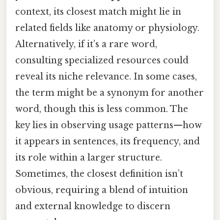
context, its closest match might lie in
related fields like anatomy or physiology.
Alternatively, if it’s a rare word,
consulting specialized resources could
reveal its niche relevance. In some cases,
the term might be a synonym for another
word, though this is less common. The
key lies in observing usage patterns—how
it appears in sentences, its frequency, and
its role within a larger structure.
Sometimes, the closest definition isn’t
obvious, requiring a blend of intuition
and external knowledge to discern