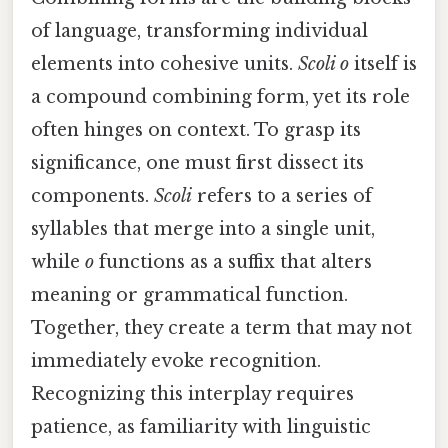
of language, transforming individual
elements into cohesive units.
Scoli o
itself is
a compound combining form, yet its role
often hinges on context. To grasp its
significance, one must first dissect its
components.
Scoli
refers to a series of
syllables that merge into a single unit,
while
o
functions as a suffix that alters
meaning or grammatical function.
Together, they create a term that may not
immediately evoke recognition.
Recognizing this interplay requires
patience, as familiarity with linguistic