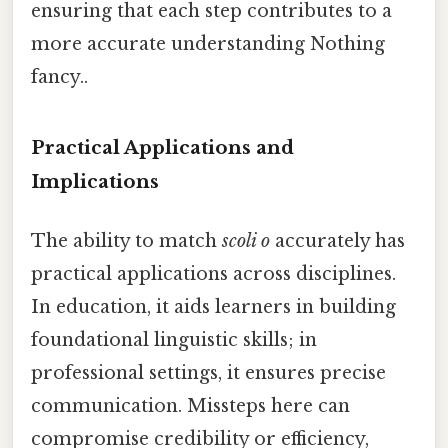
ensuring that each step contributes to a
more accurate understanding Nothing
fancy..
Practical Applications and
Implications
The ability to match
scoli o
accurately has
practical applications across disciplines.
In education, it aids learners in building
foundational linguistic skills; in
professional settings, it ensures precise
communication. Missteps here can
compromise credibility or efficiency,