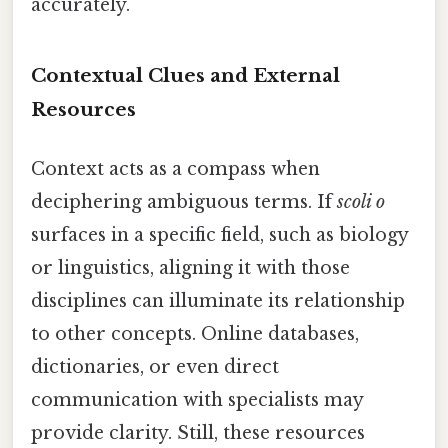
accurately.
Contextual Clues and External
Resources
Context acts as a compass when
deciphering ambiguous terms. If
scoli o
surfaces in a specific field, such as biology
or linguistics, aligning it with those
disciplines can illuminate its relationship
to other concepts. Online databases,
dictionaries, or even direct
communication with specialists may
provide clarity. Still, these resources