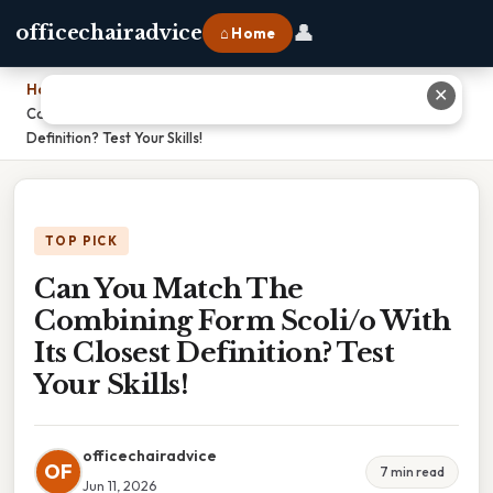
👤
officechairadvice
⌂ Home
Home
›
✕
Can You Match The Combining Form Scoli/o With Its Closest
Definition? Test Your Skills!
TOP PICK
Can You Match The
Combining Form Scoli/o With
Its Closest Definition? Test
Your Skills!
officechairadvice
OF
7 min read
Jun 11, 2026