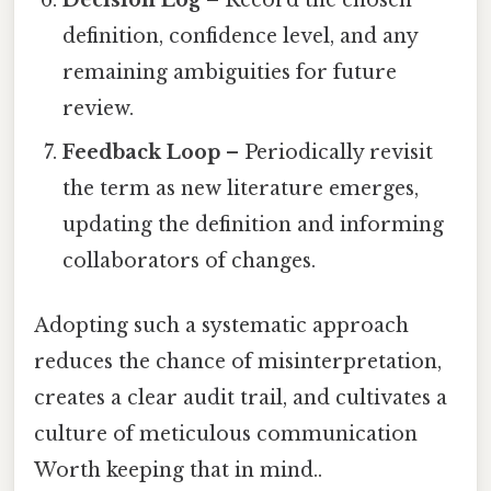
definition, confidence level, and any
remaining ambiguities for future
review.
Feedback Loop
– Periodically revisit
the term as new literature emerges,
updating the definition and informing
collaborators of changes.
Adopting such a systematic approach
reduces the chance of misinterpretation,
creates a clear audit trail, and cultivates a
culture of meticulous communication
Worth keeping that in mind..