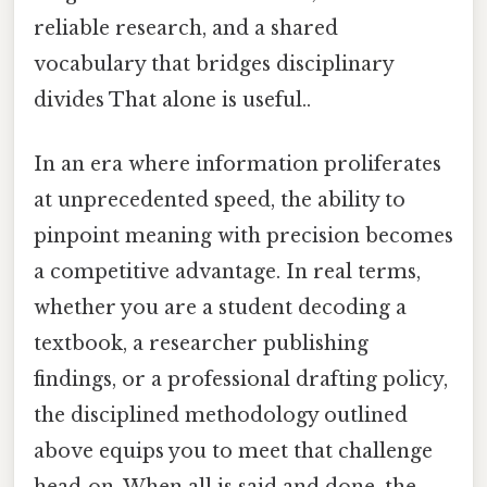
reliable research, and a shared
vocabulary that bridges disciplinary
divides That alone is useful..
In an era where information proliferates
at unprecedented speed, the ability to
pinpoint meaning with precision becomes
a competitive advantage. In real terms,
whether you are a student decoding a
textbook, a researcher publishing
findings, or a professional drafting policy,
the disciplined methodology outlined
above equips you to meet that challenge