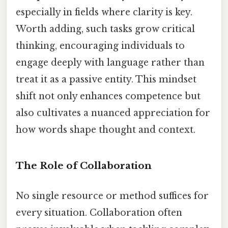
especially in fields where clarity is key.
Worth adding, such tasks grow critical
thinking, encouraging individuals to
engage deeply with language rather than
treat it as a passive entity. This mindset
shift not only enhances competence but
also cultivates a nuanced appreciation for
how words shape thought and context.
The Role of Collaboration
No single resource or method suffices for
every situation. Collaboration often