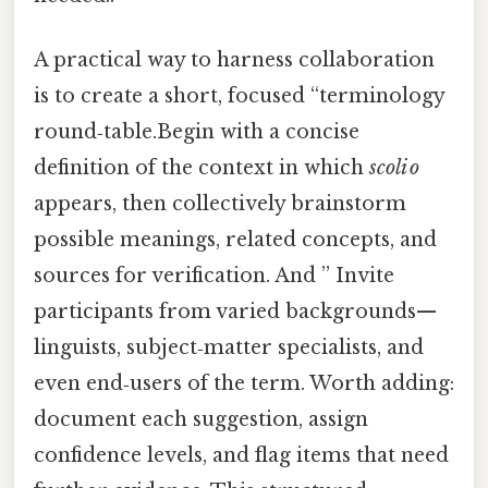
A practical way to harness collaboration
is to create a short, focused “terminology
round‑table.Begin with a concise
definition of the context in which
scoli o
appears, then collectively brainstorm
possible meanings, related concepts, and
sources for verification. And ” Invite
participants from varied backgrounds—
linguists, subject‑matter specialists, and
even end‑users of the term. Worth adding:
document each suggestion, assign
confidence levels, and flag items that need