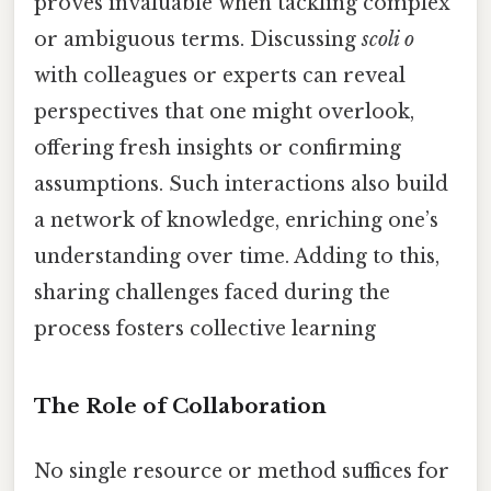
proves invaluable when tackling complex
or ambiguous terms. Discussing
scoli o
with colleagues or experts can reveal
perspectives that one might overlook,
offering fresh insights or confirming
assumptions. Such interactions also build
a network of knowledge, enriching one’s
understanding over time. Adding to this,
sharing challenges faced during the
process fosters collective learning
The Role of Collaboration
No single resource or method suffices for